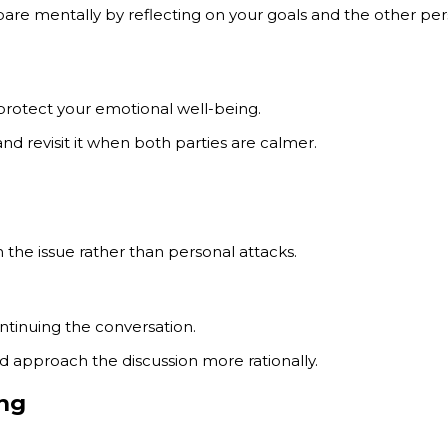
repare mentally by reflecting on your goals and the other p
protect your emotional well-being.
nd revisit it when both parties are calmer.
the issue rather than personal attacks.
ntinuing the conversation.
 approach the discussion more rationally.
ing