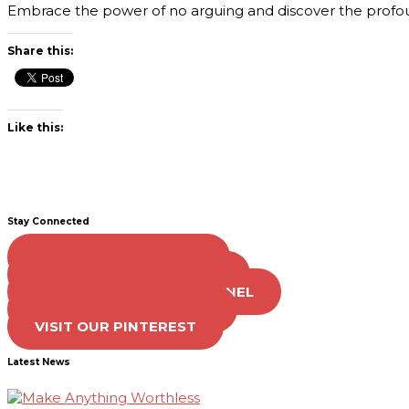
Embrace the power of no arguing and discover the profou
Share this:
Like this:
Stay Connected
LIKE US ON FACEBOOK
FOLLOW US ON TWITTER
SUBSCRIBE TO OUR CHANNEL
FOLLOW US ON TIKTOK
VISIT OUR PINTEREST
Latest News