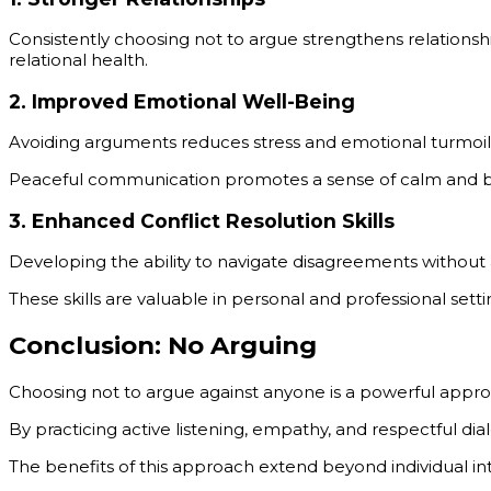
Consistently choosing not to argue strengthens relationsh
relational health.
2.
Improved Emotional Well-Being
Avoiding arguments reduces stress and emotional turmoil
Peaceful communication promotes a sense of calm and b
3.
Enhanced Conflict Resolution Skills
Developing the ability to navigate disagreements without a
These skills are valuable in personal and professional sett
Conclusion: No Arguing
Choosing not to argue against anyone is a powerful appro
By practicing active listening, empathy, and respectful di
The benefits of this approach extend beyond individual i