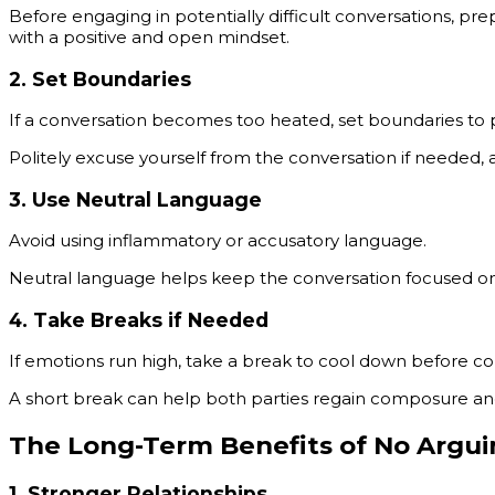
Before engaging in potentially difficult conversations, p
with a positive and open mindset.
2.
Set Boundaries
If a conversation becomes too heated, set boundaries to 
Politely excuse yourself from the conversation if needed, a
3.
Use Neutral Language
Avoid using inflammatory or accusatory language.
Neutral language helps keep the conversation focused on 
4.
Take Breaks if Needed
If emotions run high, take a break to cool down before co
A short break can help both parties regain composure and
The Long-Term Benefits of No Argu
1.
Stronger Relationships