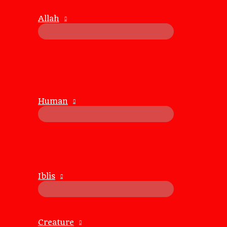
By choosing not to argue, you open the door to listening
Allah
2.
Reduces Stress and Conflict
Arguing can create stress and escalate conflicts, leading t
Avoiding arguments helps maintain a calm and peaceful at
3.
Enhances Problem-Solving
Human
Constructive dialogue, as opposed to arguing, promotes c
When both parties feel heard and respected, they are more
4.
Builds Respect and Trust
Respectful communication builds trust and respect in rel
foster a sense of
mutual trust
.
Iblis
Strategies for Peaceful Communicat
1.
Listen Actively
Creature