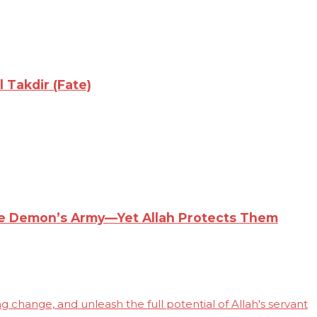
 Takdir (Fate)
the Demon’s Army—Yet Allah Protects Them
 change, and unleash the full potential of Allah's servant