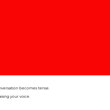
er, understanding their message, and responding thoughtfull
tact, and providing verbal affirmations like “I see” or “I un
the other person’s viewpoint rather than formulating a rebu
e you understand their perspective.
laming or criticizing the other person. For example, instead 
 dialogue.
nversation becomes tense.
sing your voice.