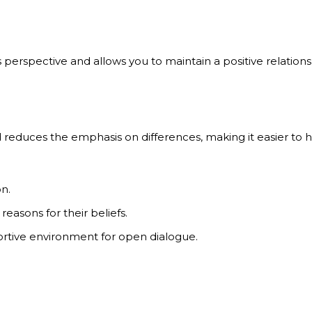
perspective and allows you to maintain a positive relations
educes the emphasis on differences, making it easier to h
n.
asons for their beliefs.
rtive environment for open dialogue.