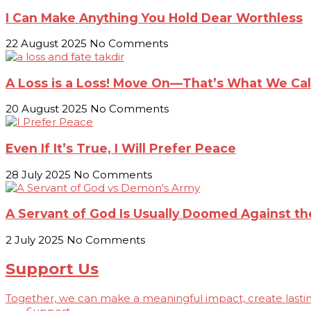
I Can Make Anything You Hold Dear Worthless
22 August 2025
No Comments
A Loss is a Loss! Move On—That’s What We Call
20 August 2025
No Comments
Even If It’s True, I Will Prefer Peace
28 July 2025
No Comments
A Servant of God Is Usually Doomed Against 
2 July 2025
No Comments
Support Us
Together, we can make a meaningful impact, create lasting