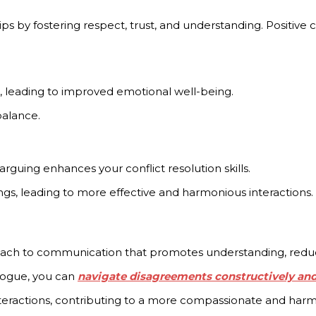
ips by fostering respect, trust, and understanding. Positiv
, leading to improved emotional well-being.
alance.
rguing enhances your conflict resolution skills.
ings, leading to more effective and harmonious interactions.
ach to communication that promotes understanding, reduces 
alogue, you can
navigate disagreements constructively an
nteractions, contributing to a more compassionate and harm