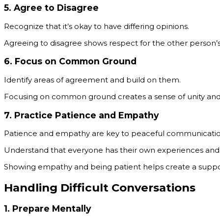
5.
Agree to Disagree
Recognize that it’s okay to have differing opinions.
Agreeing to disagree shows respect for the other person’s 
6.
Focus on Common Ground
Identify areas of agreement and build on them.
Focusing on common ground creates a sense of unity and r
7.
Practice Patience and Empathy
Patience and empathy are key to peaceful communicatio
Understand that everyone has their own experiences and re
Showing empathy and being patient helps create a suppo
Handling Difficult Conversations
1.
Prepare Mentally