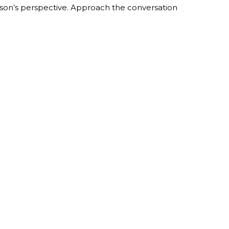
erson’s perspective. Approach the conversation