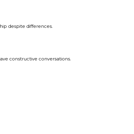
hip despite differences.
ave constructive conversations.