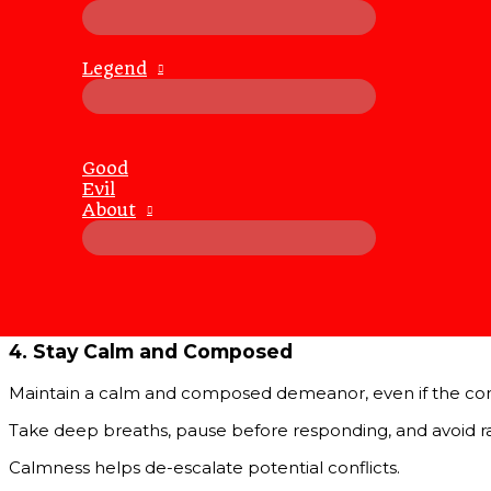
Active listening involves fully concentrating on the speak
Show that you are listening by nodding, maintaining eye con
Legend
2.
Seek to Understand, Not to Respond
When engaging in conversations, prioritize understanding 
Good
Ask clarifying questions and restate their points to ensur
Evil
About
3.
Use “I” Statements
“I” statements express your feelings and thoughts without b
differently about this because…”
This approach reduces defensiveness and promotes open
4.
Stay Calm and Composed
Maintain a calm and composed demeanor, even if the co
Take deep breaths, pause before responding, and avoid rai
Calmness helps de-escalate potential conflicts.