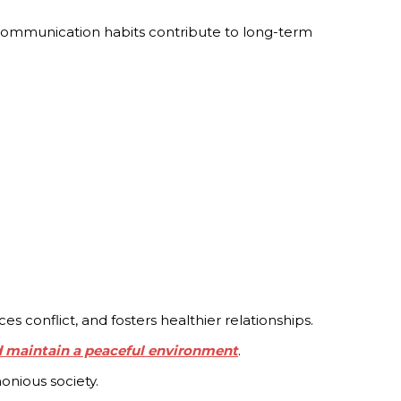
e communication habits contribute to long-term
conflict, and fosters healthier relationships.
d maintain a peaceful environment
.
onious society.