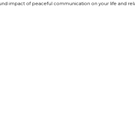
nd impact of peaceful communication on your life and rela