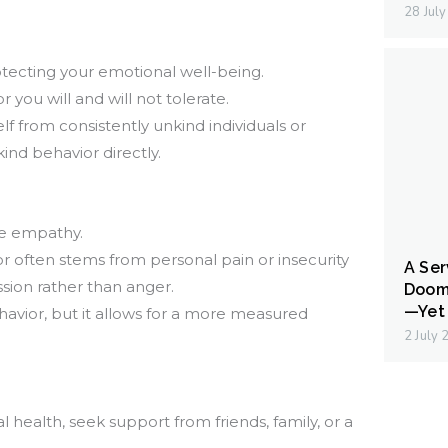
28 Jul
rotecting your emotional well-being.
you will and will not tolerate.
lf from consistently unkind individuals or
ind behavior directly.
ice empathy.
 often stems from personal pain or insecurity
A Ser
ion rather than anger.
Doom
—Yet 
avior, but it allows for a more measured
2 July
 health, seek support from friends, family, or a