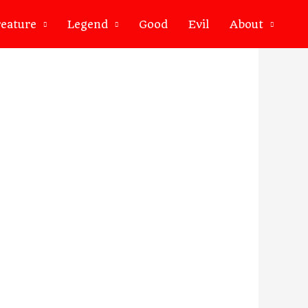
eature
Legend
Good
Evil
About