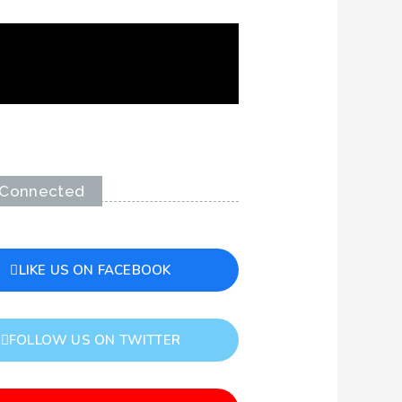
 Connected
LIKE US ON FACEBOOK
FOLLOW US ON TWITTER