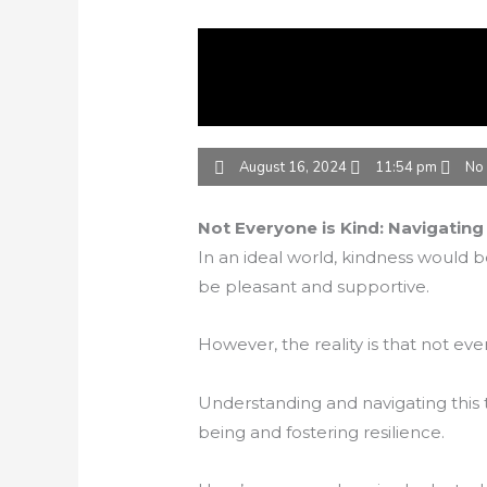
August 16, 2024
11:54 pm
No
Not Everyone is Kind: Navigating
In an ideal world, kindness would be
be pleasant and supportive.
However, the reality is that not eve
Understanding and navigating this t
being and fostering resilience.