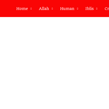
Home
Allah
Human
Iblis
Cr