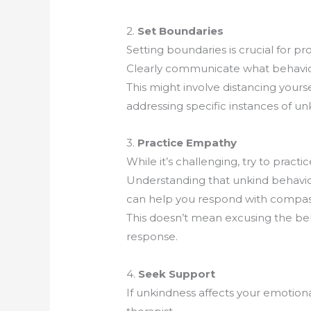
2.
Set Boundaries
Setting boundaries is crucial for p
Clearly communicate what behavior 
This might involve distancing yourse
addressing specific instances of unk
3.
Practice Empathy
While it’s challenging, try to pract
Understanding that unkind behavior
can help you respond with compass
This doesn’t mean excusing the beh
response.
4.
Seek Support
If unkindness affects your emotional