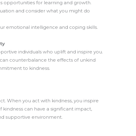
 opportunities for learning and growth.
tuation and consider what you might do
r emotional intelligence and coping skills.
ty
portive individuals who uplift and inspire you.
k can counterbalance the effects of unkind
ommitment to kindness.
ct. When you act with kindness, you inspire
f kindness can have a significant impact,
nd supportive environment.