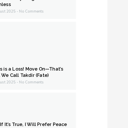
hless
ust 2025
No Comments
s is a Loss! Move On—That’s
We Call Takdir (Fate)
ust 2025
No Comments
f It’s True, I Will Prefer Peace