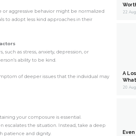
Wort
 or aggressive behavior might be normalized
22 Aug
ls to adopt less kind approaches in their
actors
 such as stress, anxiety, depression, or
erson’s ability to be kind.
A Los
ymptom of deeper issues that the individual may
What 
20 Aug
aining your composure is essential.
en escalates the situation. Instead, take a deep
Even I
h patience and dignity.