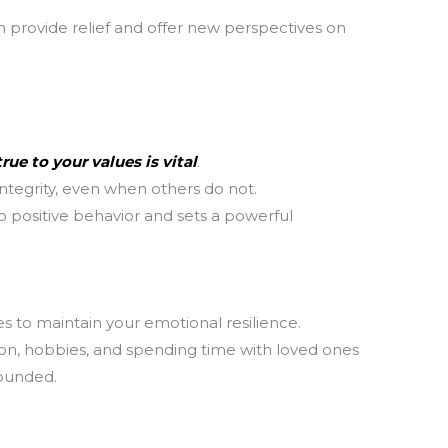
 provide relief and offer new perspectives on
T
m
la
th
rue to your values is vital
.
ntegrity, even when others do not.
 positive behavior and sets a powerful
es to maintain your emotional resilience.
tion, hobbies, and spending time with loved ones
rounded.