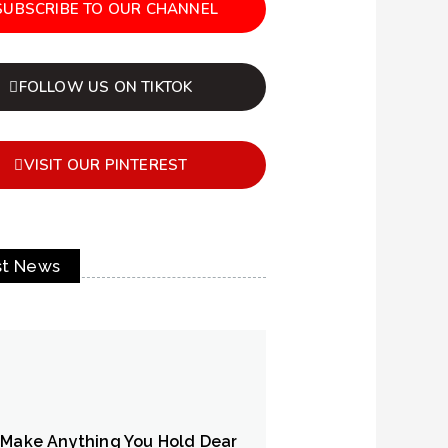
SUBSCRIBE TO OUR CHANNEL
FOLLOW US ON TIKTOK
VISIT OUR PINTEREST
st News
 Make Anything You Hold Dear