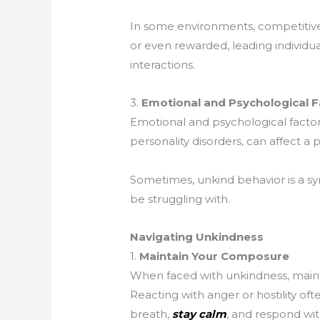
In some environments, competitive
or even rewarded, leading individua
interactions.
3.
Emotional and Psychological F
Emotional and psychological factors,
personality disorders, can affect a p
Sometimes, unkind behavior is a s
be struggling with.
Navigating Unkindness
1.
Maintain Your Composure
When faced with unkindness, maint
Reacting with anger or hostility oft
breath,
stay calm
, and respond wit