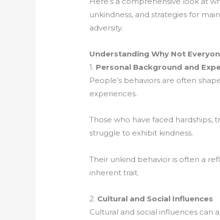
Here’s a comprehensive look at wh
unkindness, and strategies for main
adversity.
Understanding Why Not Everyone
1.
Personal Background and Expe
People’s behaviors are often shap
experiences.
Those who have faced hardships, tr
struggle to exhibit kindness.
Their unkind behavior is often a ref
inherent trait.
2.
Cultural and Social Influences
Cultural and social influences can a