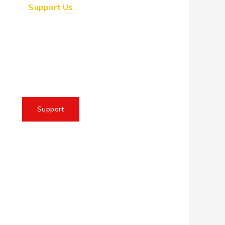
Support Us
ogether, we can make a
eaningful impact, create
sting change, and unleash
e full potential of Allah's
servant
Support