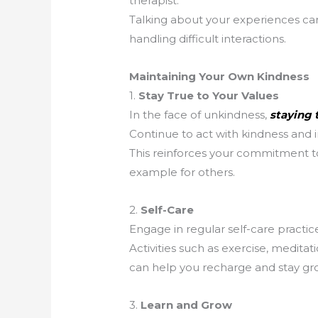
therapist.
Talking about your experiences can
handling difficult interactions.
Maintaining Your Own Kindness
1.
Stay True to Your Values
In the face of unkindness,
staying t
Continue to act with kindness and i
This reinforces your commitment to
example for others.
2.
Self-Care
Engage in regular self-care practic
Activities such as exercise, medita
can help you recharge and stay g
3.
Learn and Grow