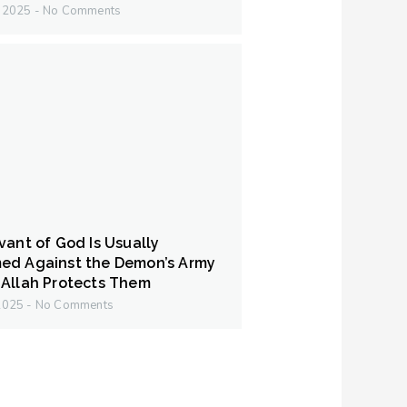
y 2025
No Comments
vant of God Is Usually
ed Against the Demon’s Army
Allah Protects Them
 2025
No Comments