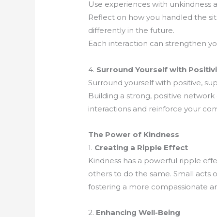
Use experiences with unkindness as
Reflect on how you handled the si
differently in the future.
Each interaction can strengthen you
4.
Surround Yourself with Positivi
Surround yourself with positive, sup
Building a strong, positive networ
interactions and reinforce your c
The Power of Kindness
1.
Creating a Ripple Effect
Kindness has a powerful ripple effe
others to do the same. Small acts o
fostering a more compassionate a
2.
Enhancing Well-Being