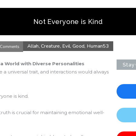
Not Everyone is Kind
Allah
,
Creature
,
Evil
,
Good
,
Human
53
 Comments
 a World with Diverse Personalities
Stay
 a universal trait, and interactions would always
ryone is kind.
ruth is crucial for maintaining emotional well-