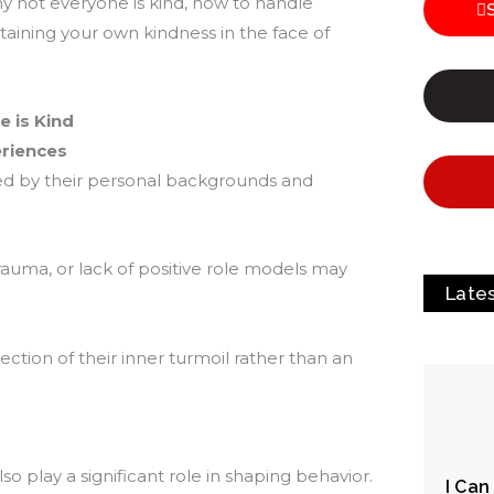
y not everyone is kind, how to handle
taining your own kindness in the face of
 is Kind
riences
ed by their personal backgrounds and
auma, or lack of positive role models may
Late
lection of their inner turmoil rather than an
lso play a significant role in shaping behavior.
I Can