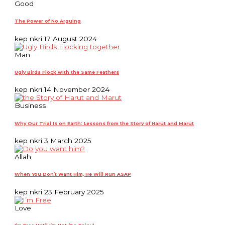
Good
The Power of No Arguing
kep nkri
17 August 2024
Man
Ugly Birds Flock with the Same Feathers
kep nkri
14 November 2024
Business
Why Our Trial Is on Earth: Lessons from the Story of Harut and Marut
kep nkri
3 March 2025
Allah
When You Don’t Want Him, He Will Run ASAP
kep nkri
23 February 2025
Love