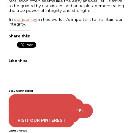
retaliation often seems like the easy answer, let us strive
to be guided by our virtues and principles, demonstrating
the true power of integrity and strength.
In
our journey
in this world, it’s important to maintain our
integrity.
Share this:
Like this:
Stay Connected
LIKE US ON FACEBOOK
FOLLOW US ON TWITTER
SUBSCRIBE TO OUR CHANNEL
FOLLOW US ON TIKTOK
VISIT OUR PINTEREST
Latest News