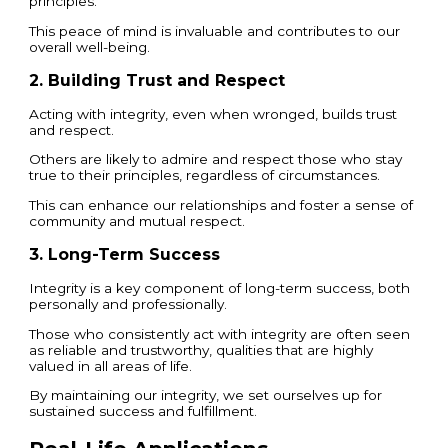
principles.
This peace of mind is invaluable and contributes to our
overall well-being.
2. Building Trust and Respect
Acting with integrity, even when wronged, builds trust
and respect.
Others are likely to admire and respect those who stay
true to their principles, regardless of circumstances.
This can enhance our relationships and foster a sense of
community and mutual respect.
3. Long-Term Success
Integrity is a key component of long-term success, both
personally and professionally.
Those who consistently act with integrity are often seen
as reliable and trustworthy, qualities that are highly
valued in all areas of life.
By maintaining our integrity, we set ourselves up for
sustained success and fulfillment.