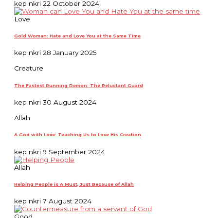
kep nkri
22 October 2024
Love
Gold Woman: Hate and Love You at the Same Time
kep nkri
28 January 2025
Creature
The Fastest Running Demon: The Reluctant Guard
kep nkri
30 August 2024
Allah
A God with Love: Teaching Us to Love His Creation
kep nkri
9 September 2024
Allah
Helping People is A Must, Just Because of Allah
kep nkri
7 August 2024
Good