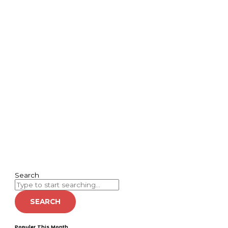
Search
SEARCH
Populer This Month