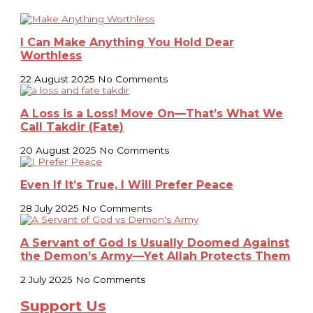
I Can Make Anything You Hold Dear
Worthless
22 August 2025
No Comments
A Loss is a Loss! Move On—That’s What We
Call Takdir (Fate)
20 August 2025
No Comments
Even If It’s True, I Will Prefer Peace
28 July 2025
No Comments
A Servant of God Is Usually Doomed Against
the Demon’s Army—Yet Allah Protects Them
2 July 2025
No Comments
Support Us