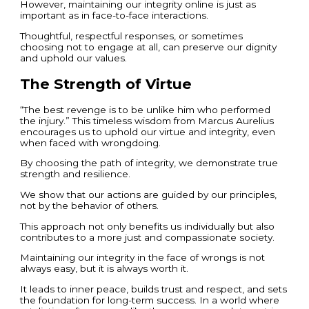
However, maintaining our integrity online is just as
important as in face-to-face interactions.
Thoughtful, respectful responses, or sometimes
choosing not to engage at all, can preserve our dignity
and uphold our values.
The Strength of Virtue
“The best revenge is to be unlike him who performed
the injury.” This timeless wisdom from Marcus Aurelius
encourages us to uphold our virtue and integrity, even
when faced with wrongdoing.
By choosing the path of integrity, we demonstrate true
strength and resilience.
We show that our actions are guided by our principles,
not by the behavior of others.
This approach not only benefits us individually but also
contributes to a more just and compassionate society.
Maintaining our integrity in the face of wrongs is not
always easy, but it is always worth it.
It leads to inner peace, builds trust and respect, and sets
the foundation for long-term success. In a world where