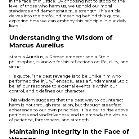
in the face of injustice. By choosing not to stoop to the
level of those who harm us, we uphold our moral
standards and demonstrate true strength. This article
delves into the profound meaning behind this quote,
exploring how we can embody this principle in our daily
lives.
Understanding the Wisdom of
Marcus Aurelius
Marcus Aurelius, a Roman emperor and a Stoic
philosopher, is known for his reflections on life, duty, and
virtue.
His quote, “The best revenge is to be unlike him who
performed the injury,” encapsulates a fundamental Stoic
belief: our response to external events is within our
control, and it defines our character.
This wisdom suggests that the best way to counteract
harm is not through retaliation, but through steadfast
adherence to our own principles. It is a call to rise above
pettiness and vindictiveness, and to embody the virtues
of patience, forgiveness, and strength.
Maintaining Integrity in the Face of