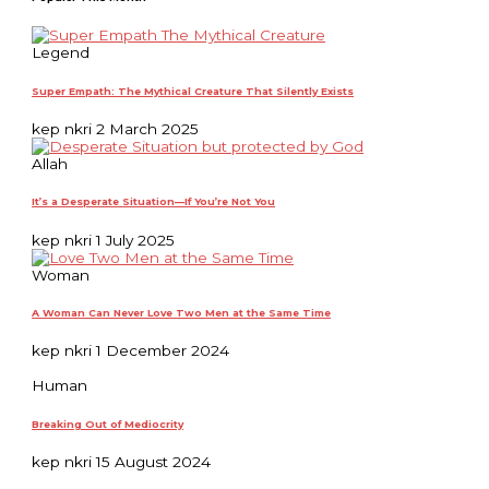
Legend
Super Empath: The Mythical Creature That Silently Exists
kep nkri
2 March 2025
Allah
It’s a Desperate Situation—If You’re Not You
kep nkri
1 July 2025
Woman
A Woman Can Never Love Two Men at the Same Time
kep nkri
1 December 2024
Human
Breaking Out of Mediocrity
kep nkri
15 August 2024