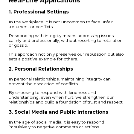
Real-Life Applications
1. Professional Settings
In the workplace, it is not uncommon to face unfair
treatment or conflicts.
Responding with integrity means addressing issues
calmly and professionally, without resorting to retaliation
or gossip.
This approach not only preserves our reputation but also
sets a positive example for others.
2. Personal Relationships
In personal relationships, maintaining integrity can
prevent the escalation of conflicts.
By choosing to respond with kindness and
understanding, even when hurt, we strengthen our
relationships and build a foundation of trust and respect.
3. Social Media and Public Interactions
In the age of social media, it is easy to respond
impulsively to negative comments or actions.