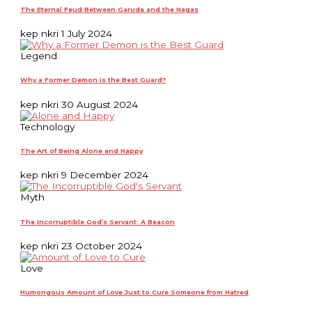
The Eternal Feud Between Garuda and the Nagas
kep nkri
1 July 2024
Legend
Why a Former Demon is the Best Guard?
kep nkri
30 August 2024
Technology
The Art of Being Alone and Happy
kep nkri
9 December 2024
Myth
The Incorruptible God’s Servant: A Beacon
kep nkri
23 October 2024
Love
Humongous Amount of Love Just to Cure Someone from Hatred