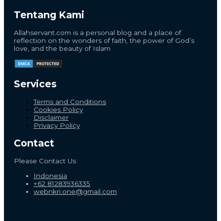
Tentang Kami
Allahservant.com is a personal blog and a place of
reflection on the wonders of faith, the power of God’s
love, and the beauty of Islam
Services
Terms and Conditions
Cookies Policy
Disclaimer
Privacy Policy
Contact
Please Contact Us
Indonesia
+62 81283936335
webnkri.one@gmail.com