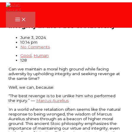
Skip
to
content
The Best Revenge: Upholding
Integrity in the Face of Adversity
June 3, 2024
10:14 pm
No Comments
Good
,
Human
128
Can we maintain a moral high ground while facing
adversity by upholding integrity and seeking revenge at
the same time?
Well, we can, because:
“The best revenge is to be unlike him who performed
the injury.” —
Marcus Aurelius
In a world where retaliation often seems like the natural
response to being wronged, the wisdom of Marcus
Aurelius shines through as a beacon of higher moral
ground. This ancient Stoic philosophy emphasizes the
importance of maintaining our virtue and integrity, even