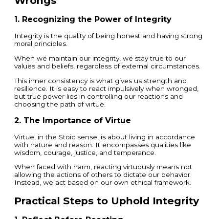
Wrongs
1. Recognizing the Power of Integrity
Integrity is the quality of being honest and having strong
moral principles.
When we maintain our integrity, we stay true to our
values and beliefs, regardless of external circumstances.
This inner consistency is what gives us strength and
resilience. It is easy to react impulsively when wronged,
but true power lies in controlling our reactions and
choosing the path of virtue.
2. The Importance of Virtue
Virtue, in the Stoic sense, is about living in accordance
with nature and reason. It encompasses qualities like
wisdom, courage, justice, and temperance.
When faced with harm, reacting virtuously means not
allowing the actions of others to dictate our behavior.
Instead, we act based on our own ethical framework.
Practical Steps to Uphold Integrity