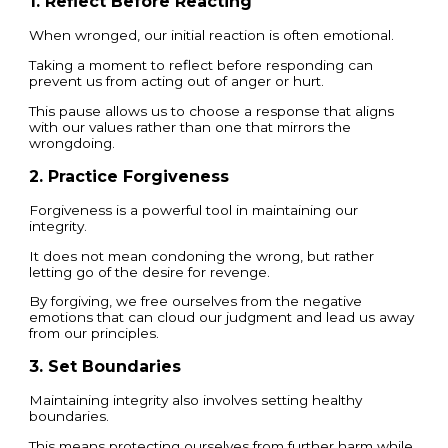
1. Reflect Before Reacting
When wronged, our initial reaction is often emotional.
Taking a moment to reflect before responding can
prevent us from acting out of anger or hurt.
This pause allows us to choose a response that aligns
with our values rather than one that mirrors the
wrongdoing.
2. Practice Forgiveness
Forgiveness is a powerful tool in maintaining our
integrity.
It does not mean condoning the wrong, but rather
letting go of the desire for revenge.
By forgiving, we free ourselves from the negative
emotions that can cloud our judgment and lead us away
from our principles.
3. Set Boundaries
Maintaining integrity also involves setting healthy
boundaries.
This means protecting ourselves from further harm while