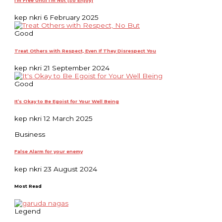
I’m Free Until I’m Not (So Enjoy)
kep nkri
6 February 2025
Good
Treat Others with Respect, Even If They Disrespect You
kep nkri
21 September 2024
Good
It’s Okay to Be Egoist for Your Well Being
kep nkri
12 March 2025
Business
False Alarm for your enemy
kep nkri
23 August 2024
Most Read
Legend