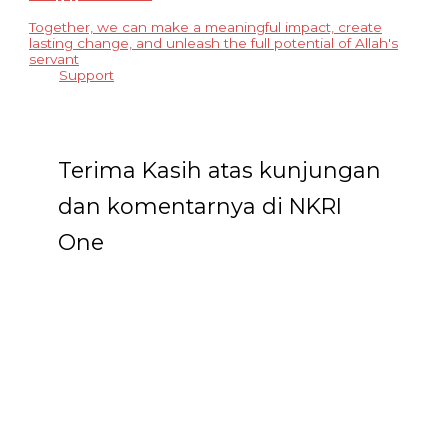
Together, we can make a meaningful impact, create
lasting change, and unleash the full potential of Allah's
servant
Support
Terima Kasih atas kunjungan
dan komentarnya di NKRI
One