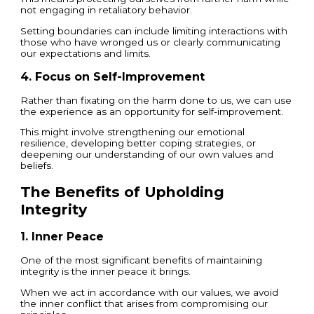
not engaging in retaliatory behavior.
Setting boundaries can include limiting interactions with
those who have wronged us or clearly communicating
our expectations and limits.
4. Focus on Self-Improvement
Rather than fixating on the harm done to us, we can use
the experience as an opportunity for self-improvement.
This might involve strengthening our emotional
resilience, developing better coping strategies, or
deepening our understanding of our own values and
beliefs.
The Benefits of Upholding
Integrity
1. Inner Peace
One of the most significant benefits of maintaining
integrity is the inner peace it brings.
When we act in accordance with our values, we avoid
the inner conflict that arises from compromising our