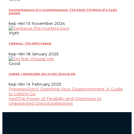
Countermeasure of a Countermeasure: The Smart Thinking of a God’s
Servant
kep nkri
13 November 2024
Myth
Cerberus: The Hell’s Keeper
kep nkri
18 January 2025
Good
Indeed, I Manipulate You to Not Choose Me
kep nkri
14 February 2025
Prev
prev
Don’t Overthink Your Disappointment: A Guide
to Letting Go
next
The Power of Flexibility and Openness to
Unexpected Opportunities
Next