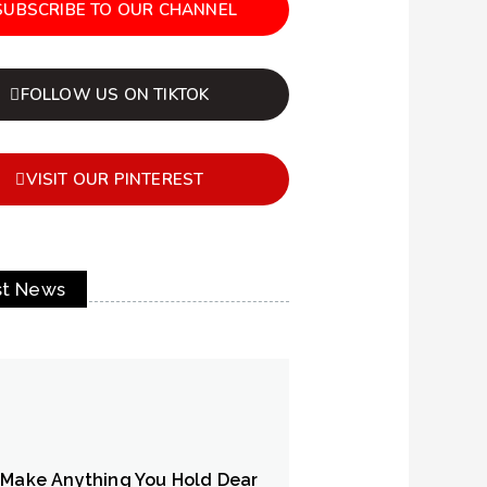
SUBSCRIBE TO OUR CHANNEL
FOLLOW US ON TIKTOK
VISIT OUR PINTEREST
st News
 Make Anything You Hold Dear