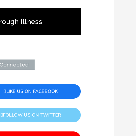
rough Illness
 Connected
LIKE US ON FACEBOOK
FOLLOW US ON TWITTER