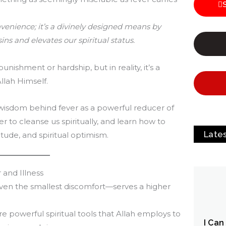
onvenience; it’s a divinely designed means by
ins and elevates our spiritual status.
punishment or hardship, but in reality, it’s a
Allah Himself.
c wisdom behind fever as a powerful reducer of
r to cleanse us spiritually, and learn how to
Late
itude, and spiritual optimism.
 and Illness
even the smallest discomfort—serves a higher
re powerful spiritual tools that Allah employs to
I Can