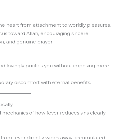
T
m
the heart from attachment to worldly pleasures.
la
ocus toward Allah, encouraging sincere
th
ion, and genuine prayer.
and lovingly purifies you without imposing more
rary discomfort with eternal benefits.
ically
al mechanics of how fever reduces sins clearly:
from fever directly wipes away accumulated