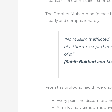
cleanse us of our mistakes, shortco
The Prophet Muhammad (peace be 
clearly and compassionately:
“No Muslim is afflicted 
of a thorn, except that
of it.”
(Sahih Bukhari and M
From this profound hadith, we unde
Every pain and discomfort, in
Allah lovingly transforms physi