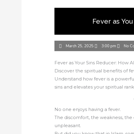
Fever as You
March 25, 2025
3:00 pm
No C
Fever as Your Sins Reducer: How Al
Discover the spiritual benefits of fe
Understand how fever is a powerful
sins and elevates your spiritual rank
No one enjoys having a fever.
The discomfort, the weakness, the 
unpleasant.
But did you know that in Islam, so