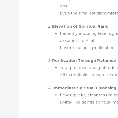
sins.
Even the smallest discomfort is
2.
Elevation of Spiritual Rank
Patiently enduring fever signi
closeness to Allah.
Fever is not just purification—i
3.
Purification Through Patience
Your patience and gratitude du
Allah multiplies rewards expo
4.
Immediate Spiritual Cleansing
Fever quickly cleanses the so
swiftly, like gentle spiritual m