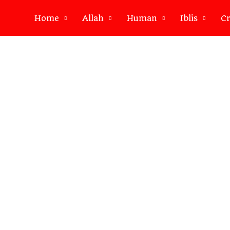
Home
Allah
Human
Iblis
Cr