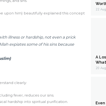
mings, and sins.
Wort
22 Aug
upon him) beautifully explained this concept
with illness or hardship, not even a prick
 Allah expiates some of his sins because
A Los
uslim)
What 
20 Aug
rstand clearly:
cluding fever, reduces our sins.
cal hardship into spiritual purification.
Even I