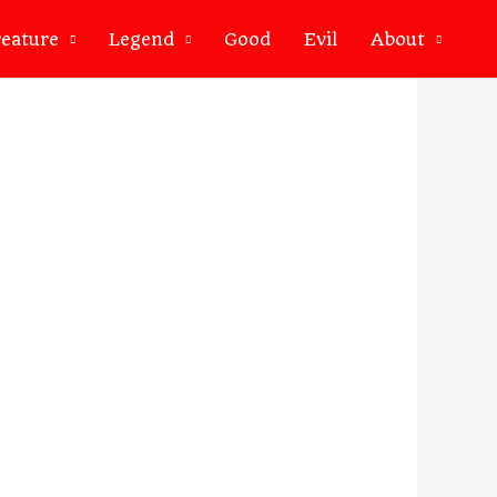
eature
Legend
Good
Evil
About