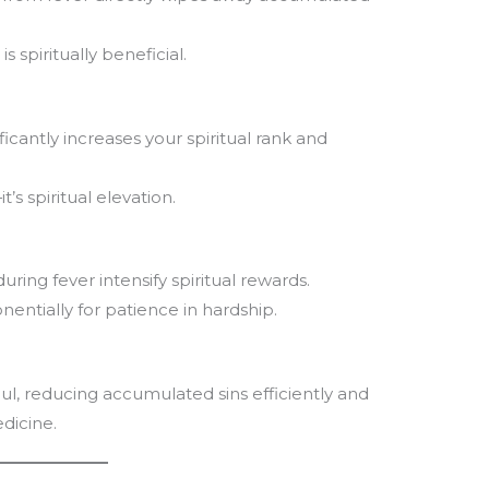
 spiritually beneficial.
ficantly increases your spiritual rank and
t’s spiritual elevation.
ring fever intensify spiritual rewards.
nentially for patience in hardship.
ul, reducing accumulated sins efficiently and
edicine.