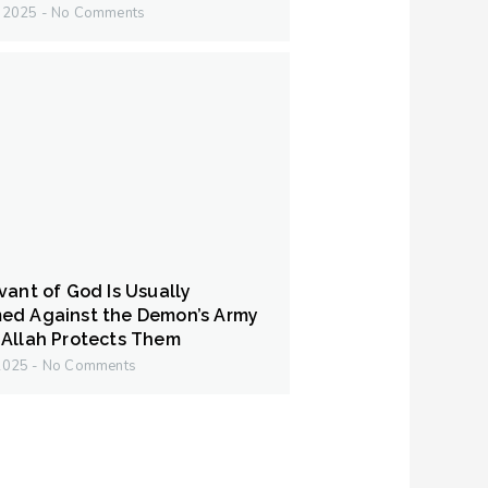
y 2025
No Comments
vant of God Is Usually
ed Against the Demon’s Army
Allah Protects Them
 2025
No Comments