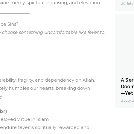
divine mercy, spiritual cleansing, and elevation.
28 Jul
ce Sins?
 choose something uncomfortable like fever to
ability, fragility, and dependency on Allah.
A Ser
Doom
tely humbles our hearts, breaking down
—Yet 
y.
2 July
br)
loved virtue in Islam.
ndure fever is spiritually rewarded and