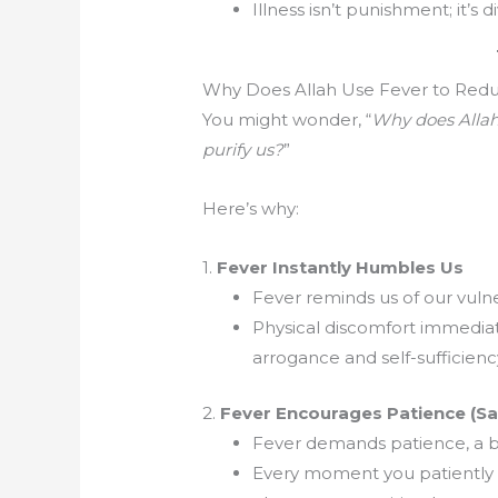
Illness isn’t punishment; it’s 
Why Does Allah Use Fever to Redu
You might wonder, “
Why does Allah
purify us?
”
Here’s why:
1.
Fever Instantly Humbles Us
Fever reminds us of our vulner
Physical discomfort immedia
arrogance and self-sufficienc
2.
Fever Encourages Patience (Sa
Fever demands patience, a be
Every moment you patiently e