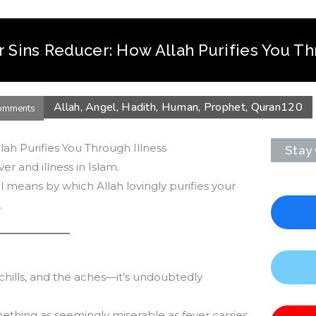
r Sins Reducer: How Allah Purifies You Th
Allah
,
Angel
,
Hadith
,
Human
,
Prophet
,
Quran
120
omments
lah Purifies You Through Illness
Stay
ver and illness in Islam.
 means by which Allah lovingly purifies your
.
chills, and the aches—it’s undoubtedly
mething as seemingly miserable as fever carries