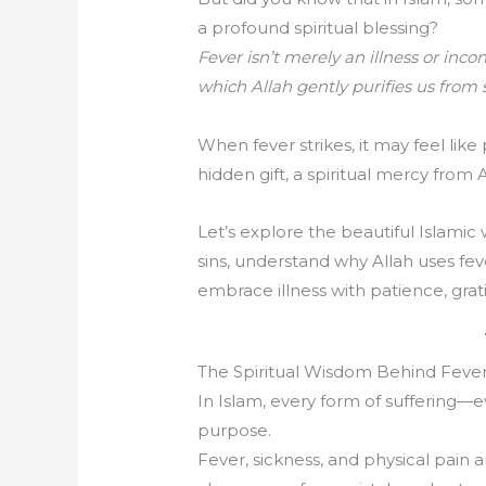
a profound spiritual blessing?
Fever isn’t merely an illness or inc
which Allah gently purifies us from s
When fever strikes, it may feel like 
hidden gift, a spiritual mercy from 
Let’s explore the beautiful Islami
sins, understand why Allah uses feve
embrace illness with patience, grat
The Spiritual Wisdom Behind Fever
In Islam, every form of suffering—
purpose.
Fever, sickness, and physical pain a