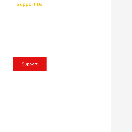
Support Us
ogether, we can make a
eaningful impact, create
sting change, and unleash
e full potential of Allah's
servant
Support