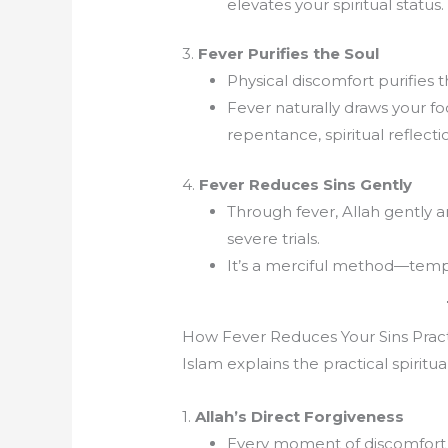
elevates your spiritual status.
3.
Fever Purifies the Soul
Physical discomfort purifies 
Fever naturally draws your f
repentance, spiritual reflect
4.
Fever Reduces Sins Gently
Through fever, Allah gently 
severe trials.
It’s a merciful method—tempo
How Fever Reduces Your Sins Pract
Islam explains the practical spiritu
1.
Allah’s Direct Forgiveness
Every moment of discomfort 