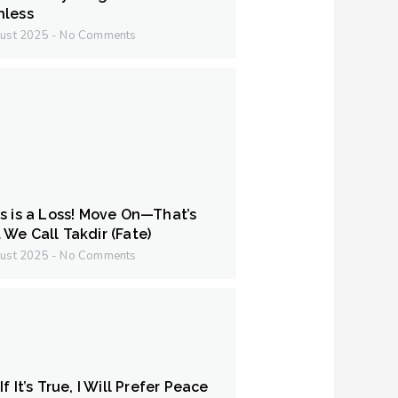
hless
ust 2025
No Comments
s is a Loss! Move On—That’s
We Call Takdir (Fate)
ust 2025
No Comments
f It’s True, I Will Prefer Peace