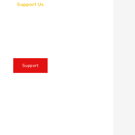
Support Us
ogether, we can make a
eaningful impact, create
sting change, and unleash
e full potential of Allah's
servant
Support