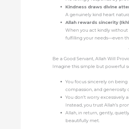
Kindness draws divine atte
A genuinely kind heart natural
Allah rewards sincerity (Ikhl
When you act kindly without 
fulfilling your needs—even th
Be a Good Servant, Allah Will Provi
Imagine this simple but powerful s
You focus sincerely on being 
compassion, and generosity c
You don’t worry excessively a
Instead, you trust Allah’s pro
Allah, in return, gently, quie
beautifully met.