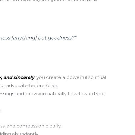
T
m
la
th
dness [anything] but goodness?”
, and sincerely
, you create a powerful spiritual
r advocate before Allah.
essings and provision naturally flow toward you.
:
ess, and compassion clearly.
iding abundantly.