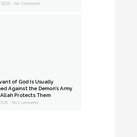
y 2025
No Comments
vant of God Is Usually
ed Against the Demon’s Army
Allah Protects Them
 2025
No Comments