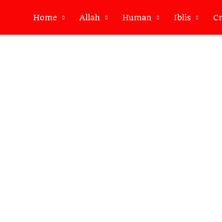
Home
Allah
Human
Iblis
Cr