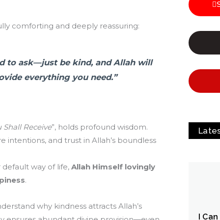
fully comforting and deeply reassuring:
 to ask—just be kind, and Allah will
rovide everything you need.”
 Shall Receive
”, holds profound wisdom.
Late
e intentions, and trust in Allah’s boundless
efault way of life,
Allah Himself lovingly
piness
.
understand why kindness attracts Allah’s
I Can
ndly ensures abundant divine provision—even