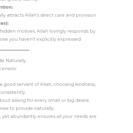
ntion:
ly attracts Allah’s direct care and provision.
as):
hidden motives, Allah lovingly responds by
ose you haven’t explicitly expressed.
de Naturally
cenario:
a good servant of Allah, choosing kindness,
onsistently.
bout asking for every small or big desire.
mise to provide naturally.
tly, yet abundantly ensures all your needs are