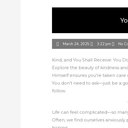
Yo
March 24, 2025
3:22 pm
No C
Kind, and You Shall Receive: You Do
Explore the beauty of kindness and
Himself ensures you’re taken care o
You don’t need to ask—just be a goo
follow.
Life can feel complicated—so many 
Often, we find ourselves anxiously 
hoping.