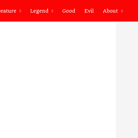
eature
Legend
Good
Evil
About