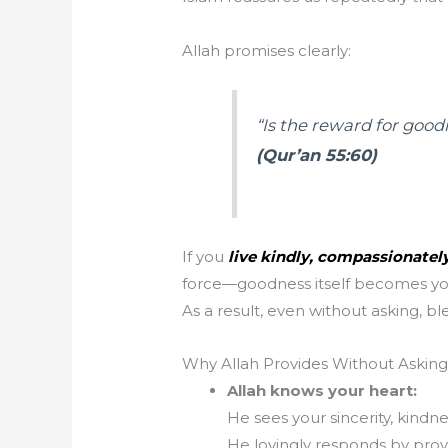
Allah promises clearly:
“Is the reward for goo
(Qur’an 55:60)
If you
live kindly, compassionately
force—goodness itself becomes you
As a result, even without asking, bl
Why Allah Provides Without Asking
Allah knows your heart:
He sees your sincerity, kindn
He lovingly responds by prov