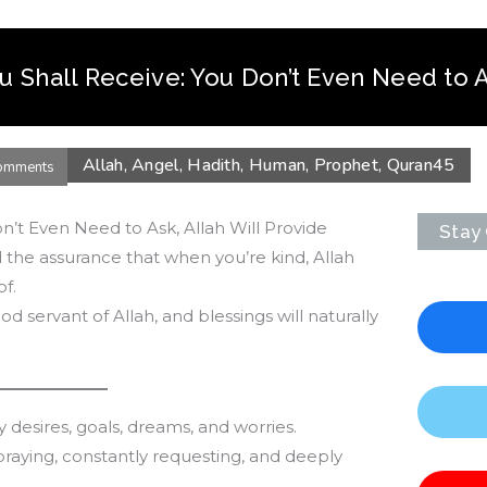
u Shall Receive: You Don’t Even Need to 
Allah
,
Angel
,
Hadith
,
Human
,
Prophet
,
Quran
45
omments
n’t Even Need to Ask, Allah Will Provide
Stay
 the assurance that when you’re kind, Allah
f.
d servant of Allah, and blessings will naturally
desires, goals, dreams, and worries.
praying, constantly requesting, and deeply