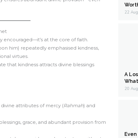
Wort
22 Aug
net
ply encouraged—it’s at the core of faith.
n him) repeatedly emphasised kindness,
nal virtues.
ate that kindness attracts divine blessings
A Los
What 
20 Aug
 divine attributes of mercy (
Rahmah
) and
l blessings, grace, and abundant provision from
Even I