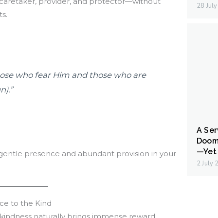
caretaker, provider, and protector—without
28 Jul
s.
 those who fear Him and those who are
n).”
A Ser
Doom
—Yet 
 gentle presence and abundant provision in your
2 July
ce to the Kind
 kindness naturally brings immense reward.