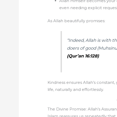
Allah Himself becomes your 
even needing explicit request
As Allah beautifully promises:
“Indeed, Allah is with
doers of good (Muhsinu
(Qur’an 16:128)
Kindness ensures Allah’s constant,
life, naturally and effortlessly.
The Divine Promise: Allah’s Assuran
Islam reassures us repeatedly that