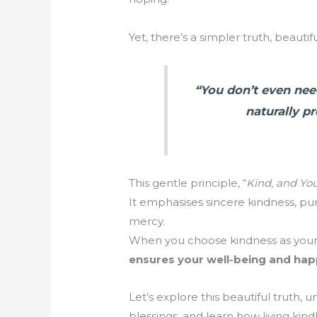
Yet, there’s a simpler truth, beauti
“You don’t even need
naturally p
This gentle principle, “
Kind, and You
It emphasises sincere kindness, pur
mercy.
When you choose kindness as your d
ensures your well-being and hap
Let’s explore this beautiful truth, 
blessings, and learn how living ki