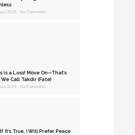
hless
ust 2025
No Comments
s is a Loss! Move On—That’s
We Call Takdir (Fate)
ust 2025
No Comments
f It’s True, I Will Prefer Peace