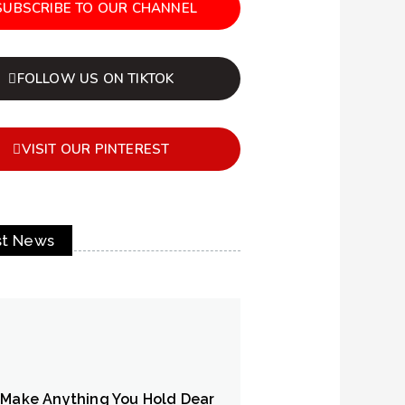
SUBSCRIBE TO OUR CHANNEL
FOLLOW US ON TIKTOK
VISIT OUR PINTEREST
st News
 Make Anything You Hold Dear