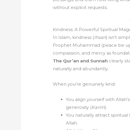
without explicit requests.
Kindness: A Powerful Spiritual Mag
In Islam, kindness (
Ihsan
) isn’t sim
Prophet Muhammad (peace be upo
compassion, and mercy as foundatio
The Qur’an and Sunnah
clearly st
naturally and abundantly.
When you’re genuinely kind:
You align yourself with Allah’s
generosity (
Karim
).
You naturally attract spiritua
Allah.