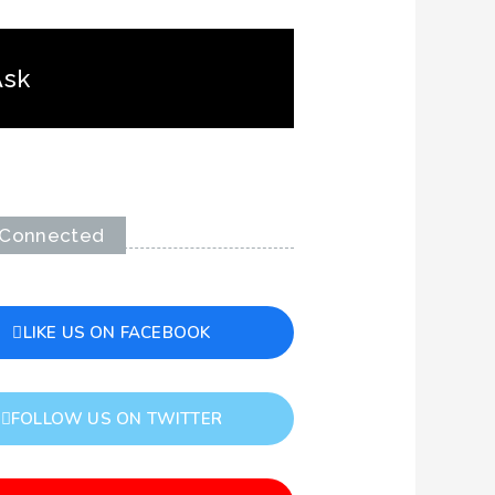
Ask
 Connected
LIKE US ON FACEBOOK
FOLLOW US ON TWITTER