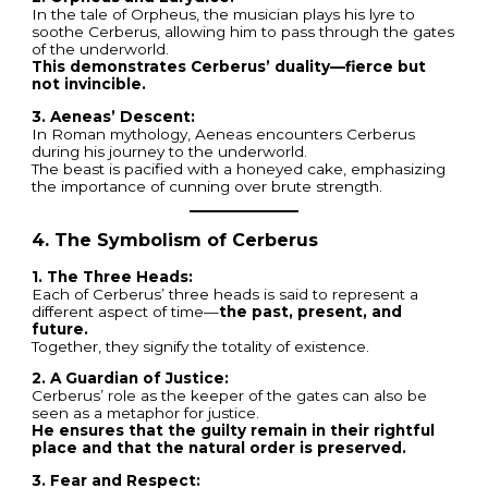
In the tale of Orpheus, the musician plays his lyre to
soothe Cerberus, allowing him to pass through the gates
of the underworld.
This demonstrates Cerberus’ duality—fierce but
not invincible.
3. Aeneas’ Descent:
In Roman mythology, Aeneas encounters Cerberus
during his journey to the underworld.
The beast is pacified with a honeyed cake, emphasizing
the importance of cunning over brute strength.
4. The Symbolism of Cerberus
1. The Three Heads:
Each of Cerberus’ three heads is said to represent a
different aspect of time—
the past, present, and
future.
Together, they signify the totality of existence.
2. A Guardian of Justice:
Cerberus’ role as the keeper of the gates can also be
seen as a metaphor for justice.
He ensures that the guilty remain in their rightful
place and that the natural order is preserved.
3. Fear and Respect: