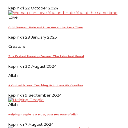
kep nkri
22 October 2024
Love
Gold Woman: Hate and Love You at the Same Time
kep nkri
28 January 2025
Creature
The Fastest Running Demon: The Reluctant Guard
kep nkri
30 August 2024
Allah
A God with Love: Teaching Us to Love His Creation
kep nkri
9 September 2024
Allah
Helping People is A Must, Just Because of Allah
kep nkri
7 August 2024