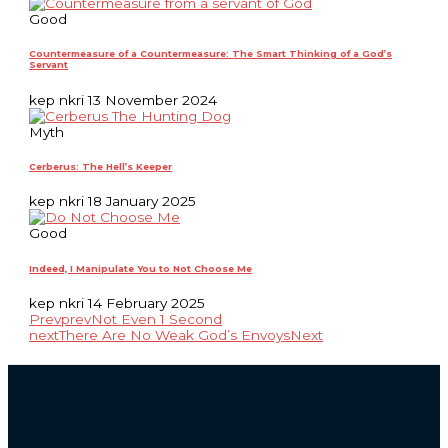
Good
Countermeasure of a Countermeasure: The Smart Thinking of a God’s
Servant
kep nkri
13 November 2024
Myth
Cerberus: The Hell’s Keeper
kep nkri
18 January 2025
Good
Indeed, I Manipulate You to Not Choose Me
kep nkri
14 February 2025
Prev
prev
Not Even 1 Second
next
There Are No Weak God’s Envoys
Next