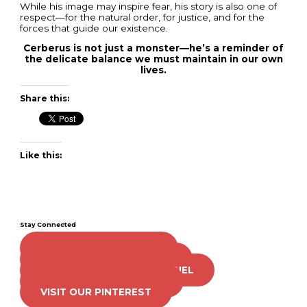
While his image may inspire fear, his story is also one of
respect—for the natural order, for justice, and for the
forces that guide our existence.
Cerberus is not just a monster—he’s a reminder of
the delicate balance we must maintain in our own
lives.
Share this:
Like this:
Stay Connected
LIKE US ON FACEBOOK
FOLLOW US ON TWITTER
SUBSCRIBE TO OUR CHANNEL
FOLLOW US ON TIKTOK
VISIT OUR PINTEREST