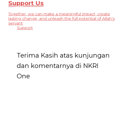
Support Us
Together, we can make a meaningful impact, create
lasting change, and unleash the full potential of Allah's
servant
Support
Terima Kasih atas kunjungan
dan komentarnya di NKRI
One