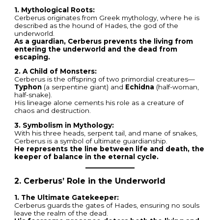
1. Mythological Roots:
Cerberus originates from Greek mythology, where he is
described as the hound of Hades, the god of the
underworld.
As a guardian, Cerberus prevents the living from
entering the underworld and the dead from
escaping.
2. A Child of Monsters:
Cerberus is the offspring of two primordial creatures—
Typhon
(a serpentine giant) and
Echidna
(half-woman,
half-snake).
His lineage alone cements his role as a creature of
chaos and destruction.
3. Symbolism in Mythology:
With his three heads, serpent tail, and mane of snakes,
Cerberus is a symbol of ultimate guardianship.
He represents the line between life and death, the
keeper of balance in the eternal cycle.
2. Cerberus’ Role in the Underworld
1. The Ultimate Gatekeeper:
Cerberus guards the gates of Hades, ensuring no souls
leave the realm of the dead.