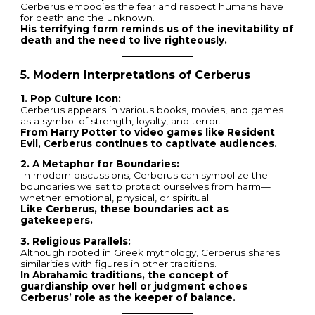
Cerberus embodies the fear and respect humans have
for death and the unknown.
His terrifying form reminds us of the inevitability of
death and the need to live righteously.
5. Modern Interpretations of Cerberus
1. Pop Culture Icon:
Cerberus appears in various books, movies, and games
as a symbol of strength, loyalty, and terror.
From Harry Potter to video games like Resident
Evil, Cerberus continues to captivate audiences.
2. A Metaphor for Boundaries:
In modern discussions, Cerberus can symbolize the
boundaries we set to protect ourselves from harm—
whether emotional, physical, or spiritual.
Like Cerberus, these boundaries act as
gatekeepers.
3. Religious Parallels:
Although rooted in Greek mythology, Cerberus shares
similarities with figures in other traditions.
In Abrahamic traditions, the concept of
guardianship over hell or judgment echoes
Cerberus’ role as the keeper of balance.