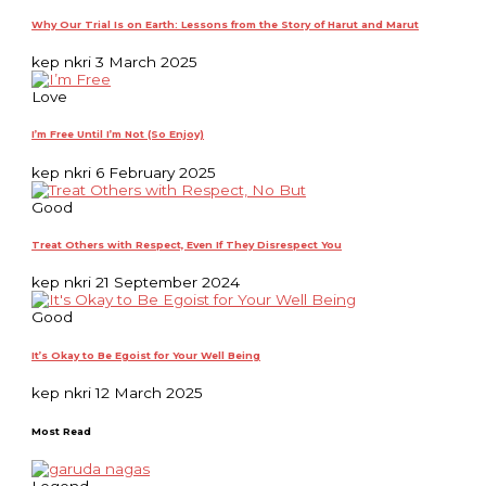
Why Our Trial Is on Earth: Lessons from the Story of Harut and Marut
kep nkri
3 March 2025
Love
I’m Free Until I’m Not (So Enjoy)
kep nkri
6 February 2025
Good
Treat Others with Respect, Even If They Disrespect You
kep nkri
21 September 2024
Good
It’s Okay to Be Egoist for Your Well Being
kep nkri
12 March 2025
Most Read
Legend