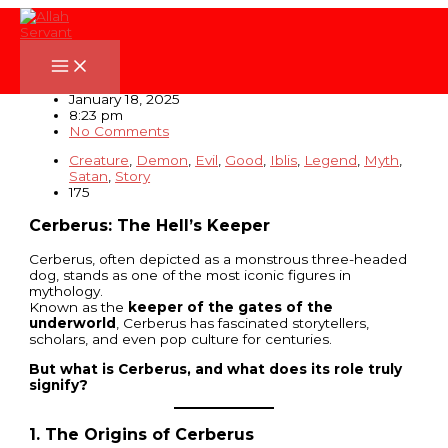
Skip
to
content
Cerberus: The Hell’s Keeper
January 18, 2025
8:23 pm
No Comments
Creature
,
Demon
,
Evil
,
Good
,
Iblis
,
Legend
,
Myth
,
Satan
,
Story
175
Cerberus: The Hell’s Keeper
Cerberus, often depicted as a monstrous three-headed
dog, stands as one of the most iconic figures in
mythology.
Known as the
keeper of the gates of the
underworld
, Cerberus has fascinated storytellers,
scholars, and even pop culture for centuries.
But what is Cerberus, and what does its role truly
signify?
1. The Origins of Cerberus