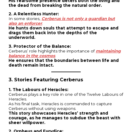
His fearsome presence deters both the living and
the dead from breaking the natural order.
2. A Relentless Hunter:
In some stories,
Cerberus is not only a guardian but
also an enforcer
.
He hunts down souls that attempt to escape and
drags them back into the depths of the
underworld.
3. Protector of the Balance:
Cerberus’ role highlights the importance of
maintaining
balance in the cosmos
.
He ensures that the boundaries between life and
death remain intact.
3. Stories Featuring Cerberus
1. The Labours of Heracles:
Cerberus plays a key role in one of the Twelve Labours of
Heracles.
As his final task, Heracles is commanded to capture
Cerberus without using weapons.
This story showcases Heracles’ strength and
courage, as he manages to subdue the beast with
sheer willpower.
2. Orpheus and Eurydice: