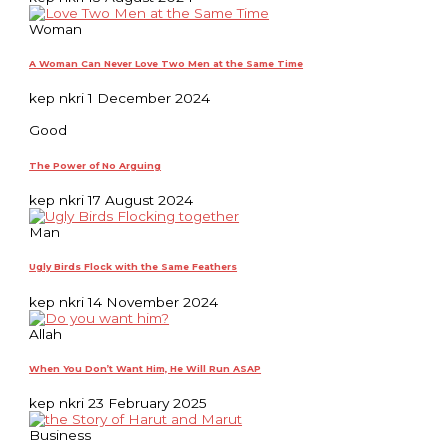
Woman
A Woman Can Never Love Two Men at the Same Time
kep nkri
1 December 2024
Good
The Power of No Arguing
kep nkri
17 August 2024
Man
Ugly Birds Flock with the Same Feathers
kep nkri
14 November 2024
Allah
When You Don’t Want Him, He Will Run ASAP
kep nkri
23 February 2025
Business