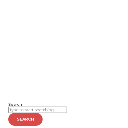
Search
SEARCH