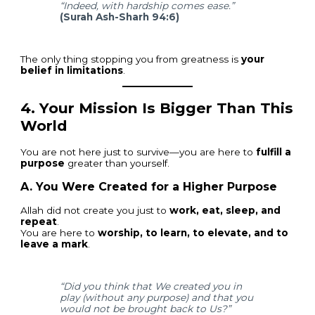
“Indeed, with hardship comes ease.”
(Surah Ash-Sharh 94:6)
The only thing stopping you from greatness is
your
belief in limitations
.
4.
Your Mission Is Bigger Than This
World
You are not here just to survive—you are here to
fulfill a
purpose
greater than yourself.
A. You Were Created for a Higher Purpose
Allah did not create you just to
work, eat, sleep, and
repeat
.
You are here to
worship, to learn, to elevate, and to
leave a mark
.
“Did you think that We created you in
play (without any purpose) and that you
would not be brought back to Us?”