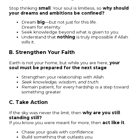
Stop thinking
small
. Your soul is limitless, so
why should
your dreams and ambitions be confined?
Dream
big
—but not just for this life.
Dream for eternity.
Seek knowledge beyond what is given to you.
Understand that
nothing
is truly impossible if Allah
wills it.
B. Strengthen Your Faith
Earth is not your home, but while you are here,
your
soul must be prepared for the next stage
.
Strengthen your relationship with Allah.
Seek knowledge, wisdom, and truth.
Remain patient, for every hardship is a step toward
something greater.
C. Take Action
If the sky was never the limit, then
why are you still
standing still?
If you know you were meant for more, then
act like it
.
Chase your goals with confidence.
Build something that outlasts you.