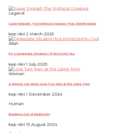
Legend
Super Empath: The Mythical Creature That Silently Exists
kep nkri
2 March 2025
Allah
It’s a Desperate Situation—If You’re Not You
kep nkri
1 July 2025
Woman
A Woman Can Never Love Two Men at the Same Time
kep nkri
1 December 2024
Human
Breaking Out of Mediocrity
kep nkri
15 August 2024