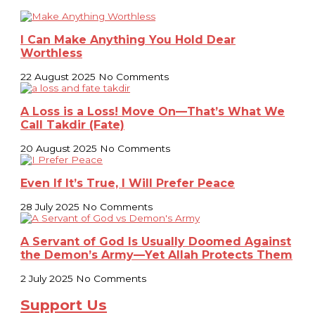
I Can Make Anything You Hold Dear
Worthless
22 August 2025
No Comments
A Loss is a Loss! Move On—That’s What We
Call Takdir (Fate)
20 August 2025
No Comments
Even If It’s True, I Will Prefer Peace
28 July 2025
No Comments
A Servant of God Is Usually Doomed Against
the Demon’s Army—Yet Allah Protects Them
2 July 2025
No Comments
Support Us