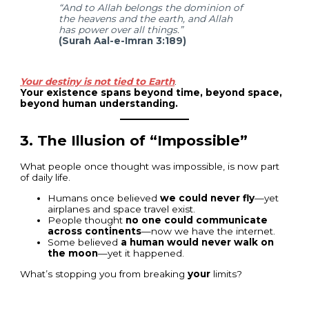
“And to Allah belongs the dominion of
the heavens and the earth, and Allah
has power over all things.”
(Surah Aal-e-Imran 3:189)
Your destiny is not tied to Earth
.
Your existence spans beyond time, beyond space,
beyond human understanding.
3.
The Illusion of “Impossible”
What people once thought was impossible, is now part
of daily life.
Humans once believed
we could never fly
—yet
airplanes and space travel exist.
People thought
no one could communicate
across continents
—now we have the internet.
Some believed
a human would never walk on
the moon
—yet it happened.
What’s stopping you from breaking
your
limits?