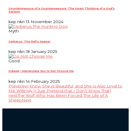
Countermeasure of a Countermeasure: The Smart Thinking of a God’s
Servant
kep nkri
13 November 2024
Myth
Cerberus: The Hell’s Keeper
kep nkri
18 January 2025
Good
Indeed, I Manipulate You to Not Choose Me
kep nkri
14 February 2025
Prev
prev
I Know She is Beautiful, and She is Also Loyal to
Me Willingly (I Just Pretend that I Don’t Know That)
next
The Wolf Who Has Been Forced The Life of A
Sheep
Next