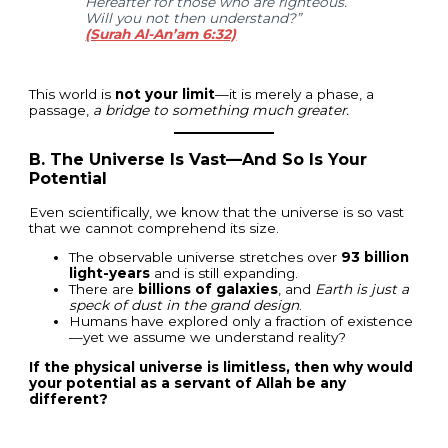
Hereafter for those who are righteous.
Will you not then understand?”
(Surah Al-An’am 6:32)
This world is
not your limit
—it is merely a phase, a
passage,
a bridge to something much greater.
B. The Universe Is Vast—And So Is Your
Potential
Even scientifically, we know that the universe is so vast
that we cannot comprehend its size.
The observable universe stretches over
93 billion
light-years
and is still expanding.
There are
billions of galaxies
, and
Earth is just a
speck of dust in the grand design
.
Humans have explored only a fraction of existence
—yet we assume we understand reality?
If the physical universe is limitless, then why would
your potential as a servant of Allah be any
different?