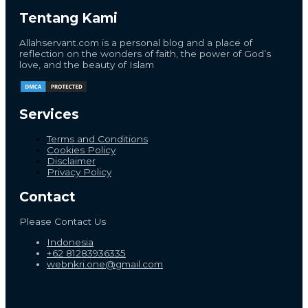
Tentang Kami
Allahservant.com is a personal blog and a place of
reflection on the wonders of faith, the power of God’s
love, and the beauty of Islam
Services
Terms and Conditions
Cookies Policy
Disclaimer
Privacy Policy
Contact
Please Contact Us
Indonesia
+62 81283936335
webnkri.one@gmail.com