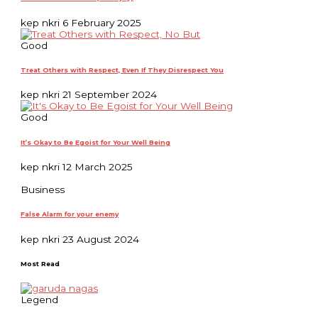
kep nkri
6 February 2025
Good
Treat Others with Respect, Even If They Disrespect You
kep nkri
21 September 2024
Good
It’s Okay to Be Egoist for Your Well Being
kep nkri
12 March 2025
Business
False Alarm for your enemy
kep nkri
23 August 2024
Most Read
Legend