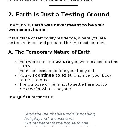
2.
Earth Is Just a Testing Ground
The truth is,
Earth was never meant to be your
permanent home.
It is a place of temporary residence, where you are
tested, refined, and prepared for the next journey.
A. The Temporary Nature of Earth
You were created
before
you were placed on this
Earth.
Your soul existed before your body did.
You will
continue to exist
long after your body
returns to dust.
The purpose of life is not to settle here but to
prepare
for what is beyond.
The
Qur’an
reminds us:
“And the life of this world is nothing
but play and amusement.
But far better is the house in the