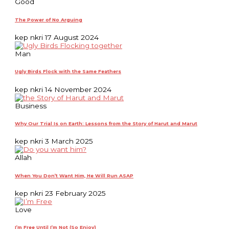
Good
The Power of No Arguing
kep nkri
17 August 2024
Man
Ugly Birds Flock with the Same Feathers
kep nkri
14 November 2024
Business
Why Our Trial Is on Earth: Lessons from the Story of Harut and Marut
kep nkri
3 March 2025
Allah
When You Don’t Want Him, He Will Run ASAP
kep nkri
23 February 2025
Love
I’m Free Until I’m Not (So Enjoy)