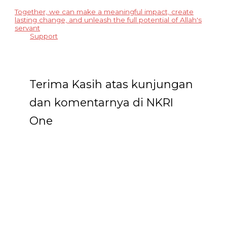
Together, we can make a meaningful impact, create
lasting change, and unleash the full potential of Allah's
servant
Support
Terima Kasih atas kunjungan
dan komentarnya di NKRI
One