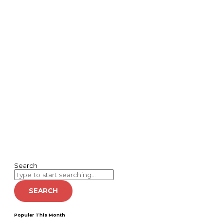
Search
SEARCH
Populer This Month