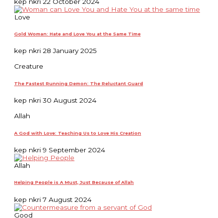
kep nkri
22 October 2024
Love
Gold Woman: Hate and Love You at the Same Time
kep nkri
28 January 2025
Creature
The Fastest Running Demon: The Reluctant Guard
kep nkri
30 August 2024
Allah
A God with Love: Teaching Us to Love His Creation
kep nkri
9 September 2024
Allah
Helping People is A Must, Just Because of Allah
kep nkri
7 August 2024
Good