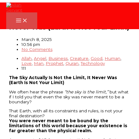
Skip
to
content
The Sky Actually Is Not the Limit, It
Never Was (Earth Is Not Your Limit)
March 8, 2025
10:56 pm
No Comments
Allah
,
Angel
,
Business
,
Creature
,
Good
,
Human
,
Love
,
Man
,
Prophet
,
Quran
,
Technology
111
The Sky Actually Is Not the Limit, It Never Was
(Earth Is Not Your Limit)
We often hear the phrase
“the sky is the limit,”
but what
if I told you that even the sky was never meant to be a
boundary?
That Earth, with all its constraints and rules, is not your
final destination?
You were never meant to be bound by the
limitations of this world because your existence is
far greater than the physical realm.