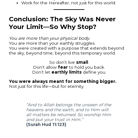
Work for the Hereafter, not just for this world.
Conclusion: The Sky Was Never
Your Limit—So Why Stop?
You are more than your physical body.
You are more than your earthly struggles.
You were created with a purpose that extends beyond
the sky, beyond time, beyond this temporary world.
So don’t live
small
.
Don’t allow
fear
to hold you back.
Don’t let
earthly limits
define you.
You were always meant for something bigger.
Not just for this life—but for eternity.
“And to Allah belongs the unseen of the
heavens and the earth, and to Him will
all matters be returned. So worship Him
and put your trust in Him.”
(Surah Hud 11:123)