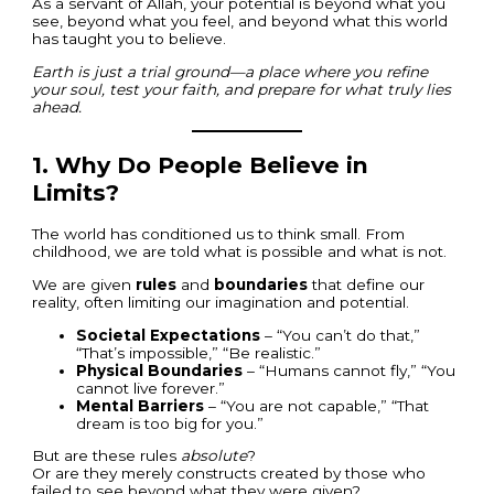
As a servant of Allah, your potential is beyond what you
see, beyond what you feel, and beyond what this world
has taught you to believe.
Earth is just a trial ground—a place where you refine
your soul, test your faith, and prepare for what truly lies
ahead.
1.
Why Do People Believe in
Limits?
The world has conditioned us to think small. From
childhood, we are told what is possible and what is not.
We are given
rules
and
boundaries
that define our
reality, often limiting our imagination and potential.
Societal Expectations
– “You can’t do that,”
“That’s impossible,” “Be realistic.”
Physical Boundaries
– “Humans cannot fly,” “You
cannot live forever.”
Mental Barriers
– “You are not capable,” “That
dream is too big for you.”
But are these rules
absolute
?
Or are they merely constructs created by those who
failed to see beyond what they were given?