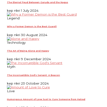
The Eternal Feud Between Garuda and the Nagas
kep nkri
1 July 2024
Legend
Why a Former Demon is the Best Guard?
kep nkri
30 August 2024
Technology
The Art of Being Alone and Happy
kep nkri
9 December 2024
Myth
The Incorruptible God’s Servant: A Beacon
kep nkri
23 October 2024
Love
Humongous Amount of Love Just to Cure Someone from Hatred