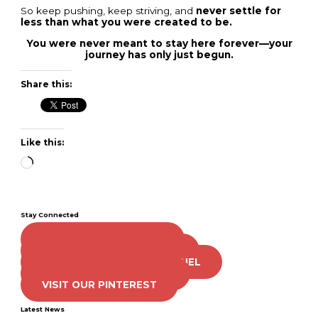
So keep pushing, keep striving, and
never settle for
less than what you were created to be.
You were never meant to stay here forever—your
journey has only just begun.
Share this:
Like this:
Loading…
Stay Connected
LIKE US ON FACEBOOK
FOLLOW US ON TWITTER
SUBSCRIBE TO OUR CHANNEL
FOLLOW US ON TIKTOK
VISIT OUR PINTEREST
Latest News