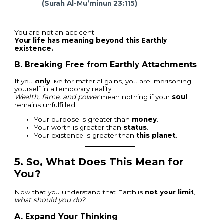
(Surah Al-Mu’minun 23:115)
You are not an accident.
Your life has meaning beyond this Earthly
existence.
B. Breaking Free from Earthly Attachments
If you
only
live for material gains, you are imprisoning
yourself in a temporary reality.
Wealth, fame, and power
mean nothing if your
soul
remains unfulfilled.
Your purpose is greater than
money
.
Your worth is greater than
status
.
Your existence is greater than
this planet
.
5.
So, What Does This Mean for
You?
Now that you understand that Earth is
not your limit
,
what should you do?
A. Expand Your Thinking