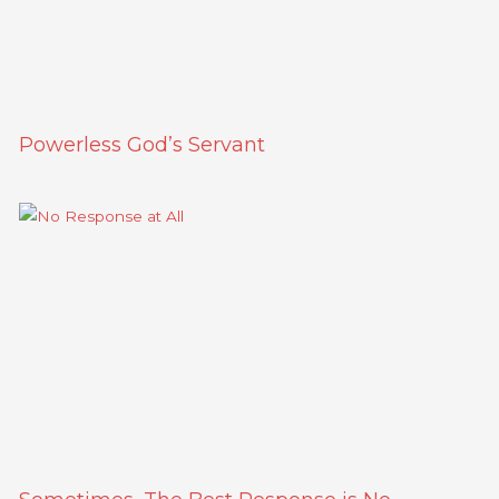
Powerless God’s Servant