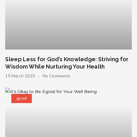
Sleep Less for God’s Knowledge: Striving for
Wisdom While Nurturing Your Health
15 March 2025
No Comments
good