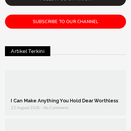
SUBSCRIBE TO OUR CHANNEL
Artikel Terkini
I Can Make Anything You Hold Dear Worthless
22 August 2025
No Comments