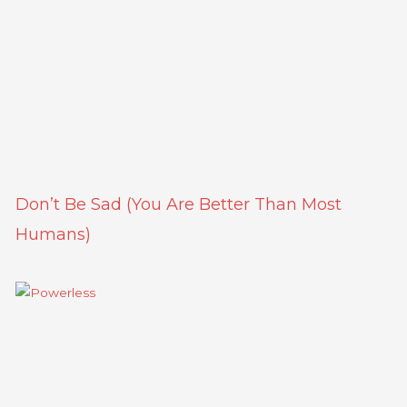
Don’t Be Sad (You Are Better Than Most
Humans)