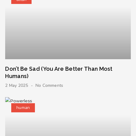
Don’t Be Sad (You Are Better Than Most
Humans)
2 May 2025
No Comments
human