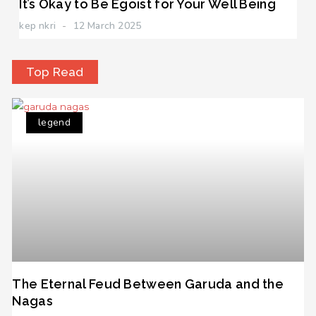
It’s Okay to Be Egoist for Your Well Being
kep nkri
12 March 2025
Top Read
legend
The Eternal Feud Between Garuda and the
Nagas