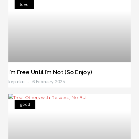
love
I’m Free Until I’m Not (So Enjoy)
kep nkri
6 February 2025
good