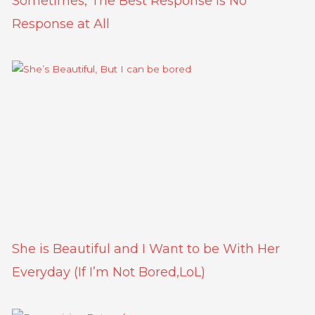
Sometimes, The Best Response is No
Response at All
She is Beautiful and I Want to be With Her
Everyday (If I’m Not Bored,LoL)