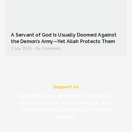
A Servant of God Is Usually Doomed Against
the Demon’s Army—Yet Allah Protects Them
2 July 2025
No Comments
Support Us
Together, we can make a meaningful
impact, create lasting change, and
unleash the full potential of Allah's
servant