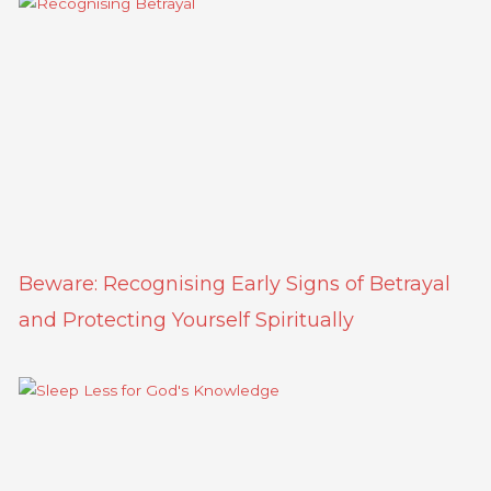
Beware: Recognising Early Signs of Betrayal
and Protecting Yourself Spiritually