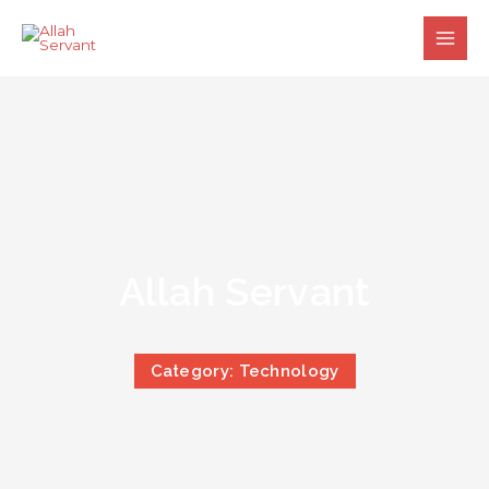
Skip
to
content
Allah Servant
Category: Technology