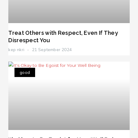
Treat Others with Respect, Even If They
Disrespect You
kep nkri
21 September 2024
good