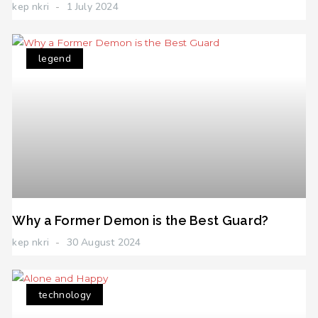
kep nkri
1 July 2024
legend
Why a Former Demon is the Best Guard?
kep nkri
30 August 2024
technology