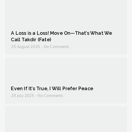
A Loss is a Loss! Move On—That’s What We
Call Takdir (Fate)
20 August 2025
No Comments
Even If It’s True, I Will Prefer Peace
28 July 2025
No Comments