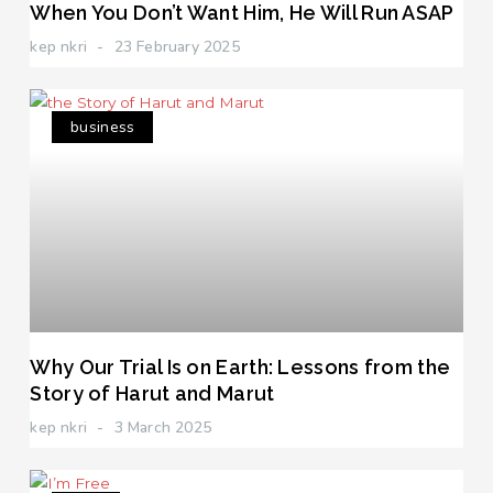
When You Don’t Want Him, He Will Run ASAP
kep nkri
23 February 2025
business
Why Our Trial Is on Earth: Lessons from the
Story of Harut and Marut
kep nkri
3 March 2025