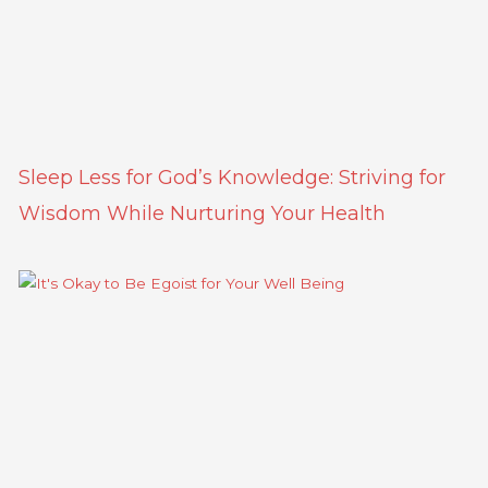
Sleep Less for God’s Knowledge: Striving for
Wisdom While Nurturing Your Health