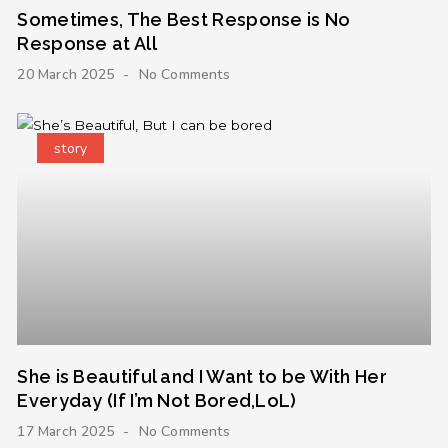
Sometimes, The Best Response is No
Response at All
20 March 2025
No Comments
story
She is Beautiful and I Want to be With Her
Everyday (If I’m Not Bored,LoL)
17 March 2025
No Comments