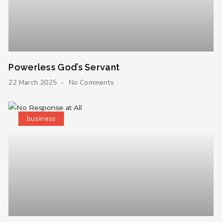
Powerless God’s Servant
22 March 2025
No Comments
business