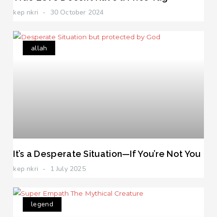
kep nkri
30 October 2024
allah
It’s a Desperate Situation—If You’re Not You
kep nkri
1 July 2025
legend