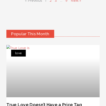
« Previous
1
2
3
…
9
Next »
Popular This Month
love
True Love Doesn’t Have a Price Tag