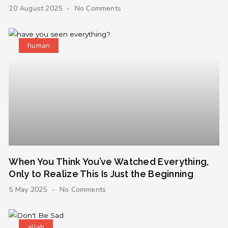
20 August 2025
No Comments
human
When You Think You’ve Watched Everything,
Only to Realize This Is Just the Beginning
5 May 2025
No Comments
allah