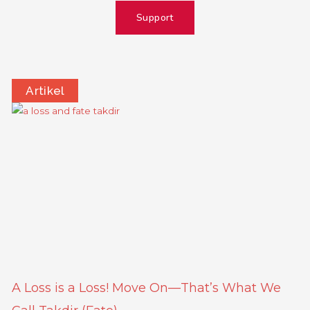
Support
Artikel
Page
Page
Page
Page
A Loss is a Loss! Move On—That’s What We