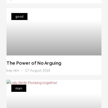
good
The Power of No Arguing
kep nkri
17 August 2024
man