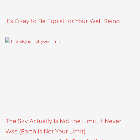
It’s Okay to Be Egoist for Your Well Being
The Sky Actually Is Not the Limit, It Never
Was (Earth Is Not Your Limit)