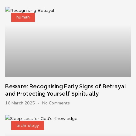
human
Beware: Recognising Early Signs of Betrayal
and Protecting Yourself Spiritually
16 March 2025
No Comments
technology