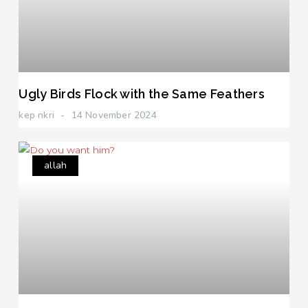
Ugly Birds Flock with the Same Feathers
kep nkri
14 November 2024
allah