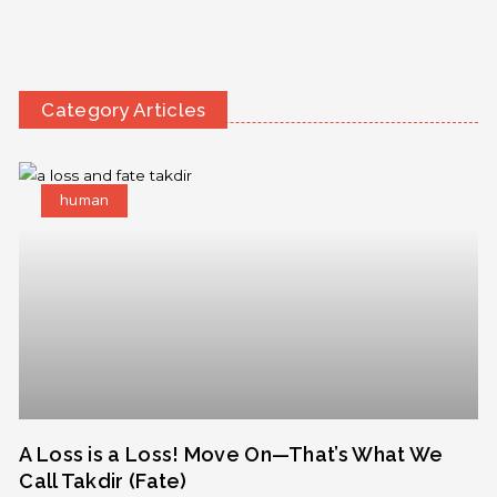
Category Articles
human
A Loss is a Loss! Move On—That’s What We
Call Takdir (Fate)