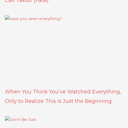
Call Takdir (Fate)
When You Think You’ve Watched Everything,
Only to Realize This Is Just the Beginning