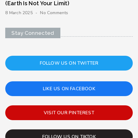
(Earth Is Not Your Limit)
8 March 2025
No Comments
Stay Connected
FOLLOW US ON TWITTER
LIKE US ON FACEBOOK
VISIT OUR PINTEREST
FOLLOW US ON TIKTOK