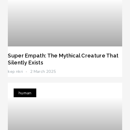
Super Empath: The Mythical Creature That
Silently Exists
kep nkri
2 March 2025
human