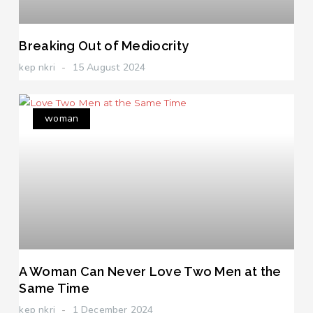
Breaking Out of Mediocrity
kep nkri
15 August 2024
woman
A Woman Can Never Love Two Men at the
Same Time
kep nkri
1 December 2024