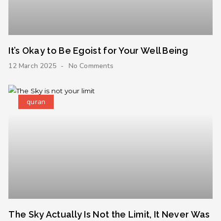
It’s Okay to Be Egoist for Your Well Being
12 March 2025
No Comments
quran
The Sky Actually Is Not the Limit, It Never Was