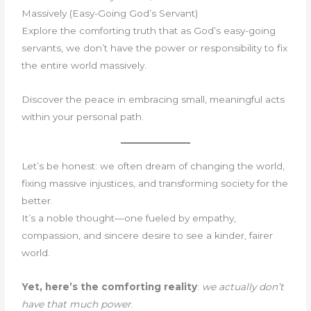
Massively (Easy-Going God’s Servant)
Explore the comforting truth that as God’s easy-going
servants, we don’t have the power or responsibility to fix
the entire world massively.
Discover the peace in embracing small, meaningful acts
within your personal path.
Let’s be honest: we often dream of changing the world,
fixing massive injustices, and transforming society for the
better.
It’s a noble thought—one fueled by empathy,
compassion, and sincere desire to see a kinder, fairer
world.
Yet, here’s the comforting reality
:
we actually don’t
have that much power
.