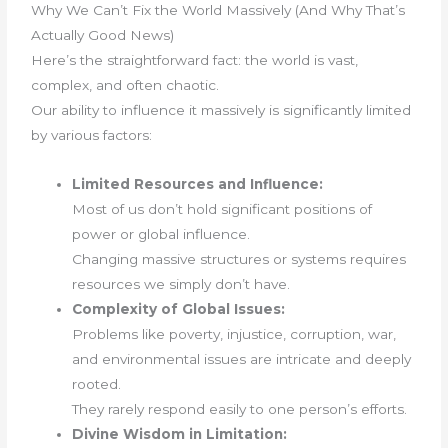
Why We Can’t Fix the World Massively (And Why That’s
Actually Good News)
Here’s the straightforward fact: the world is vast,
complex, and often chaotic.
Our ability to influence it massively is significantly limited
by various factors:
Limited Resources and Influence:
Most of us don’t hold significant positions of
power or global influence.
Changing massive structures or systems requires
resources we simply don’t have.
Complexity of Global Issues:
Problems like poverty, injustice, corruption, war,
and environmental issues are intricate and deeply
rooted.
They rarely respond easily to one person’s efforts.
Divine Wisdom in Limitation: