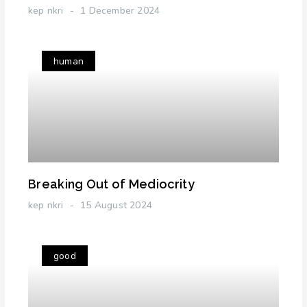
kep nkri
1 December 2024
human
Breaking Out of Mediocrity
kep nkri
15 August 2024
good