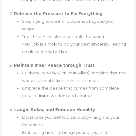
2.
Release the Pressure to Fix Everything
Stop trying to control outcomes beyond your
scope.
Trust that Allah alone controls the world.
Your job is simply to do your best sincerely, leaving
results entirely to Him.
3.
Maintain Inner Peace through Trust
Cultivate
tawakkul
(trust in Allah) knowing that the
world’s ultimate fix is in Allah’s hands.
Embrace the peace that comes from complete
trust in divine wisdom and control.
4.
Laugh, Relax, and Embrace Humility
Don’t take yourself too seriously—laugh at your
limitations.
Embracing humility brings peace, joy, and