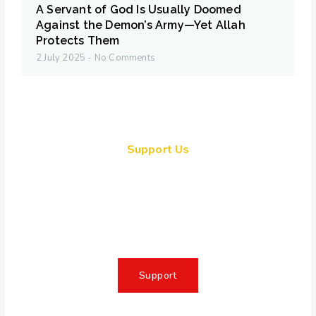
A Servant of God Is Usually Doomed
Against the Demon’s Army—Yet Allah
Protects Them
2 July 2025
No Comments
Support Us
Together, we can make a
meaningful impact, create lasting
change, and unleash the full
potential of Allah's servant
Support