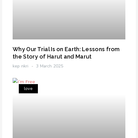
Why Our Trial Is on Earth: Lessons from
the Story of Harut and Marut
kep nkri
3 March 2025
love