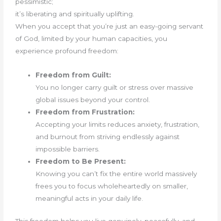
pessimistic;
it’s liberating and spiritually uplifting.
When you accept that you’re just an easy-going servant
of God, limited by your human capacities, you
experience profound freedom:
Freedom from Guilt:
You no longer carry guilt or stress over massive
global issues beyond your control.
Freedom from Frustration:
Accepting your limits reduces anxiety, frustration,
and burnout from striving endlessly against
impossible barriers.
Freedom to Be Present:
Knowing you can’t fix the entire world massively
frees you to focus wholeheartedly on smaller,
meaningful acts in your daily life.
This freedom helps you live genuinely, peacefully, and