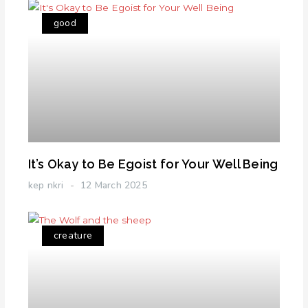
good
It’s Okay to Be Egoist for Your Well Being
kep nkri
12 March 2025
creature