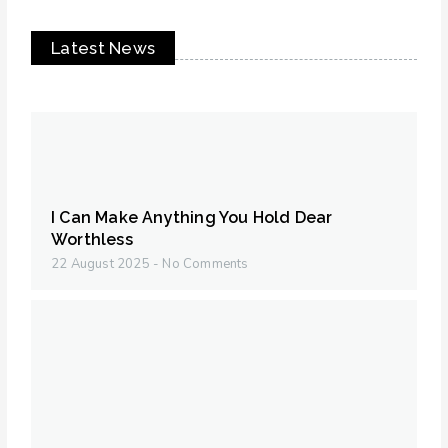
Latest News
I Can Make Anything You Hold Dear
Worthless
22 August 2025
No Comments