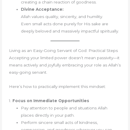
creating a chain reaction of goodness.
Divine Acceptance:
Allah values quality, sincerity, and humility.
Even small acts done purely for His sake are
deeply beloved and massively impactful spiritually.
Living as an Easy-Going Servant of God: Practical Steps
Accepting your limited power doesn’t mean passivity—it
means actively and joyfully embracing your role as Allah’s
easy-going servant.
Here’s how to practically implement this mindset:
1.
Focus on Immediate Opportunities
Pay attention to people and situations Allah
places directly in your path.
Perform sincere small acts of kindness,
compassion, and goodness wherever you can.