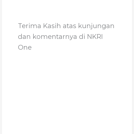
Terima Kasih atas kunjungan
dan komentarnya di NKRI
One