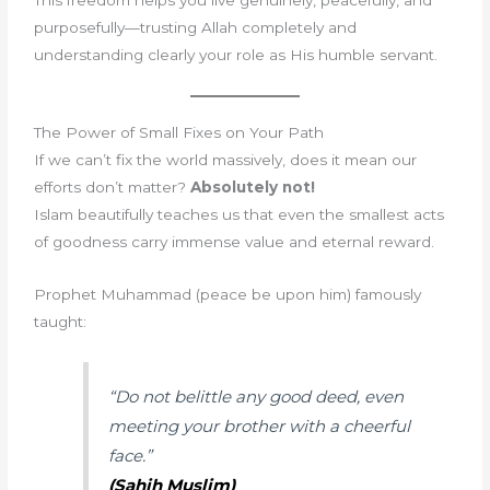
purposefully—trusting Allah completely and
understanding clearly your role as His humble servant.
The Power of Small Fixes on Your Path
If we can’t fix the world massively, does it mean our
efforts don’t matter?
Absolutely not!
Islam beautifully teaches us that even the smallest acts
of goodness carry immense value and eternal reward.
Prophet Muhammad (peace be upon him) famously
taught:
“
Do not belittle any good deed, even
meeting your brother with a cheerful
face
.”
(Sahih Muslim)