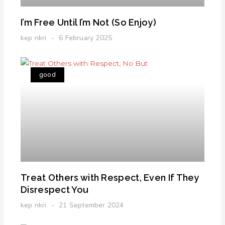
I’m Free Until I’m Not (So Enjoy)
kep nkri
6 February 2025
good
Treat Others with Respect, Even If They
Disrespect You
kep nkri
21 September 2024