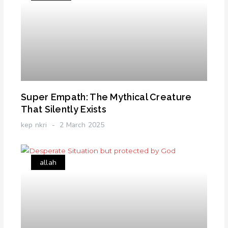
Super Empath: The Mythical Creature
That Silently Exists
kep nkri
2 March 2025
allah