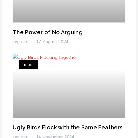
The Power of No Arguing
kep nkri
17 August 2024
man
Ugly Birds Flock with the Same Feathers
kep nkri
14 November 2024