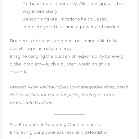
Perhaps most importantly, Allah designed it this
way intentionally.
Recognising our limitations helps us rely
completely on His ultimate power and wisdom.
But here’s the reassuring part: not being able to fix
everything is actually a mercy.
Imagine carrying the burden of responsibility for every
global problem—such a burden would crush us
instantly.
Instead, Allah lovingly gives us manageable roles, small
duties within our personal paths, freeing us from
impossible burdens.
The Freedom of Accepting Our Limitations
Embracing our powerlessness isn’t defeatist or