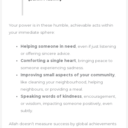
Your power is in these humble, achievable acts within
your immediate sphere:
Helping someone in need
, even if just listening
or offering sincere advice.
Comforting a single heart
, bringing peace to
someone experiencing sadness.
Improving small aspects of your community
,
like cleaning your neighbourhood, helping
neighbours, or providing a meal.
Speaking words of kindness
, encouragement,
or wisdom, impacting someone positively, even
subtly.
Allah doesn’t measure success by global achievements