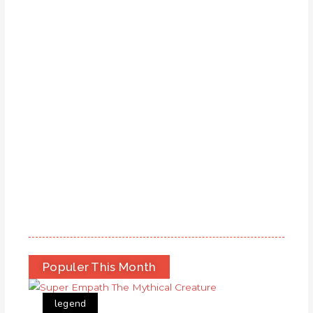
Populer This Month
legend