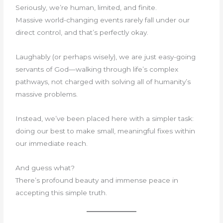
Seriously, we’re human, limited, and finite.
Massive world-changing events rarely fall under our
direct control, and that’s perfectly okay.
Laughably (or perhaps wisely), we are just easy-going
servants of God—walking through life’s complex
pathways, not charged with solving all of humanity’s
massive problems.
Instead, we’ve been placed here with a simpler task:
doing our best to make small, meaningful fixes within
our immediate reach.
And guess what?
There’s profound beauty and immense peace in
accepting this simple truth.