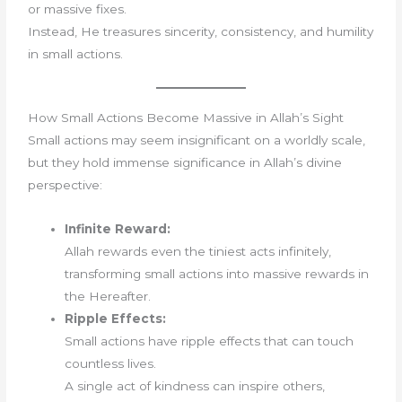
or massive fixes.
Instead, He treasures sincerity, consistency, and humility
in small actions.
How Small Actions Become Massive in Allah’s Sight
Small actions may seem insignificant on a worldly scale,
but they hold immense significance in Allah’s divine
perspective:
Infinite Reward:
Allah rewards even the tiniest acts infinitely,
transforming small actions into massive rewards in
the Hereafter.
Ripple Effects:
Small actions have ripple effects that can touch
countless lives.
A single act of kindness can inspire others,