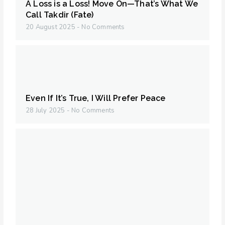
A Loss is a Loss! Move On—That’s What We
Call Takdir (Fate)
20 August 2025
No Comments
Even If It’s True, I Will Prefer Peace
28 July 2025
No Comments