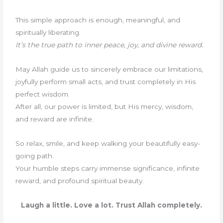
This simple approach is enough, meaningful, and
spiritually liberating.
It’s the true path to inner peace, joy, and divine reward.
May Allah guide us to sincerely embrace our limitations,
joyfully perform small acts, and trust completely in His
perfect wisdom.
After all, our power is limited, but His mercy, wisdom,
and reward are infinite.
So relax, smile, and keep walking your beautifully easy-
going path.
Your humble steps carry immense significance, infinite
reward, and profound spiritual beauty.
Laugh a little. Love a lot. Trust Allah completely.