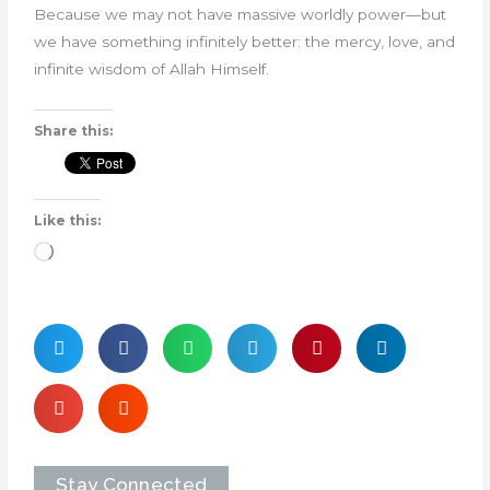
Because we may not have massive worldly power—but
we have something infinitely better: the mercy, love, and
infinite wisdom of Allah Himself.
Share this:
Like this:
Loading…
Stay Connected