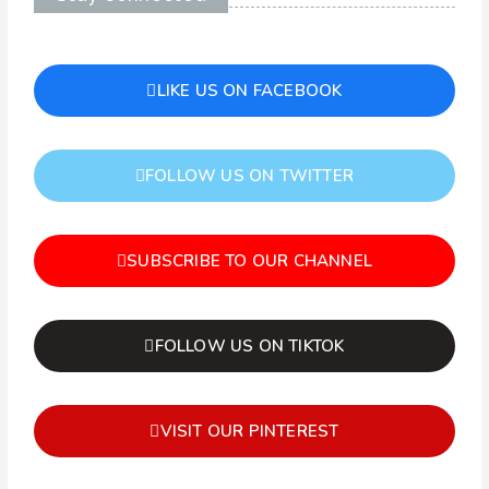
LIKE US ON FACEBOOK
FOLLOW US ON TWITTER
SUBSCRIBE TO OUR CHANNEL
FOLLOW US ON TIKTOK
VISIT OUR PINTEREST