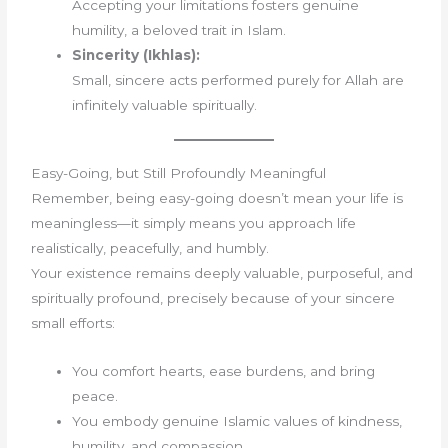
Accepting your limitations fosters genuine
humility, a beloved trait in Islam.
Sincerity (Ikhlas):
Small, sincere acts performed purely for Allah are
infinitely valuable spiritually.
Easy-Going, but Still Profoundly Meaningful
Remember, being easy-going doesn’t mean your life is
meaningless—it simply means you approach life
realistically, peacefully, and humbly.
Your existence remains deeply valuable, purposeful, and
spiritually profound, precisely because of your sincere
small efforts:
You comfort hearts, ease burdens, and bring
peace.
You embody genuine Islamic values of kindness,
humility, and compassion.