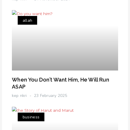
allah
When You Don’t Want Him, He Will Run
ASAP
kep nkri
23 February 2025
business