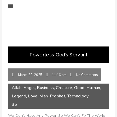
Powerless God’s Servant
March 22, 2025
11:16 pm
No Comments
Allah
,
Angel
,
Business
,
Creature
,
Good
,
Human
,
Legend
,
Love
,
Man
,
Prophet
,
Technology
35
We Don’t Have Any Power, So We Can’t Fix The World