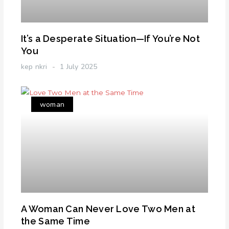
It’s a Desperate Situation—If You’re Not
You
kep nkri
1 July 2025
woman
A Woman Can Never Love Two Men at
the Same Time