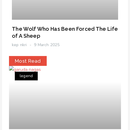
The Wolf Who Has Been Forced The Life
of A Sheep
kep nkri
9 March 2025
Most Read
legend