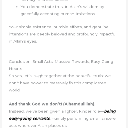
You demonstrate trust in Allah’s wisdom by
gracefully accepting human limitations.
Your simple existence, humble efforts, and genuine
intentions are deeply beloved and profoundly impactful
in Allah’s eyes.
Conclusion: Small Acts, Massive Rewards, Easy-Going
Hearts
So yes, let’s laugh together at the beautiful truth: we
don’t have power to massively fix this complicated
world.
And thank God we don’t! (Alhamdulillah).
Instead, we’ve been given a lighter, kinder role—
being
easy-going servants
, humbly performing small, sincere
acts wherever Allah places us.