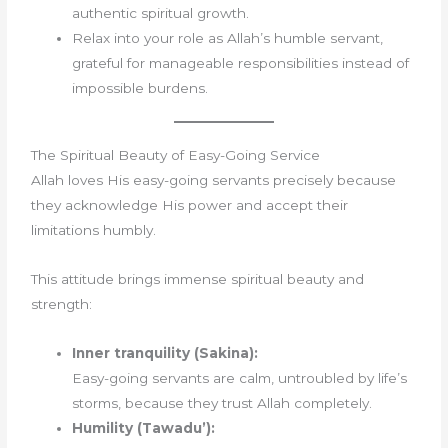
authentic spiritual growth.
Relax into your role as Allah’s humble servant,
grateful for manageable responsibilities instead of
impossible burdens.
The Spiritual Beauty of Easy-Going Service
Allah loves His easy-going servants precisely because
they acknowledge His power and accept their
limitations humbly.
This attitude brings immense spiritual beauty and
strength:
Inner tranquility (Sakina):
Easy-going servants are calm, untroubled by life’s
storms, because they trust Allah completely.
Humility (Tawadu’):