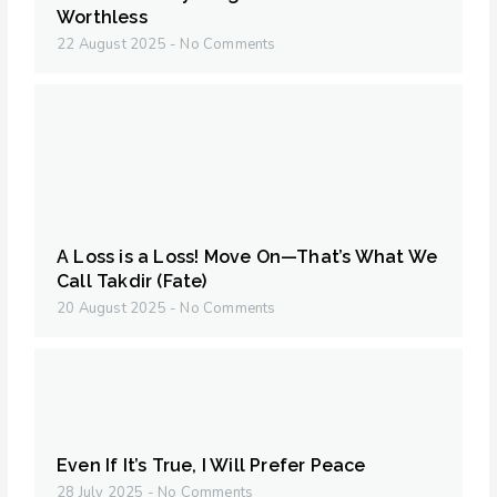
Worthless
22 August 2025
No Comments
A Loss is a Loss! Move On—That’s What We
Call Takdir (Fate)
20 August 2025
No Comments
Even If It’s True, I Will Prefer Peace
28 July 2025
No Comments