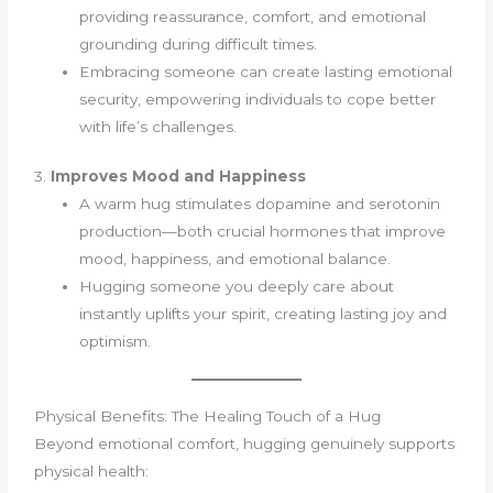
providing reassurance, comfort, and emotional
grounding during difficult times.
Embracing someone can create lasting emotional
security, empowering individuals to cope better
with life’s challenges.
3.
Improves Mood and Happiness
A warm hug stimulates dopamine and serotonin
production—both crucial hormones that improve
mood, happiness, and emotional balance.
Hugging someone you deeply care about
instantly uplifts your spirit, creating lasting joy and
optimism.
Physical Benefits: The Healing Touch of a Hug
Beyond emotional comfort, hugging genuinely supports
physical health: