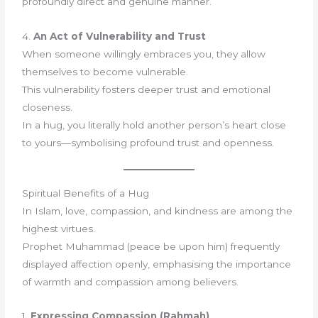
profoundly direct and genuine manner.
4.
An Act of Vulnerability and Trust
When someone willingly embraces you, they allow
themselves to become vulnerable.
This vulnerability fosters deeper trust and emotional
closeness.
In a hug, you literally hold another person’s heart close
to yours—symbolising profound trust and openness.
Spiritual Benefits of a Hug
In Islam, love, compassion, and kindness are among the
highest virtues.
Prophet Muhammad (peace be upon him) frequently
displayed affection openly, emphasising the importance
of warmth and compassion among believers.
1.
Expressing Compassion (Rahmah)