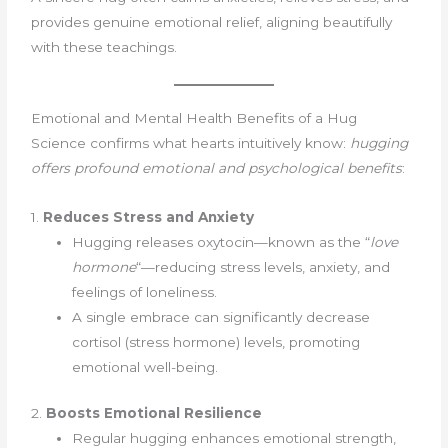
provides genuine emotional relief, aligning beautifully
with these teachings.
Emotional and Mental Health Benefits of a Hug
Science confirms what hearts intuitively know:
hugging
offers profound emotional and psychological benefits
:
1.
Reduces Stress and Anxiety
Hugging releases oxytocin—known as the “
love
hormone
“—reducing stress levels, anxiety, and
feelings of loneliness.
A single embrace can significantly decrease
cortisol (stress hormone) levels, promoting
emotional well-being.
2.
Boosts Emotional Resilience
Regular hugging enhances emotional strength,