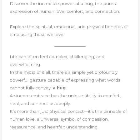
Discover the incredible power of a hug, the purest
expression of human love, comfort, and connection.
Explore the spiritual, emotional, and physical benefits of
embracing those we love.
Life can often feel complex, challenging, and
overwhelming.
In the midst of it all, there’s a simple yet profoundly
powerful gesture capable of expressing what words
cannot fully convey:
a hug
.
A sincere embrace has the unique ability to comfort,
heal, and connect us deeply.
It’s more than just physical contact—it’s the pinnacle of
human love, a universal symbol of compassion,
reassurance, and heartfelt understanding.