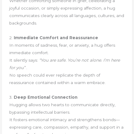
Whether comforting someone in grief, celebrating a
joyful occasion, or simply expressing affection, a hug
communicates clearly across all languages, cultures, and
backgrounds.
2.
Immediate Comfort and Reassurance
In moments of sadness, fear, or anxiety, a hug offers
immediate comfort.
It silently says:
“You are safe. You’re not alone. I’m here
for you”
.
No speech could ever replicate the depth of
reassurance contained within a warm embrace.
3.
Deep Emotional Connection
Hugging allows two hearts to communicate directly,
bypassing intellectual barriers.
It fosters emotional intimacy and strengthens bonds—
expressing care, compassion, empathy, and support in a