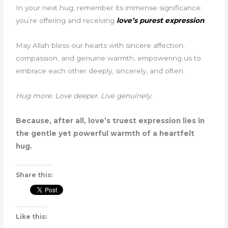
In your next hug, remember its immense significance:
you’re offering and receiving
love’s purest expression
.
May Allah bless our hearts with sincere affection,
compassion, and genuine warmth, empowering us to
embrace each other deeply, sincerely, and often.
Hug more. Love deeper. Live genuinely.
Because, after all, love’s truest expression lies in
the gentle yet powerful warmth of a heartfelt
hug.
Share this:
Like this: