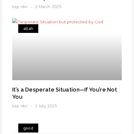
kep nkri
2 March 2025
allah
It’s a Desperate Situation—If You’re Not
You
kep nkri
1 July 2025
good