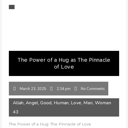
The Power of a Hug as The Pinnacle
of Love
March 23, 2025
2:34 pm
No Comments
Allah
,
Angel
,
Good
,
Human
,
Love
,
Man
,
Woman
43
The Power of a Hug: The Pinnacle of Love