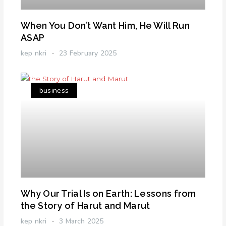
When You Don’t Want Him, He Will Run
ASAP
kep nkri
23 February 2025
business
Why Our Trial Is on Earth: Lessons from
the Story of Harut and Marut
kep nkri
3 March 2025