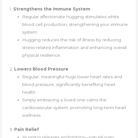
1.
Strengthens the Immune System
Regular affectionate hugging stimulates white
blood cell production, strengthening your immune
system.
Hugging reduces the risk of illness by reducing
stress-related inflammation and enhancing overall
physical resilience.
2.
Lowers Blood Pressure
Regular, meaningful hugs lower heart rates and
blood pressure, significantly benefiting heart
health.
Simply embracing a loved one calms the
cardiovascular system, promoting long-term heart
wellness.
3.
Pain Relief
Hugging releases endorphins—natural pain-