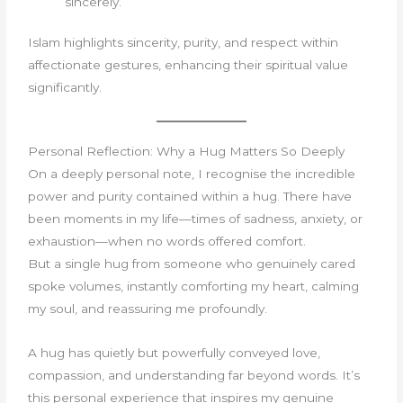
sincerely.
Islam highlights sincerity, purity, and respect within
affectionate gestures, enhancing their spiritual value
significantly.
Personal Reflection: Why a Hug Matters So Deeply
On a deeply personal note, I recognise the incredible
power and purity contained within a hug. There have
been moments in my life—times of sadness, anxiety, or
exhaustion—when no words offered comfort.
But a single hug from someone who genuinely cared
spoke volumes, instantly comforting my heart, calming
my soul, and reassuring me profoundly.
A hug has quietly but powerfully conveyed love,
compassion, and understanding far beyond words. It’s
this personal experience that inspires my genuine