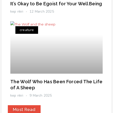
It’s Okay to Be Egoist for Your Well Being
kep nkri
12 March 2025
creature
The Wolf Who Has Been Forced The Life
of A Sheep
kep nkri
9 March 2025
Most Read