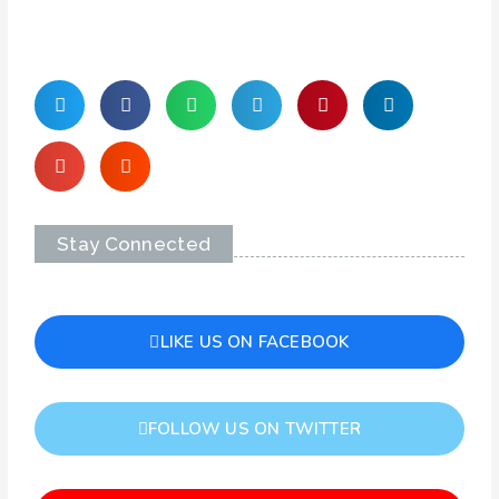
Stay Connected
LIKE US ON FACEBOOK
FOLLOW US ON TWITTER