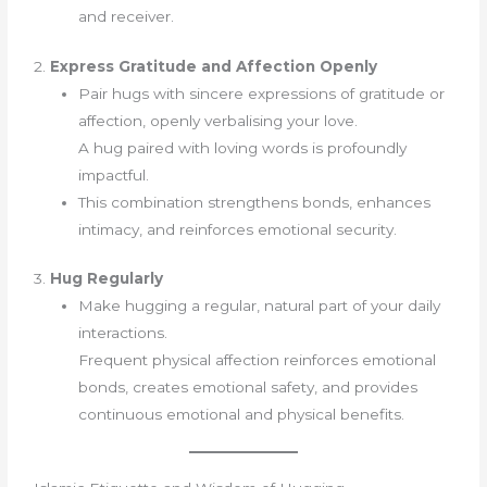
and receiver.
2.
Express Gratitude and Affection Openly
Pair hugs with sincere expressions of gratitude or
affection, openly verbalising your love.
A hug paired with loving words is profoundly
impactful.
This combination strengthens bonds, enhances
intimacy, and reinforces emotional security.
3.
Hug Regularly
Make hugging a regular, natural part of your daily
interactions.
Frequent physical affection reinforces emotional
bonds, creates emotional safety, and provides
continuous emotional and physical benefits.