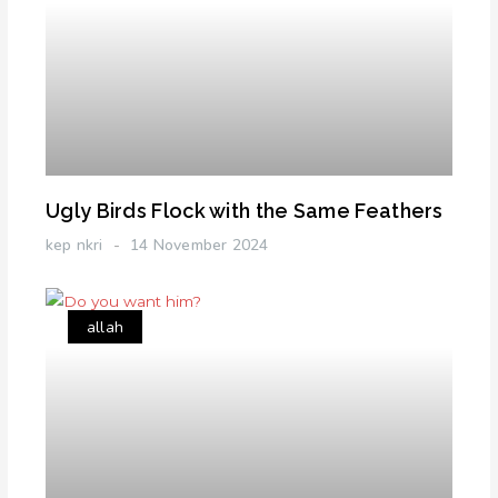
Ugly Birds Flock with the Same Feathers
kep nkri
14 November 2024
allah