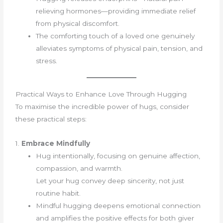
relieving hormones—providing immediate relief
from physical discomfort.
The comforting touch of a loved one genuinely
alleviates symptoms of physical pain, tension, and
stress.
Practical Ways to Enhance Love Through Hugging
To maximise the incredible power of hugs, consider
these practical steps:
1.
Embrace Mindfully
Hug intentionally, focusing on genuine affection,
compassion, and warmth.
Let your hug convey deep sincerity, not just
routine habit.
Mindful hugging deepens emotional connection
and amplifies the positive effects for both giver