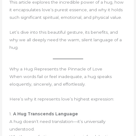
This article explores the incredible power of a hug, how
it encapsulates love’s purest essence, and why it holds
such significant spiritual, emotional, and physical value.
Let’s dive into this beautiful gesture, its benefits, and
why we all deeply need the warm, silent language of a
hug.
Why a Hug Represents the Pinnacle of Love
When words fail or feel inadequate, a hug speaks
eloquently, sincerely, and effortlessly.
Here’s why it represents love’s highest expression:
1.
A Hug Transcends Language
A hug doesn’t need translation—it’s universally
understood.