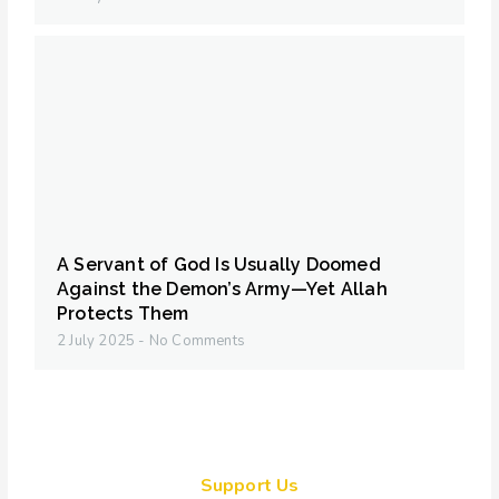
A Servant of God Is Usually Doomed
Against the Demon’s Army—Yet Allah
Protects Them
2 July 2025
No Comments
Support Us