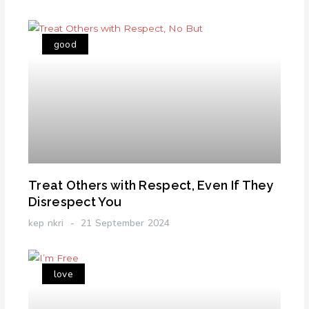
good
Treat Others with Respect, Even If They
Disrespect You
kep nkri
21 September 2024
love