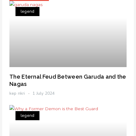
legend
The Eternal Feud Between Garuda and the
Nagas
kep nkri
1 July 2024
legend