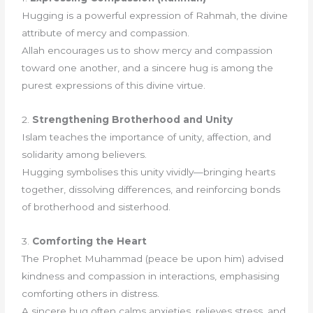
Hugging is a powerful expression of Rahmah, the divine
attribute of mercy and compassion.
Allah encourages us to show mercy and compassion
toward one another, and a sincere hug is among the
purest expressions of this divine virtue.
2.
Strengthening Brotherhood and Unity
Islam teaches the importance of unity, affection, and
solidarity among believers.
Hugging symbolises this unity vividly—bringing hearts
together, dissolving differences, and reinforcing bonds
of brotherhood and sisterhood.
3.
Comforting the Heart
The Prophet Muhammad (peace be upon him) advised
kindness and compassion in interactions, emphasising
comforting others in distress.
A sincere hug often calms anxieties, relieves stress, and