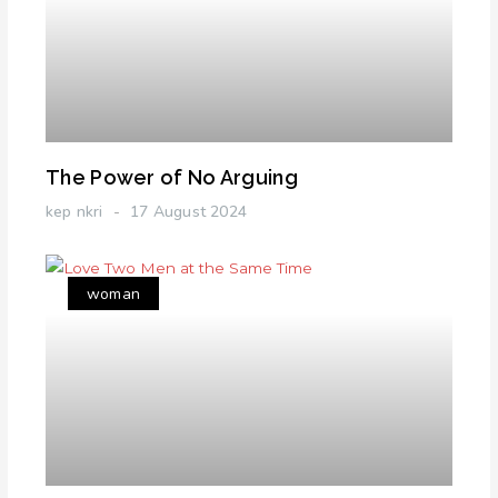
The Power of No Arguing
kep nkri
17 August 2024
woman