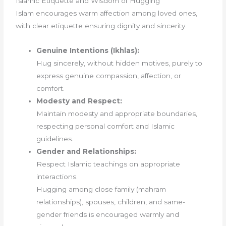
Islamic Etiquette and Wisdom of Hugging
Islam encourages warm affection among loved ones,
with clear etiquette ensuring dignity and sincerity:
Genuine Intentions (Ikhlas):
Hug sincerely, without hidden motives, purely to
express genuine compassion, affection, or
comfort.
Modesty and Respect:
Maintain modesty and appropriate boundaries,
respecting personal comfort and Islamic
guidelines.
Gender and Relationships:
Respect Islamic teachings on appropriate
interactions.
Hugging among close family (mahram
relationships), spouses, children, and same-
gender friends is encouraged warmly and