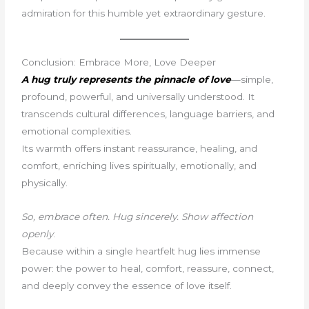
admiration for this humble yet extraordinary gesture.
Conclusion: Embrace More, Love Deeper
A hug truly represents the pinnacle of love
—simple,
profound, powerful, and universally understood. It
transcends cultural differences, language barriers, and
emotional complexities.
Its warmth offers instant reassurance, healing, and
comfort, enriching lives spiritually, emotionally, and
physically.
So, embrace often. Hug sincerely. Show affection
openly
.
Because within a single heartfelt hug lies immense
power: the power to heal, comfort, reassure, connect,
and deeply convey the essence of love itself.