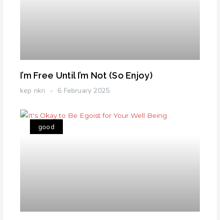
I’m Free Until I’m Not (So Enjoy)
kep nkri
6 February 2025
good