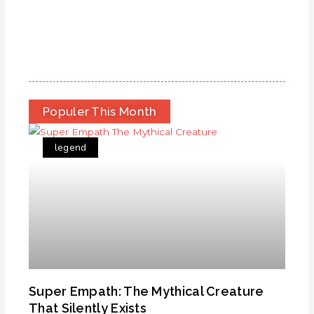
Populer This Month
legend
Super Empath: The Mythical Creature
That Silently Exists