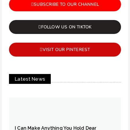
SUBSCRIBE TO OUR CHANNEL
FOLLOW US ON TIKTOK
VISIT OUR PINTEREST
Latest News
I Can Make Anything You Hold Dear