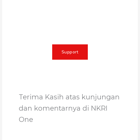
Together, we can make a
meaningful impact, create lasting
change, and unleash the full
potential of Allah's servant
Support
Terima Kasih atas kunjungan
dan komentarnya di NKRI
One