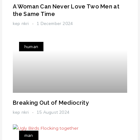
A Woman Can Never Love Two Men at
the Same Time
kep nkri
1 December 2024
human
Breaking Out of Mediocrity
kep nkri
15 August 2024
man