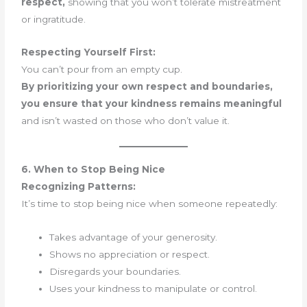
respect,
showing that you won’t tolerate mistreatment
or ingratitude.
Respecting Yourself First:
You can’t pour from an empty cup.
By prioritizing your own respect and boundaries,
you ensure that your kindness remains meaningful
and isn’t wasted on those who don’t value it.
6. When to Stop Being Nice
Recognizing Patterns:
It’s time to stop being nice when someone repeatedly:
Takes advantage of your generosity.
Shows no appreciation or respect.
Disregards your boundaries.
Uses your kindness to manipulate or control.