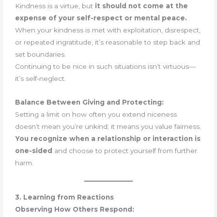
Kindness is a virtue, but
it should not come at the
expense of your self-respect or mental peace.
When your kindness is met with exploitation, disrespect,
or repeated ingratitude, it’s reasonable to step back and
set boundaries.
Continuing to be nice in such situations isn’t virtuous—
it’s self-neglect.
Balance Between Giving and Protecting:
Setting a limit on how often you extend niceness
doesn’t mean you’re unkind; it means you value fairness.
You recognize when a relationship or interaction is
one-sided
and choose to protect yourself from further
harm.
3. Learning from Reactions
Observing How Others Respond: