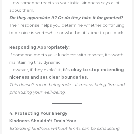
How someone reacts to your initial kindness says a lot
about them.
Do they appreciate it? Or do they take it for granted?
Their response helps you determine whether continuing
to be nice is worthwhile or whether it’s time to pull back.
Responding Appropriately:
If someone meets your kindness with respect, it’s worth
maintaining that dynamic.
However, if they exploit it,
it’s okay to stop extending
niceness and set clear boundaries.
This doesn’t mean being rude—it means being firm and
prioritizing your well-being.
4. Protecting Your Energy
Kindness Shouldn’t Drain You:
Extending kindness without limits can be exhausting
,