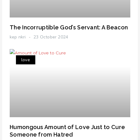
The Incorruptible God’s Servant: A Beacon
kep nkri
23 October 2024
love
Humongous Amount of Love Just to Cure
Someone from Hatred