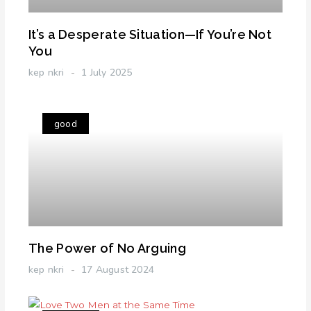
It’s a Desperate Situation—If You’re Not
You
kep nkri
1 July 2025
good
The Power of No Arguing
kep nkri
17 August 2024