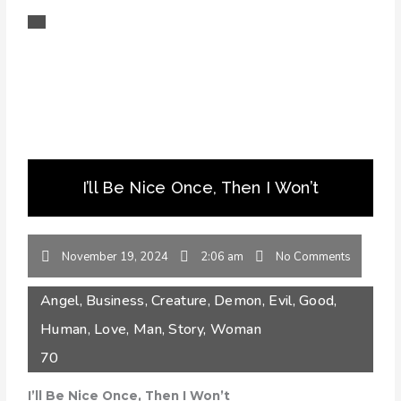
I’ll Be Nice Once, Then I Won’t
November 19, 2024
2:06 am
No Comments
Angel
,
Business
,
Creature
,
Demon
,
Evil
,
Good
,
Human
,
Love
,
Man
,
Story
,
Woman
70
I’ll Be Nice Once, Then I Won’t