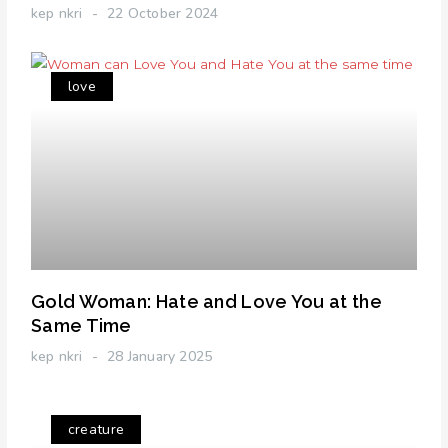
kep nkri
22 October 2024
love
Gold Woman: Hate and Love You at the
Same Time
kep nkri
28 January 2025
creature