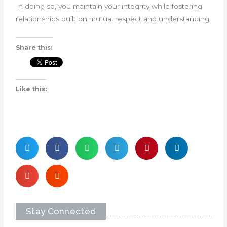
In doing so, you maintain your integrity while fostering
relationships built on mutual respect and understanding.
Share this:
Like this:
Stay Connected