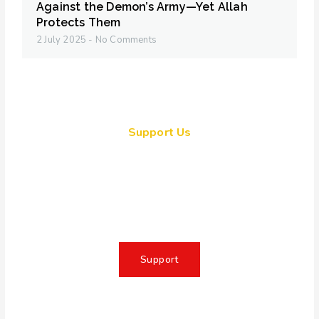
Against the Demon’s Army—Yet Allah
Protects Them
2 July 2025
No Comments
Support Us
Together, we can make a
meaningful impact, create lasting
change, and unleash the full
potential of Allah's servant
Support