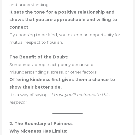
and understanding.
It sets the tone for a positive relationship and
shows that you are approachable and willing to
connect.
By choosing to be kind, you extend an opportunity for
mutual respect to flourish.
The Benefit of the Doubt:
Sometimes, people act poorly because of
misunderstandings, stress, or other factors.
Offering kindness first gives them a chance to
show their better side.
It’s a way of saying, “
I trust you’ll reciprocate this
respect
.”
2. The Boundary of Fairness
Why Niceness Has Limits: