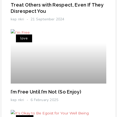
Treat Others with Respect, Even If They
Disrespect You
kep nkri
21 September 2024
love
I’m Free Until I’m Not (So Enjoy)
kep nkri
6 February 2025