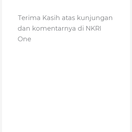
Terima Kasih atas kunjungan
dan komentarnya di NKRI
One