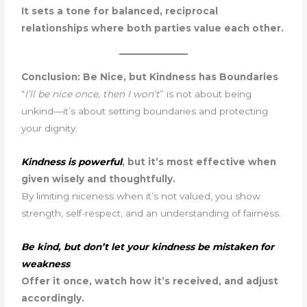
It sets a tone for balanced, reciprocal
relationships where both parties value each other.
Conclusion: Be Nice, but Kindness has Boundaries
“
I’ll be nice once, then I won’t
” is not about being
unkind—it’s about setting boundaries and protecting
your dignity.
Kindness is powerful
, but it’s most effective when
given wisely and thoughtfully.
By limiting niceness when it’s not valued, you show
strength, self-respect, and an understanding of fairness.
Be kind, but don’t let your kindness be mistaken for
weakness
.
Offer it once, watch how it’s received, and adjust
accordingly.