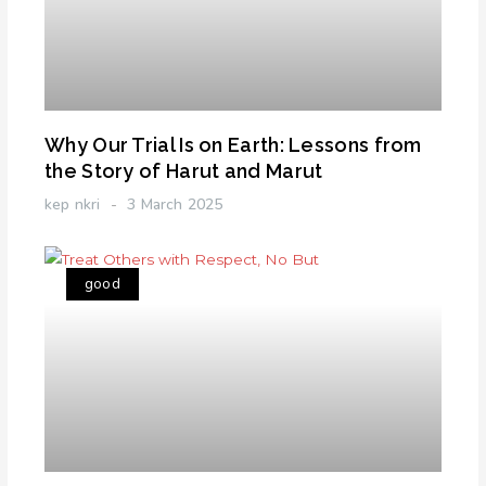
Why Our Trial Is on Earth: Lessons from
the Story of Harut and Marut
kep nkri
3 March 2025
good