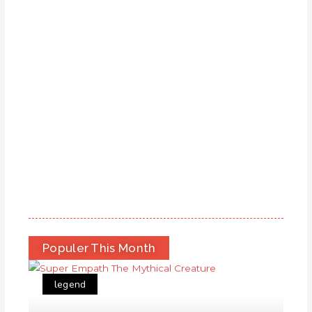
Populer This Month
legend