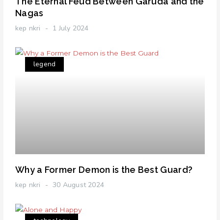
The Eternal Feud Between Garuda and the
Nagas
kep nkri
1 July 2024
legend
Why a Former Demon is the Best Guard?
kep nkri
30 August 2024