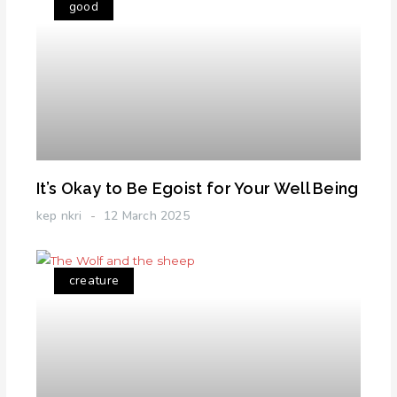
good
It’s Okay to Be Egoist for Your Well Being
kep nkri
12 March 2025
creature