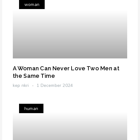
woman
A Woman Can Never Love Two Men at
the Same Time
kep nkri
1 December 2024
human