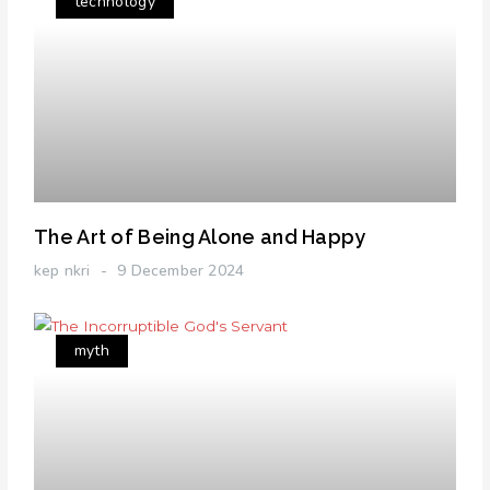
technology
The Art of Being Alone and Happy
kep nkri
9 December 2024
myth