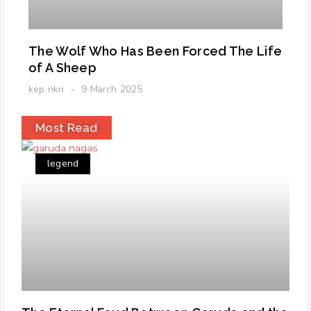
The Wolf Who Has Been Forced The Life
of A Sheep
kep nkri
9 March 2025
Most Read
legend