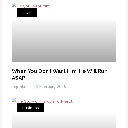
allah
When You Don’t Want Him, He Will Run
ASAP
kep nkri
23 February 2025
business