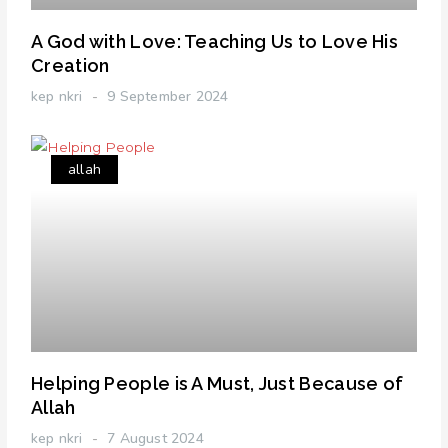
A God with Love: Teaching Us to Love His
Creation
kep nkri
9 September 2024
allah
Helping People is A Must, Just Because of
Allah
kep nkri
7 August 2024