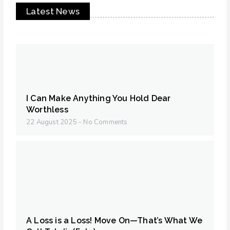
Latest News
I Can Make Anything You Hold Dear
Worthless
22 August 2025
No Comments
A Loss is a Loss! Move On—That’s What We