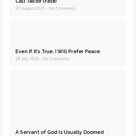
Call Takdir (Fate)
20 August 2025
No Comments
Even If It’s True, I Will Prefer Peace
28 July 2025
No Comments
A Servant of God Is Usually Doomed