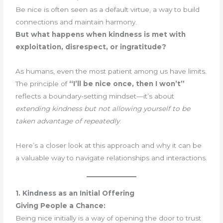
Be nice is often seen as a default virtue, a way to build
connections and maintain harmony.
But what happens when kindness is met with
exploitation, disrespect, or ingratitude?
As humans, even the most patient among us have limits.
The principle of
“I’ll be nice once, then I won’t”
reflects a boundary-setting mindset—it’s about
extending kindness but not allowing yourself to be
taken advantage of repeatedly
.
Here’s a closer look at this approach and why it can be
a valuable way to navigate relationships and interactions.
1. Kindness as an Initial Offering
Giving People a Chance:
Being nice initially is a way of opening the door to trust