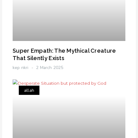
Super Empath: The Mythical Creature
That Silently Exists
kep nkri
2 March 2025
allah