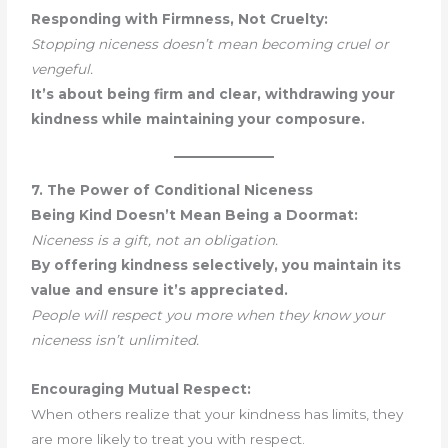
Responding with Firmness, Not Cruelty:
Stopping niceness doesn’t mean becoming cruel or
vengeful.
It’s about being firm and clear, withdrawing your
kindness while maintaining your composure.
7. The Power of Conditional Niceness
Being Kind Doesn’t Mean Being a Doormat:
Niceness is a gift, not an obligation.
By offering kindness selectively, you maintain its
value and ensure it’s appreciated.
People will respect you more when they know your
niceness isn’t unlimited.
Encouraging Mutual Respect:
When others realize that your kindness has limits, they
are more likely to treat you with respect.