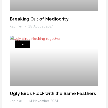
Breaking Out of Mediocrity
kep nkri
15 August 2024
man
Ugly Birds Flock with the Same Feathers
kep nkri
14 November 2024