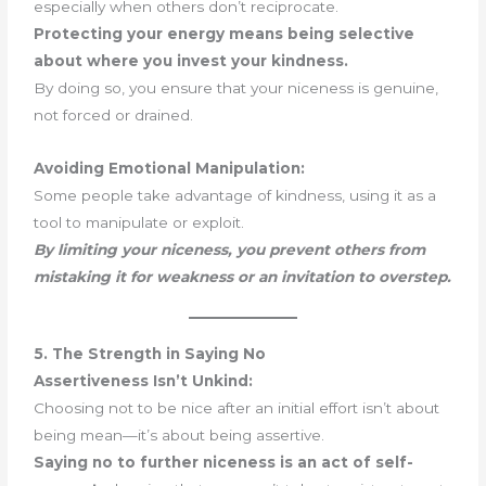
especially when others don’t reciprocate.
Protecting your energy means being selective
about where you invest your kindness.
By doing so, you ensure that your niceness is genuine,
not forced or drained.
Avoiding Emotional Manipulation:
Some people take advantage of kindness, using it as a
tool to manipulate or exploit.
By limiting your niceness, you prevent others from
mistaking it for weakness or an invitation to overstep.
5. The Strength in Saying No
Assertiveness Isn’t Unkind:
Choosing not to be nice after an initial effort isn’t about
being mean—it’s about being assertive.
Saying no to further niceness is an act of self-