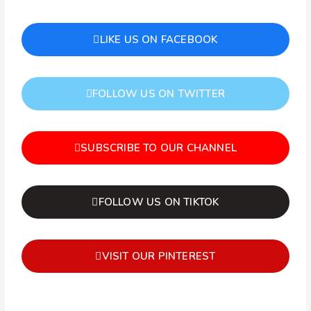
LIKE US ON FACEBOOK
FOLLOW US ON TWITTER
SUBSCRIBE TO OUR CHANNEL
FOLLOW US ON TIKTOK
VISIT OUR PINTEREST