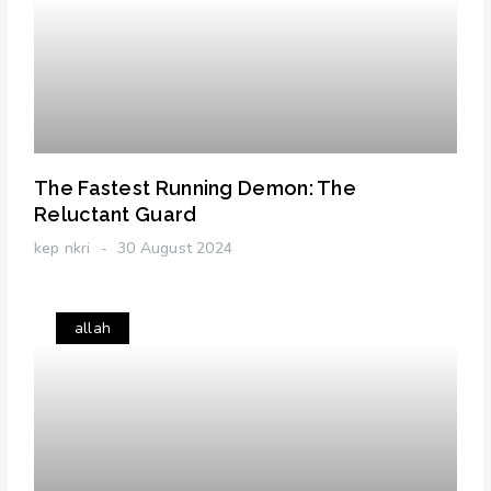
The Fastest Running Demon: The
Reluctant Guard
kep nkri
30 August 2024
allah