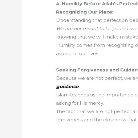
4. Humility Before Allah’s Perfec
Recognizing Our Place:
Understanding that perfection belo
We are not meant to be perfect
; we
knowing that we will make mistake
Humility comes from recognizing our
aspect of our lives.
Seeking Forgiveness and Guidan
Because we are not perfect, we ar
guidance
.
Islam teaches us the importance of
asking for His mercy.
The fact that we are not perfect al
forgiveness and the closeness tha