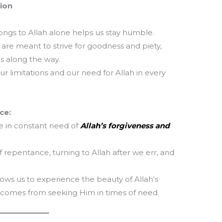
tion
T
ngs to Allah alone helps us stay humble.
m
la
 are meant to strive for goodness and piety,
th
s along the way.
 limitations and our need for Allah in every
ce:
e in constant need of
Allah’s forgiveness and
 repentance, turning to Allah after we err, and
lows us to experience the beauty of Allah’s
t comes from seeking Him in times of need.