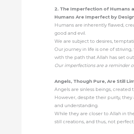
2. The Imperfection of Humans 
Humans Are Imperfect by Design
Humans are inherently flawed, creat
good and evil.
We are subject to desires, temptati
Our journey in life is one of striving
with the path that Allah has set out 
Our imperfections are a reminder o
Angels, Though Pure, Are Still Li
Angels are sinless beings, created
However, despite their purity, they
and understanding.
While they are closer to Allah in t
still creations, and thus, not perfect