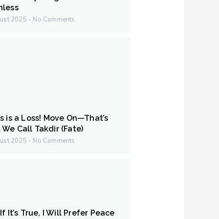
hless
ust 2025
No Comments
s is a Loss! Move On—That’s
We Call Takdir (Fate)
ust 2025
No Comments
f It’s True, I Will Prefer Peace