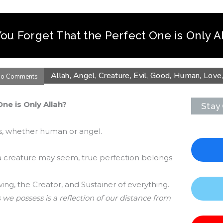
ou Forget That the Perfect One is Only A
Allah
,
Angel
,
Creature
,
Evil
,
Good
,
Human
,
Love
o Comments
ne is Only Allah?
Stay
gs, whether human or angel.
a creature may seem, true perfection belongs
wing, the Creator, and Sustainer of everything.
 we possess is a reflection of our distance from