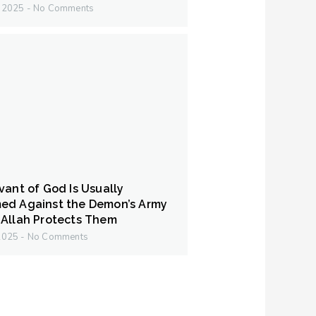
y 2025
No Comments
vant of God Is Usually
ed Against the Demon’s Army
Allah Protects Them
 2025
No Comments