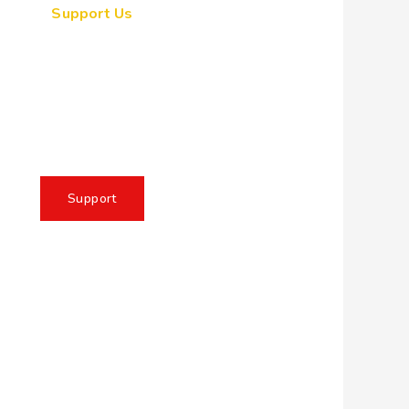
Support Us
ogether, we can make a
eaningful impact, create
sting change, and unleash
e full potential of Allah's
servant
Support