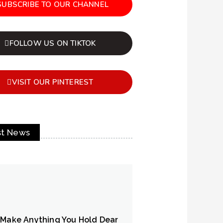
SUBSCRIBE TO OUR CHANNEL
FOLLOW US ON TIKTOK
VISIT OUR PINTEREST
st News
 Make Anything You Hold Dear