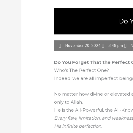
Do Y
November 20, 2024
3:48 pm
N
Do You Forget That the Perfect O
Who’s The Perfect One?
Indeed, we are all imperfect bein
No matter how divine or elevated 
only to Allah.
He is the All-Powerful, the All-Kno
Every flaw, limitation, and weakness
His infinite perfection.