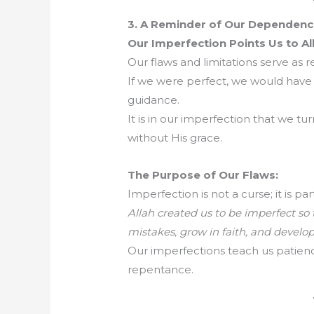
3. A Reminder of Our Dependence
Our Imperfection Points Us to Al
Our flaws and limitations serve as
If we were perfect, we would have 
guidance.
It is in our imperfection that we t
without His grace.
The Purpose of Our Flaws:
Imperfection is not a curse; it is pa
Allah created us to be imperfect so
mistakes, grow in faith, and develop
Our imperfections teach us patien
repentance.