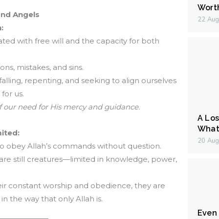
Wort
and Angels
22 Aug
:
ed with free will and the capacity for both
ons, mistakes, and sins.
, falling, repenting, and seeking to align ourselves
for us.
f our need for His mercy and guidance.
A Los
What 
mited:
20 Aug
 to obey Allah’s commands without question.
 are still creatures—limited in knowledge, power,
heir constant worship and obedience, they are
 in the way that only Allah is.
Even I