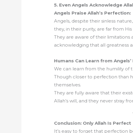
5. Even Angels Acknowledge Alla
Angels Praise Allah’s Perfection:
Angels, despite their sinless nature
they, in their purity, are far from Hi
They are aware of their limitations
acknowledging that all greatness a
Humans Can Learn from Angels’ H
We can learn from the humility of t
Though closer to perfection than h
themselves.
They are fully aware that their exi
Allah’s will, and they never stray fr
Conclusion: Only Allah Is Perfect
It’s easy to forget that perfection 