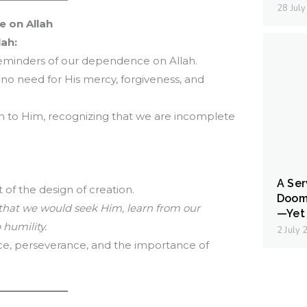
28 Jul
 on Allah
lah:
 reminders of our dependence on Allah.
no need for His mercy, forgiveness, and
urn to Him, recognizing that we are incomplete
A Ser
rt of the design of creation.
Doom
 that we would seek Him, learn from our
—Yet 
 humility.
2 July
ce, perseverance, and the importance of