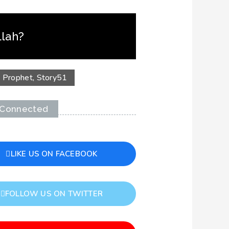
llah?
,
Prophet
,
Story
51
 Connected
LIKE US ON FACEBOOK
FOLLOW US ON TWITTER