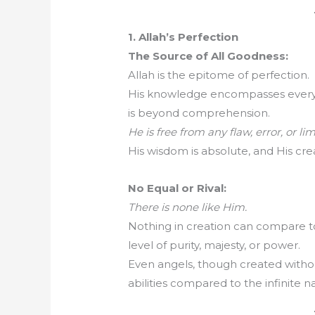
1. Allah’s Perfection
The Source of All Goodness:
Allah is the epitome of perfection.
His knowledge encompasses everyth
is beyond comprehension.
He is free from any flaw, error, or lim
His wisdom is absolute, and His crea
No Equal or Rival:
There is none like Him.
Nothing in creation can compare to
level of purity, majesty, or power.
Even angels, though created without 
abilities compared to the infinite na