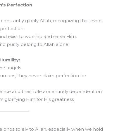
h’s Perfection
, constantly glorify Allah, recognizing that even
s perfection.
 and exist to worship and serve Him,
nd purity belong to Allah alone.
umility:
he angels.
umans, they never claim perfection for
stence and their role are entirely dependent on
om glorifying Him for His greatness.
belongs solely to Allah, especially when we hold