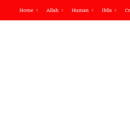
Home
Allah
Human
Iblis
Cr