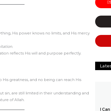
ing, His power knows no limits, and His mercy
itation.
tion reflects His will and purpose perfectly.
Late
 His greatness, and no being can reach His
sin, are still limited in their understanding and
ture of Allah.
I Can