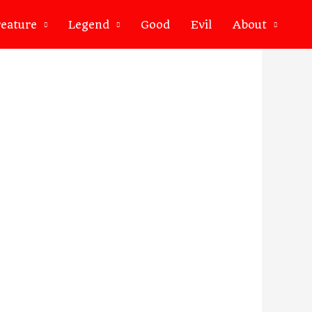
eature
Legend
Good
Evil
About