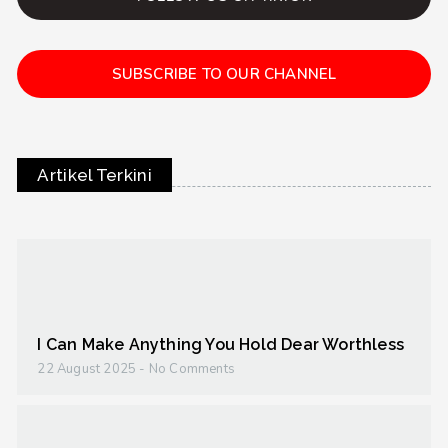
SUBSCRIBE TO OUR CHANNEL
Artikel Terkini
I Can Make Anything You Hold Dear Worthless
22 August 2025
No Comments