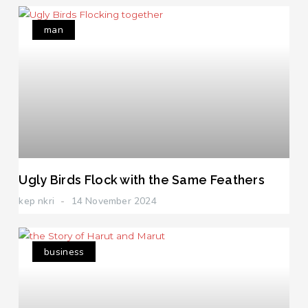
man
Ugly Birds Flock with the Same Feathers
kep nkri
14 November 2024
business