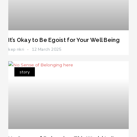
It’s Okay to Be Egoist for Your Well Being
kep nkri
12 March 2025
story