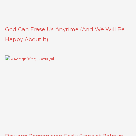
God Can Erase Us Anytime (And We Will Be
Happy About It)