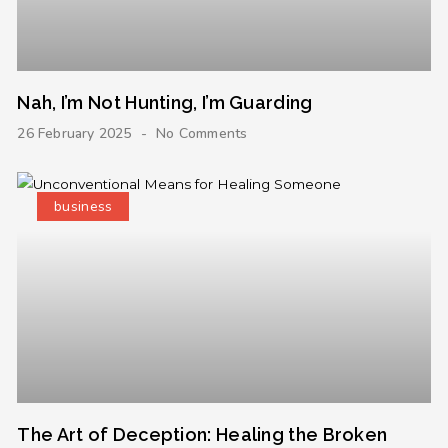
Nah, I’m Not Hunting, I’m Guarding
26 February 2025
No Comments
business
The Art of Deception: Healing the Broken