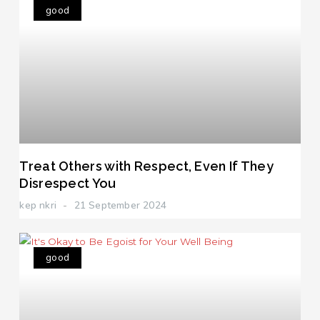
good
Treat Others with Respect, Even If They
Disrespect You
kep nkri
21 September 2024
good