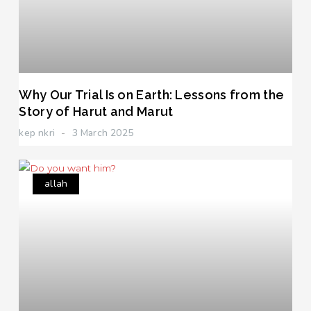
Why Our Trial Is on Earth: Lessons from the
Story of Harut and Marut
kep nkri
3 March 2025
allah