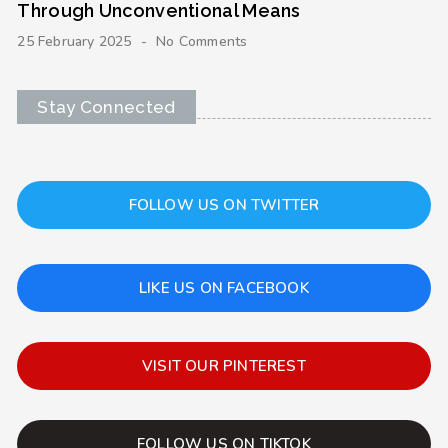
Through Unconventional Means
25 February 2025
No Comments
Stay Connected
FOLLOW US ON TWITTER
LIKE US ON FACEBOOK
VISIT OUR PINTEREST
FOLLOW US ON TIKTOK