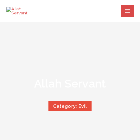
Skip
to
content
Allah Servant
Category: Evil