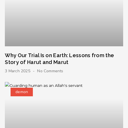
Why Our Trial Is on Earth: Lessons from the
Story of Harut and Marut
3 March 2025
No Comments
demon