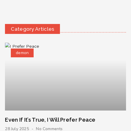
Category Articles
demon
Even If It’s True, I Will Prefer Peace
28 July 2025
No Comments