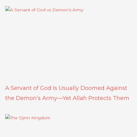
A Servant of God Is Usually Doomed Against
the Demon’s Army—Yet Allah Protects Them