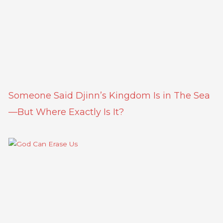
Someone Said Djinn’s Kingdom Is in The Sea
—But Where Exactly Is It?