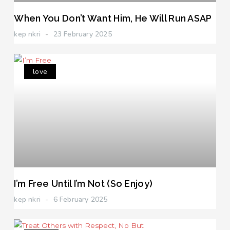
When You Don’t Want Him, He Will Run ASAP
kep nkri
23 February 2025
love
I’m Free Until I’m Not (So Enjoy)
kep nkri
6 February 2025