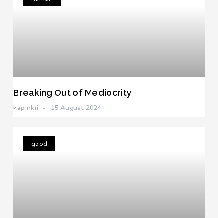
Breaking Out of Mediocrity
kep nkri
15 August 2024
good