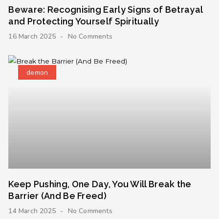
Beware: Recognising Early Signs of Betrayal
and Protecting Yourself Spiritually
16 March 2025
No Comments
demon
Keep Pushing, One Day, You Will Break the
Barrier (And Be Freed)
14 March 2025
No Comments