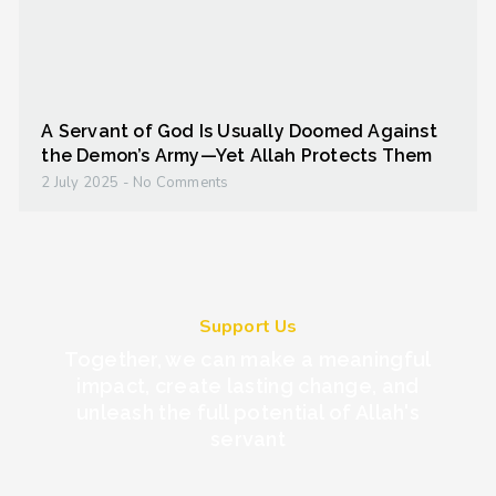
A Servant of God Is Usually Doomed Against
the Demon’s Army—Yet Allah Protects Them
2 July 2025
No Comments
Support Us
Together, we can make a meaningful
impact, create lasting change, and
unleash the full potential of Allah's
servant