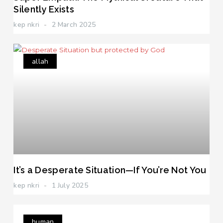
Silently Exists
kep nkri
2 March 2025
allah
It’s a Desperate Situation—If You’re Not You
kep nkri
1 July 2025
human