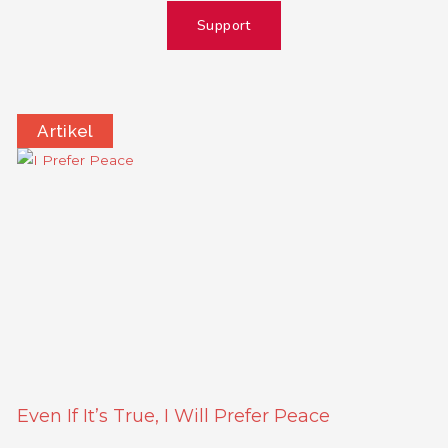
Support
Artikel
Page
Page
Page
Page
Even If It’s True, I Will Prefer Peace