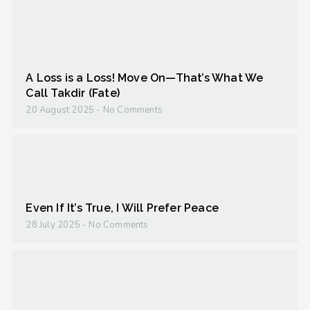
A Loss is a Loss! Move On—That’s What We
Call Takdir (Fate)
20 August 2025
No Comments
Even If It’s True, I Will Prefer Peace
28 July 2025
No Comments