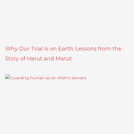
Why Our Trial Is on Earth: Lessons from the
Story of Harut and Marut