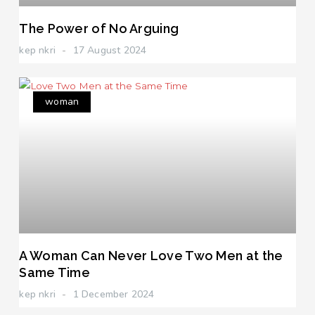
The Power of No Arguing
kep nkri
17 August 2024
woman
A Woman Can Never Love Two Men at the
Same Time
kep nkri
1 December 2024