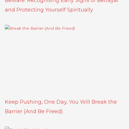
Beware: Recognising Early Signs of Betrayal
and Protecting Yourself Spiritually
Keep Pushing, One Day, You Will Break the
Barrier (And Be Freed)