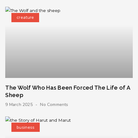
creature
The Wolf Who Has Been Forced The Life of A
Sheep
9 March 2025
No Comments
business