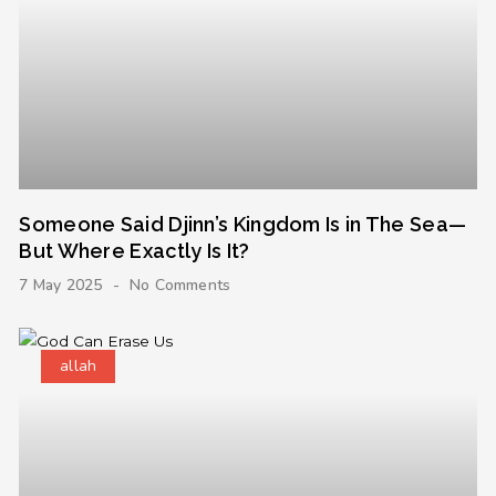
Someone Said Djinn’s Kingdom Is in The Sea—
But Where Exactly Is It?
7 May 2025
No Comments
allah