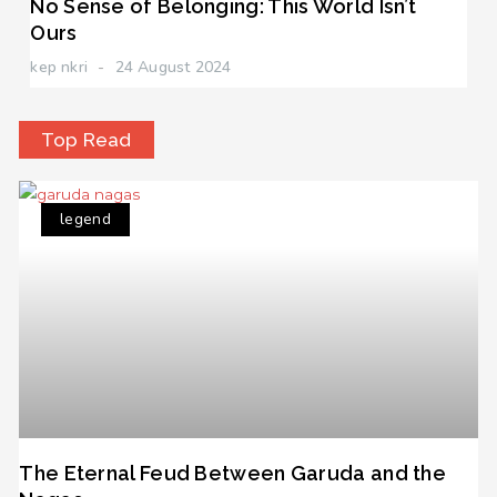
No Sense of Belonging: This World Isn’t
Ours
kep nkri
24 August 2024
Top Read
legend
The Eternal Feud Between Garuda and the