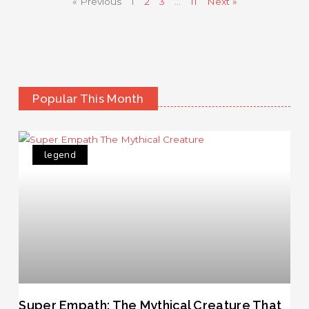
« Previous
1
2
3
…
11
Next »
Popular This Month
legend
Super Empath: The Mythical Creature That