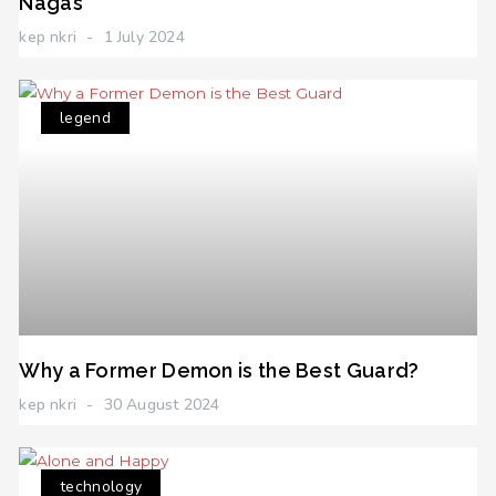
Nagas
kep nkri
1 July 2024
legend
Why a Former Demon is the Best Guard?
kep nkri
30 August 2024
technology