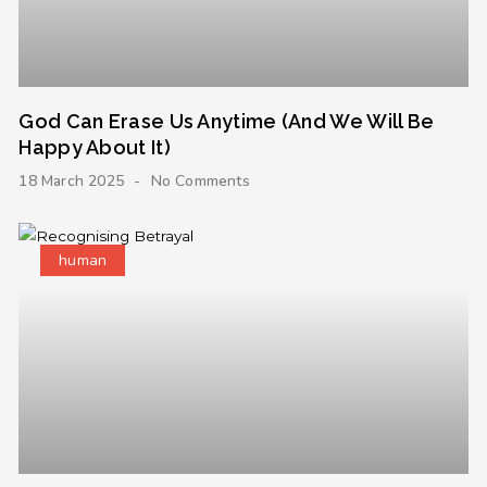
God Can Erase Us Anytime (And We Will Be
Happy About It)
18 March 2025
No Comments
human