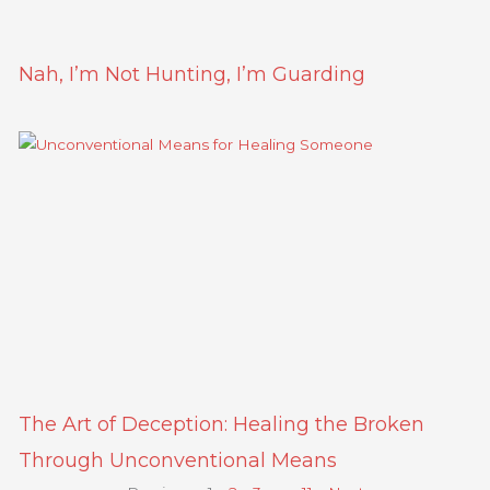
Nah, I’m Not Hunting, I’m Guarding
The Art of Deception: Healing the Broken
Through Unconventional Means