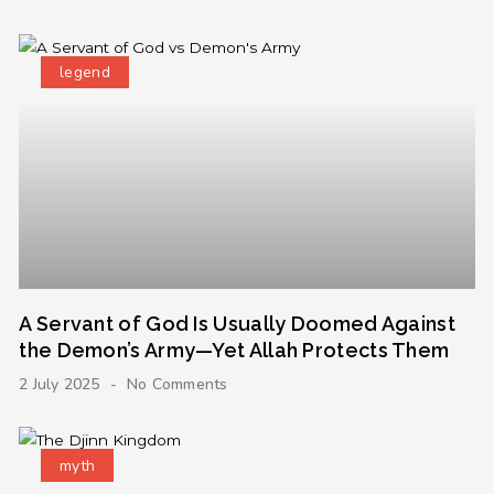
legend
A Servant of God Is Usually Doomed Against
the Demon’s Army—Yet Allah Protects Them
2 July 2025
No Comments
myth