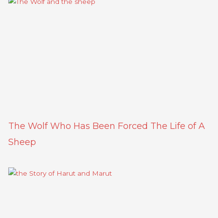
The Wolf Who Has Been Forced The Life of A
Sheep