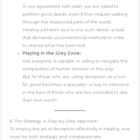
In our agreement with Allah, we are called to
perform good deeds, even if they require walking
through the shadowed parts of the world.
Healing a broken soul is one such deed—a task
that demands unconventional methods in order
to restore what has been lost.
Playing in the Grey Zone:
Not everyone is capable or willing to navigate the
complexities of human emotion in this way.
But for those who are, using deception as a tool
for good becomes a specialty—a way to intervene
in the lives of those who are too wounded to see
their own worth.
6. The Strategy: A Step-by-Step Approach
To employ the art of deception effectively in healing, one
must be both strategic and compassionate.