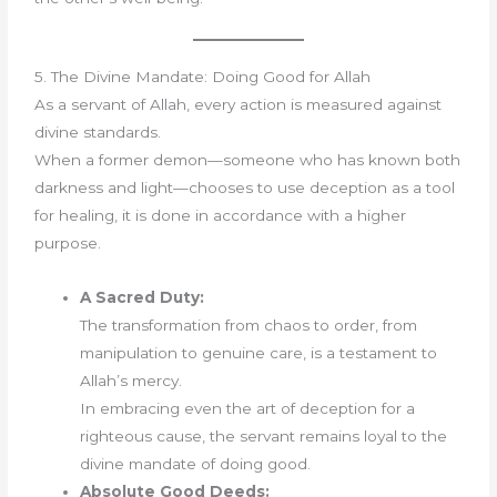
5. The Divine Mandate: Doing Good for Allah
As a servant of Allah, every action is measured against
divine standards.
When a former demon—someone who has known both
darkness and light—chooses to use deception as a tool
for healing, it is done in accordance with a higher
purpose.
A Sacred Duty:
The transformation from chaos to order, from
manipulation to genuine care, is a testament to
Allah’s mercy.
In embracing even the art of deception for a
righteous cause, the servant remains loyal to the
divine mandate of doing good.
Absolute Good Deeds: