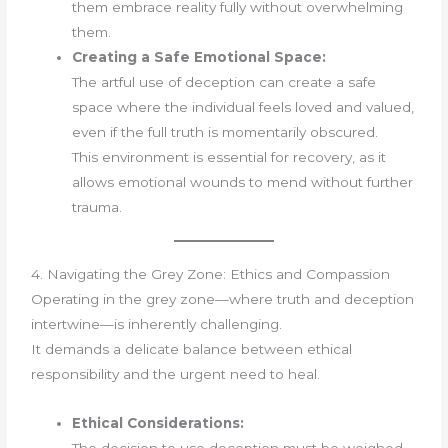
them embrace reality fully without overwhelming
them.
Creating a Safe Emotional Space:
The artful use of deception can create a safe
space where the individual feels loved and valued,
even if the full truth is momentarily obscured.
This environment is essential for recovery, as it
allows emotional wounds to mend without further
trauma.
4. Navigating the Grey Zone: Ethics and Compassion
Operating in the grey zone—where truth and deception
intertwine—is inherently challenging.
It demands a delicate balance between ethical
responsibility and the urgent need to heal.
Ethical Considerations: