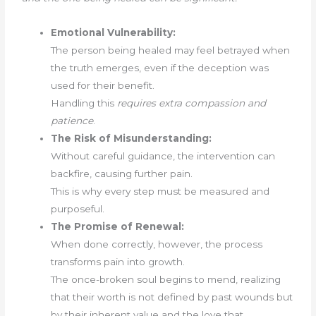
Emotional Vulnerability:
The person being healed may feel betrayed when
the truth emerges, even if the deception was
used for their benefit.
Handling this
requires extra compassion and
patience
.
The Risk of Misunderstanding:
Without careful guidance, the intervention can
backfire, causing further pain.
This is why every step must be measured and
purposeful.
The Promise of Renewal:
When done correctly, however, the process
transforms pain into growth.
The once-broken soul begins to mend, realizing
that their worth is not defined by past wounds but
by their inherent value and the love that