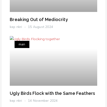
Breaking Out of Mediocrity
kep nkri
15 August 2024
man
Ugly Birds Flock with the Same Feathers
kep nkri
14 November 2024