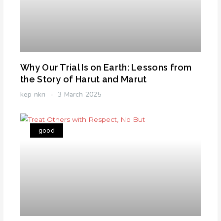
Why Our Trial Is on Earth: Lessons from
the Story of Harut and Marut
kep nkri
3 March 2025
good