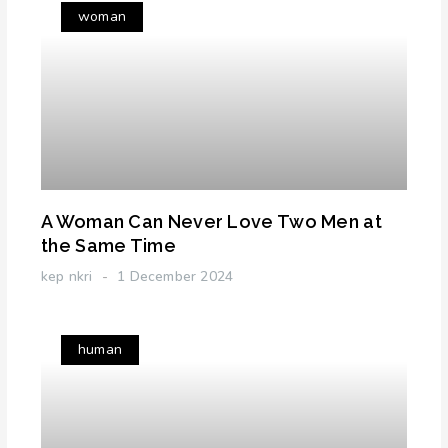
woman
A Woman Can Never Love Two Men at
the Same Time
kep nkri
1 December 2024
human