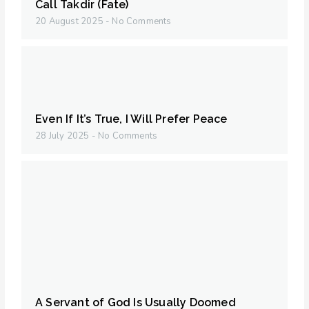
Call Takdir (Fate)
20 August 2025
No Comments
Even If It’s True, I Will Prefer Peace
28 July 2025
No Comments
A Servant of God Is Usually Doomed