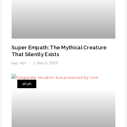
Super Empath: The Mythical Creature
That Silently Exists
kep nkri
2 March 2025
allah