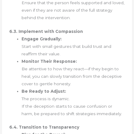
Ensure that the person feels supported and loved,
even if they are not aware of the full strategy
behind the intervention.
6.3. Implement with Compassion
Engage Gradually:
Start with small gestures that build trust and
reaffirm their value.
Monitor Their Response:
Be attentive to how they react—if they begin to
heal, you can slowly transition from the deceptive
cover to gentle honesty.
Be Ready to Adjust:
The process is dynamic.
If the deception starts to cause confusion or
harm, be prepared to shift strategies immediately.
6.4. Transition to Transparency