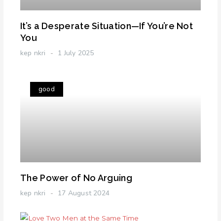
It’s a Desperate Situation—If You’re Not
You
kep nkri
1 July 2025
good
The Power of No Arguing
kep nkri
17 August 2024