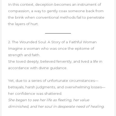
In this context, deception becomes an instrument of
compassion, a way to gently coax someone back from
the brink when conventional methods fail to penetrate
the layers of hurt.
2. The Wounded Soul: A Story of a Faithful Woman
Imagine a woman who was once the epitome of
strength and faith.
She loved deeply, believed fervently, and lived a life in
accordance with divine guidance.
Yet, due to a series of unfortunate circumstances—
betrayals, harsh judgments, and overwhelming losses—
her confidence was shattered.
She began to see her life as fleeting, her value
diminished, and her soul in desperate need of healing.