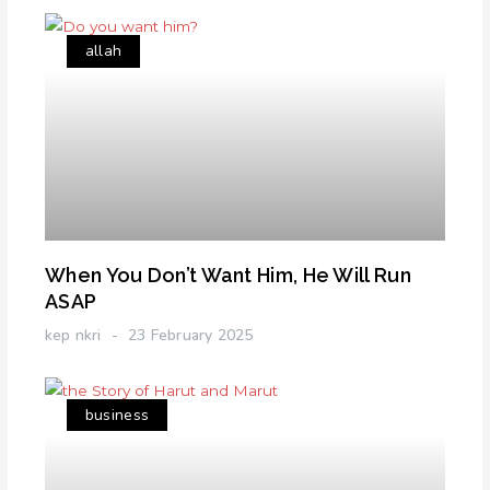
allah
When You Don’t Want Him, He Will Run
ASAP
kep nkri
23 February 2025
business