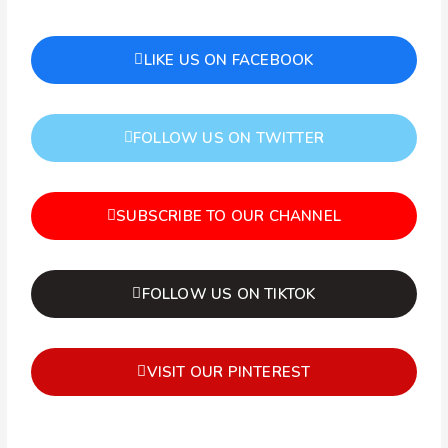
LIKE US ON FACEBOOK
FOLLOW US ON TWITTER
SUBSCRIBE TO OUR CHANNEL
FOLLOW US ON TIKTOK
VISIT OUR PINTEREST