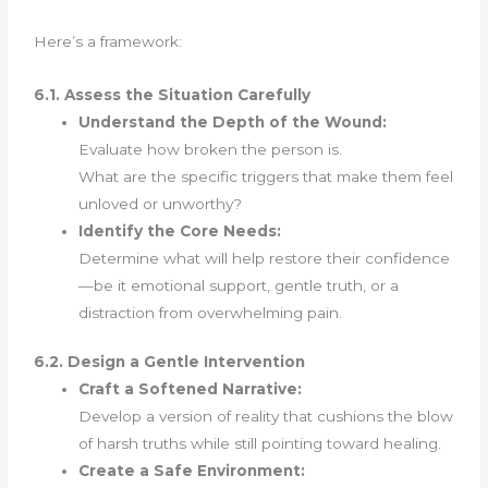
Here’s a framework:
6.1. Assess the Situation Carefully
Understand the Depth of the Wound:
Evaluate how broken the person is.
What are the specific triggers that make them feel
unloved or unworthy?
Identify the Core Needs:
Determine what will help restore their confidence
—be it emotional support, gentle truth, or a
distraction from overwhelming pain.
6.2. Design a Gentle Intervention
Craft a Softened Narrative:
Develop a version of reality that cushions the blow
of harsh truths while still pointing toward healing.
Create a Safe Environment: