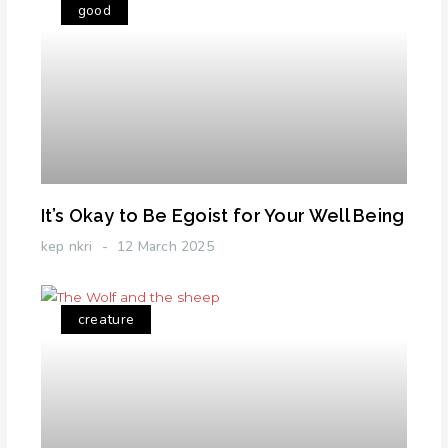
good
It’s Okay to Be Egoist for Your Well Being
kep nkri
12 March 2025
creature