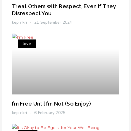
Treat Others with Respect, Even If They
Disrespect You
kep nkri
21 September 2024
love
I’m Free Until I’m Not (So Enjoy)
kep nkri
6 February 2025