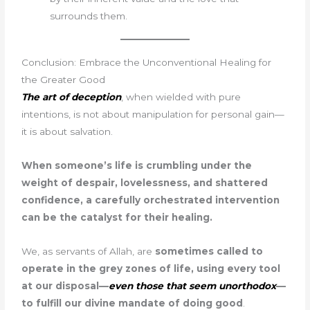
surrounds them.
Conclusion: Embrace the Unconventional Healing for
the Greater Good
The art of deception
, when wielded with pure
intentions, is not about manipulation for personal gain—
it is about salvation.
When someone’s life is crumbling under the
weight of despair, lovelessness, and shattered
confidence, a carefully orchestrated intervention
can be the catalyst for their healing.
We, as servants of Allah, are
sometimes called to
operate in the grey zones of life, using every tool
at our disposal—
even those that seem unorthodox
—
to fulfill our divine mandate of doing good
.