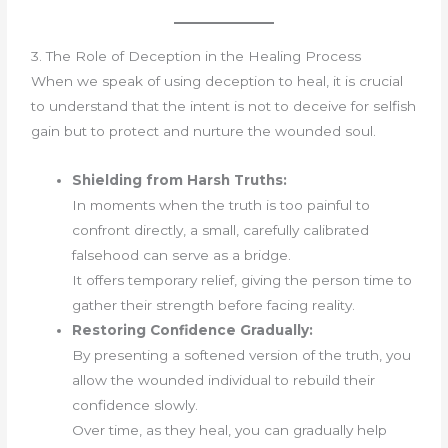
3. The Role of Deception in the Healing Process
When we speak of using deception to heal, it is crucial
to understand that the intent is not to deceive for selfish
gain but to protect and nurture the wounded soul.
Shielding from Harsh Truths:
In moments when the truth is too painful to
confront directly, a small, carefully calibrated
falsehood can serve as a bridge.
It offers temporary relief, giving the person time to
gather their strength before facing reality.
Restoring Confidence Gradually:
By presenting a softened version of the truth, you
allow the wounded individual to rebuild their
confidence slowly.
Over time, as they heal, you can gradually help