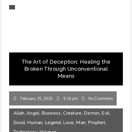
The Art of Deception: Healing the
Broken Through Unconventional
Means
February 25, 2025
9:16 pm
No Comments
Allah
,
Angel
,
Business
,
Creature
,
Demon
,
Evil
,
Good
,
Human
,
Legend
,
Love
,
Man
,
Prophet
,