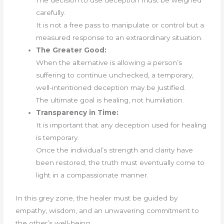
The decision to use deception must be weighed
carefully.
It is not a free pass to manipulate or control but a
measured response to an extraordinary situation.
The Greater Good:
When the alternative is allowing a person’s
suffering to continue unchecked, a temporary,
well-intentioned deception may be justified.
The ultimate goal is healing, not humiliation.
Transparency in Time:
It is important that any deception used for healing
is temporary.
Once the individual’s strength and clarity have
been restored, the truth must eventually come to
light in a compassionate manner.
In this grey zone, the healer must be guided by
empathy, wisdom, and an unwavering commitment to
the other’s well-being.