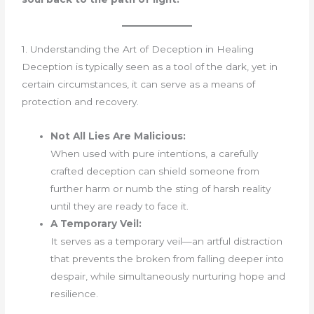
1. Understanding the Art of Deception in Healing
Deception is typically seen as a tool of the dark, yet in
certain circumstances, it can serve as a means of
protection and recovery.
Not All Lies Are Malicious:
When used with pure intentions, a carefully
crafted deception can shield someone from
further harm or numb the sting of harsh reality
until they are ready to face it.
A Temporary Veil:
It serves as a temporary veil—an artful distraction
that prevents the broken from falling deeper into
despair, while simultaneously nurturing hope and
resilience.