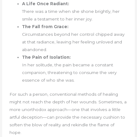
A Life Once Radiant:
There was a time when she shone brightly, her
smile a testament to her inner joy.
The Fall from Grace:
Circumstances beyond her control chipped away
at that radiance, leaving her feeling unloved and
abandoned.
The Pain of Isolation:
In her solitude, the pain became a constant
companion, threatening to consume the very
essence of who she was.
For such a person, conventional methods of healing
might not reach the depth of her wounds. Sometimes, a
more unorthodox approach—one that involves a little
artful deception—can provide the necessary cushion to
soften the blow of reality and rekindle the flame of
hope.