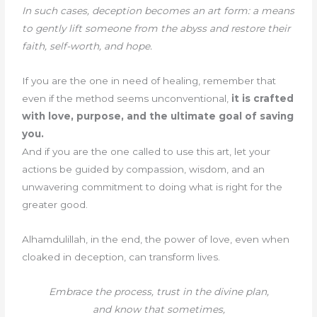
In such cases, deception becomes an art form: a means
to gently lift someone from the abyss and restore their
faith, self-worth, and hope.
If you are the one in need of healing, remember that
even if the method seems unconventional,
it is crafted
with love, purpose, and the ultimate goal of saving
you.
And if you are the one called to use this art, let your
actions be guided by compassion, wisdom, and an
unwavering commitment to doing what is right for the
greater good.
Alhamdulillah, in the end, the power of love, even when
cloaked in deception, can transform lives.
Embrace the process, trust in the divine plan,
and know that sometimes,