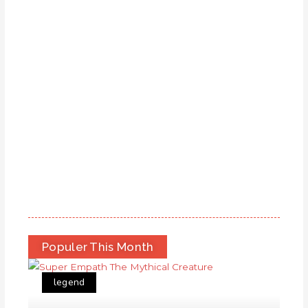
Populer This Month
legend