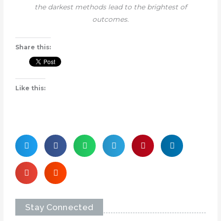
the darkest methods lead to the brightest of
outcomes.
Share this:
Like this:
Stay Connected