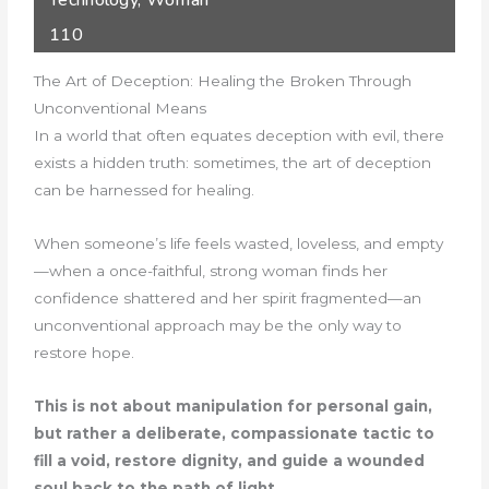
Technology
,
Woman
110
The Art of Deception: Healing the Broken Through
Unconventional Means
In a world that often equates deception with evil, there
exists a hidden truth: sometimes, the art of deception
can be harnessed for healing.
When someone’s life feels wasted, loveless, and empty
—when a once-faithful, strong woman finds her
confidence shattered and her spirit fragmented—an
unconventional approach may be the only way to
restore hope.
This is not about manipulation for personal gain,
but rather a deliberate, compassionate tactic to
fill a void, restore dignity, and guide a wounded
soul back to the path of light.