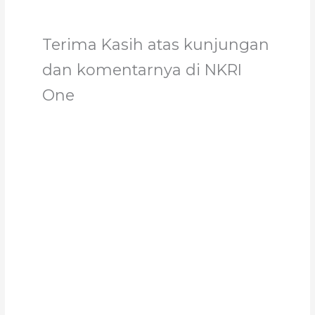
Terima Kasih atas kunjungan
dan komentarnya di NKRI
One