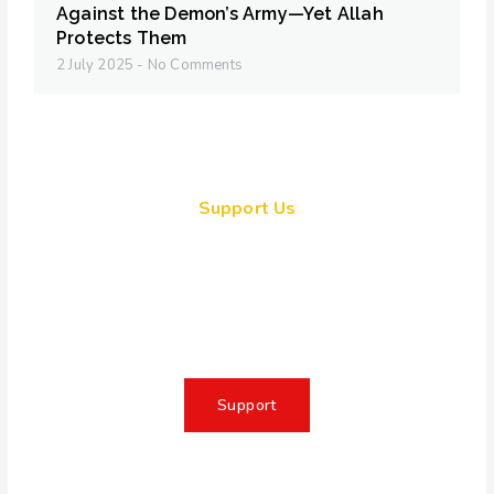
Against the Demon’s Army—Yet Allah
Protects Them
2 July 2025
No Comments
Support Us
Together, we can make a
meaningful impact, create lasting
change, and unleash the full
potential of Allah's servant
Support