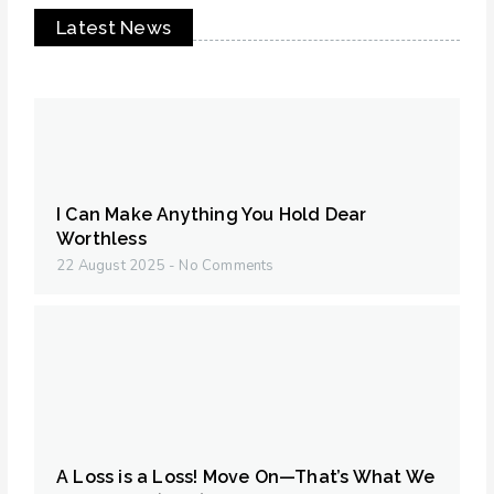
Latest News
I Can Make Anything You Hold Dear
Worthless
22 August 2025
No Comments
A Loss is a Loss! Move On—That’s What We