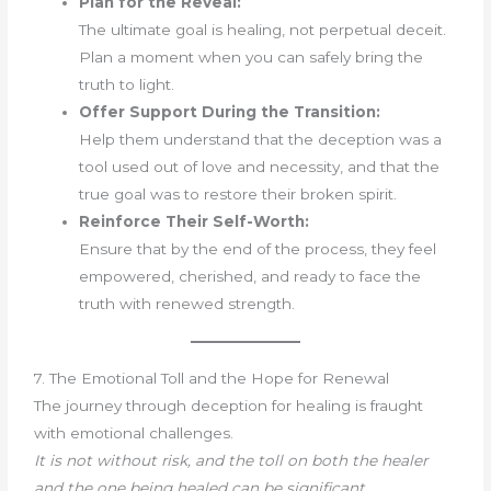
Plan for the Reveal:
The ultimate goal is healing, not perpetual deceit.
Plan a moment when you can safely bring the
truth to light.
Offer Support During the Transition:
Help them understand that the deception was a
tool used out of love and necessity, and that the
true goal was to restore their broken spirit.
Reinforce Their Self-Worth:
Ensure that by the end of the process, they feel
empowered, cherished, and ready to face the
truth with renewed strength.
7. The Emotional Toll and the Hope for Renewal
The journey through deception for healing is fraught
with emotional challenges.
It is not without risk, and the toll on both the healer
and the one being healed can be significant.