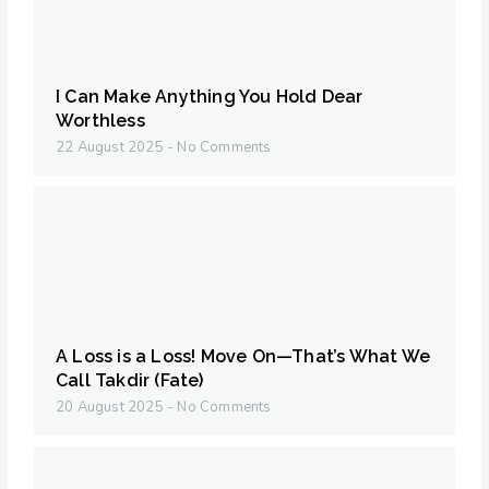
I Can Make Anything You Hold Dear
Worthless
22 August 2025
No Comments
A Loss is a Loss! Move On—That’s What We
Call Takdir (Fate)
20 August 2025
No Comments