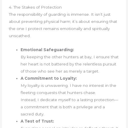
4. The Stakes of Protection
The responsibility of guarding is immense. It isn’t just
about preventing physical harm; it’s about ensuring that
the one I protect remains emotionally and spiritually
unscathed.
Emotional Safeguarding:
By keeping the other hunters at bay, I ensure that
her heart is not battered by the relentless pursuit
of those who see her as merely a target.
A Commitment to Loyalty:
My loyalty is unwavering. I have no interest in the
fleeting conquests that hunters chase.
Instead, I dedicate myself to a lasting protection—
a commitment that is both a privilege and a
sacred duty.
A Test of Trust: