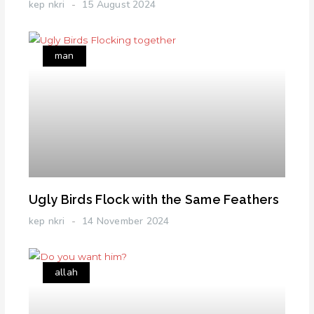
kep nkri
15 August 2024
man
Ugly Birds Flock with the Same Feathers
kep nkri
14 November 2024
allah