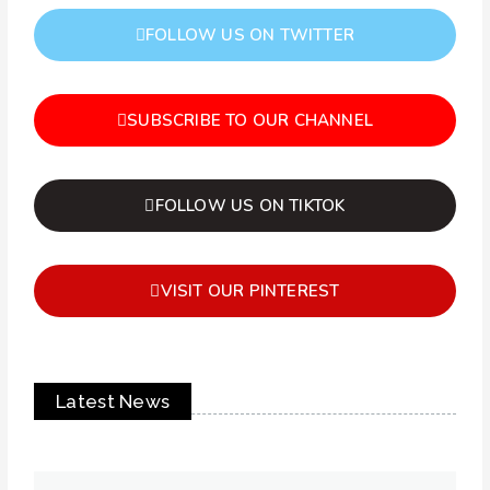
FOLLOW US ON TWITTER
SUBSCRIBE TO OUR CHANNEL
FOLLOW US ON TIKTOK
VISIT OUR PINTEREST
Latest News