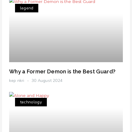
legend
Why a Former Demon is the Best Guard?
kep nkri
30 August 2024
technology