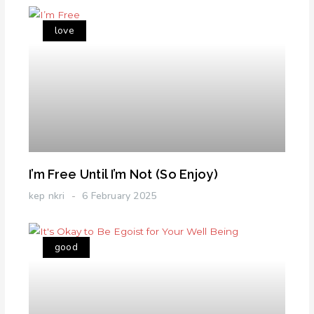
love
I’m Free Until I’m Not (So Enjoy)
kep nkri
6 February 2025
good