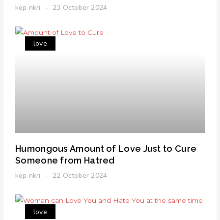
kep nkri
23 October 2024
love
Humongous Amount of Love Just to Cure
Someone from Hatred
kep nkri
22 October 2024
love