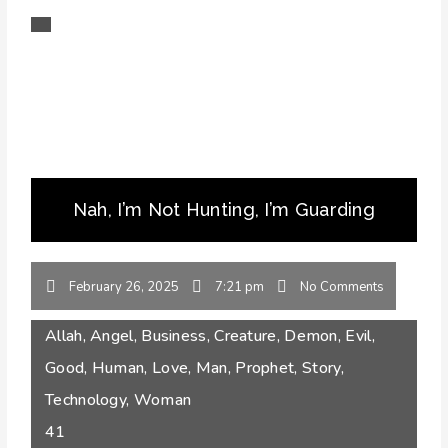
Nah, I’m Not Hunting, I’m Guarding
February 26, 2025
7:21 pm
No Comments
Allah
,
Angel
,
Business
,
Creature
,
Demon
,
Evil
,
Good
,
Human
,
Love
,
Man
,
Prophet
,
Story
,
Technology
,
Woman
41