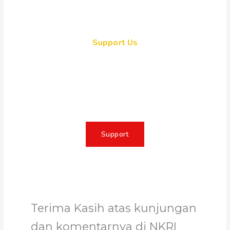
Support Us
Together, we can make a
meaningful impact, create lasting
change, and unleash the full
potential of Allah's servant
Support
Terima Kasih atas kunjungan
dan komentarnya di NKRI