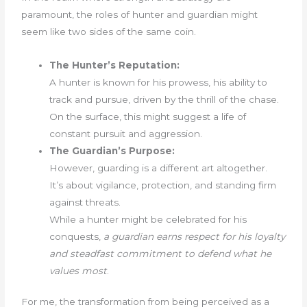
paramount, the roles of hunter and guardian might
seem like two sides of the same coin.
The Hunter’s Reputation:
A hunter is known for his prowess, his ability to
track and pursue, driven by the thrill of the chase.
On the surface, this might suggest a life of
constant pursuit and aggression.
The Guardian’s Purpose:
However, guarding is a different art altogether.
It’s about vigilance, protection, and standing firm
against threats.
While a hunter might be celebrated for his
conquests,
a guardian earns respect for his loyalty
and steadfast commitment to defend what he
values most
.
For me, the transformation from being perceived as a