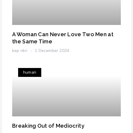
A Woman Can Never Love Two Men at
the Same Time
kep nkri
1 December 2024
human
Breaking Out of Mediocrity