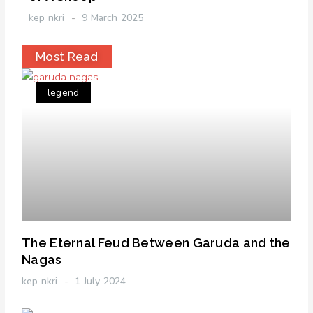
kep nkri
9 March 2025
Most Read
legend
The Eternal Feud Between Garuda and the
Nagas
kep nkri
1 July 2024