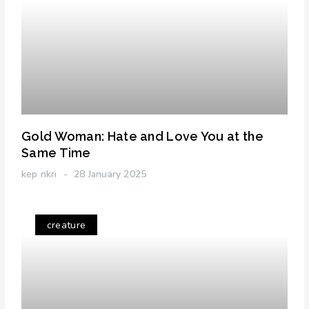
Gold Woman: Hate and Love You at the
Same Time
kep nkri
28 January 2025
creature