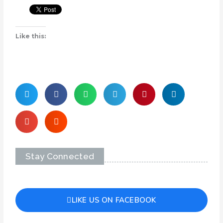
Like this:
Stay Connected
LIKE US ON FACEBOOK