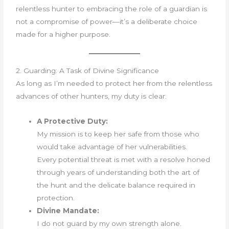
relentless hunter to embracing the role of a guardian is
not a compromise of power—it’s a deliberate choice
made for a higher purpose.
2. Guarding: A Task of Divine Significance
As long as I’m needed to protect her from the relentless
advances of other hunters, my duty is clear.
A Protective Duty:
My mission is to keep her safe from those who
would take advantage of her vulnerabilities.
Every potential threat is met with a resolve honed
through years of understanding both the art of
the hunt and the delicate balance required in
protection.
Divine Mandate:
I do not guard by my own strength alone.