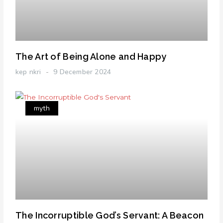
The Art of Being Alone and Happy
kep nkri
9 December 2024
myth
The Incorruptible God’s Servant: A Beacon