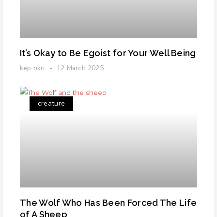
It’s Okay to Be Egoist for Your Well Being
kep nkri
12 March 2025
creature
The Wolf Who Has Been Forced The Life
of A Sheep