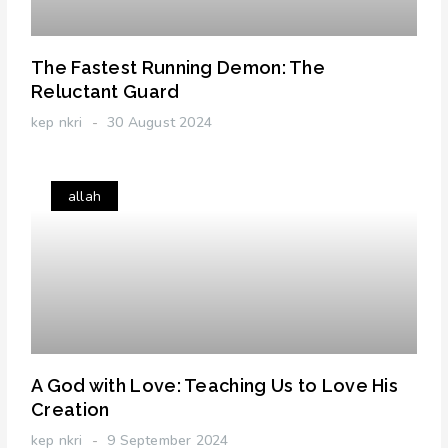
The Fastest Running Demon: The
Reluctant Guard
kep nkri
30 August 2024
allah
A God with Love: Teaching Us to Love His
Creation
kep nkri
9 September 2024