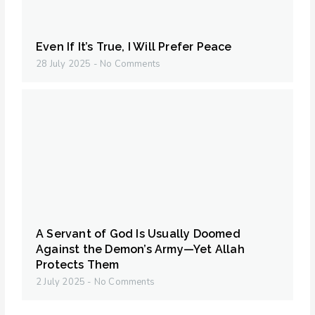
Even If It’s True, I Will Prefer Peace
28 July 2025
No Comments
A Servant of God Is Usually Doomed
Against the Demon’s Army—Yet Allah
Protects Them
2 July 2025
No Comments