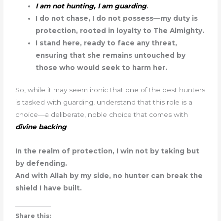
I am not hunting, I am guarding
.
I do not chase, I do not possess—my duty is
protection, rooted in loyalty to The Almighty.
I stand here, ready to face any threat,
ensuring that she remains untouched by
those who would seek to harm her.
So, while it may seem ironic that one of the best hunters
is tasked with guarding, understand that this role is a
choice—a deliberate, noble choice that comes with
divine backing
.
In the realm of protection, I win not by taking but
by defending.
And with Allah by my side, no hunter can break the
shield I have built.
Share this: