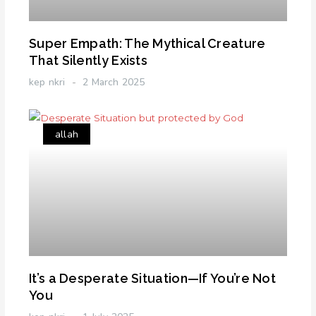
Super Empath: The Mythical Creature
That Silently Exists
kep nkri
2 March 2025
allah
It’s a Desperate Situation—If You’re Not
You