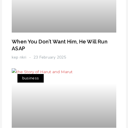
When You Don’t Want Him, He Will Run
ASAP
kep nkri
23 February 2025
business