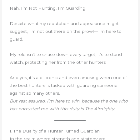
Nah, I’m Not Hunting, I’m Guarding
Despite what my reputation and appearance might
suggest, I’m not out there on the prowl—I’m here to
guard.
My role isn’t to chase down every target; it’s to stand
watch, protecting her from the other hunters.
And yes, it’s a bit ironic and even amusing when one of
the best hunters is tasked with guarding someone
against so many others.
But rest assured, I’m here to win, because the one who
has entrusted me with this duty is The Almighty.
1. The Duality of a Hunter Turned Guardian
In the realm where strength and strategy are