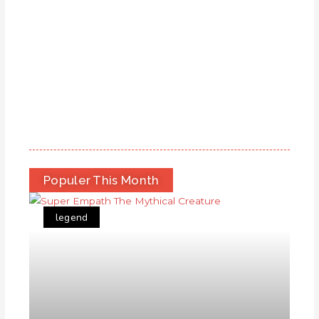
Populer This Month
legend