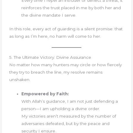
Every time I repel an intruder or deflect a threat, it
reinforces the trust placed in me by both her and
the divine mandate I serve.
In this role, every act of guarding is a silent promise: that
as long as I’m here, no harm will come to her.
5. The Ultimate Victory: Divine Assurance
No matter how many hunters may circle or how fiercely
they try to breach the line, my resolve remains
unshaken.
Empowered by Faith:
With Allah’s guidance, I am not just defending a
person—I am upholding a divine order.
My victories aren’t measured by the number of
adversaries defeated, but by the peace and
security I ensure.