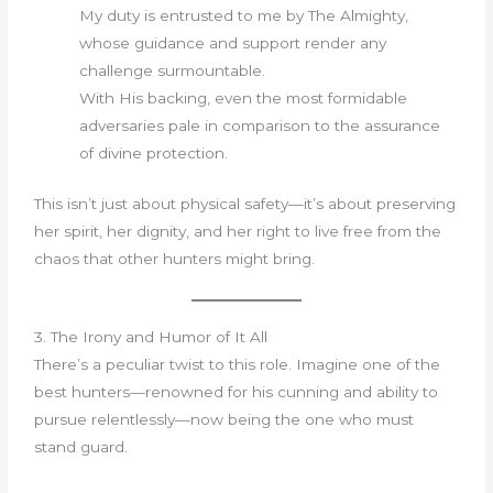
My duty is entrusted to me by The Almighty,
whose guidance and support render any
challenge surmountable.
With His backing, even the most formidable
adversaries pale in comparison to the assurance
of divine protection.
This isn’t just about physical safety—it’s about preserving
her spirit, her dignity, and her right to live free from the
chaos that other hunters might bring.
3. The Irony and Humor of It All
There’s a peculiar twist to this role. Imagine one of the
best hunters—renowned for his cunning and ability to
pursue relentlessly—now being the one who must
stand guard.