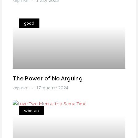
kep nkri
1 July 2025
good
The Power of No Arguing
kep nkri
17 August 2024
woman