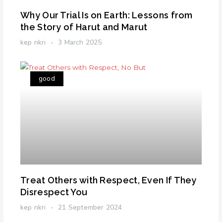
Why Our Trial Is on Earth: Lessons from
the Story of Harut and Marut
kep nkri
3 March 2025
good
Treat Others with Respect, Even If They
Disrespect You
kep nkri
21 September 2024