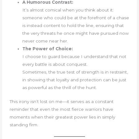
A Humorous Contrast:
It’s almost comical when you think about it:
someone who could be at the forefront of a chase
is instead content to hold the line, ensuring that
the very threats he once might have pursued now
never come near her.
The Power of Choice:
I choose to guard because I understand that not
every battle is about conquest.
Sometimes, the true test of strength is in restraint,
in showing that loyalty and protection can be just
as powerful as the thrill of the hunt.
This irony isn’t lost on me—it serves as a constant
reminder that even the most fierce warriors have
moments when their greatest power lies in simply
standing firm.