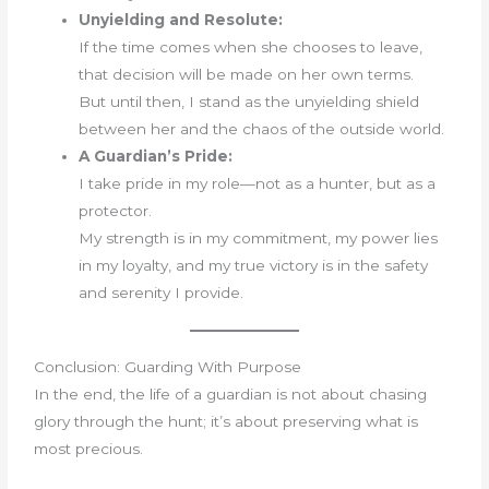
Unyielding and Resolute:
If the time comes when she chooses to leave,
that decision will be made on her own terms.
But until then, I stand as the unyielding shield
between her and the chaos of the outside world.
A Guardian’s Pride:
I take pride in my role—not as a hunter, but as a
protector.
My strength is in my commitment, my power lies
in my loyalty, and my true victory is in the safety
and serenity I provide.
Conclusion: Guarding With Purpose
In the end, the life of a guardian is not about chasing
glory through the hunt; it’s about preserving what is
most precious.