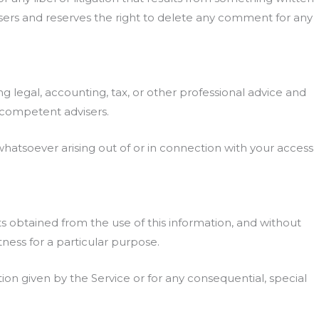
sers and reserves the right to delete any comment for any
 legal, accounting, tax, or other professional advice and
r competent advisers.
 whatsoever arising out of or in connection with your access
lts obtained from the use of this information, and without
tness for a particular purpose.
ion given by the Service or for any consequential, special