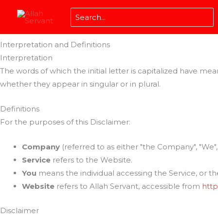
Skip
Disclaimer
Search
to
Last updated: November 06, 2023
for:
content
Interpretation and Definitions
Interpretation
The words of which the initial letter is capitalized have m
whether they appear in singular or in plural.
Definitions
For the purposes of this Disclaimer:
Company
(referred to as either "the Company", "We", "
Service
refers to the Website.
You
means the individual accessing the Service, or the
Website
refers to Allah Servant, accessible from
http
Disclaimer