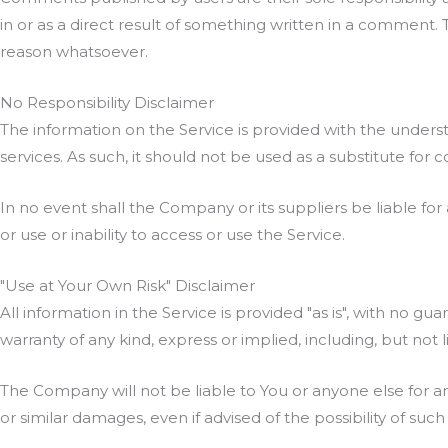
in or as a direct result of something written in a comment
reason whatsoever.
No Responsibility Disclaimer
The information on the Service is provided with the unders
services. As such, it should not be used as a substitute for 
In no event shall the Company or its suppliers be liable for
or use or inability to access or use the Service.
"Use at Your Own Risk" Disclaimer
All information in the Service is provided "as is", with no g
warranty of any kind, express or implied, including, but not
The Company will not be liable to You or anyone else for an
or similar damages, even if advised of the possibility of su