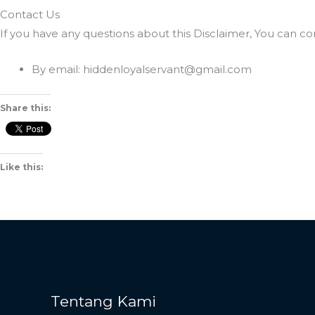
Contact Us
If you have any questions about this Disclaimer, You can co
By email: hiddenloyalservant@gmail.com
Share this:
Like this:
Tentang Kami