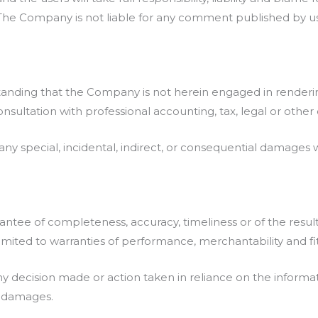
. The Company is not liable for any comment published by u
tanding that the Company is not herein engaged in rendering
consultation with professional accounting, tax, legal or othe
 any special, incidental, indirect, or consequential damages
uarantee of completeness, accuracy, timeliness or of the resu
 limited to warranties of performance, merchantability and fi
y decision made or action taken in reliance on the informat
ch damages.