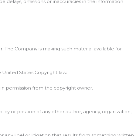
be delays, omissions or inaccuracies in the information
.
. The Company is making such material available for
e United States Copyright law.
ain permission from the copyright owner.
licy or position of any other author, agency, organization,
or any libel or litigation that results from something written