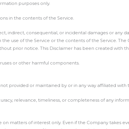
ormation purposes only.
ns in the contents of the Service.
rect, indirect, consequential, or incidental damages or any 
th the use of the Service or the contents of the Service. Th
thout prior notice. This Disclaimer has been created with t
viruses or other harmful components.
 not provided or maintained by or in any way affiliated wit
acy, relevance, timeliness, or completeness of any inform
e on matters of interest only. Even if the Company takes eve