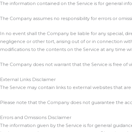
The information contained on the Service is for general inf
The Company assumes no responsibility for errors or omissio
In no event shall the Company be liable for any special, di
negligence or other tort, arising out of or in connection wi
modifications to the contents on the Service at any time wi
The Company does not warrant that the Service is free of 
External Links Disclaimer
The Service may contain links to external websites that are
Please note that the Company does not guarantee the accur
Errors and Omissions Disclaimer
The information given by the Service is for general guidanc