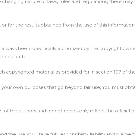
e changing nature of laws, rules and regulations, there may 
or for the results obtained from the use of this information
lways been specifically authorized by the copyright owner
or research.
ch copyrighted material as provided for in section 107 of th
or your own purposes that go beyond fair use, You must obt
f the authors and do not necessarily reflect the official po
the users will take full responsibility, liability and blame f