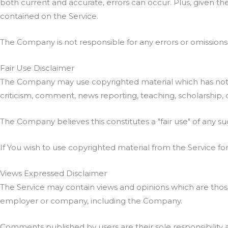
both current and accurate, errors can occur. Plus, given th
contained on the Service.
The Company is not responsible for any errors or omissions, 
Fair Use Disclaimer
The Company may use copyrighted material which has not a
criticism, comment, news reporting, teaching, scholarship, 
The Company believes this constitutes a "fair use" of any su
If You wish to use copyrighted material from the Service f
Views Expressed Disclaimer
The Service may contain views and opinions which are those o
employer or company, including the Company.
Comments published by users are their sole responsibility and 