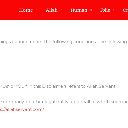
Home
Allah
Human
Iblis
Cr
eanings defined under the following conditions. The followin
Us" or "Our" in this Disclaimer) refers to Allah Servant.
 company, or other legal entity on behalf of which such indiv
s://allahservant.com/