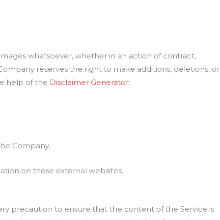
damages whatsoever, whether in an action of contract,
e Company reserves the right to make additions, deletions, or
he help of the
Disclaimer Generator
.
h the Company.
ation on these external websites.
ry precaution to ensure that the content of the Service is