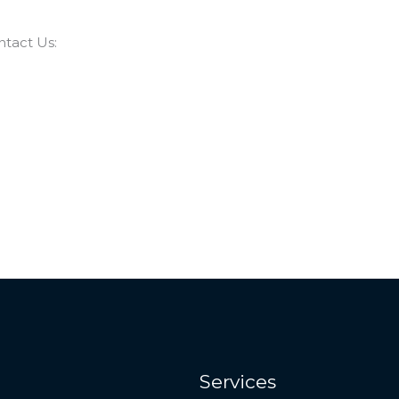
ntact Us:
Services