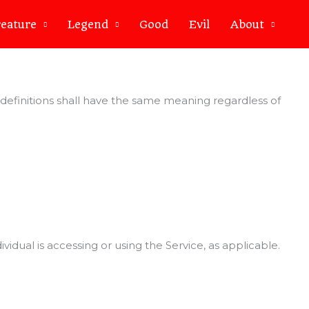
eature
Legend
Good
Evil
About
g definitions shall have the same meaning regardless of
idual is accessing or using the Service, as applicable.