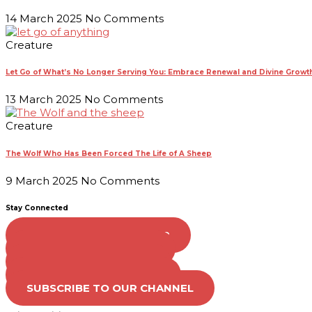
14 March 2025
No Comments
Creature
Let Go of What’s No Longer Serving You: Embrace Renewal and Divine Growt
13 March 2025
No Comments
Creature
The Wolf Who Has Been Forced The Life of A Sheep
9 March 2025
No Comments
Stay Connected
FOLLOW US ON TWITTER
LIKE US ON FACEBOOK
VISIT OUR PINTEREST
FOLLOW US ON TIKTOK
SUBSCRIBE TO OUR CHANNEL