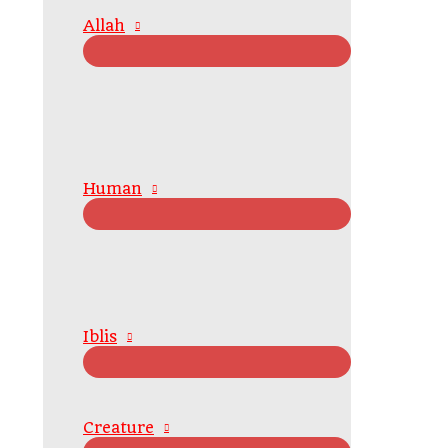
Allah
Human
Iblis
Creature