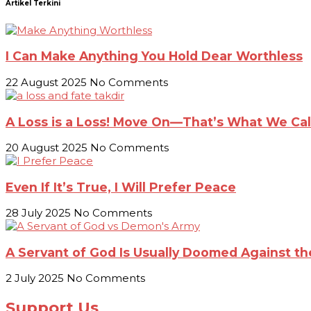
Artikel Terkini
I Can Make Anything You Hold Dear Worthless
22 August 2025
No Comments
A Loss is a Loss! Move On—That’s What We Call
20 August 2025
No Comments
Even If It’s True, I Will Prefer Peace
28 July 2025
No Comments
A Servant of God Is Usually Doomed Against 
2 July 2025
No Comments
Support Us