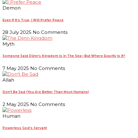
Demon
Even If It’s True, I Will Prefer Peace
28 July 2025
No Comments
Myth
Someone Said Djinn’s Kingdom Is in The Sea—But Where Exactly Is It?
7 May 2025
No Comments
Allah
Don’t Be Sad (You Are Better Than Most Humans)
2 May 2025
No Comments
Human
Powerless God’s Servant