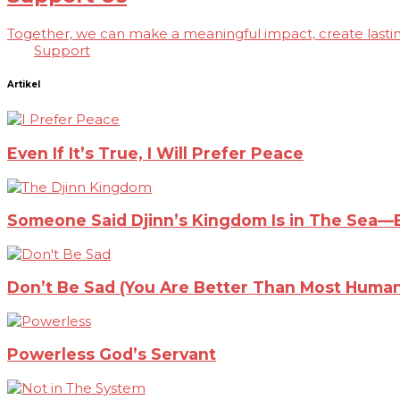
Together, we can make a meaningful impact, create lasting
Support
Artikel
Even If It’s True, I Will Prefer Peace
Someone Said Djinn’s Kingdom Is in The Sea—Bu
Don’t Be Sad (You Are Better Than Most Human
Powerless God’s Servant