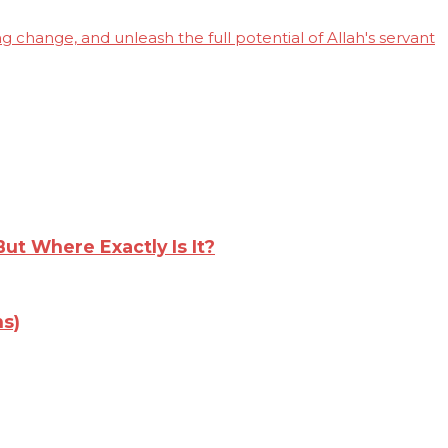
 change, and unleash the full potential of Allah's servant
t Where Exactly Is It?
s)