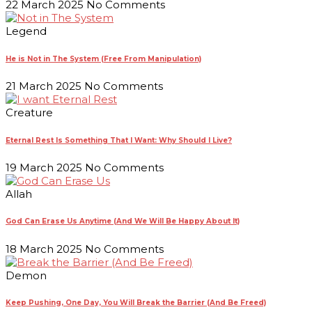
22 March 2025
No Comments
Legend
He is Not in The System (Free From Manipulation)
21 March 2025
No Comments
Creature
Eternal Rest Is Something That I Want: Why Should I Live?
19 March 2025
No Comments
Allah
God Can Erase Us Anytime (And We Will Be Happy About It)
18 March 2025
No Comments
Demon
Keep Pushing, One Day, You Will Break the Barrier (And Be Freed)