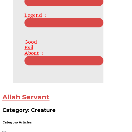
Legend
Good
Evil
About
Allah Servant
Category: Creature
Category Articles