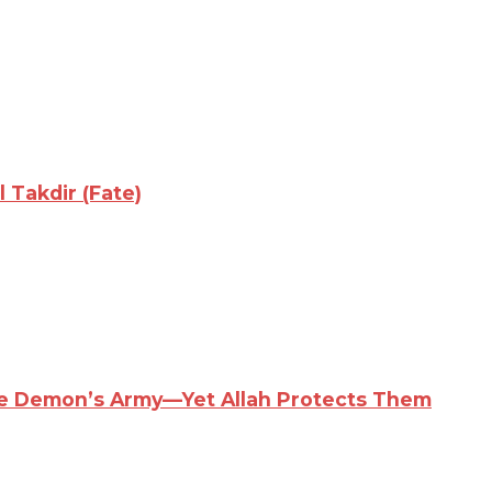
 Takdir (Fate)
the Demon’s Army—Yet Allah Protects Them