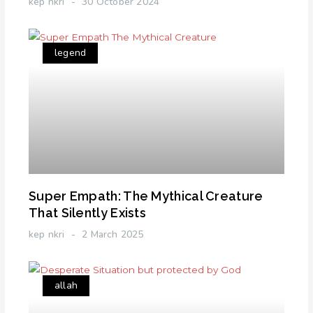
kep nkri
30 October 2024
legend
Super Empath: The Mythical Creature
That Silently Exists
kep nkri
2 March 2025
allah