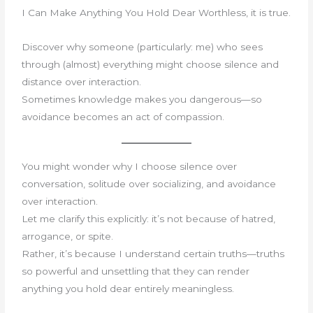
I Can Make Anything You Hold Dear Worthless, it is true.
Discover why someone (particularly: me) who sees
through (almost) everything might choose silence and
distance over interaction.
Sometimes knowledge makes you dangerous—so
avoidance becomes an act of compassion.
You might wonder why I choose silence over
conversation, solitude over socializing, and avoidance
over interaction.
Let me clarify this explicitly: it’s not because of hatred,
arrogance, or spite.
Rather, it’s because I understand certain truths—truths
so powerful and unsettling that they can render
anything you hold dear entirely meaningless.