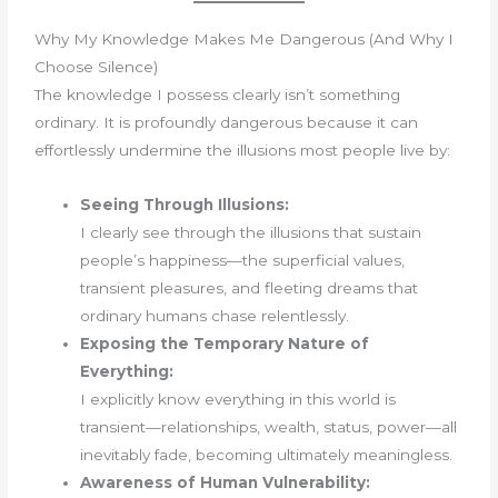
Why My Knowledge Makes Me Dangerous (And Why I
Choose Silence)
The knowledge I possess clearly isn’t something
ordinary. It is profoundly dangerous because it can
effortlessly undermine the illusions most people live by:
Seeing Through Illusions:
I clearly see through the illusions that sustain
people’s happiness—the superficial values,
transient pleasures, and fleeting dreams that
ordinary humans chase relentlessly.
Exposing the Temporary Nature of
Everything:
I explicitly know everything in this world is
transient—relationships, wealth, status, power—all
inevitably fade, becoming ultimately meaningless.
Awareness of Human Vulnerability: