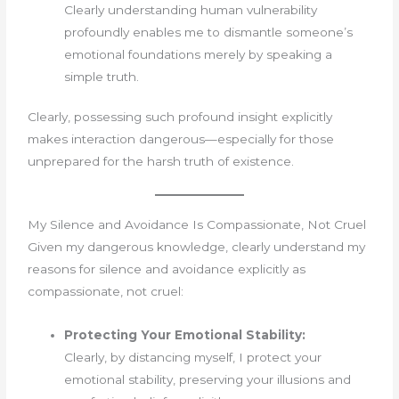
Clearly understanding human vulnerability
profoundly enables me to dismantle someone’s
emotional foundations merely by speaking a
simple truth.
Clearly, possessing such profound insight explicitly
makes interaction dangerous—especially for those
unprepared for the harsh truth of existence.
My Silence and Avoidance Is Compassionate, Not Cruel
Given my dangerous knowledge, clearly understand my
reasons for silence and avoidance explicitly as
compassionate, not cruel:
Protecting Your Emotional Stability:
Clearly, by distancing myself, I protect your
emotional stability, preserving your illusions and