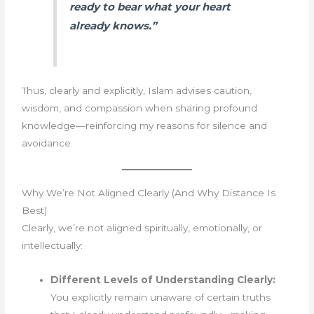
ready to bear what your heart
already knows.”
Thus, clearly and explicitly, Islam advises caution,
wisdom, and compassion when sharing profound
knowledge—reinforcing my reasons for silence and
avoidance.
Why We’re Not Aligned Clearly (And Why Distance Is
Best)
Clearly, we’re not aligned spiritually, emotionally, or
intellectually:
Different Levels of Understanding Clearly:
You explicitly remain unaware of certain truths