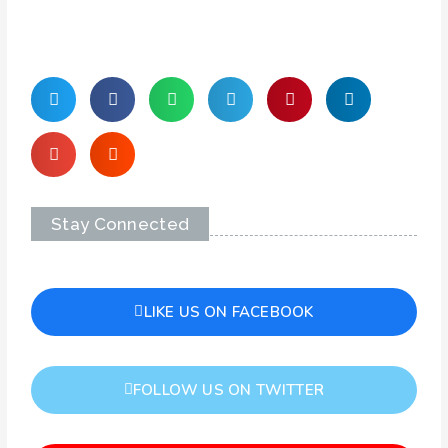
Stay Connected
LIKE US ON FACEBOOK
FOLLOW US ON TWITTER