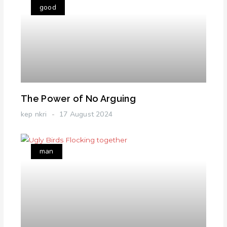
good
The Power of No Arguing
kep nkri
17 August 2024
man