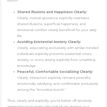
bunch”:
Shared Illusions and Happiness Clearly:
Clearly, mutual ignorance explicitly maintains
shared illusions, superficial happiness, and
emotional comfort clearly beneficial for your daily
life.
Avoiding Existential Anxiety Clearly:
Clearly, associating exclusively with similar-minded
individuals explicitly prevents existential crises,
anxiety, or worry arising explicitly from unsettling
knowledge.
Peaceful, Comfortable Socializing Clearly:
Clearly, interaction explicitly remains peaceful,
emotionally satisfying, and comfortable exclusively
among the “knowless bunch.”
Thus, clearly and explicitly, you’re better off sincerely
interacting exclusively with individuals sharing your