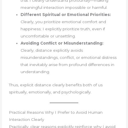
that I clearly understand profoundly—making
meaningful interaction impossible or harmful.
Different Spiritual or Emotional Priorities:
Clearly, you prioritize emotional comfort and
happiness; I explicitly prioritize truth, even if
uncomfortable or unsettling.
Avoiding Conflict or Misunderstanding:
Clearly, distance explicitly avoids
misunderstandings, conflict, or emotional distress
that inevitably arise from profound differences in
understanding.
Thus, explicit distance clearly benefits both of us
spiritually, emotionally, and psychologically.
Practical Reasons Why I Prefer to Avoid Human
Interaction Clearly
Practically, clear reasons explicitly reinforce why I avoid