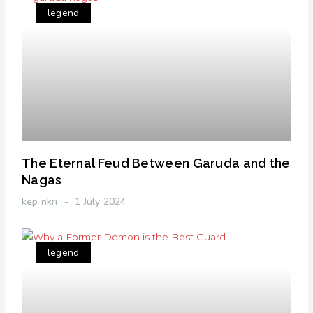
legend
The Eternal Feud Between Garuda and the
Nagas
kep nkri
1 July 2024
legend