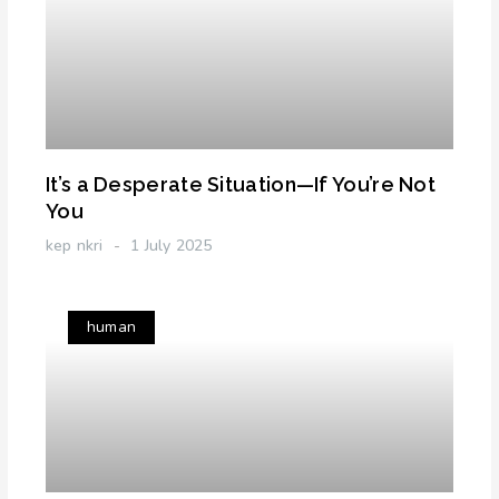
It’s a Desperate Situation—If You’re Not
You
kep nkri
1 July 2025
human