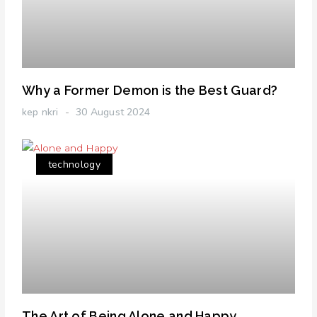
Why a Former Demon is the Best Guard?
kep nkri
30 August 2024
technology
The Art of Being Alone and Happy