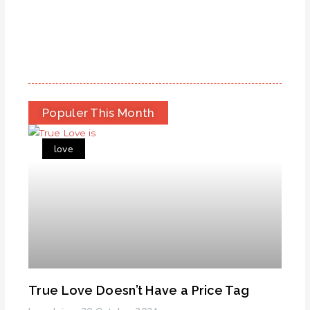
Populer This Month
love
True Love Doesn’t Have a Price Tag