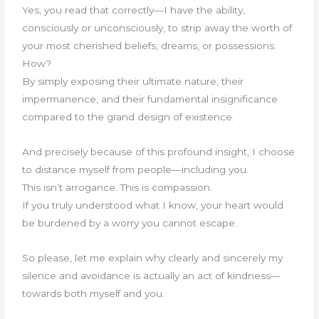
Yes, you read that correctly—I have the ability,
consciously or unconsciously, to strip away the worth of
your most cherished beliefs, dreams, or possessions.
How?
By simply exposing their ultimate nature, their
impermanence, and their fundamental insignificance
compared to the grand design of existence.
And precisely because of this profound insight, I choose
to distance myself from people—including you.
This isn’t arrogance. This is compassion.
If you truly understood what I know, your heart would
be burdened by a worry you cannot escape.
So please, let me explain why clearly and sincerely my
silence and avoidance is actually an act of kindness—
towards both myself and you.