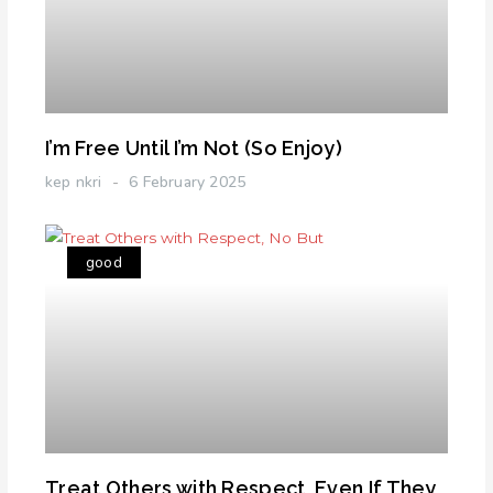
I’m Free Until I’m Not (So Enjoy)
kep nkri
6 February 2025
good
Treat Others with Respect, Even If They