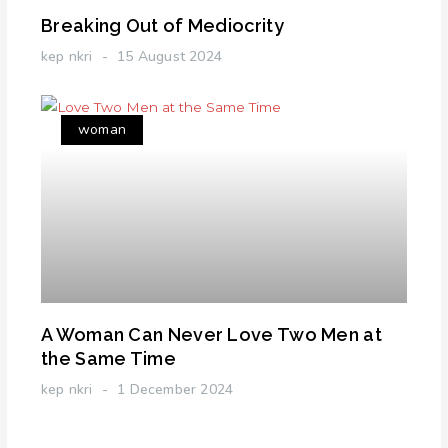
Breaking Out of Mediocrity
kep nkri
15 August 2024
woman
A Woman Can Never Love Two Men at
the Same Time
kep nkri
1 December 2024