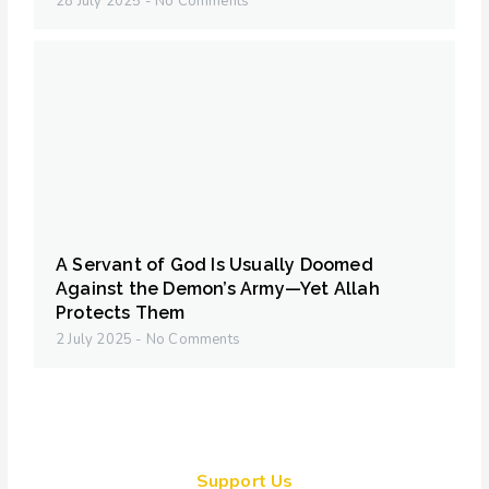
28 July 2025
No Comments
A Servant of God Is Usually Doomed
Against the Demon’s Army—Yet Allah
Protects Them
2 July 2025
No Comments
Support Us