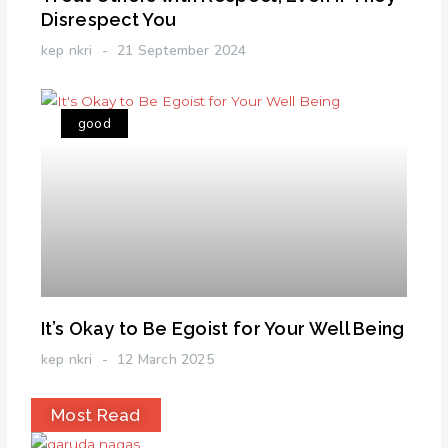
Disrespect You
kep nkri
21 September 2024
good
It’s Okay to Be Egoist for Your Well Being
kep nkri
12 March 2025
Most Read