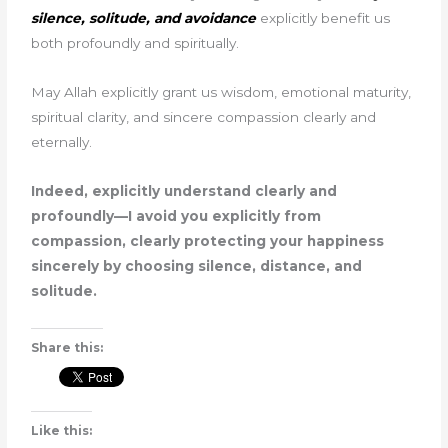
silence, solitude, and avoidance
explicitly benefit us
both profoundly and spiritually.
May Allah explicitly grant us wisdom, emotional maturity,
spiritual clarity, and sincere compassion clearly and
eternally.
Indeed, explicitly understand clearly and
profoundly—I avoid you explicitly from
compassion, clearly protecting your happiness
sincerely by choosing silence, distance, and
solitude.
Share this:
Like this: