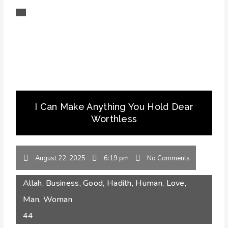
I Can Make Anything You Hold Dear
Worthless
August 22, 2025
6:19 pm
No Comments
Allah
,
Business
,
Good
,
Hadith
,
Human
,
Love
,
Man
,
Woman
44