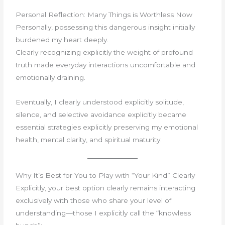
Personal Reflection: Many Things is Worthless Now
Personally, possessing this dangerous insight initially
burdened my heart deeply.
Clearly recognizing explicitly the weight of profound
truth made everyday interactions uncomfortable and
emotionally draining.
Eventually, I clearly understood explicitly solitude,
silence, and selective avoidance explicitly became
essential strategies explicitly preserving my emotional
health, mental clarity, and spiritual maturity.
Why It’s Best for You to Play with “Your Kind” Clearly
Explicitly, your best option clearly remains interacting
exclusively with those who share your level of
understanding—those I explicitly call the “knowless