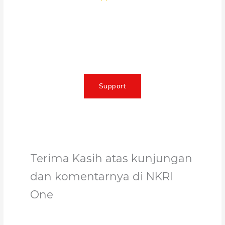
Together, we can make a
meaningful impact, create lasting
change, and unleash the full
potential of Allah's servant
Support
Terima Kasih atas kunjungan
dan komentarnya di NKRI
One