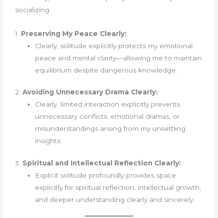
socializing:
1.
Preserving My Peace Clearly:
Clearly, solitude explicitly protects my emotional
peace and mental clarity—allowing me to maintain
equilibrium despite dangerous knowledge.
2.
Avoiding Unnecessary Drama Clearly:
Clearly, limited interaction explicitly prevents
unnecessary conflicts, emotional dramas, or
misunderstandings arising from my unsettling
insights.
3.
Spiritual and Intellectual Reflection Clearly:
Explicit solitude profoundly provides space
explicitly for spiritual reflection, intellectual growth,
and deeper understanding clearly and sincerely.