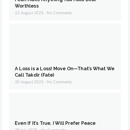
Worthless
22 August 2025
No Comments
A Loss is a Loss! Move On—That’s What We
Call Takdir (Fate)
20 August 2025
No Comments
Even If It’s True, I Will Prefer Peace