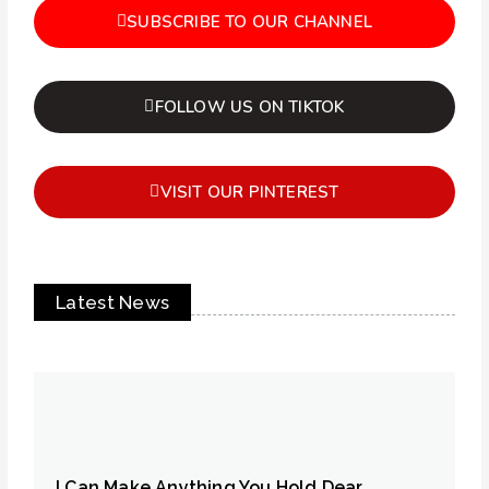
SUBSCRIBE TO OUR CHANNEL
FOLLOW US ON TIKTOK
VISIT OUR PINTEREST
Latest News
I Can Make Anything You Hold Dear