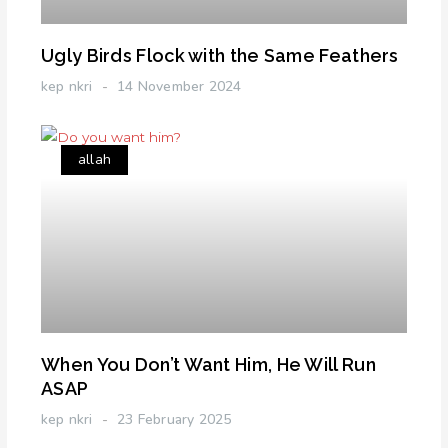
Ugly Birds Flock with the Same Feathers
kep nkri
14 November 2024
allah
When You Don’t Want Him, He Will Run
ASAP
kep nkri
23 February 2025