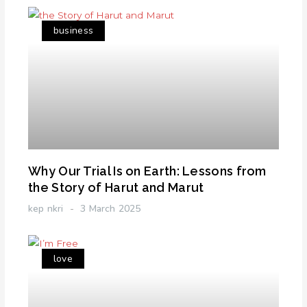
business
Why Our Trial Is on Earth: Lessons from
the Story of Harut and Marut
kep nkri
3 March 2025
love