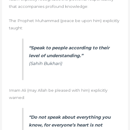
that accompanies profound knowledge:
The Prophet Muhammad (peace be upon him) explicitly
taught:
“Speak to people according to their
level of understanding.”
(Sahih Bukhari)
Imam Ali (may Allah be pleased with him) explicitly
warned:
“Do not speak about everything you
know, for everyone’s heart is not