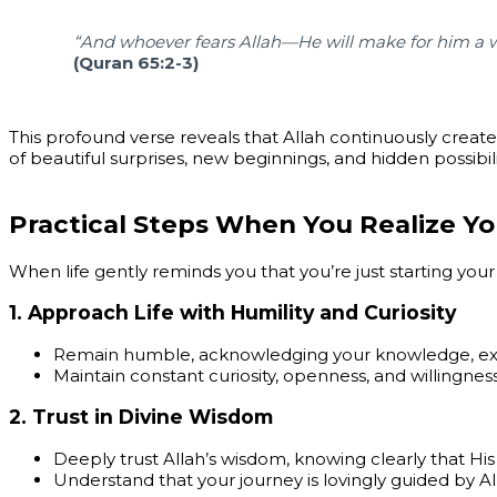
“And whoever fears Allah—He will make for him a w
(Quran 65:2-3)
This profound verse reveals that Allah continuously create
of beautiful surprises, new beginnings, and hidden possibili
Practical Steps When You Realize Yo
When life gently reminds you that you’re just starting your 
1.
Approach Life with Humility and Curiosity
Remain humble, acknowledging your knowledge, expe
Maintain constant curiosity, openness, and willingness
2.
Trust in Divine Wisdom
Deeply trust Allah’s wisdom, knowing clearly that His
Understand that your journey is lovingly guided by 