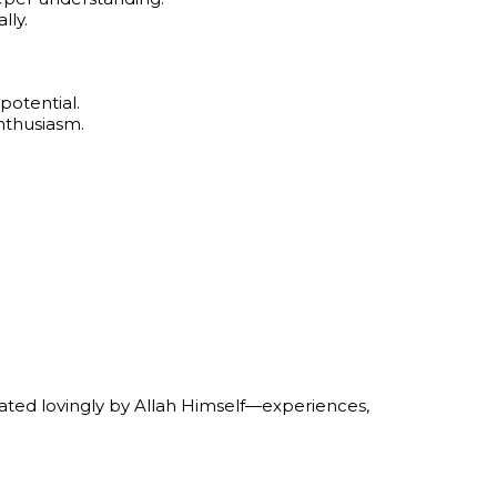
lly.
potential.
nthusiasm.
eated lovingly by Allah Himself—experiences,