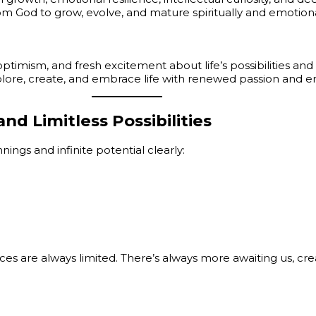
rom God to grow, evolve, and mature spiritually and emotiona
mism, and fresh excitement about life’s possibilities and 
lore, create, and embrace life with renewed passion and e
d Limitless Possibilities
ings and infinite potential clearly:
es are always limited. There’s always more awaiting us, cr