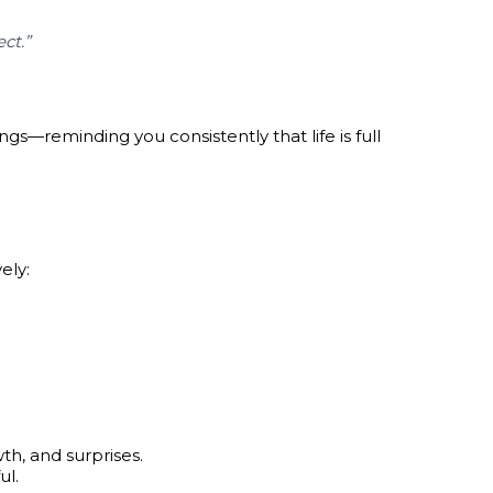
ct.”
gs—reminding you consistently that life is full
ely:
th, and surprises.
ul.