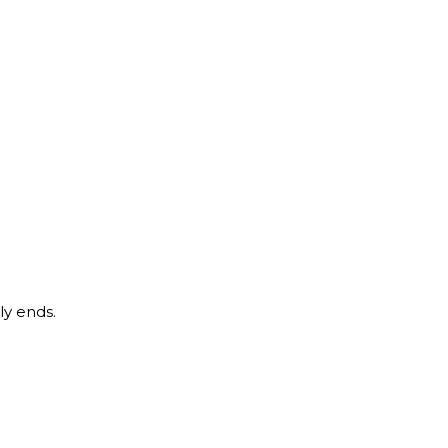
ly ends.