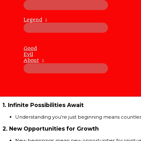
Whenever we assume we’ve reached the end, life kindly,
There’s always more to discover
:
Legend
New places, people, knowledge, and experiences cont
Life continuously evolves
:
Every ending is inevitably the start of a new beginnin
When one chapter closes, another opens, often far 
Good
We’re meant to keep growing
:
Evil
The fact that life surprises us reveals a deeper truth
About
Why Realizing You’re at the Beginnin
At first, realizing you’ve “only just begun” might feel over
However, upon deeper reflection, you’ll discover this real
1.
Infinite Possibilities Await
Understanding you’re just beginning means countless o
2.
New Opportunities for Growth
New beginnings mean new opportunities for spiritual 