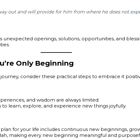
ay out and will provide for him from where he does not expe
s unexpected openings, solutions, opportunities, and blessin
ties.
u’re Only Beginning
journey, consider these practical steps to embrace it positiv
riences, and wisdom are always limited.
 to learn, explore, and experience new things joyfully.
 plan for your life includes continuous new beginnings, grow
Allah, making every new beginning meaningful and purposef