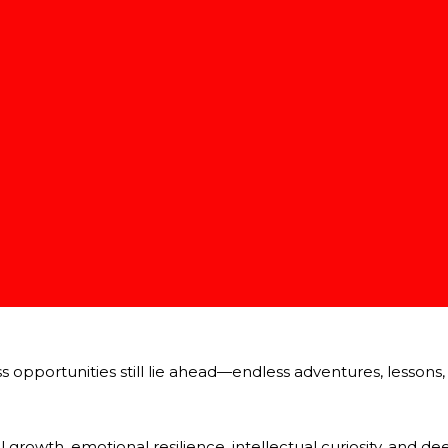
 and sometimes humorously, reminds us:
inuously unfold, teaching and surprising us.
g.
richer and more profound than imagined.
: human growth, wisdom, and spiritual maturity have no real fi
g is a Powerful Gift
whelming or intimidating.
ization holds incredible beauty and power:
pportunities still lie ahead—endless adventures, lessons, f
growth, emotional resilience, intellectual curiosity, and d