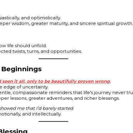
stically, and optimistically.
deeper wisdom, greater maturity, and sincere spiritual growth.
w life should unfold.
ected twists, turns, and opportunities.
 Beginnings
seen it all, only to be beautifully proven wrong
.
he edge of uncertainty.
gentle, compassionate reminders that life’s journey never tru
per lessons, greater adventures, and richer blessings.
 showed me that I’d barely started
.
tionally, and intellectually.
Blessing