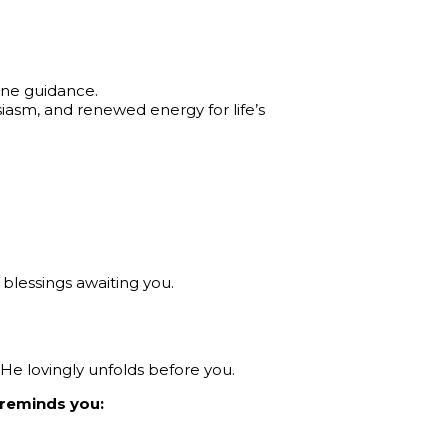
vine guidance.
usiasm, and renewed energy for life’s
blessings awaiting you.
 He lovingly unfolds before you.
y reminds you: