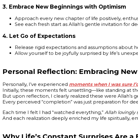
3.
Embrace New Beginnings with Optimism
Approach every new chapter of life positively, enthusia
See each fresh start as Allah’s gentle invitation for 
4.
Let Go of Expectations
Release rigid expectations and assumptions about ho
Allow yourself to be joyfully surprised by life’s unexp
Personal Reflection: Embracing New
Personally, I’ve experienced
moments when I was sure I’d 
Initially, these moments felt unsettling—like standing at t
But upon reflection, I clearly realized these were Allah’s 
Every perceived “completion” was just preparation for dee
Each time I felt I had “watched everything,”
Allah lovingly
And each realization deeply enriched my life spiritually, emo
Why Life’s Constant Surprises Are a 