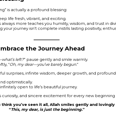
ing” is actually a profound blessing:
p life fresh, vibrant, and exciting.
’s always more teaches you humility, wisdom, and trust in di
g your journey isn’t complete instills lasting positivity, enth
—Embrace the Journey Ahead
what’s left?
” pause gently and smile warmly.
tly, “
Oh, my dear—you’ve barely begun.
“
ul surprises, infinite wisdom, deeper growth, and profound 
d optimistically.
nfinitely open to life’s beautiful journey.
s curiosity, and sincere excitement for every new beginning
hink you’ve seen it all, Allah smiles gently and lovingl
“
This, my dear, is just the beginning.
”