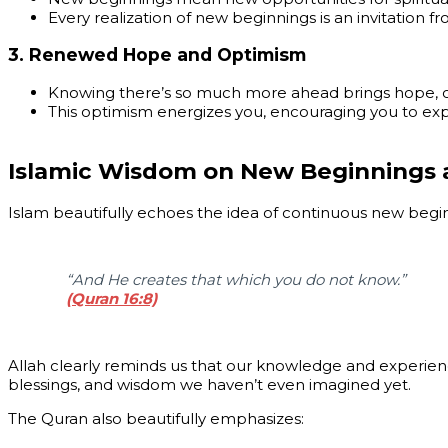
Every realization of new beginnings is an invitation f
3.
Renewed Hope and Optimism
Knowing there’s so much more ahead brings hope, opti
This optimism energizes you, encouraging you to exp
Islamic Wisdom on New Beginnings an
Islam beautifully echoes the idea of continuous new beginn
“And He creates that which you do not know.”
(Quran 16:8)
Allah clearly reminds us that our knowledge and experienc
blessings, and wisdom we haven’t even imagined yet.
The Quran also beautifully emphasizes: