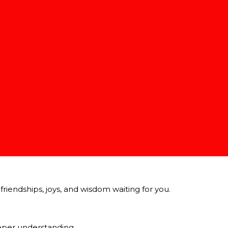
nish line.
riendships, joys, and wisdom waiting for you.
eeper understanding.