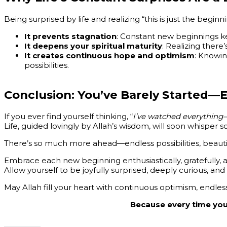
Being surprised by life and realizing “this is just the beginn
It prevents stagnation
: Constant new beginnings kee
It deepens your spiritual maturity
: Realizing there
It creates continuous hope and optimism
: Knowin
possibilities.
Conclusion: You’ve Barely Started
If you ever find yourself thinking, “
I’ve watched everything—
Life, guided lovingly by Allah’s wisdom, will soon whisper sof
There’s so much more ahead—endless possibilities, beautif
Embrace each new beginning enthusiastically, gratefully, an
Allow yourself to be joyfully surprised, deeply curious, and i
May Allah fill your heart with continuous optimism, endles
Because every time you t