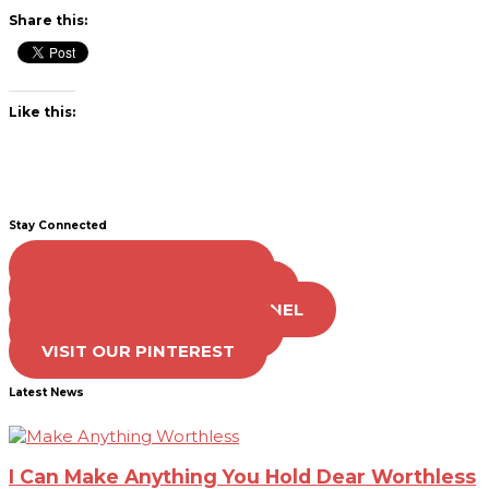
Share this:
Like this:
Stay Connected
LIKE US ON FACEBOOK
FOLLOW US ON TWITTER
SUBSCRIBE TO OUR CHANNEL
FOLLOW US ON TIKTOK
VISIT OUR PINTEREST
Latest News
I Can Make Anything You Hold Dear Worthless