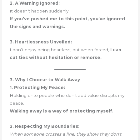
2. A Warning Ignored:
It doesn’t happen suddenly.
If you’ve pushed me to this point, you’ve ignored
the signs and warnings.
3. Heartlessness Unveiled:
I don’t enjoy being heartless, but when forced,
I can
cut ties without hesitation or remorse.
3. Why I Choose to Walk Away
1. Protecting My Peace:
Holding onto people who don’t add value disrupts my
peace.
Walking away is a way of protecting myself.
2. Respecting My Boundaries:
When someone crosses a line, they show they don’t