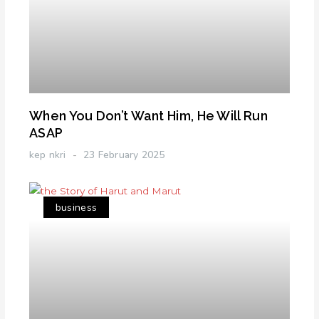
When You Don’t Want Him, He Will Run
ASAP
kep nkri
23 February 2025
business