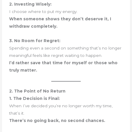
2. Investing Wisely:
I choose where to put my energy.
When someone shows they don’t deserve it, I
withdraw completely.
3. No Room for Regret:
Spending even a second on something that’s no longer
meaningful feels like regret waiting to happen.
I’d rather save that time for myself or those who
truly matter.
2. The Point of No Return
1. The Decision is Final:
When I’ve decided you’re no longer worth my time,
that’s it.
There’s no going back, no second chances.