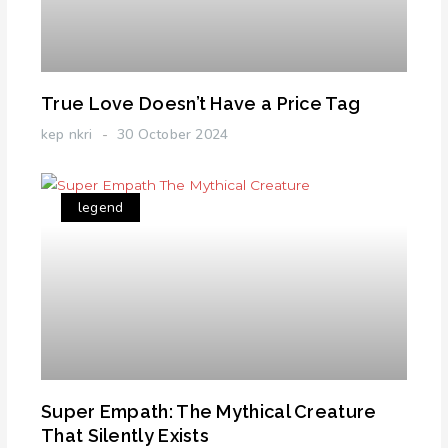
True Love Doesn’t Have a Price Tag
kep nkri
30 October 2024
legend
Super Empath: The Mythical Creature
That Silently Exists