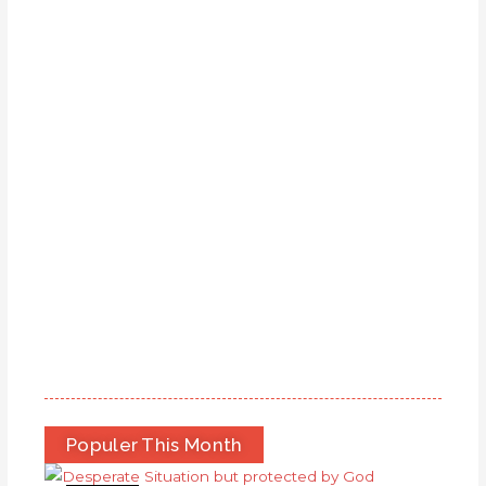
Populer This Month