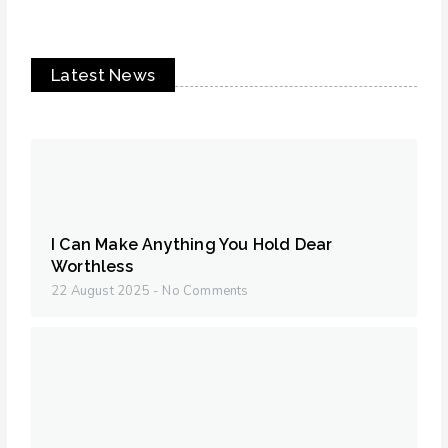
Latest News
I Can Make Anything You Hold Dear
Worthless
22 August 2025
No Comments