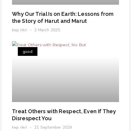
Why Our Trial Is on Earth: Lessons from
the Story of Harut and Marut
kep nkri
3 March 2025
good
Treat Others with Respect, Even If They
Disrespect You
kep nkri
21 September 2024