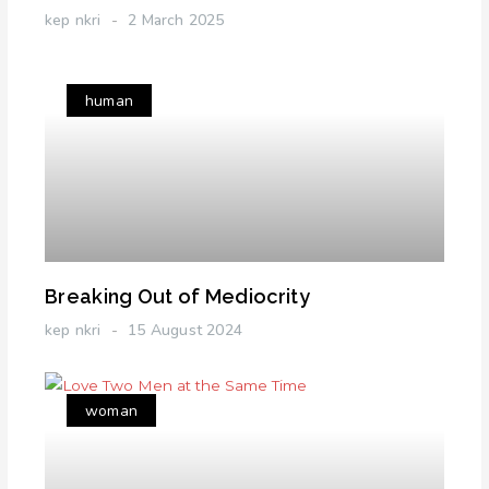
kep nkri
2 March 2025
human
Breaking Out of Mediocrity
kep nkri
15 August 2024
woman