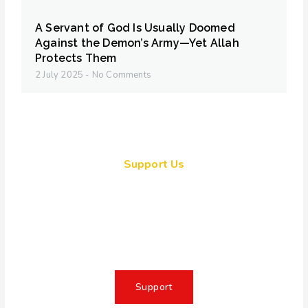
A Servant of God Is Usually Doomed
Against the Demon’s Army—Yet Allah
Protects Them
2 July 2025
No Comments
Support Us
Together, we can make a
meaningful impact, create lasting
change, and unleash the full
potential of Allah's servant
Support