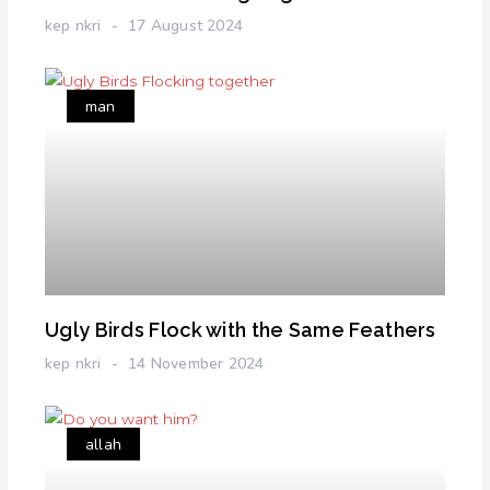
kep nkri
17 August 2024
man
Ugly Birds Flock with the Same Feathers
kep nkri
14 November 2024
allah