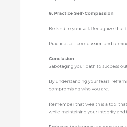
8. Practice Self-Compassion
Be kind to yourself. Recognize that 
Practice self-compassion and remind 
Conclusion
Sabotaging your path to success out 
By understanding your fears, refram
compromising who you are.
Remember that wealth is a tool that
while maintaining your integrity and i
Embrace the journey, celebrate your