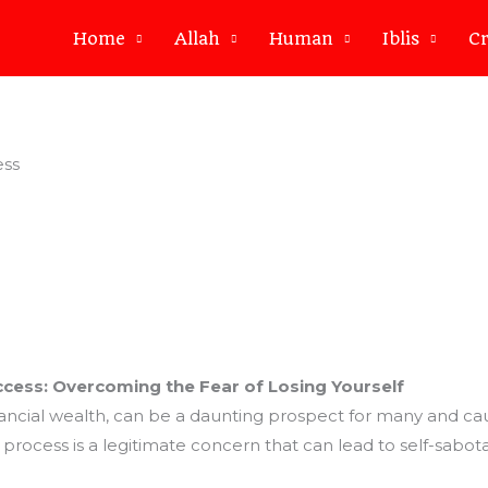
Home
Allah
Human
Iblis
Cr
ess
ccess: Overcoming the Fear of Losing Yourself
inancial wealth, can be a daunting prospect for many and cau
e process is a legitimate concern that can lead to self-sabot