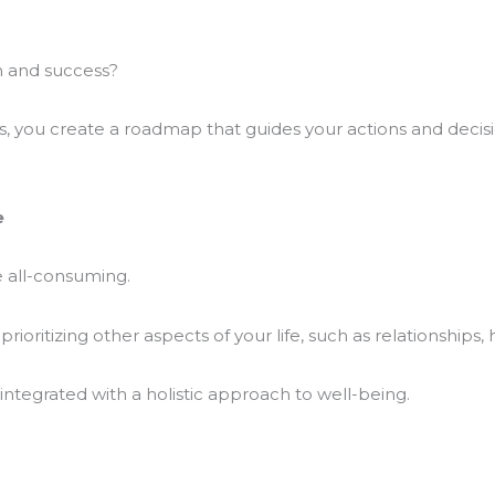
h and success?
ns, you create a roadmap that guides your actions and decisi
e
 all-consuming.
oritizing other aspects of your life, such as relationships,
 integrated with a holistic approach to well-being.