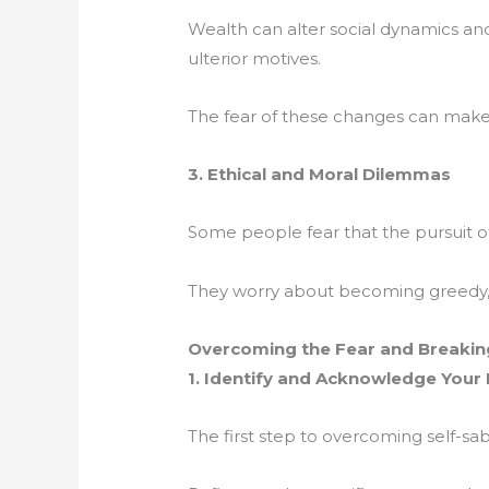
Wealth can alter social dynamics and
ulterior motives.
The fear of these changes can make 
3. Ethical and Moral Dilemmas
Some people fear that the pursuit o
They worry about becoming greedy, m
Overcoming the Fear and Breaking
1. Identify and Acknowledge Your
The first step to overcoming self-sa