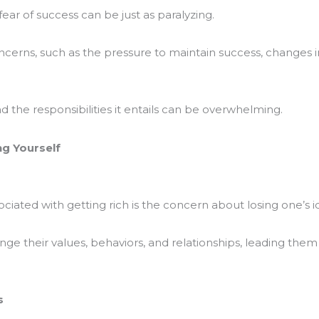
fear of success can be just as paralyzing.
ncerns, such as the pressure to maintain success, changes in
 the responsibilities it entails can be overwhelming.
ng Yourself
ociated with getting rich is the concern about losing one’s id
nge their values, behaviors, and relationships, leading t
s