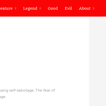
eature
Legend
Good
Evil
About
sing self-sabotage. The fear of
age.