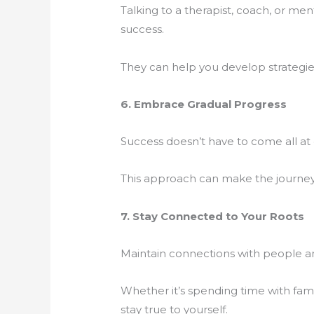
Talking to a therapist, coach, or me
success.
They can help you develop strategie
6. Embrace Gradual Progress
Success doesn’t have to come all a
This approach can make the journey
7. Stay Connected to Your Roots
Maintain connections with people an
Whether it’s spending time with famil
stay true to yourself.