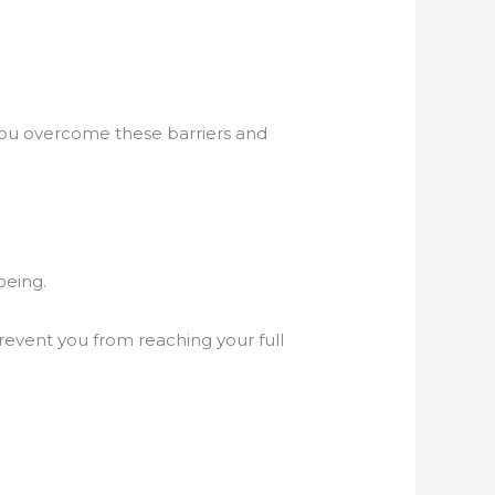
you overcome these barriers and
being.
prevent you from reaching your full