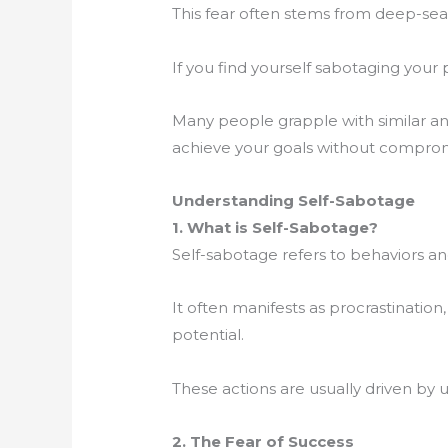
This fear often stems from deep-seat
If you find yourself sabotaging your 
Many people grapple with similar a
achieve your goals without comprom
Understanding Self-Sabotage
1. What is Self-Sabotage?
Self-sabotage refers to behaviors a
It often manifests as procrastination
potential.
These actions are usually driven by u
2. The Fear of Success