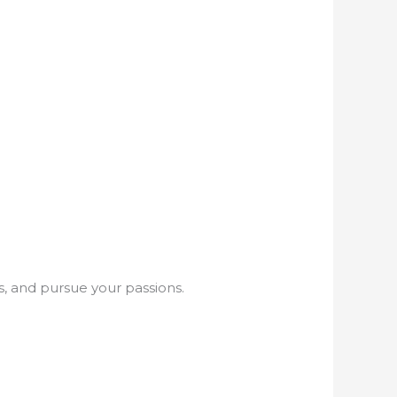
s, and pursue your passions.