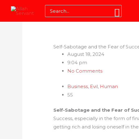
Skip
Search
to
for:
content
Self-Sabotage and the Fear of Succ
August 18, 2024
9:04 pm
No Comments
Business
,
Evil
,
Human
55
Self-Sabotage and the Fear of Su
Success, especially in the form of f
getting rich and losing oneself in th