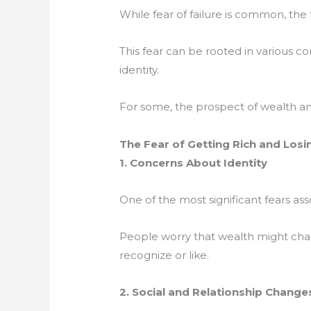
While fear of failure is common, the 
This fear can be rooted in various co
identity.
For some, the prospect of wealth and
The Fear of Getting Rich and Losi
1. Concerns About Identity
One of the most significant fears ass
People worry that wealth might cha
recognize or like.
2. Social and Relationship Change