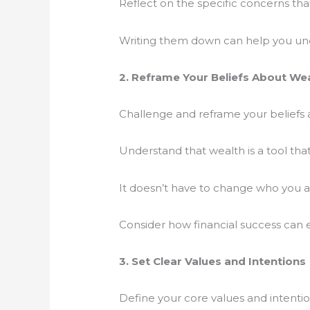
Reflect on the specific concerns th
Writing them down can help you un
2. Reframe Your Beliefs About We
Challenge and reframe your beliefs
Understand that wealth is a tool tha
It doesn’t have to change who you 
Consider how financial success can e
3. Set Clear Values and Intentions
Define your core values and intentio