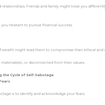
 relationships. Friends and family might treat you different
you hesitant to pursue financial success.
f wealth might lead them to compromise their ethical and 
aterialistic, or disconnected from their values.
 the Cycle of Self-Sabotage
 Fears
botage is to identify and acknowledge your fears.