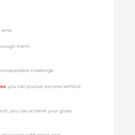
 time.
 through them.
t conquerable challenge.
ues
, you can pursue success without
ort, you can achieve your goals
 of success with grace and