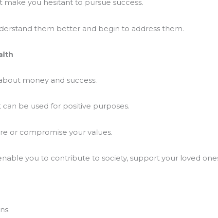
at make you hesitant to pursue success.
derstand them better and begin to address them.
alth
 about money and success.
t can be used for positive purposes.
are or compromise your values.
nable you to contribute to society, support your loved one
ns.