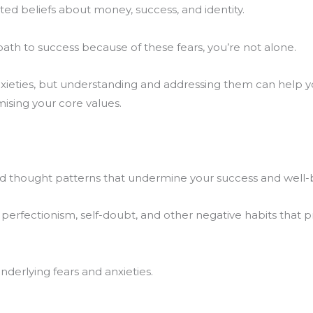
ed beliefs about money, success, and identity.
path to success because of these fears, you’re not alone.
nxieties, but understanding and addressing them can help 
ising your core values.
nd thought patterns that undermine your success and well-
, perfectionism, self-doubt, and other negative habits that 
nderlying fears and anxieties.