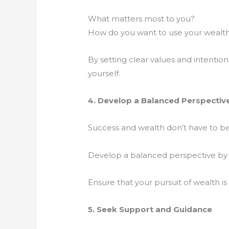
What matters most to you?
How do you want to use your wealt
By setting clear values and intentio
yourself.
4. Develop a Balanced Perspectiv
Success and wealth don’t have to be
Develop a balanced perspective by pri
Ensure that your pursuit of wealth is
5. Seek Support and Guidance