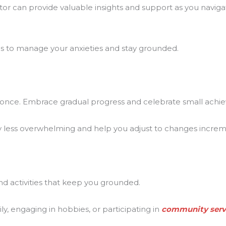
ntor can provide valuable insights and support as you navig
s to manage your anxieties and stay grounded.
t once. Embrace gradual progress and celebrate small achi
 less overwhelming and help you adjust to changes increme
d activities that keep you grounded.
y, engaging in hobbies, or participating in
community serv