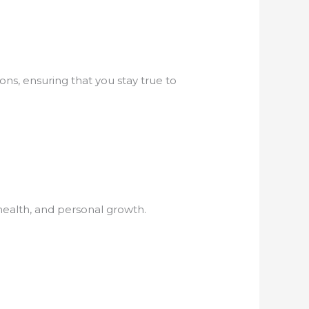
ons, ensuring that you stay true to
 health, and personal growth.