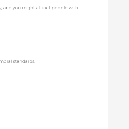
ly, and you might attract people with
moral standards.