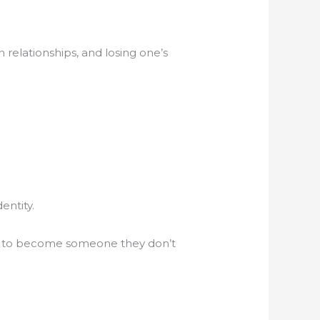
 relationships, and losing one’s
entity.
hem to become someone they don’t