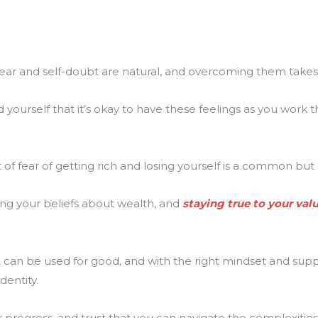
fear and self-doubt are natural, and overcoming them takes
yourself that it’s okay to have these feelings as you work
of fear of getting rich and losing yourself is a common bu
ing your beliefs about wealth, and
staying true to your val
 can be used for good, and with the right mindset and supp
dentity.
 progress, and trust that you can navigate the complexities