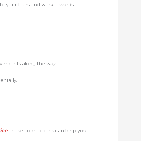
ate your fears and work towards
evements along the way.
ntally.
ice
, these connections can help you