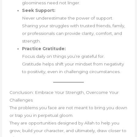
gloominess need not linger.
Seek Support:
Never underestimate the power of support.
Sharing your struggles with trusted friends, family,
or professionals can provide clarity, comfort, and
strength.
Practice Gratitude:
Focus daily on things you’re grateful for.
Gratitude helps shift your mindset from negativity
to positivity, even in challenging circumstances.
Conclusion: Embrace Your Strength, Overcome Your
Challenges
The problems you face are not meant to bring you down
or trap you in perpetual gloom.
They are opportunities designed by Allah to help you
grow, build your character, and ultimately, draw closer to