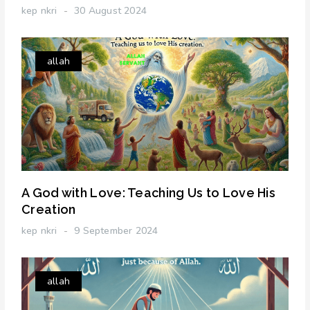
kep nkri
30 August 2024
allah
A God with Love: Teaching Us to Love His
Creation
kep nkri
9 September 2024
allah