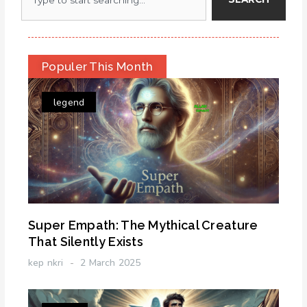
Populer This Month
legend
Super Empath: The Mythical Creature
That Silently Exists
kep nkri
2 March 2025