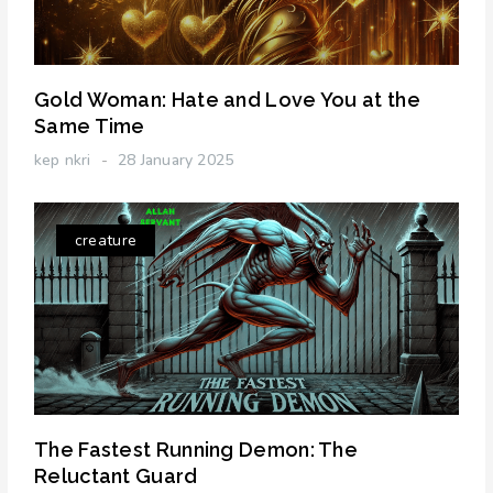
Gold Woman: Hate and Love You at the
Same Time
kep nkri
28 January 2025
creature
The Fastest Running Demon: The
Reluctant Guard