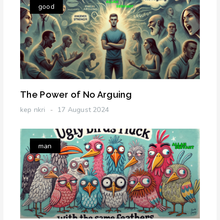
good
The Power of No Arguing
kep nkri
17 August 2024
man