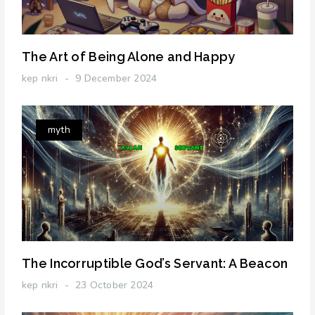
The Art of Being Alone and Happy
kep nkri
9 December 2024
myth
The Incorruptible God’s Servant: A Beacon
kep nkri
23 October 2024