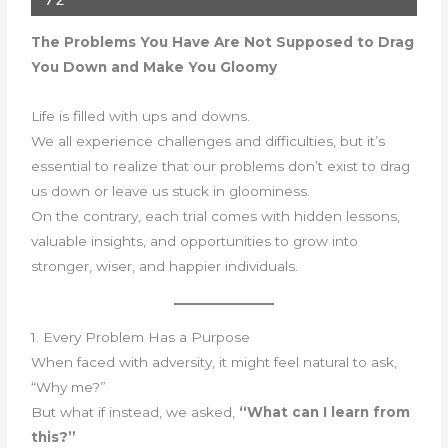
72
The Problems You Have Are Not Supposed to Drag
You Down and Make You Gloomy
Life is filled with ups and downs.
We all experience challenges and difficulties, but it’s
essential to realize that our problems don’t exist to drag
us down or leave us stuck in gloominess.
On the contrary, each trial comes with hidden lessons,
valuable insights, and opportunities to grow into
stronger, wiser, and happier individuals.
1. Every Problem Has a Purpose
When faced with adversity, it might feel natural to ask,
“Why me?”
But what if instead, we asked,
“What can I learn from
this?”