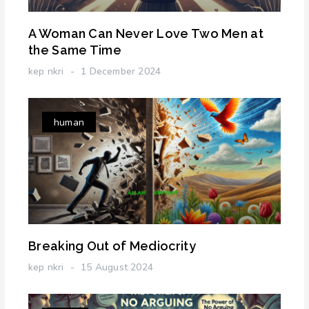
A Woman Can Never Love Two Men at
the Same Time
kep nkri
1 December 2024
human
Breaking Out of Mediocrity
kep nkri
15 August 2024