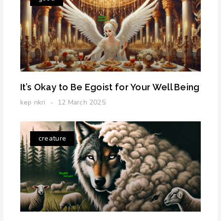
It’s Okay to Be Egoist for Your Well Being
kep nkri
12 March 2025
creature