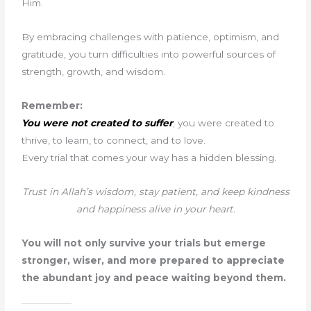
Him.
By embracing challenges with patience, optimism, and
gratitude, you turn difficulties into powerful sources of
strength, growth, and wisdom.
Remember:
You were not created to suffer
; you were created to
thrive, to learn, to connect, and to love.
Every trial that comes your way has a hidden blessing.
Trust in Allah’s wisdom, stay patient, and keep kindness
and happiness alive in your heart.
You will not only survive your trials but emerge
stronger, wiser, and more prepared to appreciate
the abundant joy and peace waiting beyond them.