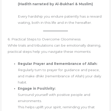
(Hadith narrated by Al-Bukhari & Muslim)
Every hardship you endure patiently has a reward
waiting, both in this life and in the hereafter.
6. Practical Steps to Overcome Gloominess
While trials and tribulations can be emotionally draining,
practical steps help you navigate these moments:
Regular Prayer and Remembrance of Allah:
Regularly turn to prayer for guidance and peace,
and make dhikr (remembrance of Allah) your daily
habit.
Engage in Positivity:
Surround yourself with positive people and
environments.
This helps uplift your spirit, reminding you that