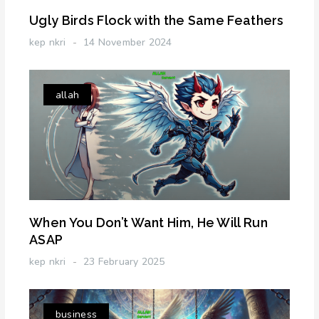
Ugly Birds Flock with the Same Feathers
kep nkri
14 November 2024
allah
When You Don’t Want Him, He Will Run
ASAP
kep nkri
23 February 2025
business