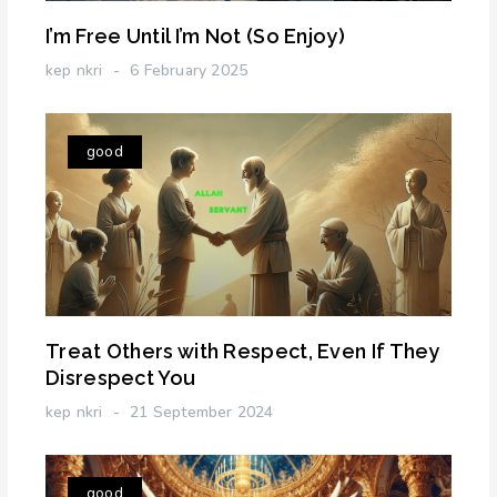
I’m Free Until I’m Not (So Enjoy)
kep nkri
6 February 2025
good
Treat Others with Respect, Even If They
Disrespect You
kep nkri
21 September 2024
good