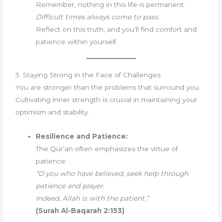
Remember, nothing in this life is permanent.
Difficult times always come to pass.
Reflect on this truth, and you’ll find comfort and
patience within yourself.
3. Staying Strong in the Face of Challenges
You are stronger than the problems that surround you.
Cultivating inner strength is crucial in maintaining your
optimism and stability.
Resilience and Patience:
The Qur’an often emphasizes the virtue of
patience:
“O you who have believed, seek help through
patience and prayer.
Indeed, Allah is with the patient.”
(Surah Al-Baqarah 2:153)