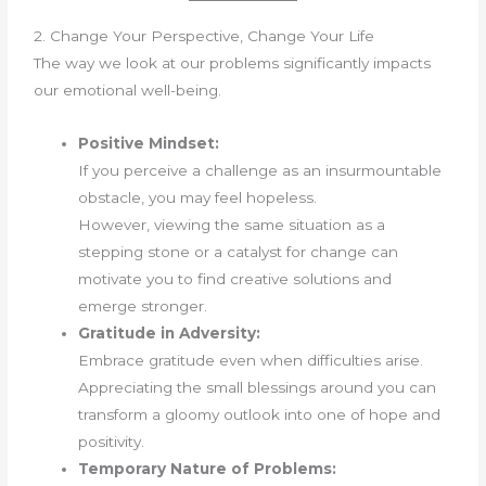
2. Change Your Perspective, Change Your Life
The way we look at our problems significantly impacts
our emotional well-being.
Positive Mindset:
If you perceive a challenge as an insurmountable
obstacle, you may feel hopeless.
However, viewing the same situation as a
stepping stone or a catalyst for change can
motivate you to find creative solutions and
emerge stronger.
Gratitude in Adversity:
Embrace gratitude even when difficulties arise.
Appreciating the small blessings around you can
transform a gloomy outlook into one of hope and
positivity.
Temporary Nature of Problems: