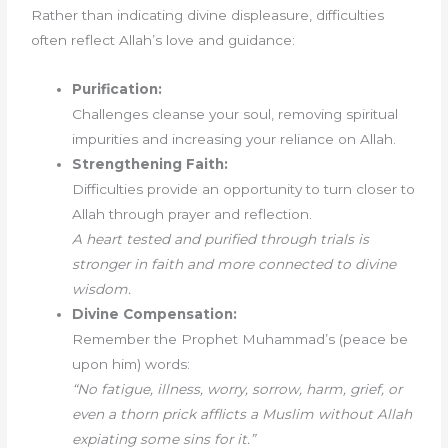
Rather than indicating divine displeasure, difficulties
often reflect Allah’s love and guidance:
Purification:
Challenges cleanse your soul, removing spiritual
impurities and increasing your reliance on Allah.
Strengthening Faith:
Difficulties provide an opportunity to turn closer to
Allah through prayer and reflection.
A heart tested and purified through trials is
stronger in faith and more connected to divine
wisdom.
Divine Compensation:
Remember the Prophet Muhammad’s (peace be
upon him) words:
“No fatigue, illness, worry, sorrow, harm, grief, or
even a thorn prick afflicts a Muslim without Allah
expiating some sins for it.”