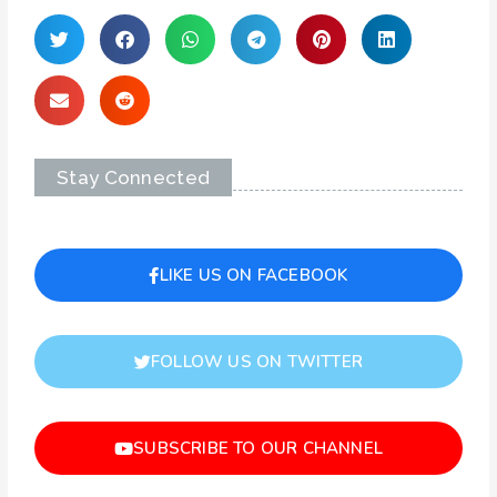
Stay Connected
LIKE US ON FACEBOOK
FOLLOW US ON TWITTER
SUBSCRIBE TO OUR CHANNEL