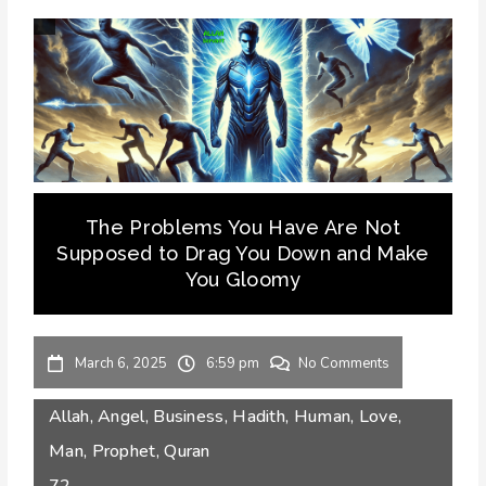
The Problems You Have Are Not
Supposed to Drag You Down and Make
You Gloomy
March 6, 2025
6:59 pm
No Comments
Allah
,
Angel
,
Business
,
Hadith
,
Human
,
Love
,
Man
,
Prophet
,
Quran