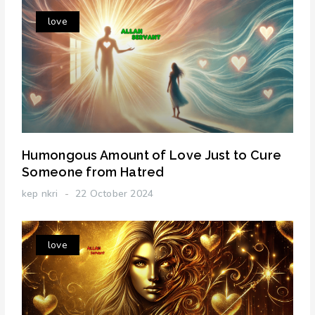
love
Humongous Amount of Love Just to Cure
Someone from Hatred
kep nkri
22 October 2024
love