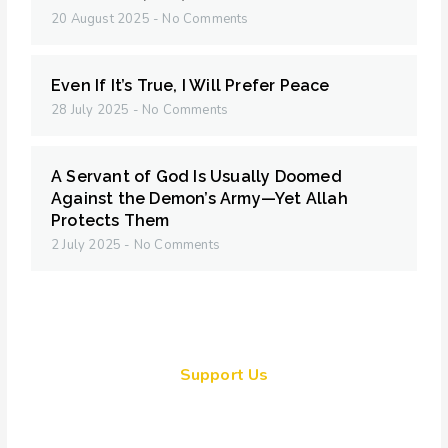
20 August 2025
No Comments
Even If It’s True, I Will Prefer Peace
28 July 2025
No Comments
A Servant of God Is Usually Doomed
Against the Demon’s Army—Yet Allah
Protects Them
2 July 2025
No Comments
Support Us
Together, we can make a
meaningful impact, create lasting