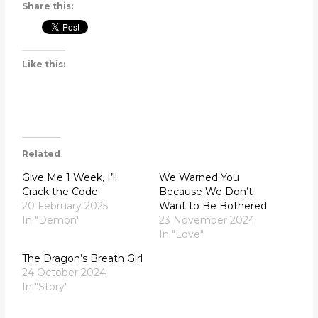
Share this:
Like this:
Related
Give Me 1 Week, I’ll
We Warned You
Crack the Code
Because We Don’t
20 February 2025
Want to Be Bothered
In "Demon"
23 November 2024
In "Love"
The Dragon’s Breath Girl
24 October 2024
In "Story"