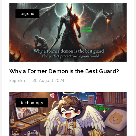
legend
Why a Former Demon is the Best Guard?
kep nkri
30 August 2024
technology