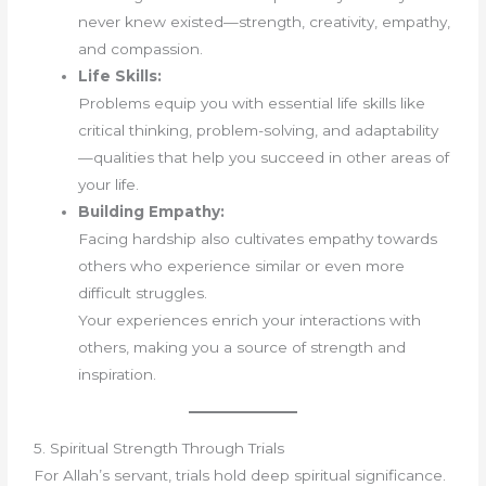
never knew existed—strength, creativity, empathy,
and compassion.
Life Skills:
Problems equip you with essential life skills like
critical thinking, problem-solving, and adaptability
—qualities that help you succeed in other areas of
your life.
Building Empathy:
Facing hardship also cultivates empathy towards
others who experience similar or even more
difficult struggles.
Your experiences enrich your interactions with
others, making you a source of strength and
inspiration.
5. Spiritual Strength Through Trials
For Allah’s servant, trials hold deep spiritual significance.