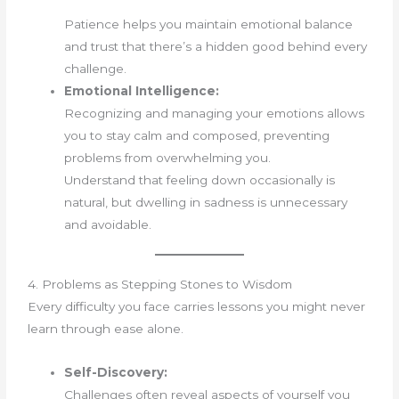
Patience helps you maintain emotional balance
and trust that there’s a hidden good behind every
challenge.
Emotional Intelligence:
Recognizing and managing your emotions allows
you to stay calm and composed, preventing
problems from overwhelming you.
Understand that feeling down occasionally is
natural, but dwelling in sadness is unnecessary
and avoidable.
4. Problems as Stepping Stones to Wisdom
Every difficulty you face carries lessons you might never
learn through ease alone.
Self-Discovery:
Challenges often reveal aspects of yourself you