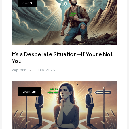
allah
It’s a Desperate Situation—If You’re Not
You
kep nkri
1 July 2025
woman