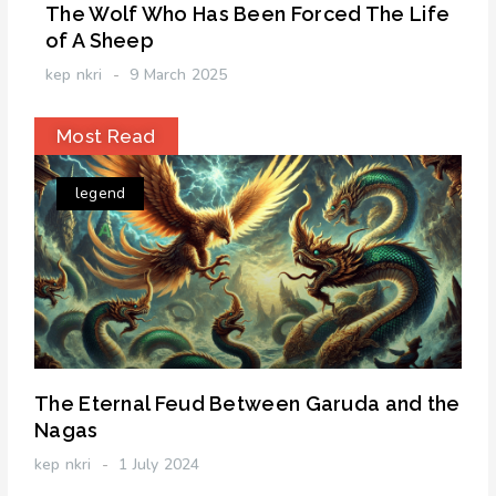
The Wolf Who Has Been Forced The Life
of A Sheep
kep nkri
9 March 2025
Most Read
legend
The Eternal Feud Between Garuda and the
Nagas
kep nkri
1 July 2024