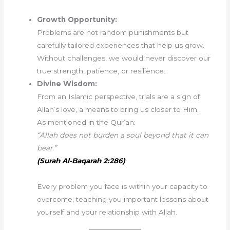
Growth Opportunity:
Problems are not random punishments but
carefully tailored experiences that help us grow.
Without challenges, we would never discover our
true strength, patience, or resilience.
Divine Wisdom:
From an Islamic perspective, trials are a sign of
Allah’s love, a means to bring us closer to Him.
As mentioned in the Qur’an:
“Allah does not burden a soul beyond that it can
bear.”
(Surah Al-Baqarah 2:286)
Every problem you face is within your capacity to
overcome, teaching you important lessons about
yourself and your relationship with Allah.