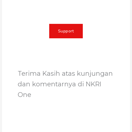
change, and unleash the full
potential of Allah's servant
Support
Terima Kasih atas kunjungan
dan komentarnya di NKRI
One