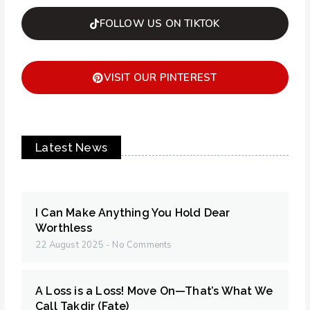
FOLLOW US ON TIKTOK
VISIT OUR PINTEREST
Latest News
I Can Make Anything You Hold Dear
Worthless
22 August 2025
No Comments
A Loss is a Loss! Move On—That’s What We
Call Takdir (Fate)