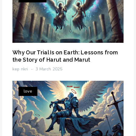
Why Our Trial Is on Earth: Lessons from
the Story of Harut and Marut
kep nkri
3 March 2025
love