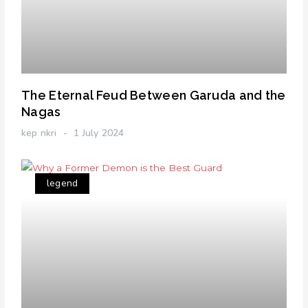
The Eternal Feud Between Garuda and the
Nagas
kep nkri
1 July 2024
legend