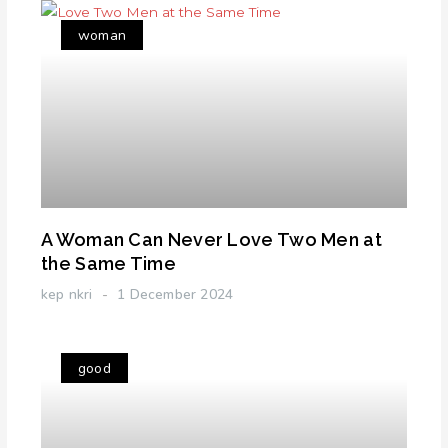
woman
A Woman Can Never Love Two Men at
the Same Time
kep nkri
1 December 2024
good