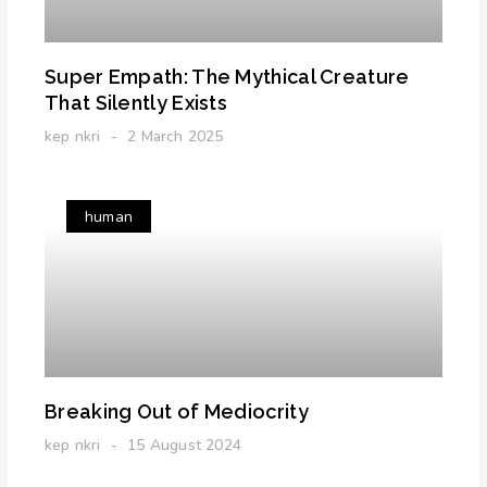
Super Empath: The Mythical Creature
That Silently Exists
kep nkri
2 March 2025
human
Breaking Out of Mediocrity
kep nkri
15 August 2024