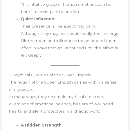
This intuitive grasp of human emotions can be
both a blessing and a burden.
Quiet Influence:
Their presence is like a soothing balm.
Although they may not speak loudly, their energy
fills the room and influences those around them—
often in ways that go unnoticed until the effect is
felt deeply.
2. Mythical Qualities of the Super Empath
The notion of the Super Empath carries with it a sense
of mystique.
In many ways, they resemble mythical creatures—
guardians of emotional balance, healers of wounded
hearts, and silent protectors in a chaotic world.
A Hidden Strength: