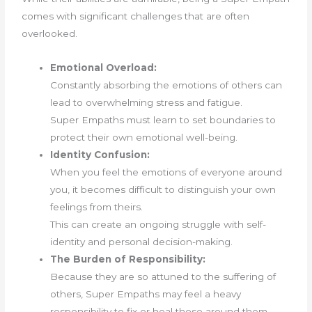
comes with significant challenges that are often
overlooked.
Emotional Overload:
Constantly absorbing the emotions of others can
lead to overwhelming stress and fatigue.
Super Empaths must learn to set boundaries to
protect their own emotional well-being.
Identity Confusion:
When you feel the emotions of everyone around
you, it becomes difficult to distinguish your own
feelings from theirs.
This can create an ongoing struggle with self-
identity and personal decision-making.
The Burden of Responsibility:
Because they are so attuned to the suffering of
others, Super Empaths may feel a heavy
responsibility to fix or heal those around them—