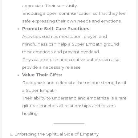
appreciate their sensitivity.
Encourage open communication so that they feel
safe expressing their own needs and emotions.
Promote Self-Care Practices:
Activities such as meditation, prayer, and
mindfulness can help a Super Empath ground
their emotions and prevent overload.
Physical exercise and creative outlets can also
provide a necessary release.
Value Their Gifts:
Recognize and celebrate the unique strengths of
a Super Empath.
Their ability to understand and empathize is a rare
gift that enriches all relationships and fosters
healing.
6. Embracing the Spiritual Side of Empathy