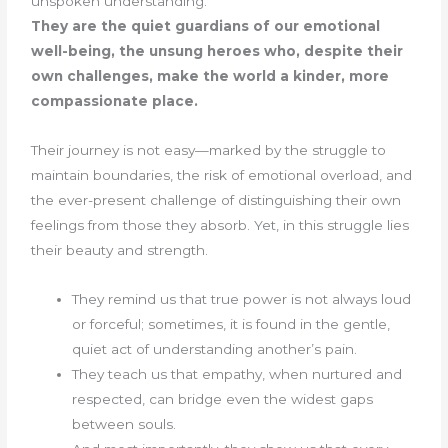
unspoken understanding.
They are the quiet guardians of our emotional
well-being, the unsung heroes who, despite their
own challenges, make the world a kinder, more
compassionate place.
Their journey is not easy—marked by the struggle to
maintain boundaries, the risk of emotional overload, and
the ever-present challenge of distinguishing their own
feelings from those they absorb. Yet, in this struggle lies
their beauty and strength.
They remind us that true power is not always loud
or forceful; sometimes, it is found in the gentle,
quiet act of understanding another’s pain.
They teach us that empathy, when nurtured and
respected, can bridge even the widest gaps
between souls.