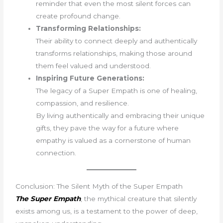
reminder that even the most silent forces can
create profound change.
Transforming Relationships:
Their ability to connect deeply and authentically
transforms relationships, making those around
them feel valued and understood.
Inspiring Future Generations:
The legacy of a Super Empath is one of healing,
compassion, and resilience.
By living authentically and embracing their unique
gifts, they pave the way for a future where
empathy is valued as a cornerstone of human
connection.
Conclusion: The Silent Myth of the Super Empath
The Super Empath
, the mythical creature that silently
exists among us, is a testament to the power of deep,