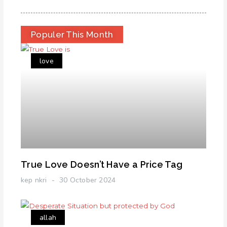
Populer This Month
love
True Love Doesn’t Have a Price Tag
kep nkri
30 October 2024
allah