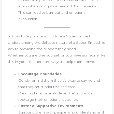
even when doing so is beyond their capacity.
This can lead to burnout and emotional
exhaustion.
5. How to Support and Nurture a Super Empath
Understanding the delicate nature of a Super Empath is
key to providing the support they need.
Whether you are one yourself or you have someone like
this in your life, there are ways to help them thrive.
Encourage Boundaries:
Gently remind them that it’s okay to say no and
that they must prioritize self-care.
Creating time for solitude and reflection can
recharge their emotional batteries.
Foster a Supportive Environment:
Surround them with people who understand and