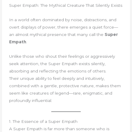
Super Empath: The Mythical Creature That Silently Exists
In a world often dominated by noise, distractions, and
overt displays of power, there emerges a quiet force—
an almost mythical presence that many call the
Super
Empath
.
Unlike those who shout their feelings or aggressively
seek attention, the Super Empath exists silently,
absorbing and reflecting the emotions of others.
Their unique ability to feel deeply and intuitively,
combined with a gentle, protective nature, makes them
seem like creatures of legend—rare, enigmatic, and
profoundly influential.
1. The Essence of a Super Empath
A Super Empath is far more than someone who is