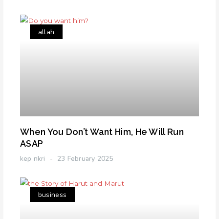
allah
When You Don’t Want Him, He Will Run
ASAP
kep nkri
23 February 2025
business