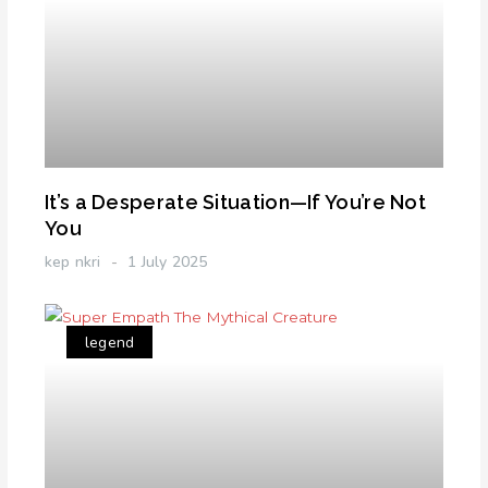
It’s a Desperate Situation—If You’re Not
You
kep nkri
1 July 2025
legend