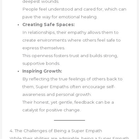
deepest wounds.
People feel understood and cared for, which can
pave the way for emotional healing.
Creating Safe Spaces:
In relationships, their empathy allows them to
create environments where others feel safe to
express themselves.
This openness fosters trust and builds strong,
supportive bonds.
Inspiring Growth:
By reflecting the true feelings of others back to
them, Super Empaths often encourage self-
awareness and personal growth.
Their honest, yet gentle, feedback can be a
catalyst for positive change.
4. The Challenges of Being a Super Empath
While their abilities are admirable, being a Super Empath