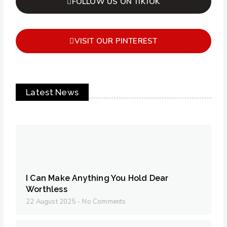
FOLLOW US ON TIKTOK
VISIT OUR PINTEREST
Latest News
I Can Make Anything You Hold Dear
Worthless
22 August 2025
No Comments