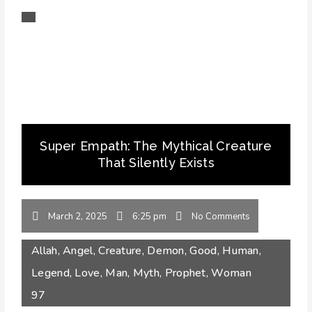
Super Empath: The Mythical Creature
That Silently Exists
March 2, 2025
6:25 pm
No Comments
Allah
,
Angel
,
Creature
,
Demon
,
Good
,
Human
,
Legend
,
Love
,
Man
,
Myth
,
Prophet
,
Woman
97