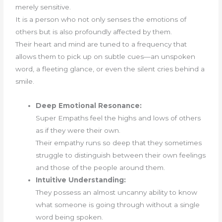
merely sensitive.
It is a person who not only senses the emotions of
others but is also profoundly affected by them.
Their heart and mind are tuned to a frequency that
allows them to pick up on subtle cues—an unspoken
word, a fleeting glance, or even the silent cries behind a
smile.
Deep Emotional Resonance:
Super Empaths feel the highs and lows of others
as if they were their own.
Their empathy runs so deep that they sometimes
struggle to distinguish between their own feelings
and those of the people around them.
Intuitive Understanding:
They possess an almost uncanny ability to know
what someone is going through without a single
word being spoken.