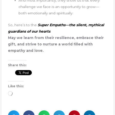
And most importantly, they show us that every
challenge we face is an opportunity to grow—
both emotionally and spiritually.
So, here’s to the
Super Empaths—the silent, mythical
guardians of our hearts
.
May we learn from their resilience, embrace their
gift, and strive to nurture a world filled with
empathy and love.
Share this:
Like this:
Loading…