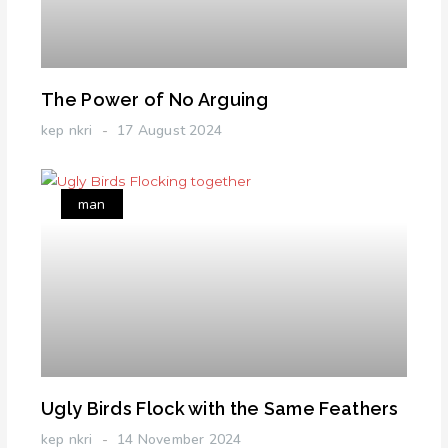
The Power of No Arguing
kep nkri
17 August 2024
man
Ugly Birds Flock with the Same Feathers
kep nkri
14 November 2024