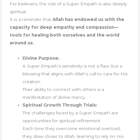
For believers, the role of a Super Empath is also deeply
spiritual.
It is a reminder that
Allah has endowed us with the
capacity for deep empathy and compassion—
tools for healing both ourselves and the world
around us.
Divine Purpose:
A Super Empath’s sensitivity is not a flaw, but a
blessing that aligns with Allah’s call to care for His
creation.
Their ability to connect with others is a
manifestation of divine mercy.
Spiritual Growth Through Trials:
The challenges faced by a Super Empath are
opportunities for spiritual refinement.
Each time they overcome emotional overload,
they draw closer to Allah, learning to rely on His