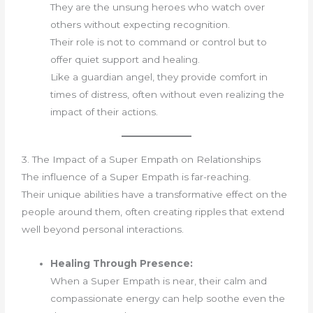
They are the unsung heroes who watch over
others without expecting recognition.
Their role is not to command or control but to
offer quiet support and healing.
Like a guardian angel, they provide comfort in
times of distress, often without even realizing the
impact of their actions.
3. The Impact of a Super Empath on Relationships
The influence of a Super Empath is far-reaching.
Their unique abilities have a transformative effect on the
people around them, often creating ripples that extend
well beyond personal interactions.
Healing Through Presence:
When a Super Empath is near, their calm and
compassionate energy can help soothe even the