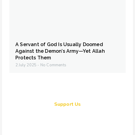
A Servant of God Is Usually Doomed
Against the Demon’s Army—Yet Allah
Protects Them
2 July 2025
No Comments
Support Us
Together, we can make a
meaningful impact, create lasting
change, and unleash the full
potential of Allah's servant