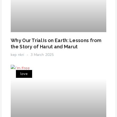
Why Our Trial Is on Earth: Lessons from
the Story of Harut and Marut
kep nkri
3 March 2025
love