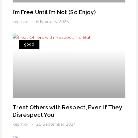
I’m Free Until I’m Not (So Enjoy)
kep nkri
6 February 2025
good
Treat Others with Respect, Even If They
Disrespect You
kep nkri
21 September 2024