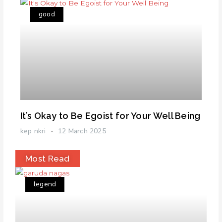
good
It’s Okay to Be Egoist for Your Well Being
kep nkri
12 March 2025
Most Read
legend