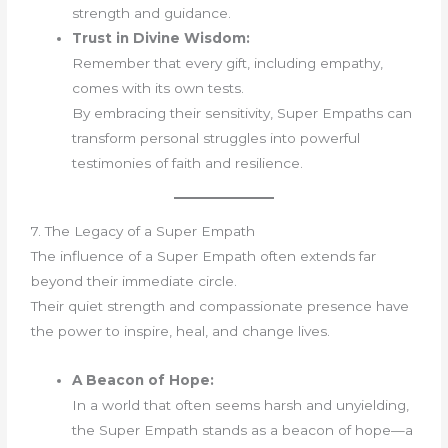
strength and guidance.
Trust in Divine Wisdom:
Remember that every gift, including empathy,
comes with its own tests.
By embracing their sensitivity, Super Empaths can
transform personal struggles into powerful
testimonies of faith and resilience.
7. The Legacy of a Super Empath
The influence of a Super Empath often extends far
beyond their immediate circle.
Their quiet strength and compassionate presence have
the power to inspire, heal, and change lives.
A Beacon of Hope:
In a world that often seems harsh and unyielding,
the Super Empath stands as a beacon of hope—a