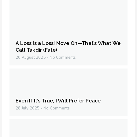
A Loss is a Loss! Move On—That’s What We
Call Takdir (Fate)
20 August 2025
No Comments
Even If It’s True, I Will Prefer Peace
28 July 2025
No Comments