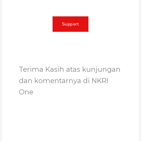
Support
Terima Kasih atas kunjungan
dan komentarnya di NKRI
One