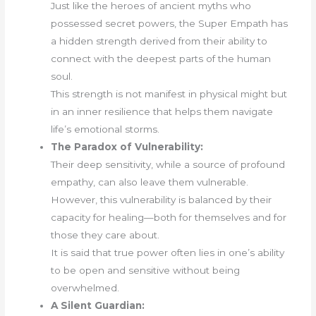
Just like the heroes of ancient myths who
possessed secret powers, the Super Empath has
a hidden strength derived from their ability to
connect with the deepest parts of the human
soul.
This strength is not manifest in physical might but
in an inner resilience that helps them navigate
life’s emotional storms.
The Paradox of Vulnerability:
Their deep sensitivity, while a source of profound
empathy, can also leave them vulnerable.
However, this vulnerability is balanced by their
capacity for healing—both for themselves and for
those they care about.
It is said that true power often lies in one’s ability
to be open and sensitive without being
overwhelmed.
A Silent Guardian: