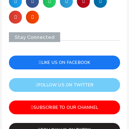
Stay Connected
LIKE US ON FACEBOOK
FOLLOW US ON TWITTER
SUBSCRIBE TO OUR CHANNEL