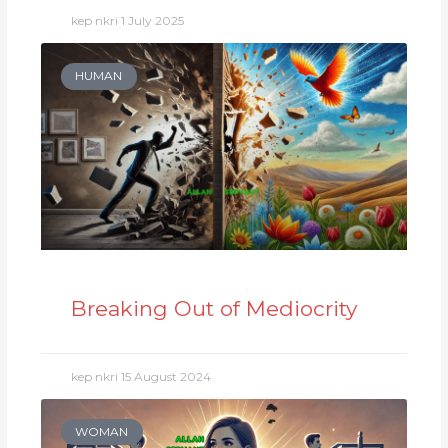
kep nkri
1 July 2025
HUMAN
Breaking Out of Mediocrity
kep nkri
15 August 2024
WOMAN