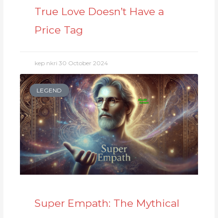
True Love Doesn’t Have a
Price Tag
kep nkri
30 October 2024
LEGEND
Super Empath: The Mythical