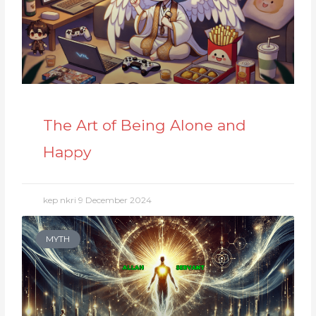
The Art of Being Alone and
Happy
kep nkri
9 December 2024
MYTH