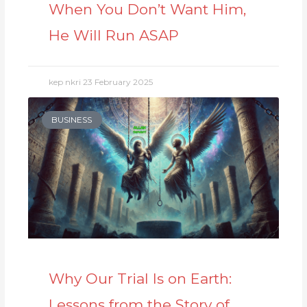
When You Don’t Want Him,
He Will Run ASAP
kep nkri
23 February 2025
BUSINESS
Why Our Trial Is on Earth:
Lessons from the Story of