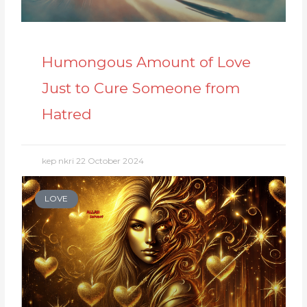
Humongous Amount of Love
Just to Cure Someone from
Hatred
kep nkri
22 October 2024
LOVE