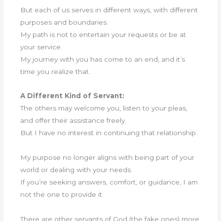
But each of us serves in different ways, with different
purposes and boundaries.
My path is not to entertain your requests or be at
your service.
My journey with you has come to an end, and it’s
time you realize that.
A Different Kind of Servant:
The others may welcome you, listen to your pleas,
and offer their assistance freely.
But I have no interest in continuing that relationship.
My purpose no longer aligns with being part of your
world or dealing with your needs.
If you’re seeking answers, comfort, or guidance, I am
not the one to provide it.
There are other servants of God (the fake ones) more