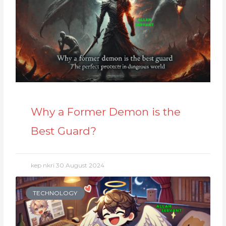
Why a Former Demon is the
Best Guard?
kep nkri
30 August 2024
TECHNOLOGY