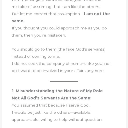
mistake of assuming that I am like the others.
But let me correct that assumption—
I am not the
same
.
If you thought you could approach me as you do
them, then you’re mistaken.
You should go to them (the fake God’s servants)
instead of coming to me.
I do not seek the company of humans like you, nor
do I want to be involved in your affairs anymore.
1. Misunderstanding the Nature of My Role
Not All God’s Servants Are the Same:
You assumed that because I serve God,
I would be just like the others—available,
approachable, willing to help without question.