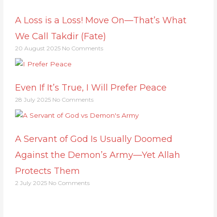
A Loss is a Loss! Move On—That’s What
We Call Takdir (Fate)
20 August 2025
No Comments
Even If It’s True, I Will Prefer Peace
28 July 2025
No Comments
A Servant of God Is Usually Doomed
Against the Demon’s Army—Yet Allah
Protects Them
2 July 2025
No Comments