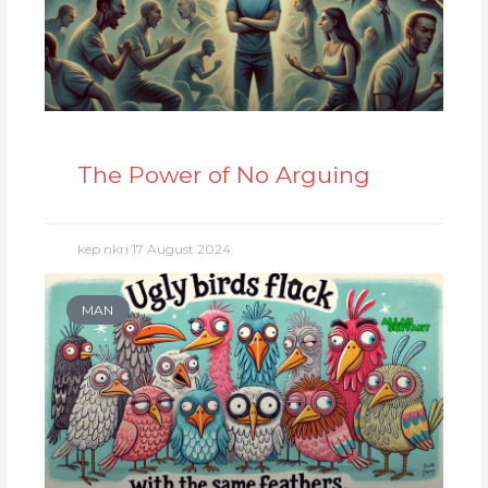
The Power of No Arguing
kep nkri
17 August 2024
MAN