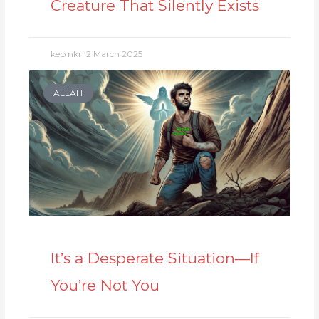
Creature That Silently Exists
kep nkri
2 March 2025
ALLAH
It’s a Desperate Situation—If
You’re Not You