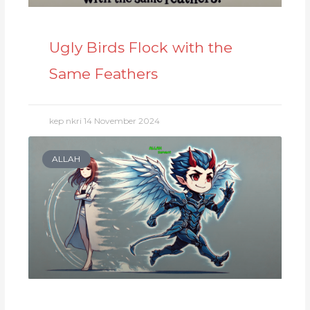
Ugly Birds Flock with the
Same Feathers
kep nkri
14 November 2024
ALLAH