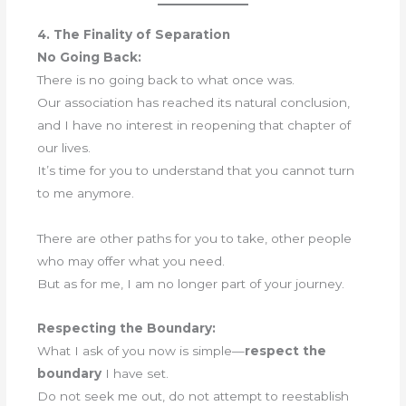
4. The Finality of Separation
No Going Back:
There is no going back to what once was.
Our association has reached its natural conclusion,
and I have no interest in reopening that chapter of
our lives.
It’s time for you to understand that you cannot turn
to me anymore.
There are other paths for you to take, other people
who may offer what you need.
But as for me, I am no longer part of your journey.
Respecting the Boundary:
What I ask of you now is simple—
respect the
boundary
I have set.
Do not seek me out, do not attempt to reestablish