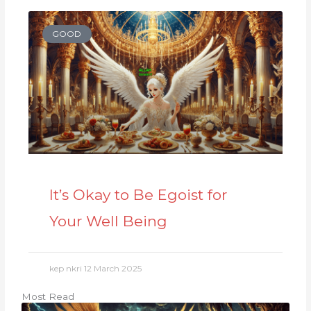
GOOD
It’s Okay to Be Egoist for
Your Well Being
kep nkri
12 March 2025
Most Read