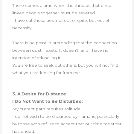
There comes a time when the threads that once
linked people together must be severed.
I have cut those ties, not out of spite, but out of
necessity.
There is no point in pretending that the connection
between us still exists. It doesn’t, and I have no
intention of rekindling it.
You are free to seek out others, but you will not find
what you are looking for from me.
3. A Desire for Distance
I Do Not Want to Be Disturbed:
My current path requires solitude.
I do not wish to be disturbed by humans, particularly
by those who refuse to accept that our time together
has ended.