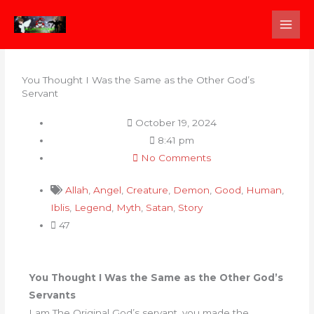
Skip
to
content
You Thought I Was the Same as the Other God’s
Servant
October 19, 2024
8:41 pm
No Comments
Allah
,
Angel
,
Creature
,
Demon
,
Good
,
Human
,
Iblis
,
Legend
,
Myth
,
Satan
,
Story
47
You Thought I Was the Same as the Other God’s
Servants
I am The Original God’s servant, you made the