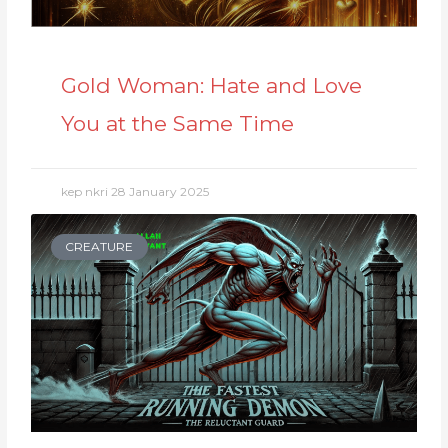
Gold Woman: Hate and Love
You at the Same Time
kep nkri
28 January 2025
CREATURE