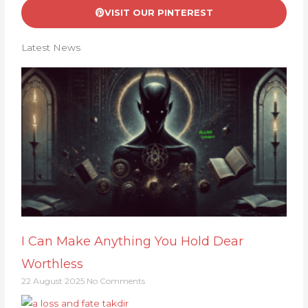
VISIT OUR PINTEREST
Latest News
I Can Make Anything You Hold Dear
Worthless
22 August 2025
No Comments