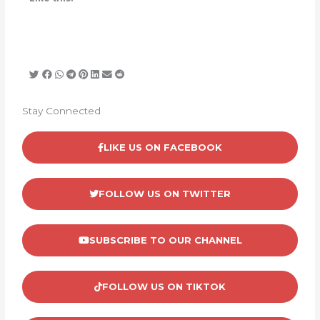
Stay Connected
LIKE US ON FACEBOOK
FOLLOW US ON TWITTER
SUBSCRIBE TO OUR CHANNEL
FOLLOW US ON TIKTOK