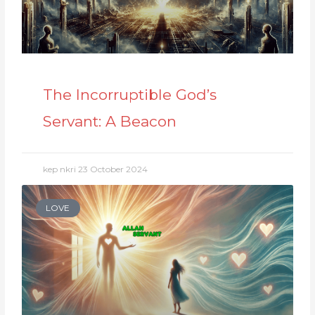
The Incorruptible God’s
Servant: A Beacon
kep nkri
23 October 2024
LOVE