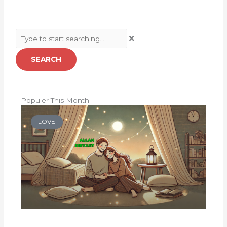
Search
SEARCH
Populer This Month
LOVE