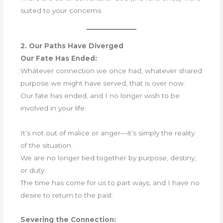
suited to your concerns.
2. Our Paths Have Diverged
Our Fate Has Ended:
Whatever connection we once had, whatever shared
purpose we might have served, that is over now.
Our fate has ended, and I no longer wish to be
involved in your life.
It’s not out of malice or anger—it’s simply the reality
of the situation.
We are no longer tied together by purpose, destiny,
or duty.
The time has come for us to part ways, and I have no
desire to return to the past.
Severing the Connection: