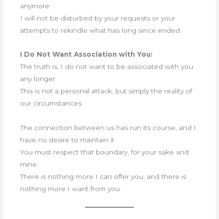
anymore.
I will not be disturbed by your requests or your
attempts to rekindle what has long since ended.
I Do Not Want Association with You:
The truth is, I do not want to be associated with you
any longer.
This is not a personal attack, but simply the reality of
our circumstances.
The connection between us has run its course, and I
have no desire to maintain it.
You must respect that boundary, for your sake and
mine.
There is nothing more I can offer you, and there is
nothing more I want from you.