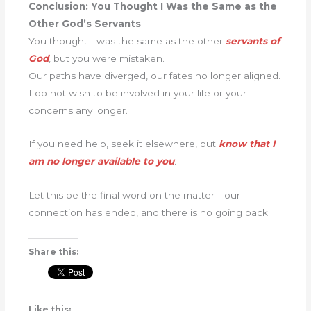
Conclusion: You Thought I Was the Same as the
Other God’s Servants
You thought I was the same as the other
servants of
God
, but you were mistaken.
Our paths have diverged, our fates no longer aligned.
I do not wish to be involved in your life or your
concerns any longer.
If you need help, seek it elsewhere, but
know that I
am no longer available to you
.
Let this be the final word on the matter—our
connection has ended, and there is no going back.
Share this:
Like this: