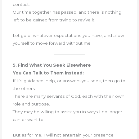
contact.
Our time together has passed, and there is nothing
left to be gained from trying to revive it.
Let go of whatever expectations you have, and allow
yourself to move forward without me.
5. Find What You Seek Elsewhere
You Can Talk to Them Instead:
If it’s guidance, help, or answers you seek, then go to
the others.
There are many servants of God, each with their own
role and purpose.
They may be willing to assist you in ways I no longer
can or want to.
But as for me, I will not entertain your presence