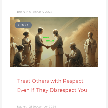
kep nkri
6 February 2025
GOOD
Treat Others with Respect,
Even If They Disrespect You
kep nkri
21 September 2024