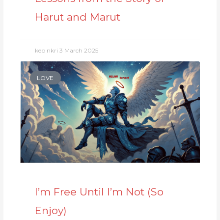
Harut and Marut
kep nkri
3 March 2025
LOVE
I’m Free Until I’m Not (So
Enjoy)