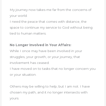
My journey now takes me far from the concerns of
your world.
I need the peace that comes with distance, the
space to continue my service to God without being
tied to human matters.
No Longer Involved in Your Affairs:
While I once may have been involved in your
struggles, your growth, or your journey, that
involvement has ceased.
I have moved on to tasks that no longer concern you
or your situation.
Others may be willing to help, but I am not. I have
chosen my path, and it no longer intersects with
yours.