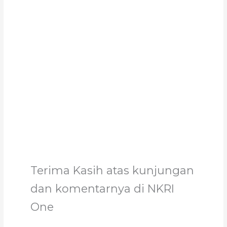
Support Us
Together, we can make a meaningful impact,
create lasting change, and unleash the full
potential of Allah's servant
Support
Terima Kasih atas kunjungan
dan komentarnya di NKRI
One