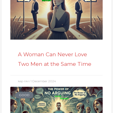
A Woman Can Never Love
Two Men at the Same Time
kep nkri
1 December 2024
GOOD