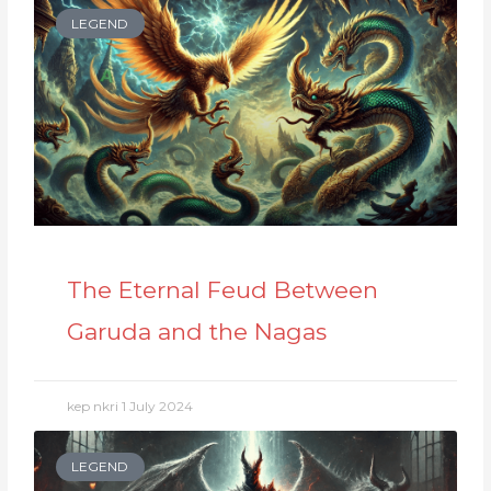
LEGEND
The Eternal Feud Between
Garuda and the Nagas
kep nkri
1 July 2024
LEGEND