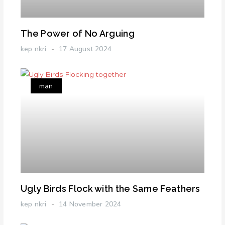
The Power of No Arguing
kep nkri
17 August 2024
man
Ugly Birds Flock with the Same Feathers
kep nkri
14 November 2024