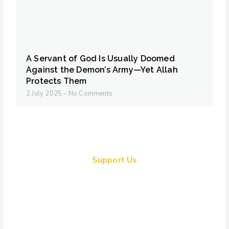
A Servant of God Is Usually Doomed
Against the Demon’s Army—Yet Allah
Protects Them
2 July 2025
No Comments
Support Us
Together, we can make a
meaningful impact, create lasting
change, and unleash the full
potential of Allah's servant