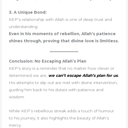
3. A Unique Bond:
KEP’s relationship with Allah is one of deep trust and
understanding.
Even in his moments of rebellion, Allah’s patience
shines through, proving that divine love is limitless.
Conclusion: No Escaping Allah’s Plan
KEP’s story is a reminder that no matter how clever or
determined we are,
we can’t escape Allah’s plan for us
.
His attempts to slip out are met with divine intervention,
guiding him back to his duties with patience and
wisdom.
While KEP’s rebellious streak adds a touch of humour
to his journey, it also highlights the beauty of Allah’s
mercy.