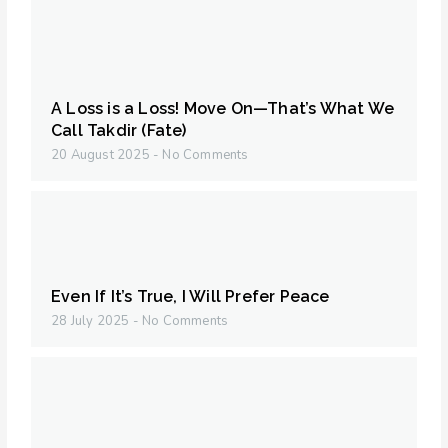
A Loss is a Loss! Move On—That’s What We
Call Takdir (Fate)
20 August 2025
No Comments
Even If It’s True, I Will Prefer Peace
28 July 2025
No Comments