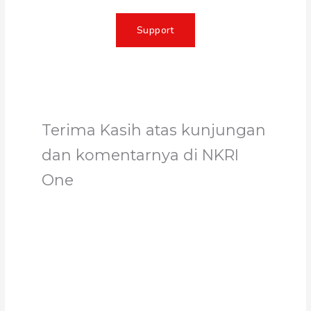
Support
Terima Kasih atas kunjungan
dan komentarnya di NKRI
One