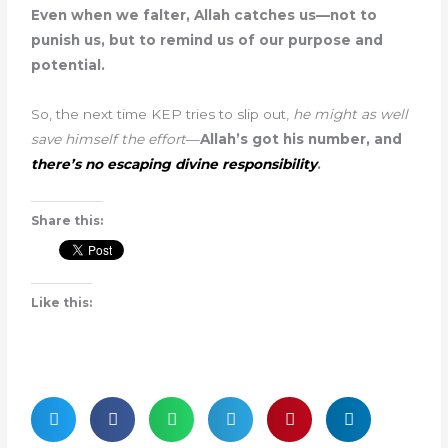
Even when we falter, Allah catches us—not to
punish us, but to remind us of our purpose and
potential.
So, the next time KEP tries to slip out,
he might as well
save himself the effort
—
Allah’s got his number, and
there’s no escaping divine responsibility
.
Share this:
Like this: