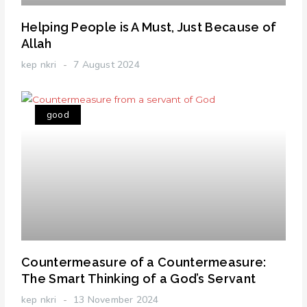
Helping People is A Must, Just Because of
Allah
kep nkri
7 August 2024
good
Countermeasure of a Countermeasure:
The Smart Thinking of a God’s Servant
kep nkri
13 November 2024