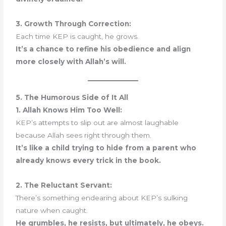
3. Growth Through Correction:
Each time KEP is caught, he grows.
It’s a chance to refine his obedience and align
more closely with Allah’s will.
5. The Humorous Side of It All
1. Allah Knows Him Too Well:
KEP’s attempts to slip out are almost laughable
because Allah sees right through them.
It’s like a child trying to hide from a parent who
already knows every trick in the book.
2. The Reluctant Servant:
There’s something endearing about KEP’s sulking
nature when caught.
He grumbles, he resists, but ultimately, he obeys.