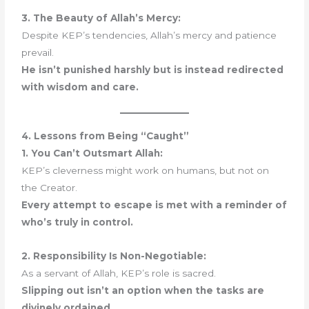
3. The Beauty of Allah’s Mercy:
Despite KEP’s tendencies, Allah’s mercy and patience
prevail.
He isn’t punished harshly but is instead redirected
with wisdom and care.
4. Lessons from Being “Caught”
1. You Can’t Outsmart Allah:
KEP’s cleverness might work on humans, but not on
the Creator.
Every attempt to escape is met with a reminder of
who’s truly in control.
2. Responsibility Is Non-Negotiable:
As a servant of Allah, KEP’s role is sacred.
Slipping out isn’t an option when the tasks are
divinely ordained.