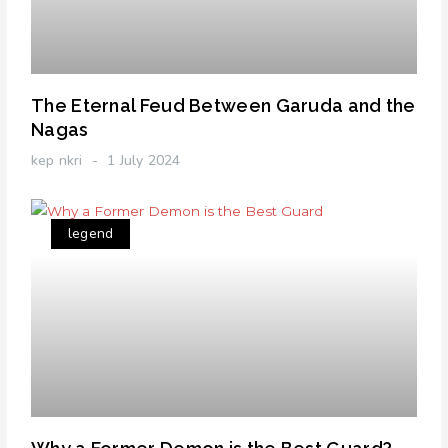
The Eternal Feud Between Garuda and the
Nagas
kep nkri
1 July 2024
legend