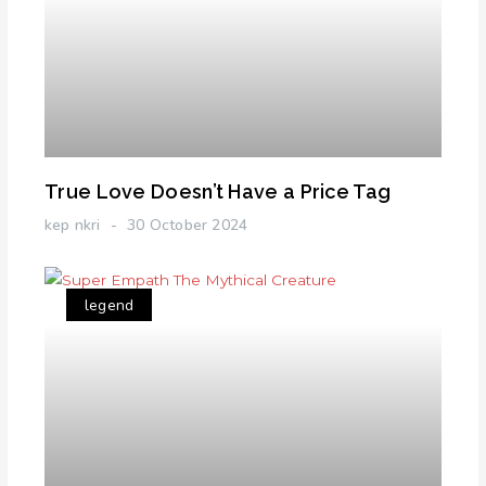
True Love Doesn’t Have a Price Tag
kep nkri
30 October 2024
legend