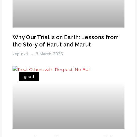
Why Our Trial Is on Earth: Lessons from
the Story of Harut and Marut
kep nkri
3 March 2025
good