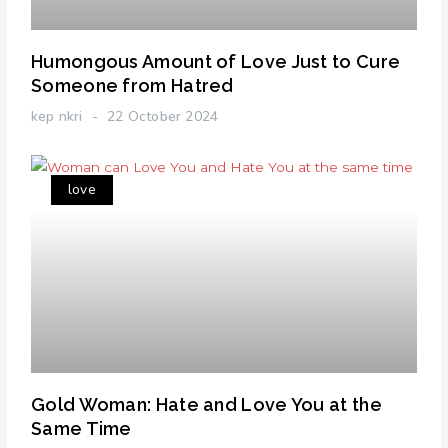
Humongous Amount of Love Just to Cure
Someone from Hatred
kep nkri
22 October 2024
love
Gold Woman: Hate and Love You at the
Same Time