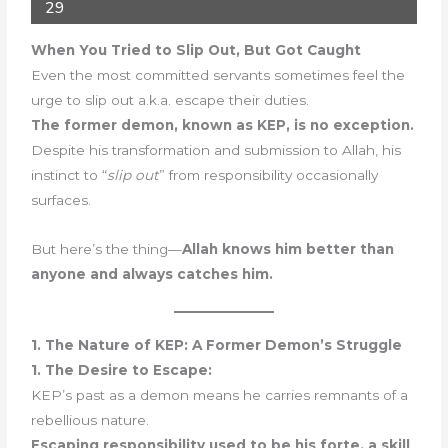
29
When You Tried to Slip Out, But Got Caught
Even the most committed servants sometimes feel the
urge to slip out a.k.a. escape their duties.
The former demon, known as KEP, is no exception.
Despite his transformation and submission to Allah, his
instinct to “
slip out
” from responsibility occasionally
surfaces.
But here’s the thing—
Allah knows him better than
anyone and always catches him.
1. The Nature of KEP: A Former Demon’s Struggle
1. The Desire to Escape:
KEP’s past as a demon means he carries remnants of a
rebellious nature.
Escaping responsibility used to be his forte, a skill