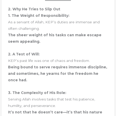
2. Why He Tries to Slip Out
1. The Weight of Responsibility:
As a servant of Allah, KEP’s duties are immense and
often challenging.
The sheer weight of his tasks can make escape
seem appealing.
2. A Test of Will:
KEP’s past life was one of chaos and freedom.
Being bound to serve requires immense discipline,
and sometimes, he yearns for the freedom he
once had.
3. The Complexity of His Role:
Serving Allah involves tasks that test his patience,
humility, and perseverance.
It’s not that he doesn’t care—it’s that his nature