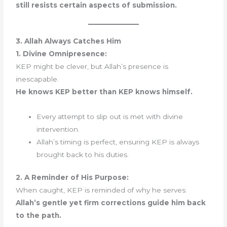
still resists certain aspects of submission.
3. Allah Always Catches Him
1. Divine Omnipresence:
KEP might be clever, but Allah’s presence is
inescapable.
He knows KEP better than KEP knows himself.
Every attempt to slip out is met with divine
intervention.
Allah’s timing is perfect, ensuring KEP is always
brought back to his duties.
2. A Reminder of His Purpose:
When caught, KEP is reminded of why he serves.
Allah’s gentle yet firm corrections guide him back
to the path.