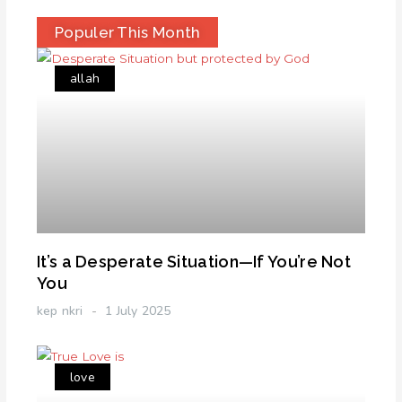
Populer This Month
allah
It’s a Desperate Situation—If You’re Not
You
kep nkri
1 July 2025
love