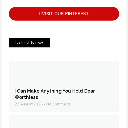
VISIT OUR PINTEREST
Latest News
I Can Make Anything You Hold Dear
Worthless
22 August 2025
No Comments