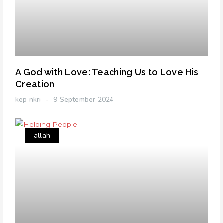
A God with Love: Teaching Us to Love His
Creation
kep nkri
9 September 2024
allah