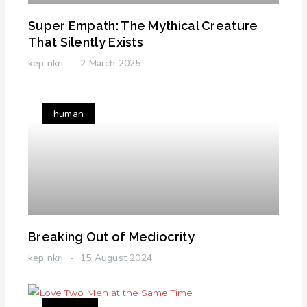
Super Empath: The Mythical Creature
That Silently Exists
kep nkri
2 March 2025
human
Breaking Out of Mediocrity
kep nkri
15 August 2024