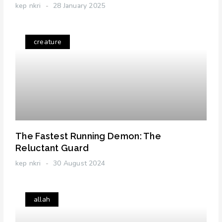
kep nkri
28 January 2025
creature
The Fastest Running Demon: The
Reluctant Guard
kep nkri
30 August 2024
allah