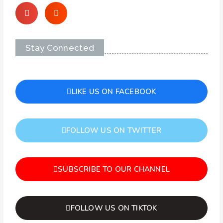
Stay Connected
LIKE US ON FACEBOOK
FOLLOW US ON TWITTER
SUBSCRIBE TO OUR CHANNEL
FOLLOW US ON TIKTOK