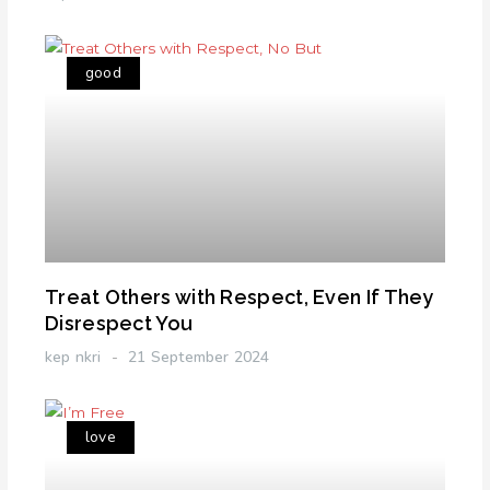
good
Treat Others with Respect, Even If They
Disrespect You
kep nkri
21 September 2024
love