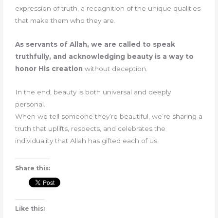
expression of truth, a recognition of the unique qualities
that make them who they are.
As servants of Allah, we are called to speak
truthfully, and acknowledging beauty is a way to
honor His creation
without deception.
In the end, beauty is both universal and deeply
personal.
When we tell someone they’re beautiful, we’re sharing a
truth that uplifts, respects, and celebrates the
individuality that Allah has gifted each of us.
Share this:
Like this: