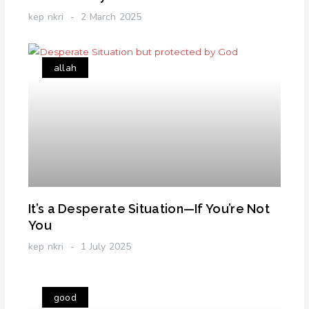
kep nkri
2 March 2025
allah
It’s a Desperate Situation—If You’re Not
You
kep nkri
1 July 2025
good