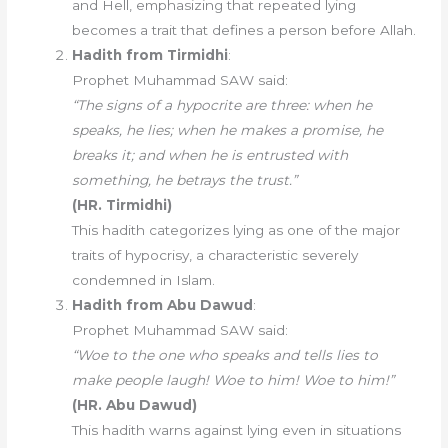
and Hell, emphasizing that repeated lying
becomes a trait that defines a person before Allah.
Hadith from Tirmidhi
:
Prophet Muhammad SAW said:
“The signs of a hypocrite are three: when he
speaks, he lies; when he makes a promise, he
breaks it; and when he is entrusted with
something, he betrays the trust.”
(HR. Tirmidhi)
This hadith categorizes lying as one of the major
traits of hypocrisy, a characteristic severely
condemned in Islam.
Hadith from Abu Dawud
:
Prophet Muhammad SAW said:
“Woe to the one who speaks and tells lies to
make people laugh! Woe to him! Woe to him!”
(HR. Abu Dawud)
This hadith warns against lying even in situations