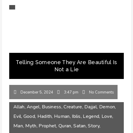
Telling Someone They Are Beautiful Is
Not a Lie
December 5, 2024
3:47 pm
No Comments
Allah
,
Angel
,
Business
,
Creature
,
Dajjal
,
Demon
,
Evil
,
Good
,
Hadith
,
Human
,
Iblis
,
Legend
,
Love
,
Man
,
Myth
,
Prophet
,
Quran
,
Satan
,
Story
,