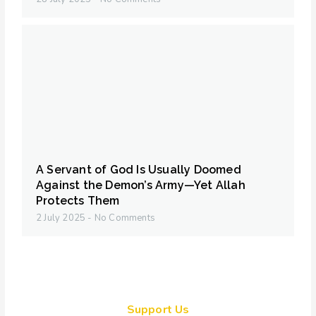
A Servant of God Is Usually Doomed
Against the Demon’s Army—Yet Allah
Protects Them
2 July 2025
No Comments
Support Us