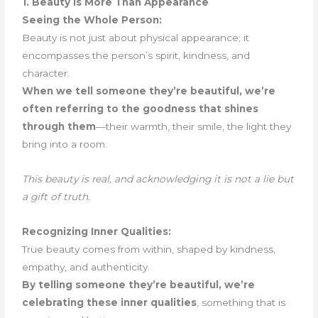
1. Beauty Is More Than Appearance
Seeing the Whole Person:
Beauty is not just about physical appearance; it
encompasses the person’s spirit, kindness, and
character.
When we tell someone they’re beautiful, we’re
often referring to the goodness that shines
through them
—their warmth, their smile, the light they
bring into a room.
This beauty is real, and acknowledging it is not a lie but
a gift of truth.
Recognizing Inner Qualities:
True beauty comes from within, shaped by kindness,
empathy, and authenticity.
By telling someone they’re beautiful, we’re
celebrating these inner qualities
, something that is