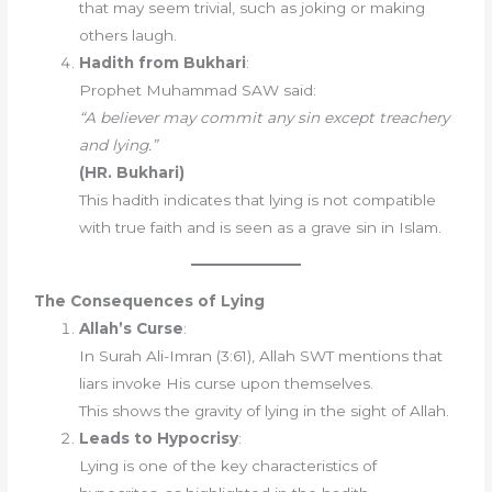
that may seem trivial, such as joking or making
others laugh.
Hadith from Bukhari
:
Prophet Muhammad SAW said:
“A believer may commit any sin except treachery
and lying.”
(HR. Bukhari)
This hadith indicates that lying is not compatible
with true faith and is seen as a grave sin in Islam.
The Consequences of Lying
Allah’s Curse
:
In Surah Ali-Imran (3:61), Allah SWT mentions that
liars invoke His curse upon themselves.
This shows the gravity of lying in the sight of Allah.
Leads to Hypocrisy
:
Lying is one of the key characteristics of