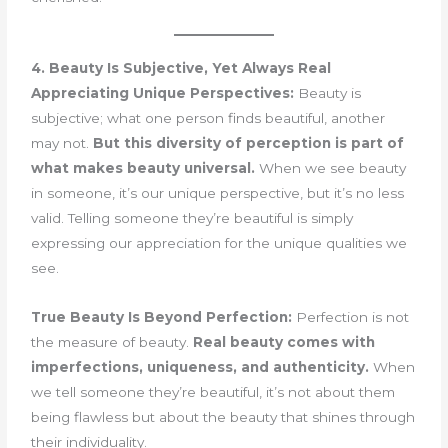
4. Beauty Is Subjective, Yet Always Real
Appreciating Unique Perspectives:
Beauty is
subjective; what one person finds beautiful, another
may not.
But this diversity of perception is part of
what makes beauty universal.
When we see beauty
in someone, it’s our unique perspective, but it’s no less
valid. Telling someone they’re beautiful is simply
expressing our appreciation for the unique qualities we
see.
True Beauty Is Beyond Perfection:
Perfection is not
the measure of beauty.
Real beauty comes with
imperfections, uniqueness, and authenticity.
When
we tell someone they’re beautiful, it’s not about them
being flawless but about the beauty that shines through
their individuality.