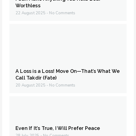
Worthless
22 August 2025
No Comments
A Loss is a Loss! Move On—That’s What We
Call Takdir (Fate)
20 August 2025
No Comments
Even If It’s True, I Will Prefer Peace
28 July 2025
No Comments