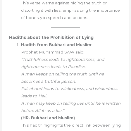
This verse warns against hiding the truth or
distorting it with lies, emphasizing the importance
of honesty in speech and actions.
Hadiths about the Prohibition of Lying
Hadith from Bukhari and Muslim
:
Prophet Muhammad SAW said:
“Truthfulness leads to righteousness, and
righteousness leads to Paradise.
A man keeps on telling the truth until he
becomes a truthful person.
Falsehood leads to wickedness, and wickedness
leads to Hell.
A man may keep on telling lies until he is written
before Allah as a liar.”
(HR. Bukhari and Muslim)
This hadith highlights the direct link between lying