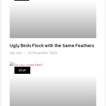
Ugly Birds Flock with the Same Feathers
kep nkri
14 November 2024
allah