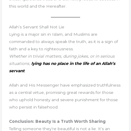
this world and the Hereafter.
Allah’s Servant Shall Not Lie
Lying is a major sin in Islam, and Muslims are
commanded to always speak the truth, as it is a sign of
faith and a key to righteousness.
Whether in trivial matters, during jokes, or in serious
situations
,
lying has no place in the life of an Allah’s
servant
.
Allah and His Messenger have emphasized truthfulness
as a central virtue, promising great rewards for those
who uphold honesty and severe punishment for those
who persist in falsehood.
Conclusion: Beauty Is a Truth Worth Sharing
Telling someone they’re beautiful is not a lie. It’s an