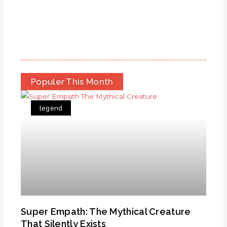
Populer This Month
legend
Super Empath: The Mythical Creature
That Silently Exists