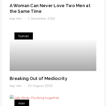
A Woman Can Never Love Two Men at
the Same Time
kep nkri
1 December 2024
human
Breaking Out of Mediocrity
kep nkri
15 August 2024
man