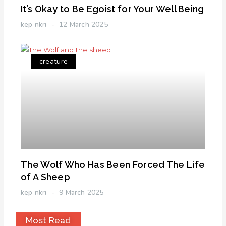
It’s Okay to Be Egoist for Your Well Being
kep nkri
12 March 2025
creature
The Wolf Who Has Been Forced The Life
of A Sheep
kep nkri
9 March 2025
Most Read