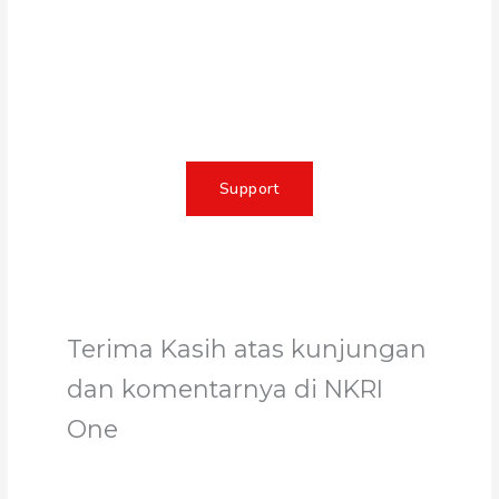
Together, we can make a
meaningful impact, create lasting
change, and unleash the full
potential of Allah's servant
Support
Terima Kasih atas kunjungan
dan komentarnya di NKRI
One