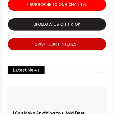
SUBSCRIBE TO OUR CHANNEL
FOLLOW US ON TIKTOK
VISIT OUR PINTEREST
Latest News
I Can Make Anything You Hold Dear