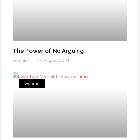
The Power of No Arguing
kep nkri
17 August 2024
woman