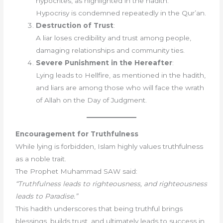
hypocrites, as highlighted in the hadith.
Hypocrisy is condemned repeatedly in the Qur’an.
Destruction of Trust
:
A liar loses credibility and trust among people,
damaging relationships and community ties.
Severe Punishment in the Hereafter
:
Lying leads to Hellfire, as mentioned in the hadith,
and liars are among those who will face the wrath
of Allah on the Day of Judgment.
Encouragement for Truthfulness
While lying is forbidden, Islam highly values truthfulness
as a noble trait.
The Prophet Muhammad SAW said:
“Truthfulness leads to righteousness, and righteousness
leads to Paradise.”
This hadith underscores that being truthful brings
blessings, builds trust, and ultimately leads to success in