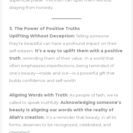
straying from honesty.
3. The Power of Positive Truths
Uplifting Without Deception:
Telling someone
they’re beautiful can have a profound impact on their
self-esteem.
It’s a way to uplift them with a positive
truth
, reminding them of their value. In a world that
often emphasizes imperfections, being reminded of
one’s beauty—inside and out—is a powerful gift that
builds confidence and self-worth.
Aligning Words with Truth:
As people of faith, we’re
called to speak truthfully.
Acknowledging someone’s
beauty is aligning our words with the reality of
Allah’s creation.
It’s a reminder that beauty, in all its
forms, deserves to be recognized, celebrated, and
cherished.