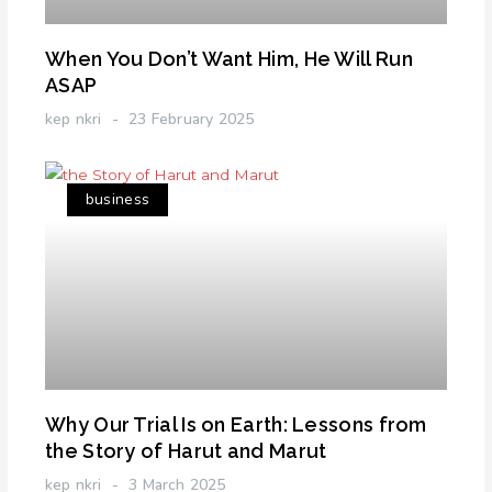
When You Don’t Want Him, He Will Run
ASAP
kep nkri
23 February 2025
business
Why Our Trial Is on Earth: Lessons from
the Story of Harut and Marut
kep nkri
3 March 2025