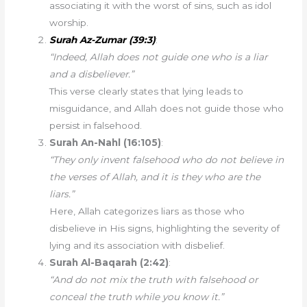
associating it with the worst of sins, such as idol
worship.
Surah Az-Zumar (39:3)
:
“Indeed, Allah does not guide one who is a liar
and a disbeliever.”
This verse clearly states that lying leads to
misguidance, and Allah does not guide those who
persist in falsehood.
Surah An-Nahl (16:105)
:
“They only invent falsehood who do not believe in
the verses of Allah, and it is they who are the
liars.”
Here, Allah categorizes liars as those who
disbelieve in His signs, highlighting the severity of
lying and its association with disbelief.
Surah Al-Baqarah (2:42)
:
“And do not mix the truth with falsehood or
conceal the truth while you know it.”