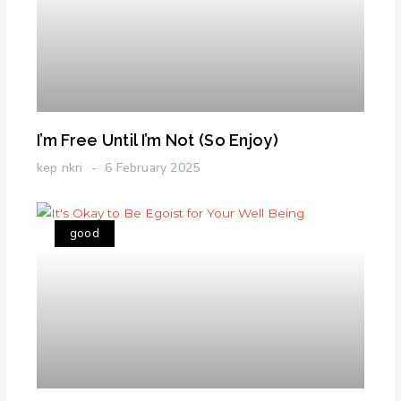
I’m Free Until I’m Not (So Enjoy)
kep nkri
6 February 2025
good