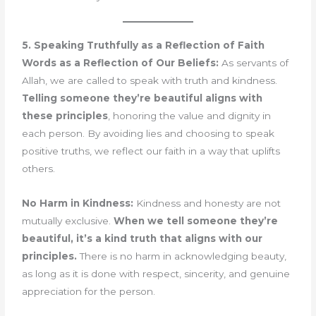
5. Speaking Truthfully as a Reflection of Faith
Words as a Reflection of Our Beliefs:
As servants of
Allah, we are called to speak with truth and kindness.
Telling someone they’re beautiful aligns with
these principles
, honoring the value and dignity in
each person. By avoiding lies and choosing to speak
positive truths, we reflect our faith in a way that uplifts
others.
No Harm in Kindness:
Kindness and honesty are not
mutually exclusive.
When we tell someone they’re
beautiful, it’s a kind truth that aligns with our
principles.
There is no harm in acknowledging beauty,
as long as it is done with respect, sincerity, and genuine
appreciation for the person.