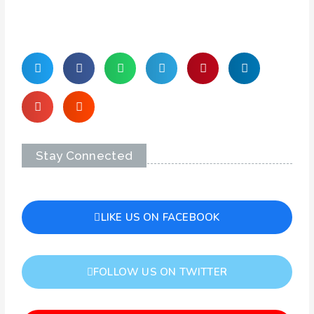
Stay Connected
LIKE US ON FACEBOOK
FOLLOW US ON TWITTER