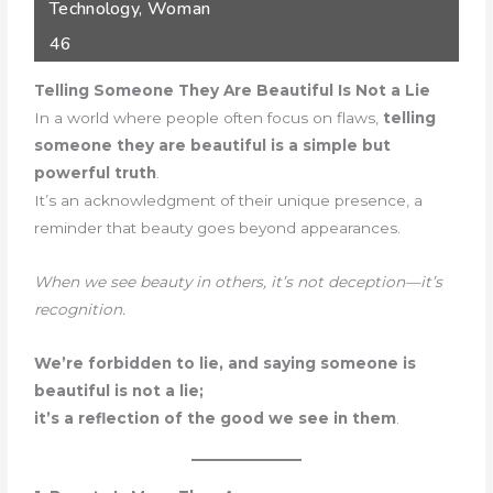
Technology
,
Woman
46
Telling Someone They Are Beautiful Is Not a Lie
In a world where people often focus on flaws,
telling
someone they are beautiful is a simple but
powerful truth
.
It’s an acknowledgment of their unique presence, a
reminder that beauty goes beyond appearances.
When we see beauty in others, it’s not deception—it’s
recognition.
We’re forbidden to lie, and saying someone is
beautiful is not a lie;
it’s a reflection of the good we see in them
.