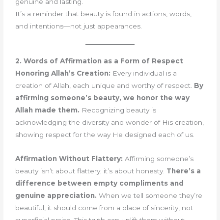
genuine and lasting.
It’s a reminder that beauty is found in actions, words,
and intentions—not just appearances.
2. Words of Affirmation as a Form of Respect
Honoring Allah’s Creation:
Every individual is a
creation of Allah, each unique and worthy of respect.
By
affirming someone’s beauty, we honor the way
Allah made them.
Recognizing beauty is
acknowledging the diversity and wonder of His creation,
showing respect for the way He designed each of us.
Affirmation Without Flattery:
Affirming someone’s
beauty isn’t about flattery; it’s about honesty.
There’s a
difference between empty compliments and
genuine appreciation.
When we tell someone they’re
beautiful, it should come from a place of sincerity, not
superficial praise. This truth can uplift them without