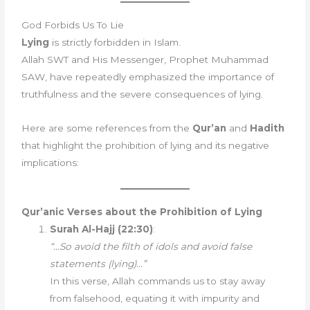
God Forbids Us To Lie
Lying
is strictly forbidden in Islam.
Allah SWT and His Messenger, Prophet Muhammad
SAW, have repeatedly emphasized the importance of
truthfulness and the severe consequences of lying.
Here are some references from the
Qur’an
and
Hadith
that highlight the prohibition of lying and its negative
implications:
Qur’anic Verses about the Prohibition of Lying
Surah Al-Hajj (22:30)
:
“…So avoid the filth of idols and avoid false
statements (lying)…”
In this verse, Allah commands us to stay away
from falsehood, equating it with impurity and