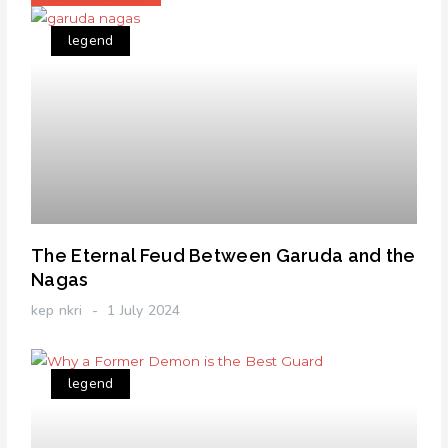
legend
The Eternal Feud Between Garuda and the
Nagas
kep nkri
1 July 2024
legend