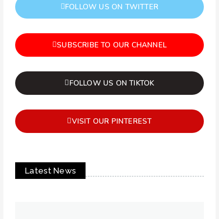
FOLLOW US ON TWITTER
SUBSCRIBE TO OUR CHANNEL
FOLLOW US ON TIKTOK
VISIT OUR PINTEREST
Latest News