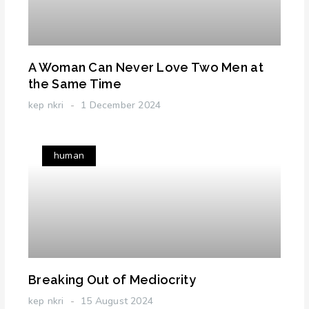
A Woman Can Never Love Two Men at
the Same Time
kep nkri
1 December 2024
human
Breaking Out of Mediocrity
kep nkri
15 August 2024