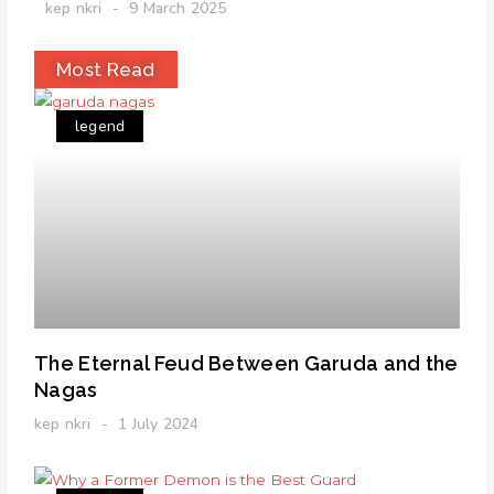
kep nkri
9 March 2025
Most Read
legend
The Eternal Feud Between Garuda and the
Nagas
kep nkri
1 July 2024