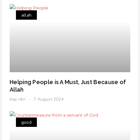
allah
Helping People is A Must, Just Because of
Allah
kep nkri
7 August 2024
good