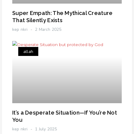
Super Empath: The Mythical Creature
That Silently Exists
kep nkri
2 March 2025
allah
It’s a Desperate Situation—If You’re Not
You
kep nkri
1 July 2025