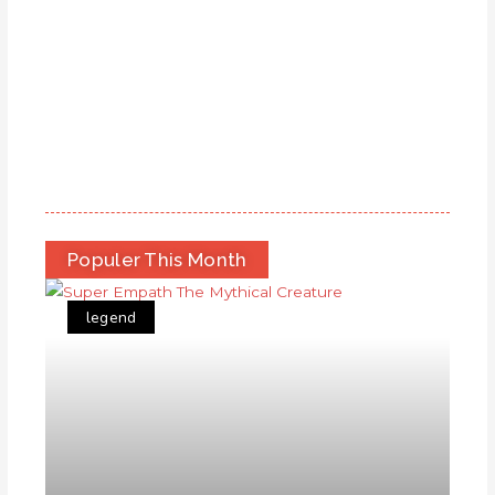
Populer This Month
legend