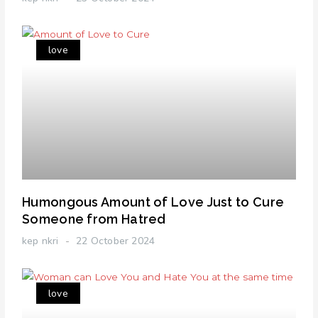
love
Humongous Amount of Love Just to Cure
Someone from Hatred
kep nkri
22 October 2024
love