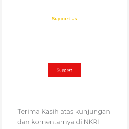
Support Us
Together, we can make a
meaningful impact, create lasting
change, and unleash the full
potential of Allah's servant
Support
Terima Kasih atas kunjungan
dan komentarnya di NKRI