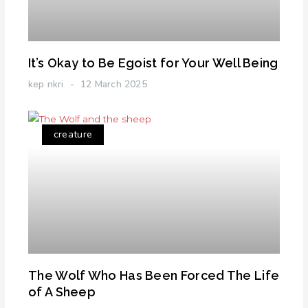
It’s Okay to Be Egoist for Your Well Being
kep nkri
12 March 2025
creature
The Wolf Who Has Been Forced The Life
of A Sheep