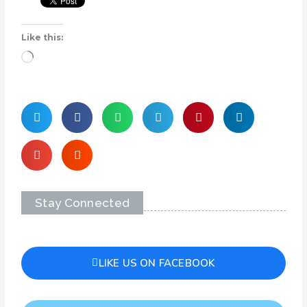
Like this:
Loading…
Stay Connected
LIKE US ON FACEBOOK