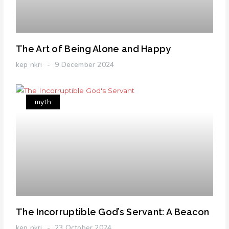
The Art of Being Alone and Happy
kep nkri
9 December 2024
myth
The Incorruptible God’s Servant: A Beacon
kep nkri
23 October 2024