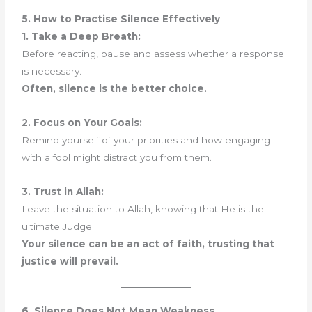
5. How to Practise Silence Effectively
1. Take a Deep Breath:
Before reacting, pause and assess whether a response
is necessary.
Often, silence is the better choice.
2. Focus on Your Goals:
Remind yourself of your priorities and how engaging
with a fool might distract you from them.
3. Trust in Allah:
Leave the situation to Allah, knowing that He is the
ultimate Judge.
Your silence can be an act of faith, trusting that
justice will prevail.
6. Silence Does Not Mean Weakness