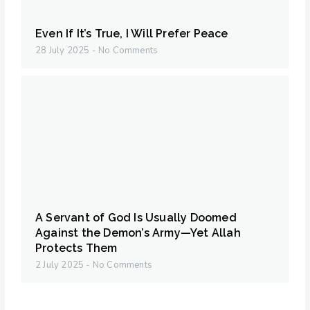
Even If It’s True, I Will Prefer Peace
28 July 2025
No Comments
A Servant of God Is Usually Doomed
Against the Demon’s Army—Yet Allah
Protects Them
2 July 2025
No Comments