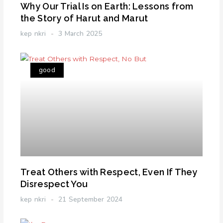
Why Our Trial Is on Earth: Lessons from
the Story of Harut and Marut
kep nkri
3 March 2025
good
Treat Others with Respect, Even If They
Disrespect You
kep nkri
21 September 2024