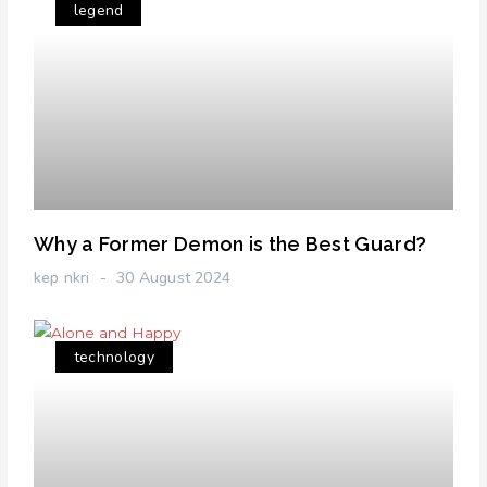
legend
Why a Former Demon is the Best Guard?
kep nkri
30 August 2024
technology