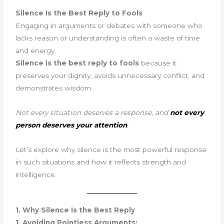
Silence Is the Best Reply to Fools
Engaging in arguments or debates with someone who
lacks reason or understanding is often a waste of time
and energy.
Silence is the best reply to fools
because it
preserves your dignity, avoids unnecessary conflict, and
demonstrates wisdom.
Not every situation deserves a response, and
not every
person deserves your attention
.
Let’s explore why silence is the most powerful response
in such situations and how it reflects strength and
intelligence.
1. Why Silence Is the Best Reply
1. Avoiding Pointless Arguments: