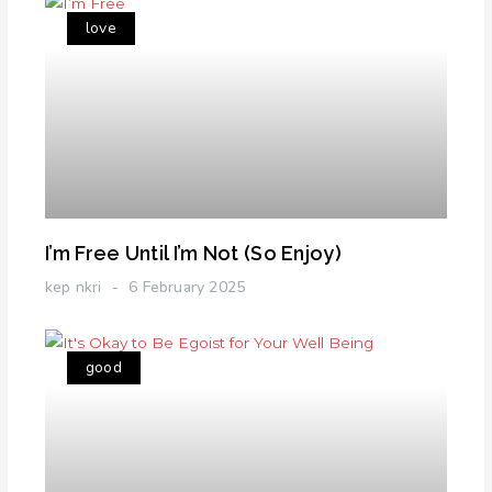
love
I’m Free Until I’m Not (So Enjoy)
kep nkri
6 February 2025
good