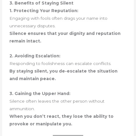
3. Benefits of Staying Silent
1. Protecting Your Reputation:
Engaging with fools often drags your name into
unnecessary disputes.
Silence ensures that your dignity and reputation
remain intact.
2. Avoiding Escalation:
Responding to foolishness can escalate conflicts.
By staying silent, you de-escalate the situation
and maintain peace.
3. Gaining the Upper Hand:
Silence often leaves the other person without
ammunition.
When you don’t react, they lose the ability to
provoke or manipulate you.