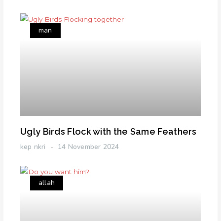
man
Ugly Birds Flock with the Same Feathers
kep nkri
14 November 2024
allah