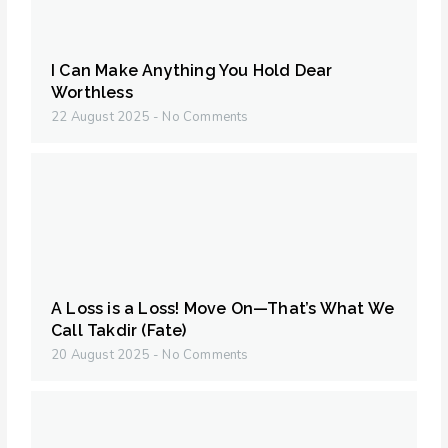
I Can Make Anything You Hold Dear
Worthless
22 August 2025
No Comments
A Loss is a Loss! Move On—That’s What We
Call Takdir (Fate)
20 August 2025
No Comments