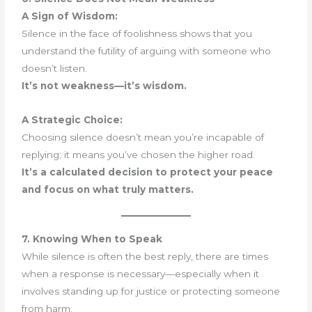
A Sign of Wisdom:
Silence in the face of foolishness shows that you
understand the futility of arguing with someone who
doesn’t listen.
It’s not weakness—it’s wisdom.
A Strategic Choice:
Choosing silence doesn’t mean you’re incapable of
replying; it means you’ve chosen the higher road.
It’s a calculated decision to protect your peace
and focus on what truly matters.
7. Knowing When to Speak
While silence is often the best reply, there are times
when a response is necessary—especially when it
involves standing up for justice or protecting someone
from harm.