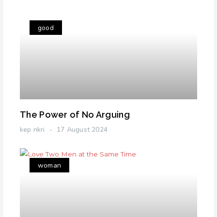
good
The Power of No Arguing
kep nkri
17 August 2024
woman