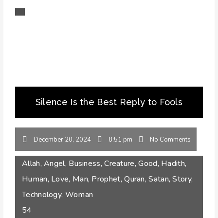
Silence Is the Best Reply to Fools
December 20, 2024
8:51 pm
No Comments
Allah
,
Angel
,
Business
,
Creature
,
Good
,
Hadith
,
Human
,
Love
,
Man
,
Prophet
,
Quran
,
Satan
,
Story
,
Technology
,
Woman
54