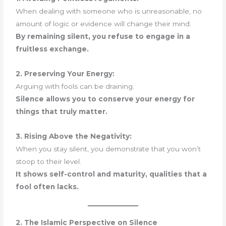
When dealing with someone who is unreasonable, no
amount of logic or evidence will change their mind.
By remaining silent, you refuse to engage in a
fruitless exchange.
2. Preserving Your Energy:
Arguing with fools can be draining.
Silence allows you to conserve your energy for
things that truly matter.
3. Rising Above the Negativity:
When you stay silent, you demonstrate that you won’t
stoop to their level.
It shows self-control and maturity, qualities that a
fool often lacks.
2. The Islamic Perspective on Silence