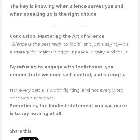
The key is knowing when silence serves you and
when speaking up is the right choice.
Conclusion: Mastering the Art of Silence
“
Silence is the best reply to fools
” isn’t just a saying—it’s
a strategy for maintaining your peace, dignity, and focus.
By refusing to engage with foolishness, you
demonstrate wisdom, self-control, and strength.
Not every battle is worth fighting, and not every word
deserves a response.
Sometimes, the loudest statement you can make
is to say nothing at all.
Share this: