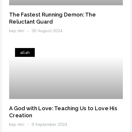
The Fastest Running Demon: The
Reluctant Guard
kep nkri
30 August 2024
allah
A God with Love: Teaching Us to Love His
Creation
kep nkri
9 September 2024