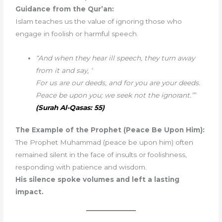
Guidance from the Qur’an:
Islam teaches us the value of ignoring those who
engage in foolish or harmful speech.
“And when they hear ill speech, they turn away
from it and say, ‘
For us are our deeds, and for you are your deeds.
Peace be upon you; we seek not the ignorant.’”
(Surah Al-Qasas: 55)
The Example of the Prophet (Peace Be Upon Him):
The Prophet Muhammad (peace be upon him) often
remained silent in the face of insults or foolishness,
responding with patience and wisdom.
His silence spoke volumes and left a lasting
impact.