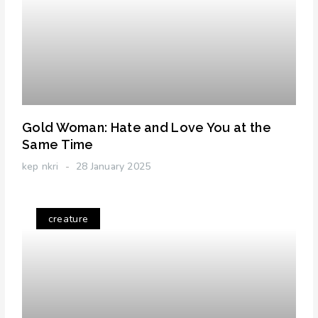
Gold Woman: Hate and Love You at the
Same Time
kep nkri
28 January 2025
creature