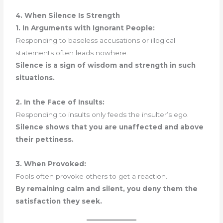
4. When Silence Is Strength
1. In Arguments with Ignorant People:
Responding to baseless accusations or illogical
statements often leads nowhere.
Silence is a sign of wisdom and strength in such
situations.
2. In the Face of Insults:
Responding to insults only feeds the insulter’s ego.
Silence shows that you are unaffected and above
their pettiness.
3. When Provoked:
Fools often provoke others to get a reaction.
By remaining calm and silent, you deny them the
satisfaction they seek.