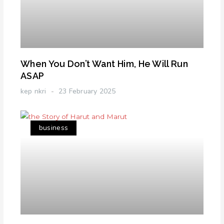
When You Don’t Want Him, He Will Run
ASAP
kep nkri
23 February 2025
business