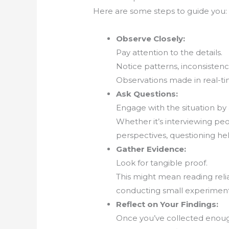
Here are some steps to guide you:
Observe Closely:
Pay attention to the details.
Notice patterns, inconsistenc
Observations made in real-ti
Ask Questions:
Engage with the situation by 
Whether it’s interviewing pe
perspectives, questioning he
Gather Evidence:
Look for tangible proof.
This might mean reading reli
conducting small experiment
Reflect on Your Findings:
Once you’ve collected enough