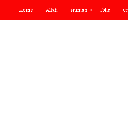
Home
Allah
Human
Iblis
Cr