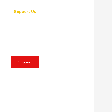
Support Us
ogether, we can make a
eaningful impact, create
sting change, and unleash
e full potential of Allah's
servant
Support