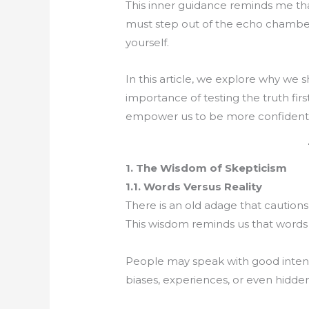
This inner guidance reminds me tha
must step out of the echo chamber
yourself.
In this article, we explore why we s
importance of testing the truth fi
empower us to be more confident in
1. The Wisdom of Skepticism
1.1. Words Versus Reality
There is an old adage that cautions,
This wisdom reminds us that words
People may speak with good intenti
biases, experiences, or even hidde