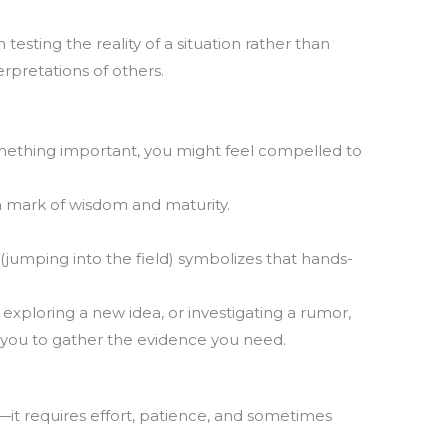
testing the reality of a situation rather than
rpretations of others.
T
m
la
th
ething important, you might feel compelled to
s a mark of wisdom and maturity.
 (jumping into the field) symbolizes that hands-
, exploring a new idea, or investigating a rumor,
 you to gather the evidence you need.
y—it requires effort, patience, and sometimes