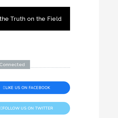
the Truth on the Field
 Connected
LIKE US ON FACEBOOK
FOLLOW US ON TWITTER