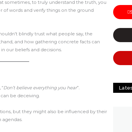
t sometimes, to truly understand the truth, you
 of words and verify things on the ground
houldn’t blindly trust what people say, the
rsthand, and how gathering concrete facts can
 our beliefs and decisions.
Late
 “
Don’t believe everything you hear
”.
 can be deceiving.
ons, but they might also be influenced by their
n agendas.