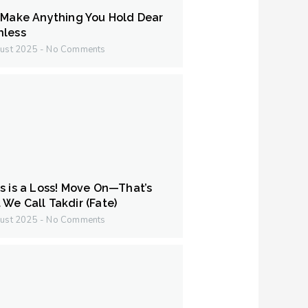
 Make Anything You Hold Dear
hless
ust 2025
No Comments
s is a Loss! Move On—That’s
We Call Takdir (Fate)
ust 2025
No Comments