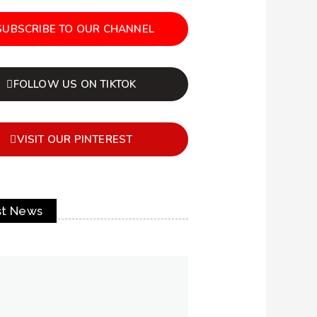
SUBSCRIBE TO OUR CHANNEL
FOLLOW US ON TIKTOK
VISIT OUR PINTEREST
st News