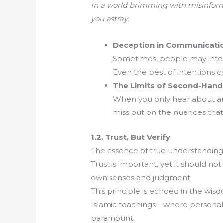
In a world brimming with misinforma
you astray.
Deception in Communicati
Sometimes, people may intenti
Even the best of intentions c
The Limits of Second-Han
When you only hear about an e
miss out on the nuances that
1.2. Trust, But Verify
The essence of true understanding li
Trust is important, yet it should not
own senses and judgment.
This principle is echoed in the wisd
Islamic teachings—where personal r
paramount.