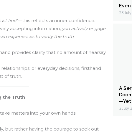
Even I
28 Jul
ust fine
”—this reflects an inner confidence.
ively accepting information,
you actively engage
wn experiences to verify the truth
.
hand provides clarity that no amount of hearsay
, relationships, or everyday decisions, firsthand
t of truth.
A Ser
Doom
g the Truth
—Yet 
2 July
take matters into your own hands.
ly, but rather having the courage to seek out