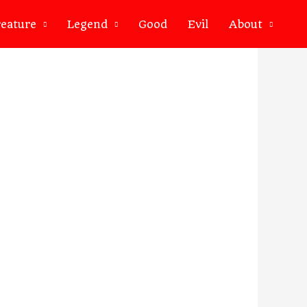
eature
Legend
Good
Evil
About