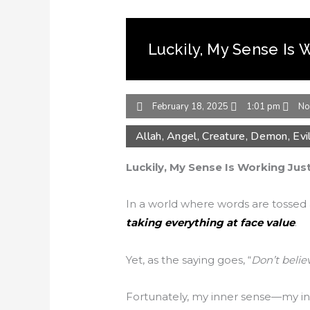
Luckily, My Sense Is 
February 18, 2025
1:01 pm
No
Allah
,
Angel
,
Creature
,
Demon
,
Evi
Luckily, My Sense Is Working Just
In a world where words are tossed aro
taking everything at face value
.
Yet, as the saying goes, “
Don’t belie
Fortunately, my inner sense—my intu