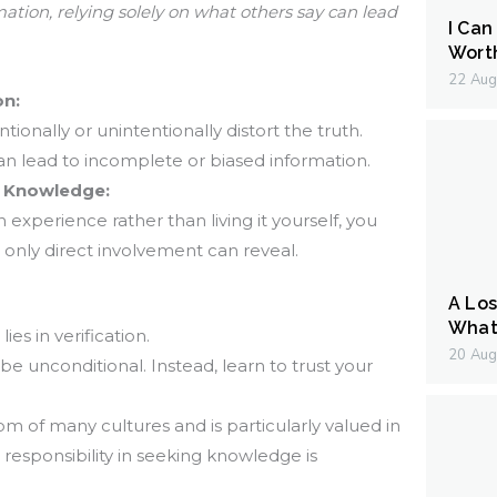
tion, relying solely on what others say can lead
I Can
Wort
22 Aug
on:
onally or unintentionally distort the truth.
an lead to incomplete or biased information.
d Knowledge:
xperience rather than living it yourself, you
 only direct involvement can reveal.
A Los
What 
es in verification.
20 Aug
 be unconditional. Instead, learn to trust your
om of many cultures and is particularly valued in
esponsibility in seeking knowledge is