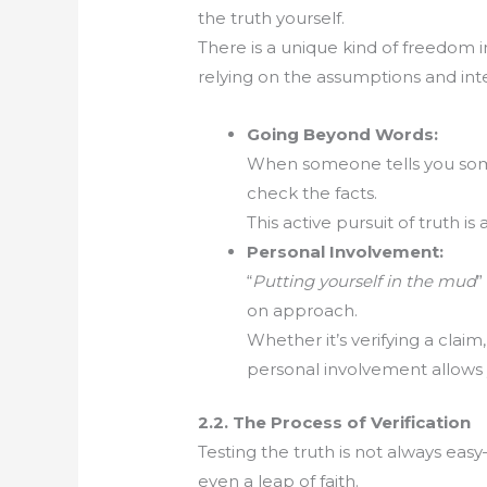
the truth yourself.
There is a unique kind of freedom in 
relying on the assumptions and inte
Going Beyond Words:
When someone tells you som
check the facts.
This active pursuit of truth i
Personal Involvement:
“
Putting yourself in the mud
”
on approach.
Whether it’s verifying a claim
personal involvement allows
2.2. The Process of Verification
Testing the truth is not always eas
even a leap of faith.