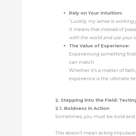
Rely on Your Intuition:
“
Luckily, my sense is working j
It means that instead of pass
with the world and use your o
The Value of Experience:
Experiencing something first
can match.
Whether it’s a matter of faith
experience is the ultimate tes
2. Stepping into the Field: Testin
2.1. Boldness in Action
Sometimes, you must be bold and 
This doesn’t mean acting impulsive