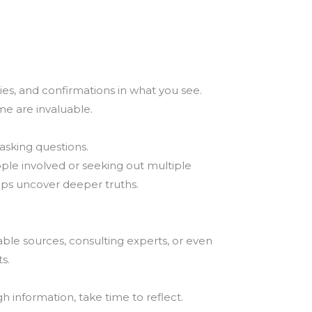
ies, and confirmations in what you see.
me are invaluable.
asking questions.
ople involved or seeking out multiple
lps uncover deeper truths.
able sources, consulting experts, or even
s.
 information, take time to reflect.