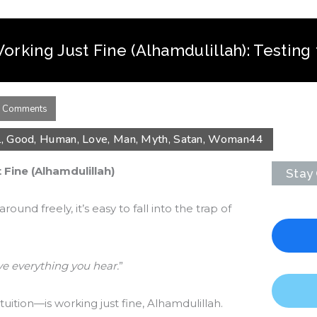
Working Just Fine (Alhamdulillah): Testing 
 Comments
l
,
Good
,
Human
,
Love
,
Man
,
Myth
,
Satan
,
Woman
44
 Fine (Alhamdulillah)
Stay
und freely, it’s easy to fall into the trap of
ve everything you hear.
”
ition—is working just fine, Alhamdulillah.