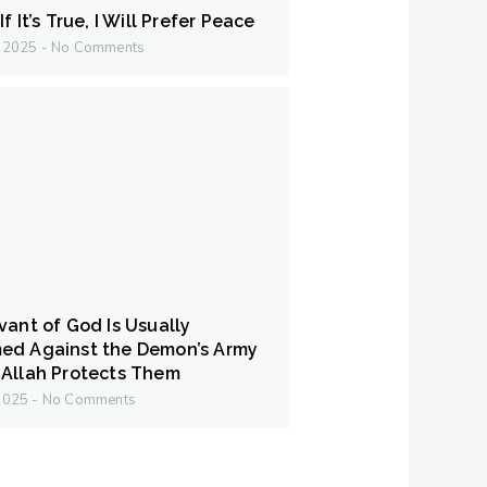
f It’s True, I Will Prefer Peace
y 2025
No Comments
vant of God Is Usually
ed Against the Demon’s Army
Allah Protects Them
 2025
No Comments