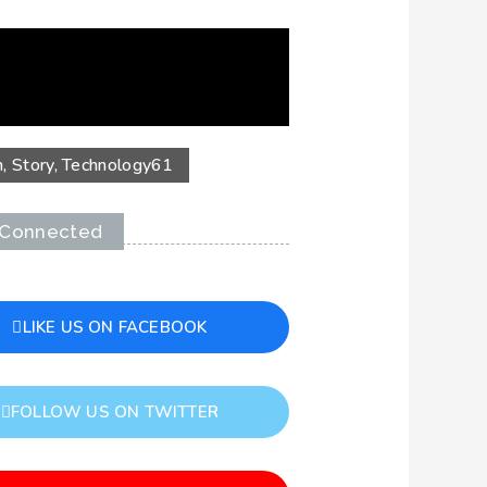
n
,
Story
,
Technology
61
 Connected
LIKE US ON FACEBOOK
FOLLOW US ON TWITTER