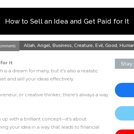
How to Sell an Idea and Get Paid for It
Allah
,
Angel
,
Business
,
Creature
,
Evil
,
Good
,
Huma
omments
for It
Stay
 is a dream for many, but it’s also a realistic
t and sell your ideas effectively.
eneur, or creative thinker, there’s always a way
 up with a brilliant concept—it’s about
ing your idea in a way that leads to financial