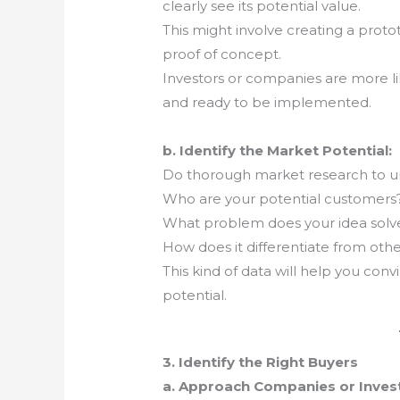
clearly see its potential value.
This might involve creating a proto
proof of concept.
Investors or companies are more lik
and ready to be implemented.
b. Identify the Market Potential:
Do thorough market research to u
Who are your potential customers
What problem does your idea solv
How does it differentiate from othe
This kind of data will help you conv
potential.
3. Identify the Right Buyers
a. Approach Companies or Investo