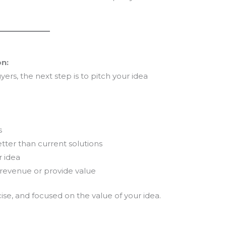
on:
ers, the next step is to pitch your idea
s
tter than current solutions
r idea
revenue or provide value
se, and focused on the value of your idea.