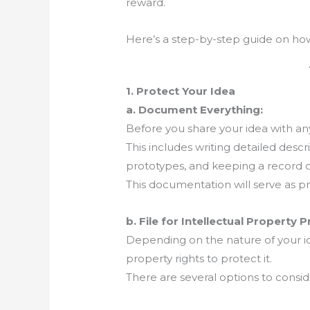
reward.
Here’s a step-by-step guide on how t
1. Protect Your Idea
a. Document Everything:
Before you share your idea with a
This includes writing detailed descr
prototypes, and keeping a record 
This documentation will serve as pro
b. File for Intellectual Property 
Depending on the nature of your id
property rights to protect it.
There are several options to consid