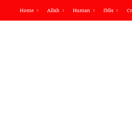
Home
Allah
Human
Iblis
Cr