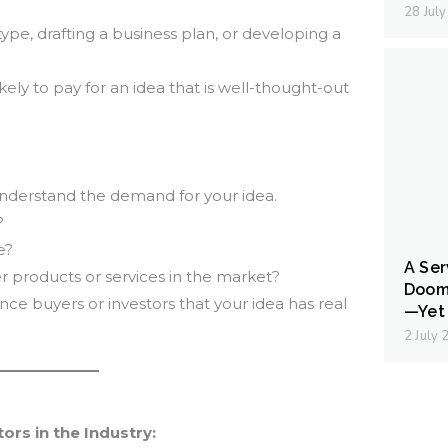
28 Jul
type, drafting a business plan, or developing a
ely to pay for an idea that is well-thought-out
nderstand the demand for your idea.
?
e?
A Ser
r products or services in the market?
Doom
ince buyers or investors that your idea has real
—Yet 
2 July
rs in the Industry: