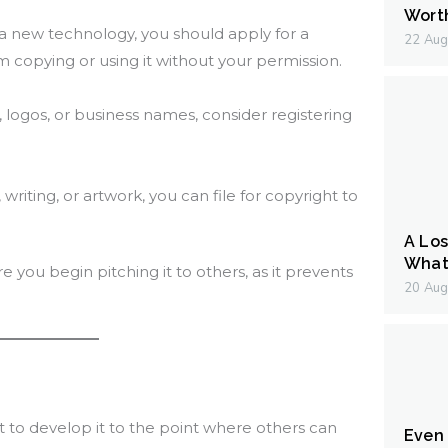
Wort
r a new technology, you should apply for a
22 Aug
 copying or using it without your permission.
, logos, or business names, consider registering
 writing, or artwork, you can file for copyright to
A Los
What 
re you begin pitching it to others, as it prevents
20 Aug
nt to develop it to the point where others can
Even I