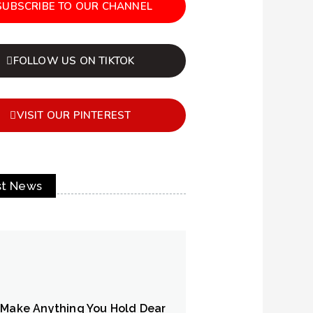
SUBSCRIBE TO OUR CHANNEL
FOLLOW US ON TIKTOK
VISIT OUR PINTEREST
st News
 Make Anything You Hold Dear