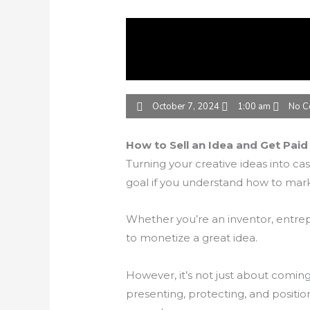
October 7, 2024
1:00 am
No C
How to Sell an Idea and Get Paid 
Turning your creative ideas into cash
goal if you understand how to marke
Whether you’re an inventor, entrepr
to monetize a great idea.
However, it’s not just about coming
presenting, protecting, and position