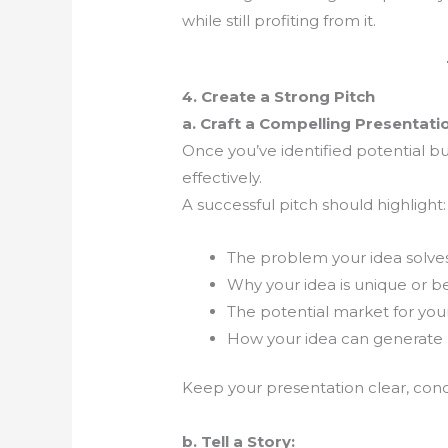
while still profiting from it.
4. Create a Strong Pitch
a. Craft a Compelling Presentati
Once you’ve identified potential buy
effectively.
A successful pitch should highlight:
The problem your idea solve
Why your idea is unique or be
The potential market for you
How your idea can generate 
Keep your presentation clear, conci
b. Tell a Story: