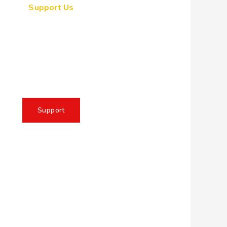
Support Us
ogether, we can make a
eaningful impact, create
sting change, and unleash
e full potential of Allah's
servant
Support