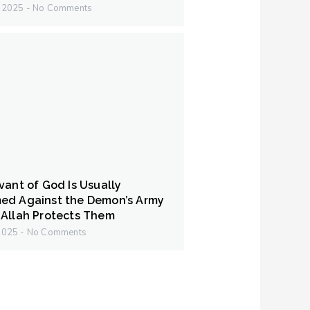
y 2025
No Comments
vant of God Is Usually
ed Against the Demon’s Army
Allah Protects Them
 2025
No Comments