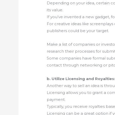
Depending on your idea, certain com
its value.
If you’ve invented a new gadget, 
For creative ideas like screenplay
publishers could be your target.
Make a list of companies or invest
research their processes for submi
Some companies have formal submis
contact through networking or pit
b. Utilize Licensing and Royalties
Another way to sell an idea is throu
Licensing allows you to grant a co
payment.
Typically, you receive royalties b
Licensing can be a great option if