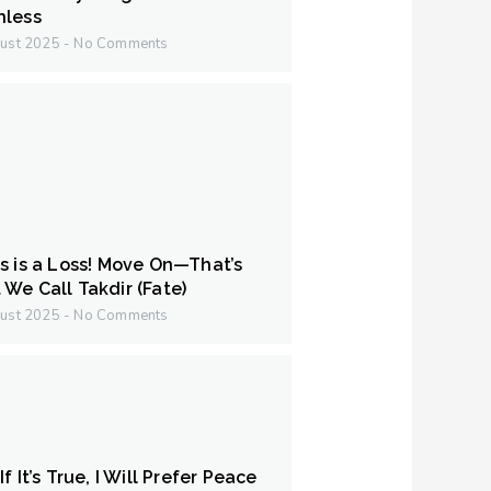
hless
ust 2025
No Comments
s is a Loss! Move On—That’s
We Call Takdir (Fate)
ust 2025
No Comments
f It’s True, I Will Prefer Peace