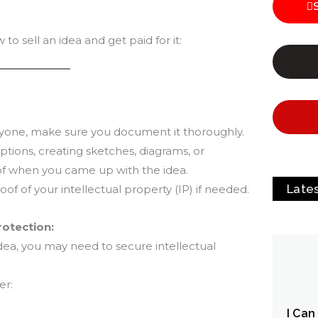
o sell an idea and get paid for it:
nyone, make sure you document it thoroughly.
iptions, creating sketches, diagrams, or
of when you came up with the idea.
Late
of of your intellectual property (IP) if needed.
Protection:
ea, you may need to secure intellectual
er:
I Can