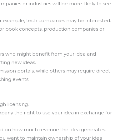
panies or industries will be more likely to see
T
for example, tech companies may be interested.
m
la
s or book concepts, production companies or
th
ors who might benefit from your idea and
tting new ideas.
sion portals, while others may require direct
ching events.
:
gh licensing.
mpany the right to use your idea in exchange for
ased on how much revenue the idea generates.
 you want to maintain ownership of your idea