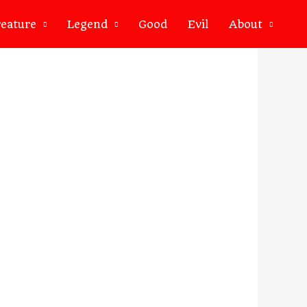
eature
Legend
Good
Evil
About