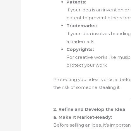
Patents:
If your idea is an invention o
patent to prevent others from
Trademarks:
If your idea involves branding
a trademark.
Copyrights:
For creative works like music,
protect your work.
Protecting your idea is crucial befo
the risk of someone stealing it.
2. Refine and Develop the Idea
a. Make It Market-Ready:
Before selling an idea, it’s importa