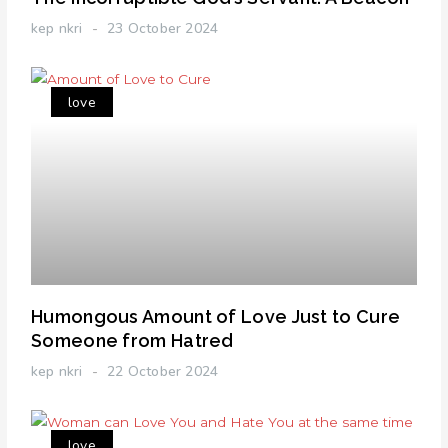
kep nkri
23 October 2024
love
Humongous Amount of Love Just to Cure
Someone from Hatred
kep nkri
22 October 2024
love