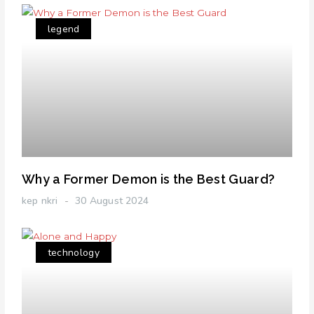
legend
Why a Former Demon is the Best Guard?
kep nkri
30 August 2024
technology