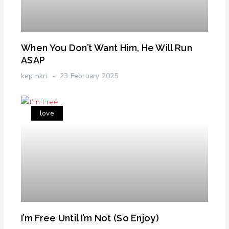
When You Don’t Want Him, He Will Run
ASAP
kep nkri
23 February 2025
love
I’m Free Until I’m Not (So Enjoy)