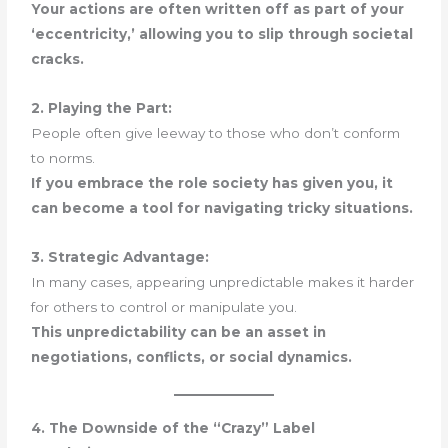
Your actions are often written off as part of your
‘eccentricity,’ allowing you to slip through societal
cracks.
2. Playing the Part:
People often give leeway to those who don’t conform
to norms.
If you embrace the role society has given you, it
can become a tool for navigating tricky situations.
3. Strategic Advantage:
In many cases, appearing unpredictable makes it harder
for others to control or manipulate you.
This unpredictability can be an asset in
negotiations, conflicts, or social dynamics.
4. The Downside of the “Crazy” Label