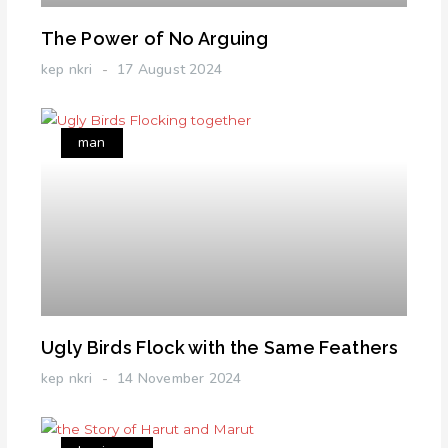
The Power of No Arguing
kep nkri
17 August 2024
man
Ugly Birds Flock with the Same Feathers
kep nkri
14 November 2024