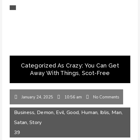
Categorized As Crazy: You Can Get
Away With Things, Scot-Free
January 24, 2025
10:56 am
No Comments
Business
,
Demon
,
Evil
,
Good
,
Human
,
Iblis
,
Man
,
Satan
,
Story
39