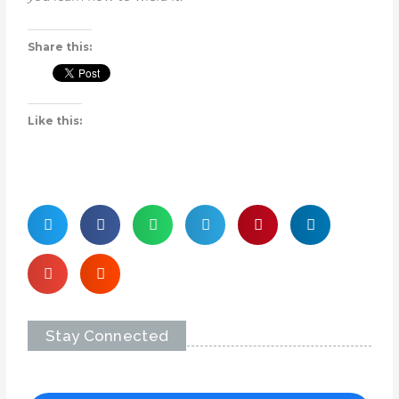
Share this:
Like this:
Stay Connected