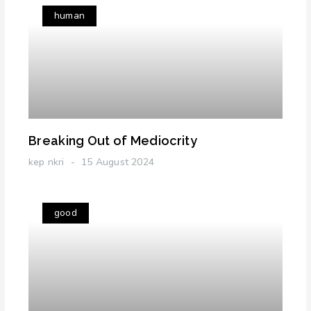
human
Breaking Out of Mediocrity
kep nkri
15 August 2024
good