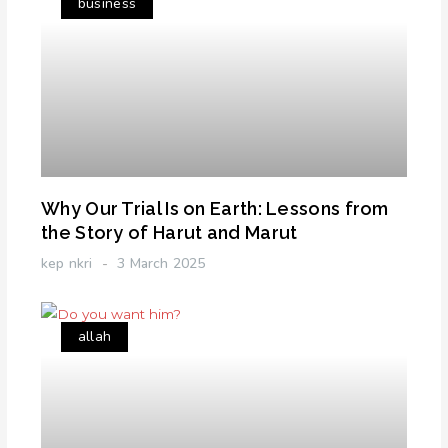
business
Why Our Trial Is on Earth: Lessons from
the Story of Harut and Marut
kep nkri
3 March 2025
allah