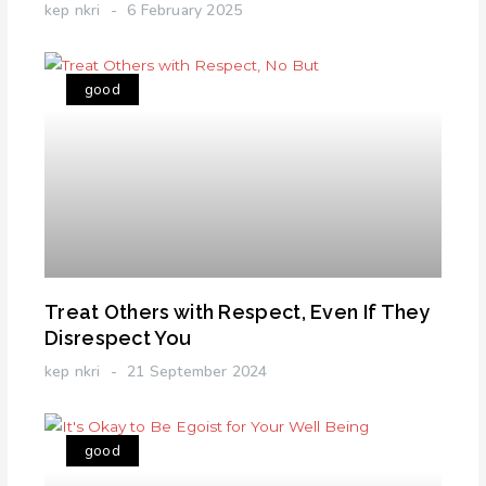
kep nkri
6 February 2025
good
Treat Others with Respect, Even If They
Disrespect You
kep nkri
21 September 2024
good