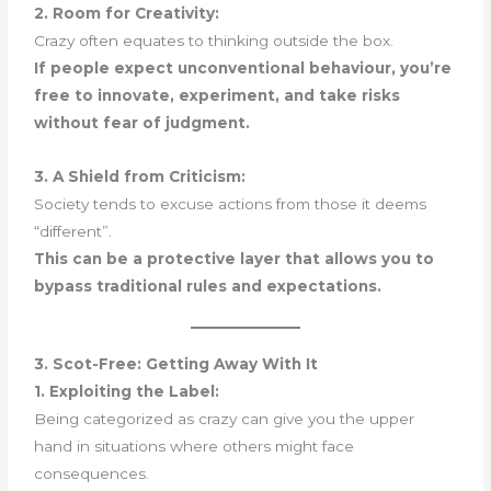
2. Room for Creativity:
Crazy often equates to thinking outside the box.
If people expect unconventional behaviour, you’re
free to innovate, experiment, and take risks
without fear of judgment.
3. A Shield from Criticism:
Society tends to excuse actions from those it deems
“different”.
This can be a protective layer that allows you to
bypass traditional rules and expectations.
3. Scot-Free: Getting Away With It
1. Exploiting the Label:
Being categorized as crazy can give you the upper
hand in situations where others might face
consequences.