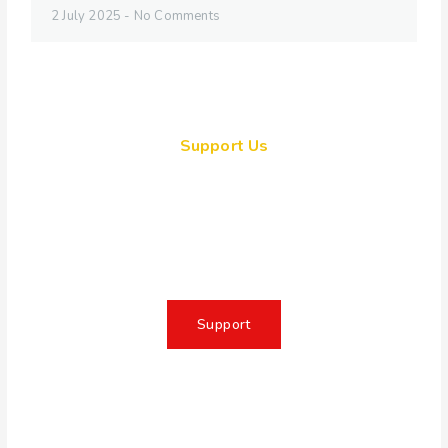
2 July 2025
No Comments
Support Us
Together, we can make a
meaningful impact, create lasting
change, and unleash the full
potential of Allah's servant
Support