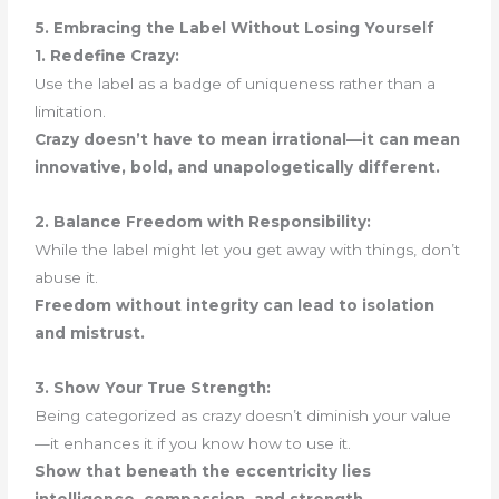
5. Embracing the Label Without Losing Yourself
1. Redefine Crazy:
Use the label as a badge of uniqueness rather than a
limitation.
Crazy doesn’t have to mean irrational—it can mean
innovative, bold, and unapologetically different.
2. Balance Freedom with Responsibility:
While the label might let you get away with things, don’t
abuse it.
Freedom without integrity can lead to isolation
and mistrust.
3. Show Your True Strength:
Being categorized as crazy doesn’t diminish your value
—it enhances it if you know how to use it.
Show that beneath the eccentricity lies