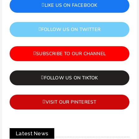
LIKE US ON FACEBOOK
FOLLOW US ON TWITTER
SUBSCRIBE TO OUR CHANNEL
FOLLOW US ON TIKTOK
VISIT OUR PINTEREST
Latest News