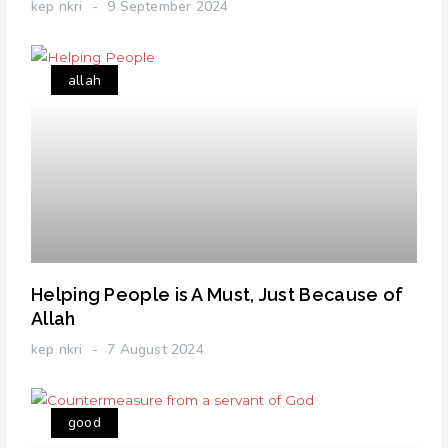
kep nkri
9 September 2024
allah
Helping People is A Must, Just Because of
Allah
kep nkri
7 August 2024
good