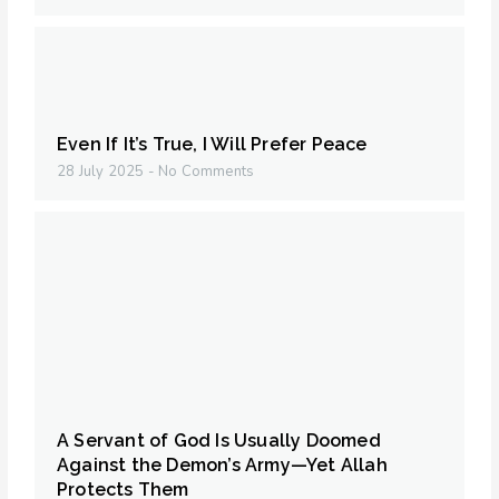
Even If It’s True, I Will Prefer Peace
28 July 2025
No Comments
A Servant of God Is Usually Doomed
Against the Demon’s Army—Yet Allah
Protects Them