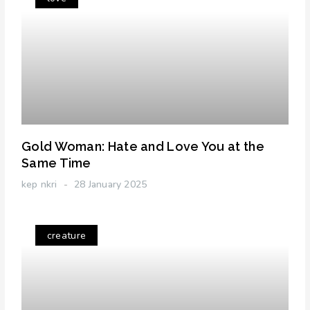
Gold Woman: Hate and Love You at the
Same Time
kep nkri
28 January 2025
creature