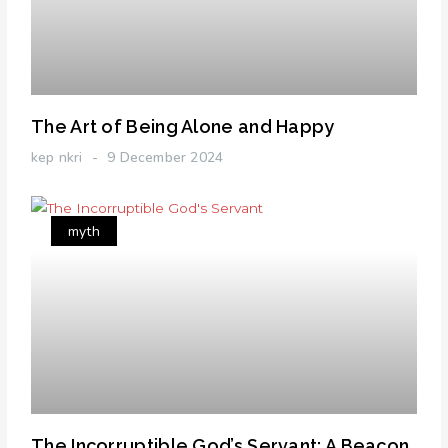
The Art of Being Alone and Happy
kep nkri
9 December 2024
myth
The Incorruptible God’s Servant: A Beacon