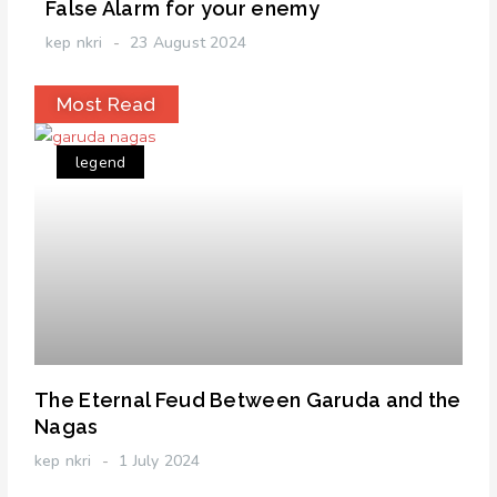
False Alarm for your enemy
kep nkri
23 August 2024
Most Read
legend
The Eternal Feud Between Garuda and the
Nagas
kep nkri
1 July 2024