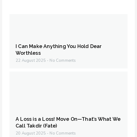
I Can Make Anything You Hold Dear
Worthless
22 August 2025
No Comments
A Loss is a Loss! Move On—That’s What We
Call Takdir (Fate)
20 August 2025
No Comments