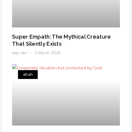
Super Empath: The Mythical Creature
That Silently Exists
kep nkri
2 March 2025
allah