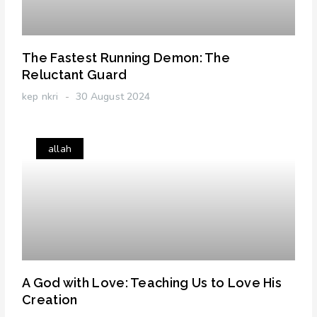
The Fastest Running Demon: The
Reluctant Guard
kep nkri
30 August 2024
allah
A God with Love: Teaching Us to Love His
Creation