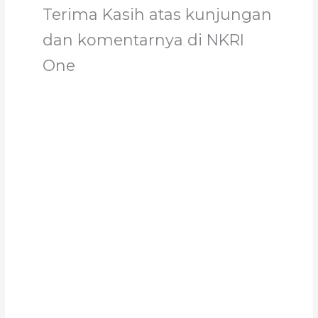
Terima Kasih atas kunjungan
dan komentarnya di NKRI
One