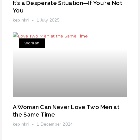
It’s a Desperate Situation—If You’re Not
You
kep nkri
1 July 2025
woman
A Woman Can Never Love Two Men at
the Same Time
kep nkri
1 December 2024