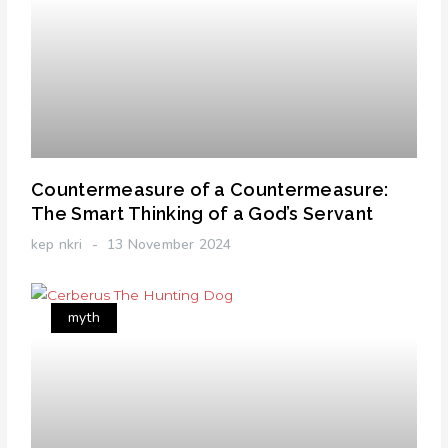
Countermeasure of a Countermeasure:
The Smart Thinking of a God’s Servant
kep nkri
13 November 2024
myth