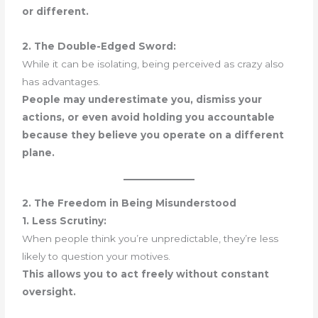
or different.
2. The Double-Edged Sword:
While it can be isolating, being perceived as crazy also
has advantages.
People may underestimate you, dismiss your
actions, or even avoid holding you accountable
because they believe you operate on a different
plane.
2. The Freedom in Being Misunderstood
1. Less Scrutiny:
When people think you’re unpredictable, they’re less
likely to question your motives.
This allows you to act freely without constant
oversight.