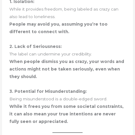
1. Isolation:
While it provides freedom, being labeled as crazy can
also lead to loneliness.
People may avoid you, assuming you’re too
different to connect with.
2. Lack of Seriousness:
The label can undermine your credibility.
When people dismiss you as crazy, your words and
actions might not be taken seriously, even when
they should.
3. Potential for Misunderstanding:
Being misunderstood is a double-edged sword.
While it frees you from some societal constraints,
it can also mean your true intentions are never
fully seen or appreciated.