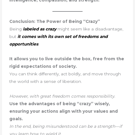
intelligence, compassion, and strength.
Conclusion: The Power of Being “Crazy”
Being
labeled as crazy
might seem like a disadvantage,
but
it comes with its own set of freedoms and
opportunities
.
It allows you to live outside the box, free from the
rigid expectations of society.
You can think differently, act boldly, and move through
the world with a sense of liberation.
However, with great freedom comes responsibility.
Use the advantages of being “crazy” wisely,
ensuring your actions align with your values and
goals.
In the end, being misunderstood can be a strength—if
you learn how to wield it.