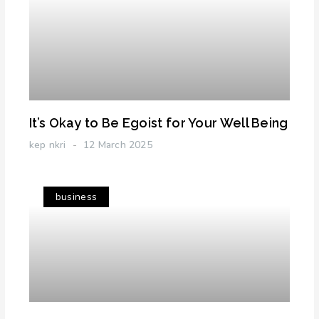
It’s Okay to Be Egoist for Your Well Being
kep nkri
12 March 2025
business