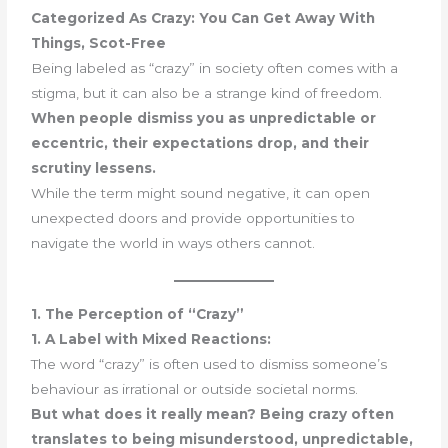
Categorized As Crazy: You Can Get Away With
Things, Scot-Free
Being labeled as “crazy” in society often comes with a
stigma, but it can also be a strange kind of freedom.
When people dismiss you as unpredictable or
eccentric, their expectations drop, and their
scrutiny lessens.
While the term might sound negative, it can open
unexpected doors and provide opportunities to
navigate the world in ways others cannot.
1. The Perception of “Crazy”
1. A Label with Mixed Reactions:
The word “crazy” is often used to dismiss someone’s
behaviour as irrational or outside societal norms.
But what does it really mean? Being crazy often
translates to being misunderstood, unpredictable,