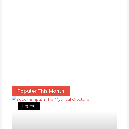
Populer This Month
legend