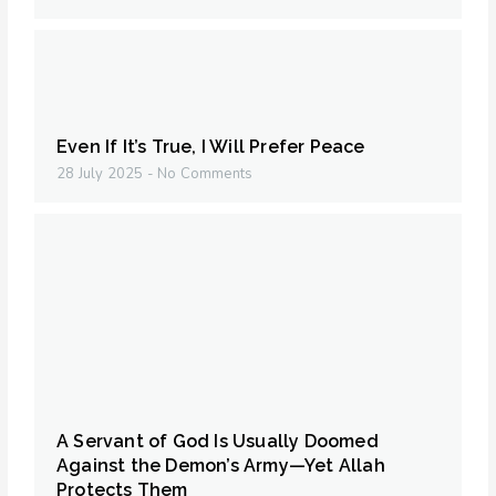
Even If It’s True, I Will Prefer Peace
28 July 2025
No Comments
A Servant of God Is Usually Doomed
Against the Demon’s Army—Yet Allah
Protects Them