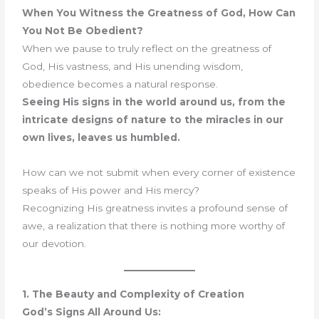
When You Witness the Greatness of God, How Can
You Not Be Obedient?
When we pause to truly reflect on the greatness of
God, His vastness, and His unending wisdom,
obedience becomes a natural response.
Seeing His signs in the world around us, from the
intricate designs of nature to the miracles in our
own lives, leaves us humbled.
How can we not submit when every corner of existence
speaks of His power and His mercy?
Recognizing His greatness invites a profound sense of
awe, a realization that there is nothing more worthy of
our devotion.
1. The Beauty and Complexity of Creation
God’s Signs All Around Us: