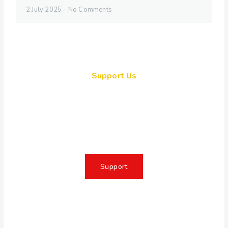
2 July 2025
No Comments
Support Us
Together, we can make a
meaningful impact, create lasting
change, and unleash the full
potential of Allah's servant
Support