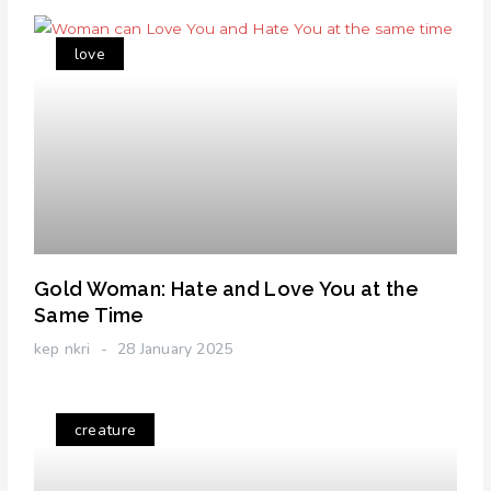
love
Gold Woman: Hate and Love You at the
Same Time
kep nkri
28 January 2025
creature