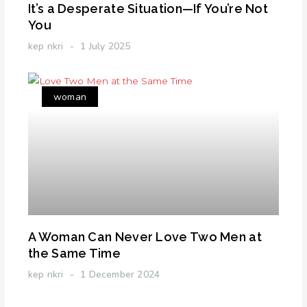
It’s a Desperate Situation—If You’re Not
You
kep nkri
1 July 2025
woman
A Woman Can Never Love Two Men at
the Same Time
kep nkri
1 December 2024