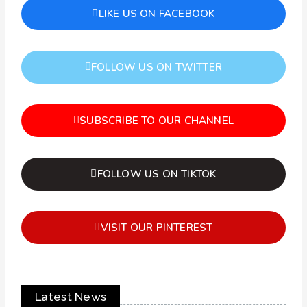
LIKE US ON FACEBOOK
FOLLOW US ON TWITTER
SUBSCRIBE TO OUR CHANNEL
FOLLOW US ON TIKTOK
VISIT OUR PINTEREST
Latest News