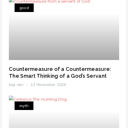
good
Countermeasure of a Countermeasure:
The Smart Thinking of a God’s Servant
kep nkri
13 November 2024
myth