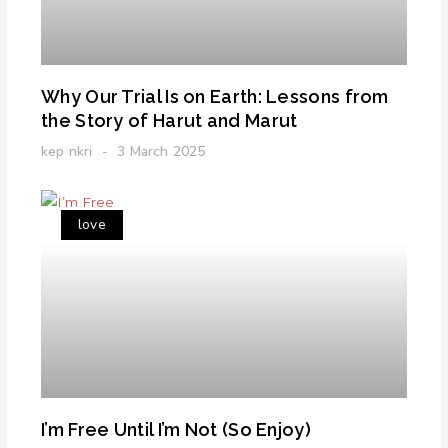
Why Our Trial Is on Earth: Lessons from
the Story of Harut and Marut
kep nkri
3 March 2025
love
I’m Free Until I’m Not (So Enjoy)