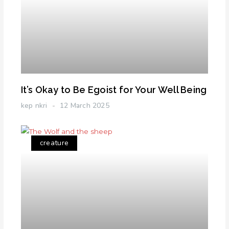
It’s Okay to Be Egoist for Your Well Being
kep nkri
12 March 2025
creature