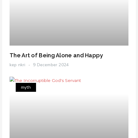
The Art of Being Alone and Happy
kep nkri
9 December 2024
myth