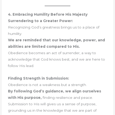
4. Embracing Humility Before His Majesty
Surrendering to a Greater Power:
Recognizing God’s greatness brings us to a place of
humility.
We are reminded that our knowledge, power, and
abilities are limited compared to His.
Obedience becomes an act of surrender, a way to
acknowledge that God knows best, and we are here to
follow His lead.
Finding Strength in Submission:
Obedience is not a weakness but a strength.
By following God’s guidance, we align ourselves
with His purpose,
finding resilience and peace.
Submission to His will gives us a sense of purpose,
grounding us in the knowledge that we are part of