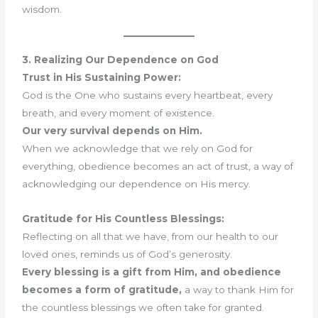
wisdom.
3. Realizing Our Dependence on God
Trust in His Sustaining Power:
God is the One who sustains every heartbeat, every
breath, and every moment of existence.
Our very survival depends on Him.
When we acknowledge that we rely on God for
everything, obedience becomes an act of trust, a way of
acknowledging our dependence on His mercy.
Gratitude for His Countless Blessings:
Reflecting on all that we have, from our health to our
loved ones, reminds us of God’s generosity.
Every blessing is a gift from Him, and obedience
becomes a form of gratitude,
a way to thank Him for
the countless blessings we often take for granted.