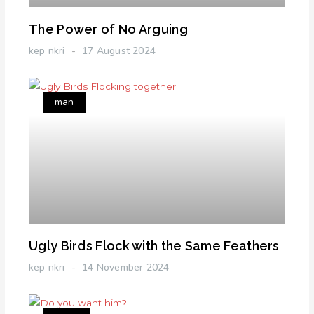
The Power of No Arguing
kep nkri
17 August 2024
man
Ugly Birds Flock with the Same Feathers
kep nkri
14 November 2024