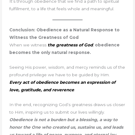
It’s through obedience that we find a path to spiritual
fulfillment, to a life that feels whole and meaningful.
Conclusion: Obedience as a Natural Response to
Witness the Greatness of God
When we witness
the greatness of God
,
obedience
becomes the only natural response.
Seeing His power, wisdom, and mercy reminds us of the
profound privilege we have to be guided by Him.
Every act of obedience becomes an expression of
love, gratitude, and reverence
.
In the end, recognizing God’s greatness draws us closer
to Him, inspiring us to submit our lives willingly.
Obedience is not a burden but a blessing, a way to
honor the One who created us, sustains us, and leads
us toward a life of peace, purpose, and eternal joy.