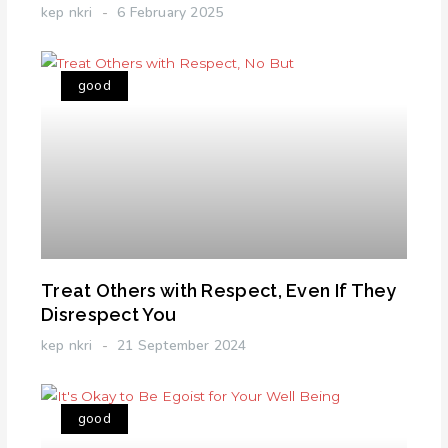
kep nkri
6 February 2025
good
Treat Others with Respect, Even If They
Disrespect You
kep nkri
21 September 2024
good