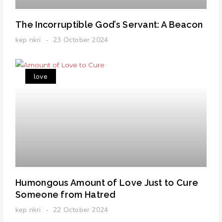
The Incorruptible God’s Servant: A Beacon
kep nkri
23 October 2024
love
Humongous Amount of Love Just to Cure
Someone from Hatred
kep nkri
22 October 2024