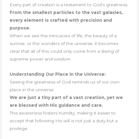
Every part of creation is a testament to God’s greatness.
From the smallest particles to the vast galaxies,
every element is crafted with precision and
purpose.
When we see the intricacies of life, the beauty of a
sunrise, or the wonders of the universe, it becomes
clear that all of this could only come from a Being of
supreme power and wisdom.
Understanding Our Place in the Universe:
Seeing the greatness of God reminds us of our own
place in the universe.
We are just a tiny part of a vast creation, yet we
are blessed with His guidance and care.
This awareness fosters humility, making it easier to
accept that following His will is not just a duty but a
privilege.