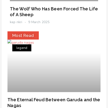
The Wolf Who Has Been Forced The Life
of A Sheep
kep nkri
9 March 2025
Most Read
legend
The Eternal Feud Between Garuda and the
Nagas