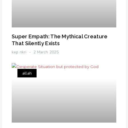
Super Empath: The Mythical Creature
That Silently Exists
kep nkri
2 March 2025
allah