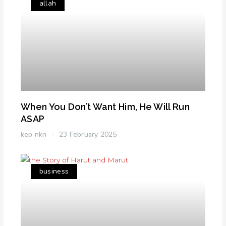
allah
When You Don’t Want Him, He Will Run
ASAP
kep nkri
23 February 2025
business