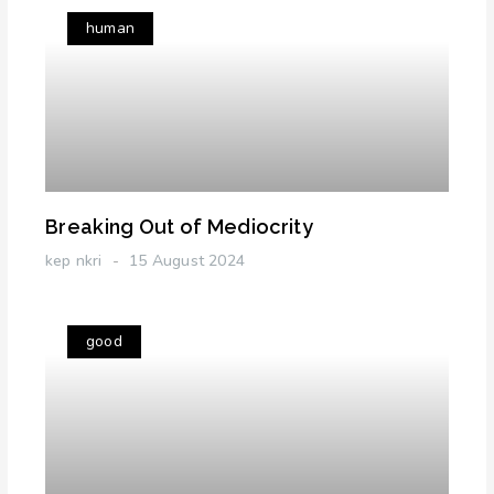
human
Breaking Out of Mediocrity
kep nkri
15 August 2024
good