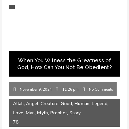
When You Witness the Greatness of
God, How Can You Not Be Obedient?
November 9, 2024
11:26 pm
No Comments
Allah
,
Angel
,
Creature
,
Good
,
Human
,
Legend
,
Love
,
Man
,
Myth
,
Prophet
,
Story
78