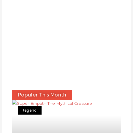
Populer This Month
legend