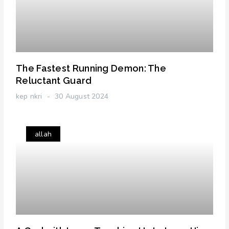
The Fastest Running Demon: The
Reluctant Guard
kep nkri
30 August 2024
allah