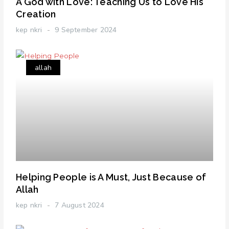
A God with Love: Teaching Us to Love His
Creation
kep nkri
9 September 2024
allah
Helping People is A Must, Just Because of
Allah
kep nkri
7 August 2024