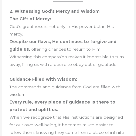
2. Witnessing God’s Mercy and Wisdom
The Gift of Mercy:
God’s greatness is not only in His power but in His
mercy.
Despite our flaws, He continues to forgive and
guide us,
offering chances to return to Him.
Witnessing this compassion makes it impossible to turn
away, filling us with a desire to obey out of gratitude.
Guidance Filled with Wisdom:
The commands and guidance from God are filled with
wisdom.
Every rule, every piece of guidance is there to
protect and uplift us.
When we recognize that His instructions are designed
for our own well-being, it becomes much easier to
follow them, knowing they come from a place of infinite