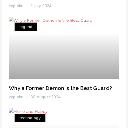
kep nkri
1 July 2024
legend
Why a Former Demon is the Best Guard?
kep nkri
30 August 2024
technology