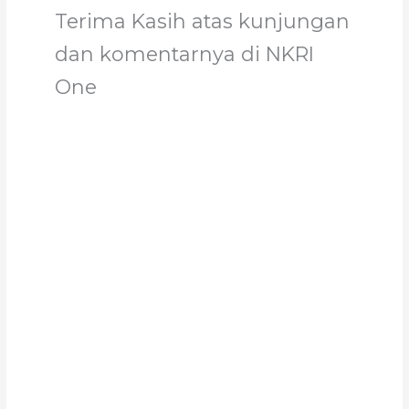
Terima Kasih atas kunjungan
dan komentarnya di NKRI
One