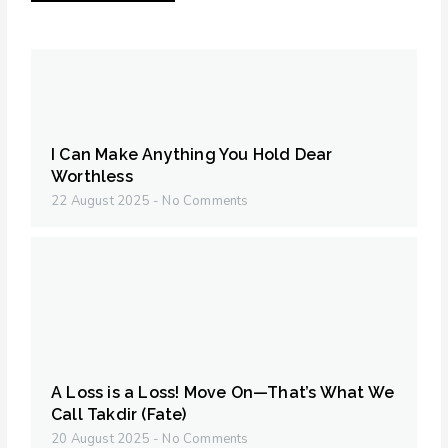
I Can Make Anything You Hold Dear
Worthless
22 August 2025
No Comments
A Loss is a Loss! Move On—That’s What We
Call Takdir (Fate)
20 August 2025
No Comments