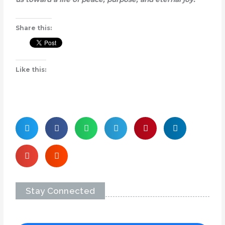
Share this:
Like this:
Stay Connected