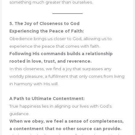
something much greater than ourselves.
5. The Joy of Closeness to God
Experiencing the Peace of Faith:
Obedience brings us closer to God, allowing us to
experience the peace that comes with faith.
Following His commands builds a relationship
rooted in love, trust, and reverence.
In this closeness, we find a joy that surpasses any
worldly pleasure, a fulfillment that only comes from living
in harmony with His will.
A Path to Ultimate Contentment:
True happiness lies in aligning our lives with God’s
guidance.
When we obey, we feel a sense of completeness,
a contentment that no other source can provide.