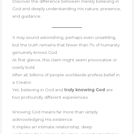
Discover the difference between merely believing in
God and deeply understanding His nature, presence,
and guidance.
It may sound astonishing, perhaps even unsettling,
but the truth remains that fewer than 1% of humanity
genuinely knows God.
At first glance, this claim might seem provocative or
overly bold.
After all, billions of people worldwide profess belief in
a Creator.
Yet, believing in God and
truly knowing God
are
two profoundly different experiences.
Knowing God means far more than simply
acknowledging His existence.
It implies an intimate relationship, deep