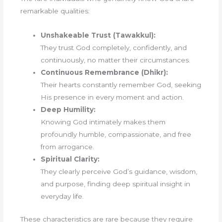
remarkable qualities:
Unshakeable Trust (Tawakkul):
They trust God completely, confidently, and
continuously, no matter their circumstances.
Continuous Remembrance (Dhikr):
Their hearts constantly remember God, seeking
His presence in every moment and action.
Deep Humility:
Knowing God intimately makes them
profoundly humble, compassionate, and free
from arrogance.
Spiritual Clarity:
They clearly perceive God’s guidance, wisdom,
and purpose, finding deep spiritual insight in
everyday life.
These characteristics are rare because they require