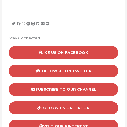
Stay Connected
LIKE US ON FACEBOOK
FOLLOW US ON TWITTER
SUBSCRIBE TO OUR CHANNEL
FOLLOW US ON TIKTOK
VISIT OUR PINTEREST