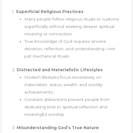
1.
Superficial Religious Practices
Many people follow religious rituals or customs
superficially without seeking deeper spiritual
meaning or connection.
True knowledge of God requires sincere
devotion, reflection, and understanding—not
just mechanical rituals.
2.
Distracted and Materialistic Lifestyles
Modern lifestyles focus excessively on
materialism, status, wealth, and worldly
achievements.
Constant distractions prevent people from
dedicating time to spiritual reflection and
meaningful worship.
3.
Misunderstanding God’s True Nature