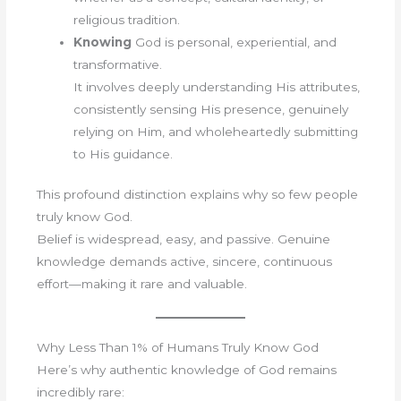
religious tradition.
Knowing
God is personal, experiential, and
transformative.
It involves deeply understanding His attributes,
consistently sensing His presence, genuinely
relying on Him, and wholeheartedly submitting
to His guidance.
This profound distinction explains why so few people
truly know God.
Belief is widespread, easy, and passive. Genuine
knowledge demands active, sincere, continuous
effort—making it rare and valuable.
Why Less Than 1% of Humans Truly Know God
Here’s why authentic knowledge of God remains
incredibly rare: