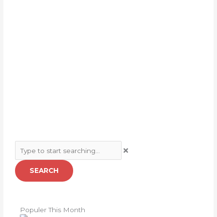
Search
SEARCH
Populer This Month