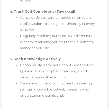
to God.
4.
Trust God Completely (Tawakkul)
Consciously cultivate complete reliance on
God’s wisdom, trusting Him sincerely in every
situation.
Regularly reaffirm your trust in God’s infinite
wisdom, reminding yourself that He perfectly
manages your life.
5.
Seek Knowledge Actively
Continuously learn more about God through
Qur’anic study, prophetic teachings, and
personal spiritual reflection.
Genuine effort and commitment to seeking
spiritual knowledge actively deepens your
understanding significantly.