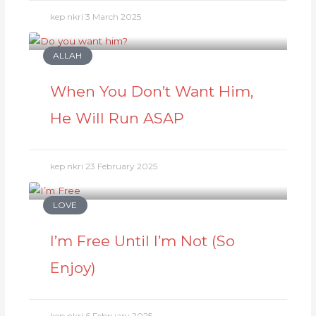
kep nkri
3 March 2025
ALLAH
When You Don’t Want Him,
He Will Run ASAP
kep nkri
23 February 2025
LOVE
I’m Free Until I’m Not (So
Enjoy)
kep nkri
6 February 2025