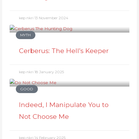
kep nkri
13 November 2024
MYTH
Cerberus: The Hell’s Keeper
kep nkri
18 January 2025
GOOD
Indeed, I Manipulate You to
Not Choose Me
kep nkri
14 February 2025