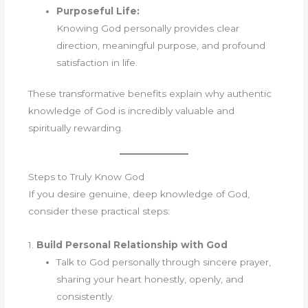
Purposeful Life:
Knowing God personally provides clear
direction, meaningful purpose, and profound
satisfaction in life.
These transformative benefits explain why authentic
knowledge of God is incredibly valuable and
spiritually rewarding.
Steps to Truly Know God
If you desire genuine, deep knowledge of God,
consider these practical steps:
1.
Build Personal Relationship with God
Talk to God personally through sincere prayer,
sharing your heart honestly, openly, and
consistently.