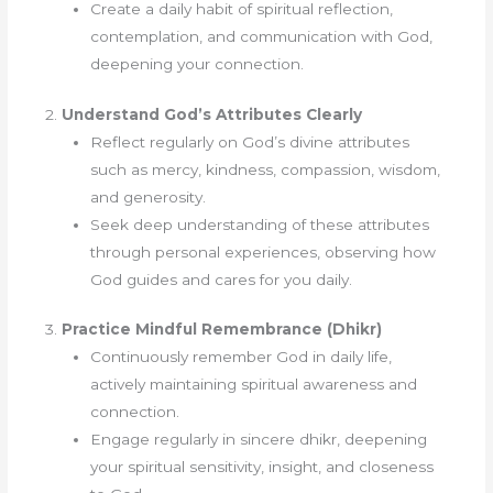
Create a daily habit of spiritual reflection,
contemplation, and communication with God,
deepening your connection.
2.
Understand God’s Attributes Clearly
Reflect regularly on God’s divine attributes
such as mercy, kindness, compassion, wisdom,
and generosity.
Seek deep understanding of these attributes
through personal experiences, observing how
God guides and cares for you daily.
3.
Practice Mindful Remembrance (Dhikr)
Continuously remember God in daily life,
actively maintaining spiritual awareness and
connection.
Engage regularly in sincere dhikr, deepening
your spiritual sensitivity, insight, and closeness