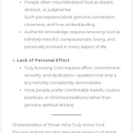
People often misunderstand God as distant,
abstract, or judgmental.
Such perceptions block genuine connection,
closeness, and true understanding.
Authentic knowledge requires knowing God as
infinitely merciful, compassionate, loving, and
personally involved in every aspect of life.
4.
Lack of Personal Effort
Truly knowing God requires effort, commitment,
sincerity, and dedication—qualities that only a
tiny minority consistently demonstrate.
Most people prefer comfortable beliefs, routine
practices, or inherited traditions rather than
genuine spiritual striving.
Characteristics of Those Who Truly Know God
The rare individuals who genuinely know God share