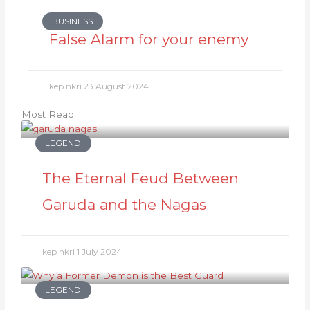
BUSINESS
False Alarm for your enemy
kep nkri
23 August 2024
Most Read
LEGEND
The Eternal Feud Between
Garuda and the Nagas
kep nkri
1 July 2024
LEGEND