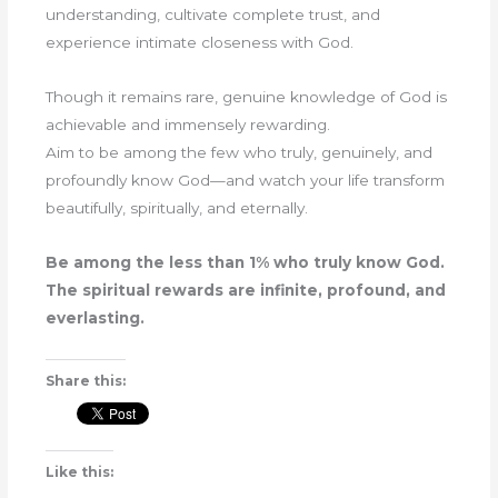
understanding, cultivate complete trust, and
experience intimate closeness with God.
Though it remains rare, genuine knowledge of God is
achievable and immensely rewarding.
Aim to be among the few who truly, genuinely, and
profoundly know God—and watch your life transform
beautifully, spiritually, and eternally.
Be among the less than 1% who truly know God.
The spiritual rewards are infinite, profound, and
everlasting.
Share this:
Like this: