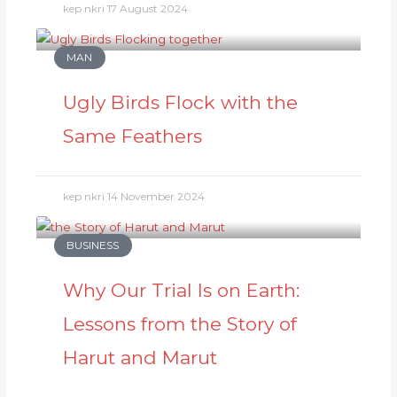
kep nkri
17 August 2024
MAN
Ugly Birds Flock with the
Same Feathers
kep nkri
14 November 2024
BUSINESS
Why Our Trial Is on Earth:
Lessons from the Story of
Harut and Marut