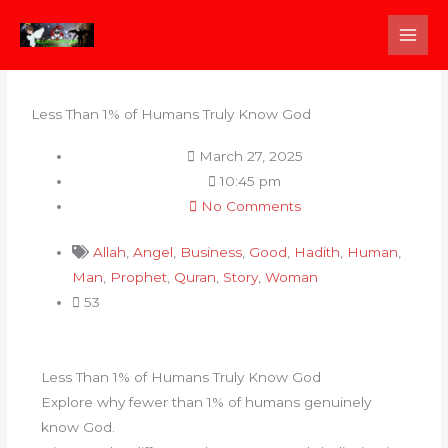
Skip
to
content
Less Than 1% of Humans Truly Know God
March 27, 2025
10:45 pm
No Comments
Allah
,
Angel
,
Business
,
Good
,
Hadith
,
Human
,
Man
,
Prophet
,
Quran
,
Story
,
Woman
53
Less Than 1% of Humans Truly Know God
Explore why fewer than 1% of humans genuinely
know God.