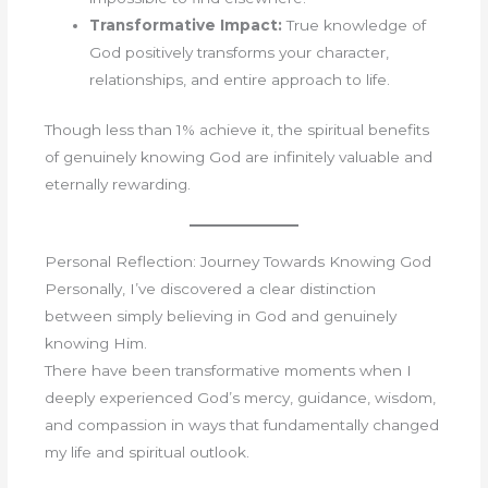
Transformative Impact:
True knowledge of
God positively transforms your character,
relationships, and entire approach to life.
Though less than 1% achieve it, the spiritual benefits
of genuinely knowing God are infinitely valuable and
eternally rewarding.
Personal Reflection: Journey Towards Knowing God
Personally, I’ve discovered a clear distinction
between simply believing in God and genuinely
knowing Him.
There have been transformative moments when I
deeply experienced God’s mercy, guidance, wisdom,
and compassion in ways that fundamentally changed
my life and spiritual outlook.