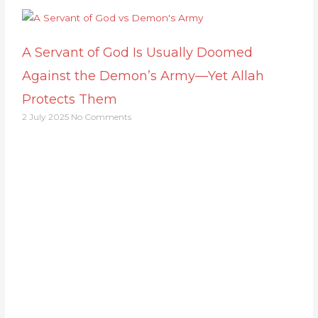
A Servant of God Is Usually Doomed
Against the Demon’s Army—Yet Allah
Protects Them
2 July 2025
No Comments
Support Us
Together, we can make a meaningful impact,
create lasting change, and unleash the full
potential of Allah's servant
Support