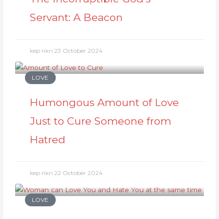
Servant: A Beacon
kep nkri
23 October 2024
LOVE
Humongous Amount of Love
Just to Cure Someone from
Hatred
kep nkri
22 October 2024
LOVE