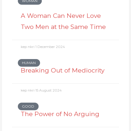
WOMAN
A Woman Can Never Love
Two Men at the Same Time
kep nkri
1 December 2024
HUMAN
Breaking Out of Mediocrity
kep nkri
15 August 2024
GOOD
The Power of No Arguing