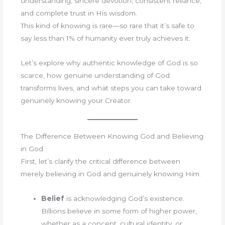
understanding, sincere devotion, consistent reliance,
and complete trust in His wisdom.
This kind of knowing is rare—so rare that it’s safe to
say less than 1% of humanity ever truly achieves it.
Let’s explore why authentic knowledge of God is so
scarce, how genuine understanding of God
transforms lives, and what steps you can take toward
genuinely knowing your Creator.
The Difference Between Knowing God and Believing
in God
First, let’s clarify the critical difference between
merely believing in God and genuinely knowing Him.
Belief
is acknowledging God’s existence.
Billions believe in some form of higher power,
whether as a concept, cultural identity, or