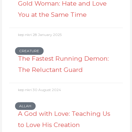
Gold Woman: Hate and Love
You at the Same Time
kep nkri
28 January 2025
CREATURE
The Fastest Running Demon:
The Reluctant Guard
kep nkri
30 August 2024
ALLAH
A God with Love: Teaching Us
to Love His Creation