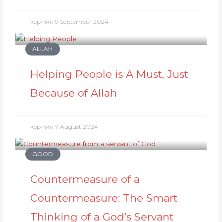
kep nkri
9 September 2024
ALLAH
Helping People is A Must, Just
Because of Allah
kep nkri
7 August 2024
GOOD
Countermeasure of a
Countermeasure: The Smart
Thinking of a God’s Servant