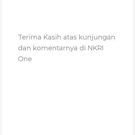
Terima Kasih atas kunjungan
dan komentarnya di NKRI
One