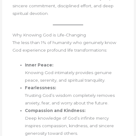
sincere commitment, disciplined effort, and deep
spiritual devotion.
Why Knowing God is Life-Changing
The less than 1% of humanity who genuinely know
God experience profound life transformations:
Inner Peace:
Knowing God intimately provides genuine
peace, serenity, and spiritual tranquility.
Fearlessness:
Trusting God’s wisdom completely removes
anxiety, fear, and worry about the future.
Compassion and Kindness:
Deep knowledge of God’s infinite mercy
inspires compassion, kindness, and sincere
generosity toward others.