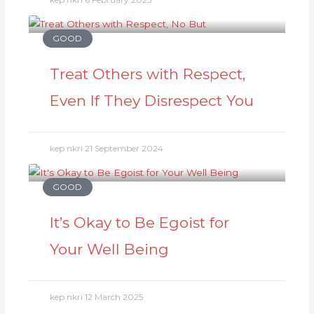
GOOD
Treat Others with Respect,
Even If They Disrespect You
kep nkri
21 September 2024
GOOD
It’s Okay to Be Egoist for
Your Well Being
kep nkri
12 March 2025