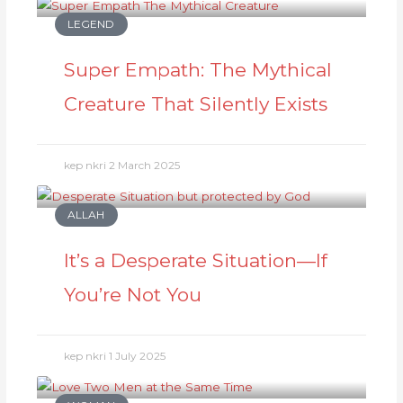
LEGEND
Super Empath: The Mythical
Creature That Silently Exists
kep nkri
2 March 2025
ALLAH
It’s a Desperate Situation—If
You’re Not You
kep nkri
1 July 2025