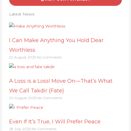
Latest News
I Can Make Anything You Hold Dear
Worthless
22 August 2025
No Comments
A Loss is a Loss! Move On—That’s What
We Call Takdir (Fate)
20 August 2025
No Comments
Even If It’s True, I Will Prefer Peace
28 July 2025
No Comments