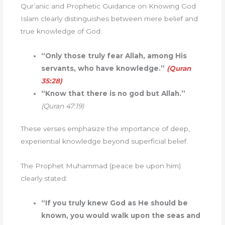
Qur’anic and Prophetic Guidance on Knowing God
Islam clearly distinguishes between mere belief and
true knowledge of God:
“Only those truly fear Allah, among His
servants, who have knowledge.”
(Quran
35:28)
“Know that there is no god but Allah.”
(Quran 47:19)
These verses emphasize the importance of deep,
experiential knowledge beyond superficial belief.
The Prophet Muhammad (peace be upon him)
clearly stated:
“If you truly knew God as He should be
known, you would walk upon the seas and