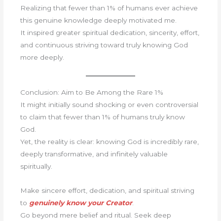
Realizing that fewer than 1% of humans ever achieve
this genuine knowledge deeply motivated me.
It inspired greater spiritual dedication, sincerity, effort,
and continuous striving toward truly knowing God
more deeply.
Conclusion: Aim to Be Among the Rare 1%
It might initially sound shocking or even controversial
to claim that fewer than 1% of humans truly know
God.
Yet, the reality is clear: knowing God is incredibly rare,
deeply transformative, and infinitely valuable
spiritually.
Make sincere effort, dedication, and spiritual striving
to
genuinely know your Creator
.
Go beyond mere belief and ritual. Seek deep