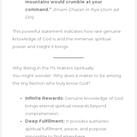
mountains would crumble at your
command.”
(Imam Ghazali in Ihya Ulum ad-
Din)
This powerful statement indicates how rare genuine
knowledge of God is and the immense spiritual
power and insight it brings.
Why Being in the 1% Matters Spiritually
You might wonder: Why does it matter to be among
the tiny fraction who truly know God?
Infinite Rewards:
Genuine knowledge of God
brings eternal spiritual rewards beyond
comprehension.
Deep Fulfillment:
It provides authentic
spiritual fulfillment, peace, and purpose
impossible to find elsewhere.