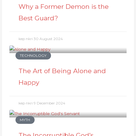
Why a Former Demon is the
Best Guard?
kep nkri
30 August 2024
TECHNOLOGY
The Art of Being Alone and
Happy
kep nkri
9 December 2024
MYTH
The Incorruptible God’s