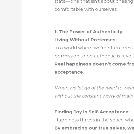
state—one that isn’t about chasing
comfortable with ourselves.
1. The Power of Authenticity
Living Without Pretenses:
In a world where we’re often press
permission to be authentic is revolu
Real happiness doesn’t come fr
acceptance
.
When we let go of the need to wear 
without the constant worry of maint
Finding Joy in Self-Acceptance:
Happiness thrives in the space whe
By embracing our true selves, we 