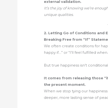
external validation.
It’s the joy of knowing we’re enough 
unique qualities.
2. Letting Go of Conditions and 
Breaking Free from “If” Stateme
We often create conditions for happin
happy if…” or “I’ll feel fulfilled whe
But true happiness isn’t conditional
It comes from releasing those “
the present moment.
When we stop tying our happiness 
deeper, more lasting sense of pea