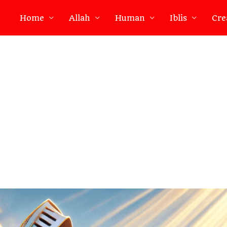
Home
Allah
Human
Iblis
Cre