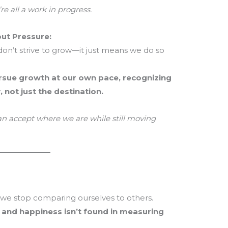
re all a work in progress.
ut Pressure:
on’t strive to grow—it just means we do so
rsue growth at our own pace, recognizing
, not just the destination.
an accept where we are while still moving
e stop comparing ourselves to others.
, and happiness isn’t found in measuring