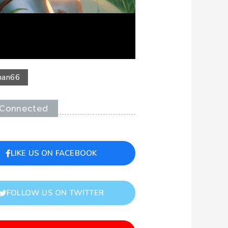
an
66
 Connected
LIKE US ON FACEBOOK
FOLLOW US ON TWITTER