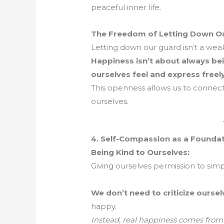
peaceful inner life.
The Freedom of Letting Down O
Letting down our guard isn’t a wea
Happiness isn’t about always bein
ourselves feel and express freely
This openness allows us to connect
ourselves.
4. Self-Compassion as a Founda
Being Kind to Ourselves:
Giving ourselves permission to simp
We don’t need to criticize oursel
happy.
Instead, real happiness comes from