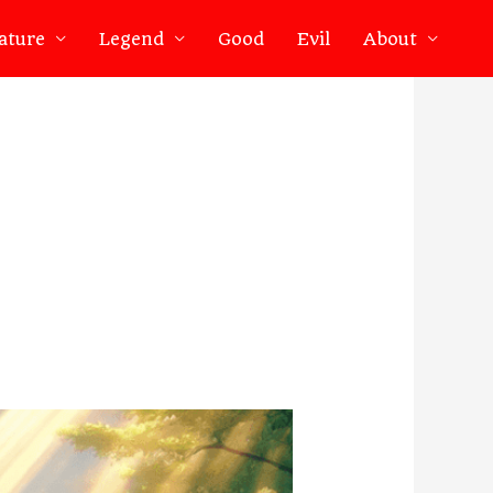
ature
Legend
Good
Evil
About