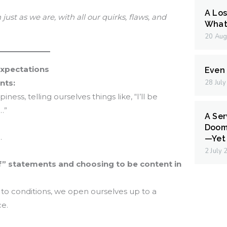
A Los
just as we are, with all our quirks, flaws, and
What 
20 Aug
Expectations
Even I
nts:
28 Jul
ess, telling ourselves things like, “I’ll be
n…”
A Ser
Doom
.
—Yet 
2 July
if” statements and choosing to be content in
to conditions, we open ourselves up to a
ce.