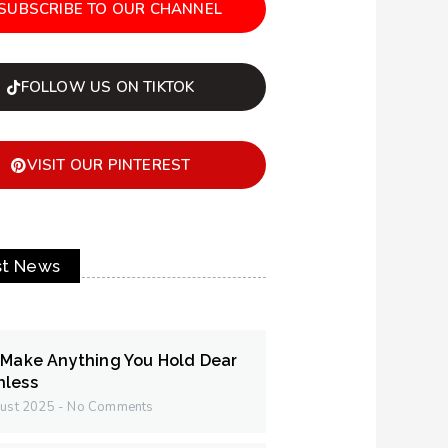
SUBSCRIBE TO OUR CHANNEL
FOLLOW US ON TIKTOK
VISIT OUR PINTEREST
st News
 Make Anything You Hold Dear
hless
ust 2025
No Comments