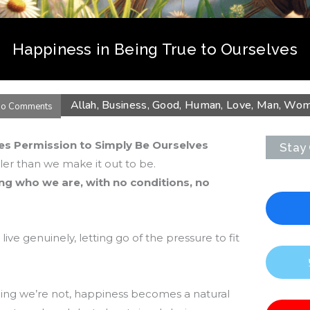
Happiness in Being True to Ourselves
Allah
,
Business
,
Good
,
Human
,
Love
,
Man
,
Wom
o Comments
ves Permission to Simply Be Ourselves
Stay
er than we make it out to be.
ng who we are, with no conditions, no
live genuinely, letting go of the pressure to fit
ing we’re not, happiness becomes a natural