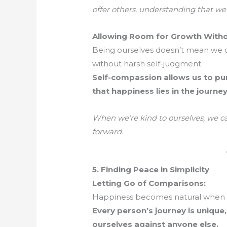
offer others, understanding that we’
Allowing Room for Growth Witho
Being ourselves doesn’t mean we d
without harsh self-judgment.
Self-compassion allows us to pu
that happiness lies in the journey
When we’re kind to ourselves, we c
forward.
5. Finding Peace in Simplicity
Letting Go of Comparisons:
Happiness becomes natural when w
Every person’s journey is unique
ourselves against anyone else.