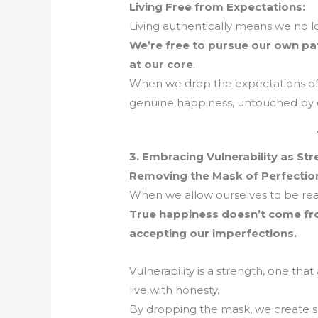
Living Free from Expectations:
Living authentically means we no l
We’re free to pursue our own pa
at our core
.
When we drop the expectations of
genuine happiness, untouched by e
3. Embracing Vulnerability as St
Removing the Mask of Perfectio
When we allow ourselves to be real,
True happiness doesn’t come fro
accepting our imperfections.
Vulnerability is a strength, one th
live with honesty.
By dropping the mask, we create s