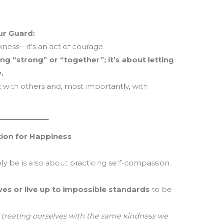
ur Guard:
kness—it’s an act of courage.
g “strong” or “together”; it’s about letting
.
 with others and, most importantly, with
tion for Happiness
ly be is also about practicing self-compassion.
ves or live up to impossible standards
to be
 treating ourselves with the same kindness we