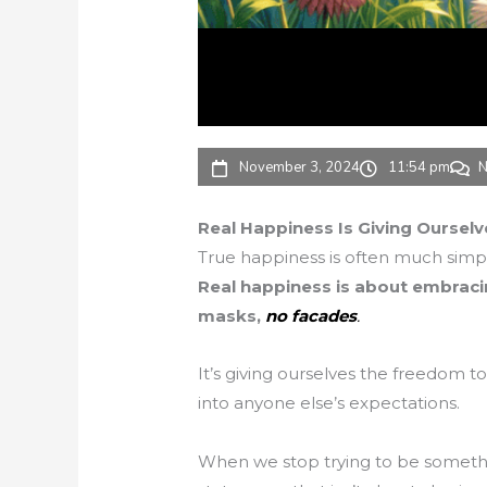
November 3, 2024
11:54 pm
N
Real Happiness Is Giving Oursel
True happiness is often much simpl
Real happiness is about embraci
masks,
no facades
.
It’s giving ourselves the freedom to 
into anyone else’s expectations.
When we stop trying to be someth