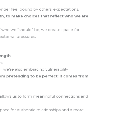
T
m
onger feel bound by others’ expectations.
la
th, to make choices that reflect who we are
th
 who we “should” be, we create space for
xternal pressures.
rength
n:
 we’re also embracing vulnerability.
m pretending to be perfect; it comes from
at allows us to form meaningful connections and
pace for authentic relationships and a more