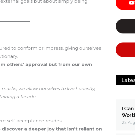
 external goals but about simply being
ured to conform or impress, giving ourselves
tionary.
om others’ approval but from our own
Late
masks, we allow ourselves to live honestly,
aining a facade.
I Can
Wort
re self-acceptance resides.
22 Aug
discover a deeper joy that isn’t reliant on