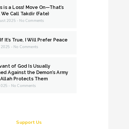
s is a Loss! Move On—That’s
We Call Takdir (Fate)
ust 2025
No Comments
f It’s True, I Will Prefer Peace
y 2025
No Comments
vant of God Is Usually
ed Against the Demon’s Army
Allah Protects Them
 2025
No Comments
Support Us