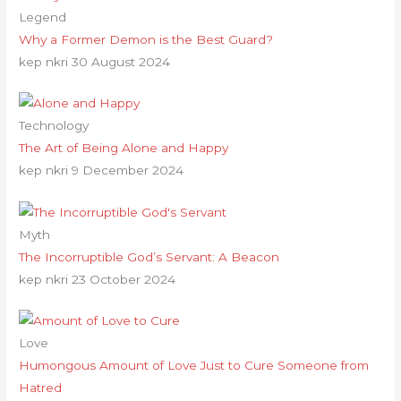
Legend
Why a Former Demon is the Best Guard?
kep nkri
30 August 2024
Technology
The Art of Being Alone and Happy
kep nkri
9 December 2024
Myth
The Incorruptible God’s Servant: A Beacon
kep nkri
23 October 2024
Love
Humongous Amount of Love Just to Cure Someone from
Hatred