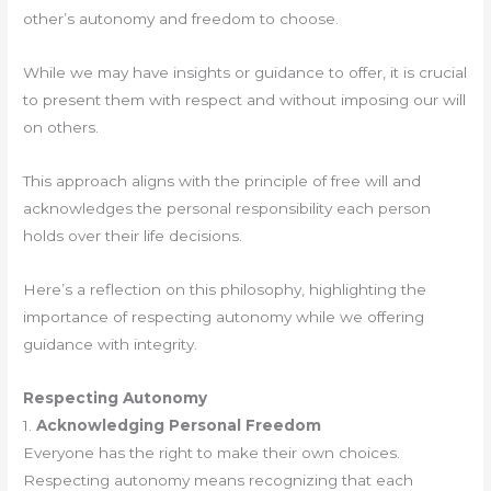
other’s autonomy and freedom to choose.
While we may have insights or guidance to offer, it is crucial
to present them with respect and without imposing our will
on others.
This approach aligns with the principle of free will and
acknowledges the personal responsibility each person
holds over their life decisions.
Here’s a reflection on this philosophy, highlighting the
importance of respecting autonomy while we offering
guidance with integrity.
Respecting Autonomy
1.
Acknowledging Personal Freedom
Everyone has the right to make their own choices.
Respecting autonomy means recognizing that each