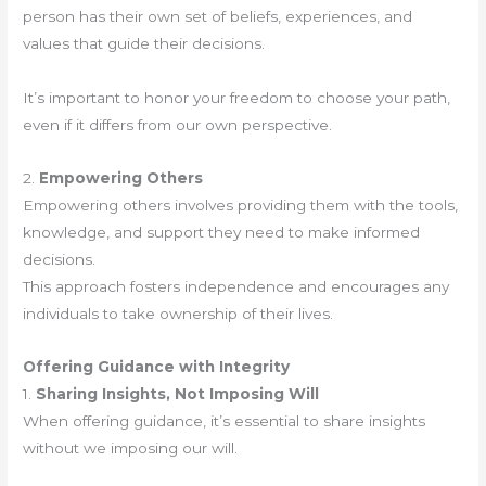
person has their own set of beliefs, experiences, and
values that guide their decisions.
It’s important to honor your freedom to choose your path,
even if it differs from our own perspective.
2.
Empowering Others
Empowering others involves providing them with the tools,
knowledge, and support they need to make informed
decisions.
This approach fosters independence and encourages any
individuals to take ownership of their lives.
Offering Guidance with Integrity
1.
Sharing Insights, Not Imposing Will
When offering guidance, it’s essential to share insights
without we imposing our will.