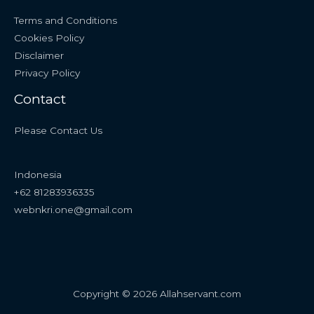
Terms and Conditions
Cookies Policy
Disclaimer
Privacy Policy
Contact
Please Contact Us
Indonesia
+62 81283936335
webnkri.one@gmail.com
Copyright © 2026 Allahservant.com