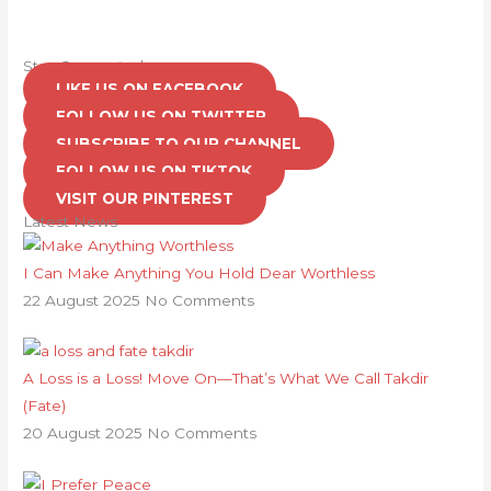
Stay Connected
LIKE US ON FACEBOOK
FOLLOW US ON TWITTER
SUBSCRIBE TO OUR CHANNEL
FOLLOW US ON TIKTOK
VISIT OUR PINTEREST
Latest News
I Can Make Anything You Hold Dear Worthless
22 August 2025
No Comments
A Loss is a Loss! Move On—That’s What We Call Takdir
(Fate)
20 August 2025
No Comments