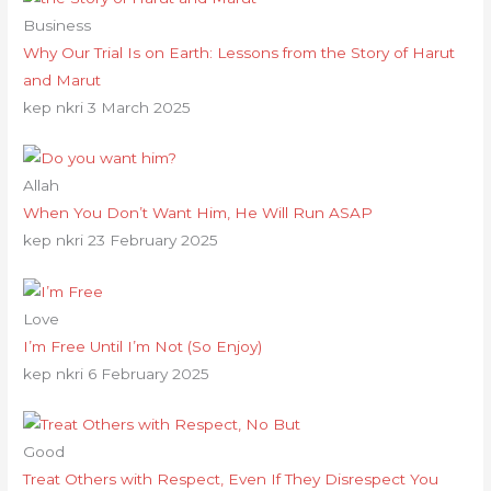
Business
Why Our Trial Is on Earth: Lessons from the Story of Harut
and Marut
kep nkri
3 March 2025
Allah
When You Don’t Want Him, He Will Run ASAP
kep nkri
23 February 2025
Love
I’m Free Until I’m Not (So Enjoy)
kep nkri
6 February 2025
Good
Treat Others with Respect, Even If They Disrespect You