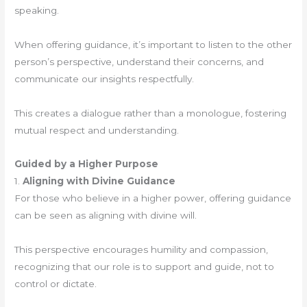
speaking.
When offering guidance, it’s important to listen to the other
person’s perspective, understand their concerns, and
communicate our insights respectfully.
This creates a dialogue rather than a monologue, fostering
mutual respect and understanding.
Guided by a Higher Purpose
1.
Aligning with Divine Guidance
For those who believe in a higher power, offering guidance
can be seen as aligning with divine will.
This perspective encourages humility and compassion,
recognizing that our role is to support and guide, not to
control or dictate.