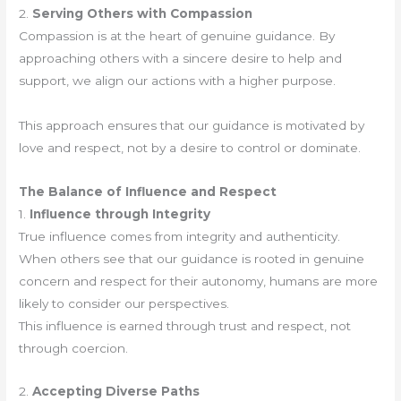
2.
Serving Others with Compassion
Compassion is at the heart of genuine guidance. By
approaching others with a sincere desire to help and
support, we align our actions with a higher purpose.
This approach ensures that our guidance is motivated by
love and respect, not by a desire to control or dominate.
The Balance of Influence and Respect
1.
Influence through Integrity
True influence comes from integrity and authenticity.
When others see that our guidance is rooted in genuine
concern and respect for their autonomy, humans are more
likely to consider our perspectives.
This influence is earned through trust and respect, not
through coercion.
2.
Accepting Diverse Paths