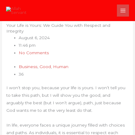
Skip
to
content
Your Life is Yours: We Guide You with Respect and
Integrity
August 6, 2024
11:46 pm
No Comments
Business
,
Good
,
Human
36
I won’t stop you, because your life is yours. I won’t tell you
to take this path, but I will show you the good, and
arguably the best (but I won’t argue), path, just because
God wants me to at the very least do that.
In life, everyone faces a unique journey filled with choices
and paths. As individuals, it is essential to respect each