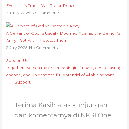
Even If It’s True, I Will Prefer Peace
28 July 2025
No Comments
A Servant of God Is Usually Doomed Against the Demon’s
Army—Yet Allah Protects Them
2 July 2025
No Comments
Support Us
Together, we can make a meaningful impact, create lasting
change, and unleash the full potential of Allah's servant
Support
Terima Kasih atas kunjungan
dan komentarnya di NKRI One