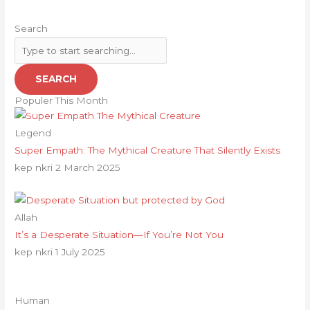
Search
SEARCH
Populer This Month
Legend
Super Empath: The Mythical Creature That Silently Exists
kep nkri
2 March 2025
Allah
It’s a Desperate Situation—If You’re Not You
kep nkri
1 July 2025
Human