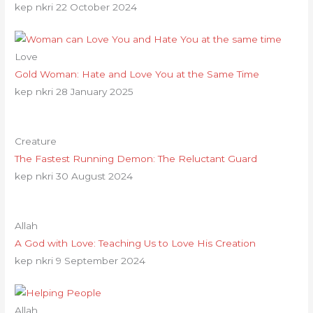
kep nkri
22 October 2024
Love
Gold Woman: Hate and Love You at the Same Time
kep nkri
28 January 2025
Creature
The Fastest Running Demon: The Reluctant Guard
kep nkri
30 August 2024
Allah
A God with Love: Teaching Us to Love His Creation
kep nkri
9 September 2024
Allah