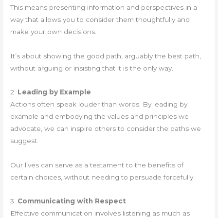
This means presenting information and perspectives in a
way that allows you to consider them thoughtfully and
make your own decisions.
It’s about showing the good path, arguably the best path,
without arguing or insisting that it is the only way.
2.
Leading by Example
Actions often speak louder than words. By leading by
example and embodying the values and principles we
advocate, we can inspire others to consider the paths we
suggest.
Our lives can serve as a testament to the benefits of
certain choices, without needing to persuade forcefully.
3.
Communicating with Respect
Effective communication involves listening as much as