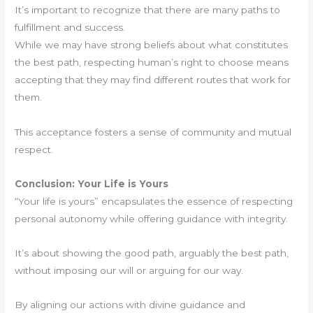
It’s important to recognize that there are many paths to
fulfillment and success.
While we may have strong beliefs about what constitutes
the best path, respecting human’s right to choose means
accepting that they may find different routes that work for
them.
This acceptance fosters a sense of community and mutual
respect.
Conclusion: Your Life is Yours
“Your life is yours” encapsulates the essence of respecting
personal autonomy while offering guidance with integrity.
It’s about showing the good path, arguably the best path,
without imposing our will or arguing for our way.
By aligning our actions with divine guidance and