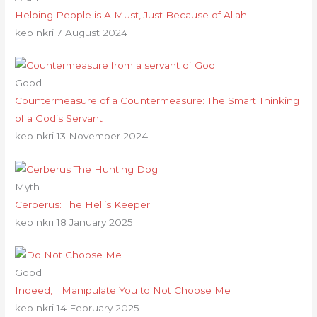
Helping People is A Must, Just Because of Allah
kep nkri
7 August 2024
Good
Countermeasure of a Countermeasure: The Smart Thinking
of a God’s Servant
kep nkri
13 November 2024
Myth
Cerberus: The Hell’s Keeper
kep nkri
18 January 2025
Good
Indeed, I Manipulate You to Not Choose Me
kep nkri
14 February 2025