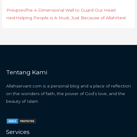
Prev
prev
The 4-Dimensional Wall to Guard Our Heart
next
Helping People is A Must, Just Because of Allah
Next
Tentang Kami
Allahservant.com is a personal blog and a place of reflection
on the wonders of faith, the power of God’s love, and the
beauty of Islam
Services