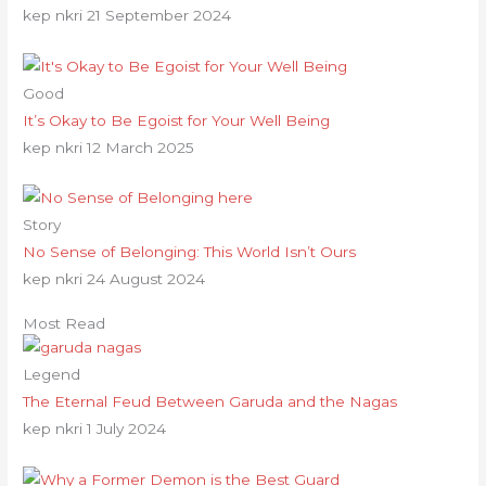
kep nkri
21 September 2024
Good
It’s Okay to Be Egoist for Your Well Being
kep nkri
12 March 2025
Story
No Sense of Belonging: This World Isn’t Ours
kep nkri
24 August 2024
Most Read
Legend
The Eternal Feud Between Garuda and the Nagas
kep nkri
1 July 2024