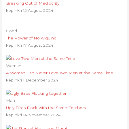
Breaking Out of Mediocrity
kep nkri
15 August 2024
Good
The Power of No Arguing
kep nkri
17 August 2024
Woman
A Woman Can Never Love Two Men at the Same Time
kep nkri
1 December 2024
Man
Ugly Birds Flock with the Same Feathers
kep nkri
14 November 2024