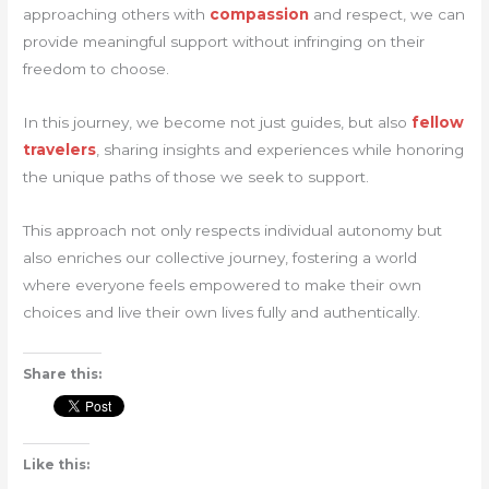
approaching others with
compassion
and respect, we can
provide meaningful support without infringing on their
freedom to choose.
In this journey, we become not just guides, but also
fellow
travelers
, sharing insights and experiences while honoring
the unique paths of those we seek to support.
This approach not only respects individual autonomy but
also enriches our collective journey, fostering a world
where everyone feels empowered to make their own
choices and live their own lives fully and authentically.
Share this:
Like this: