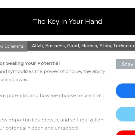
The Key in Your Hand
Allah
,
Business
,
Good
,
Human
,
Story
,
Technolo
No Comments
or Sealing Your Potential
Stay
nd symbolizes the power of choice, the ability
 sealed away.
own potential, and how we choose to use that
w opportunities, growth, and self-realization,
our potential hidden and untapped.