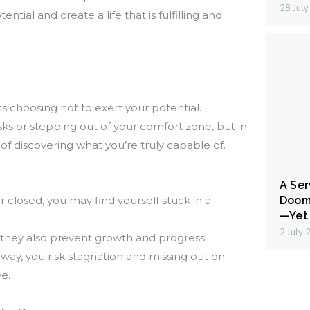
28 Jul
ntial and create a life that is fulfilling and
 choosing not to exert your potential.
risks or stepping out of your comfort zone, but in
y of discovering what you’re truly capable of.
A Ser
Doom
losed, you may find yourself stuck in a
—Yet 
2 July
 they also prevent growth and progress.
way, you risk stagnation and missing out on
e.