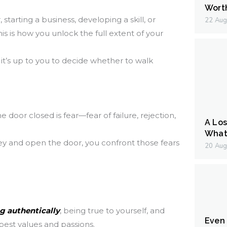
Wort
starting a business, developing a skill, or
22 Aug
is is how you unlock the full extent of your
it’s up to you to decide whether to walk
door closed is fear—fear of failure, rejection,
A Los
What 
y and open the door, you confront those fears
20 Aug
ng authentically
, being true to yourself, and
Even I
pest values and passions.