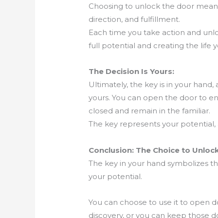
Choosing to unlock the door means c
direction, and fulfillment.
Each time you take action and unlo
full potential and creating the life 
The Decision Is Yours:
Ultimately, the key is in your hand, 
yours. You can open the door to end
closed and remain in the familiar.
The key represents your potential, a
Conclusion: The Choice to Unlock
The key in your hand symbolizes t
your potential.
You can choose to use it to open do
discovery, or you can keep those d