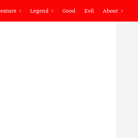
eature
Legend
Good
Evil
About