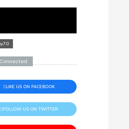
gy
70
 Connected
LIKE US ON FACEBOOK
FOLLOW US ON TWITTER