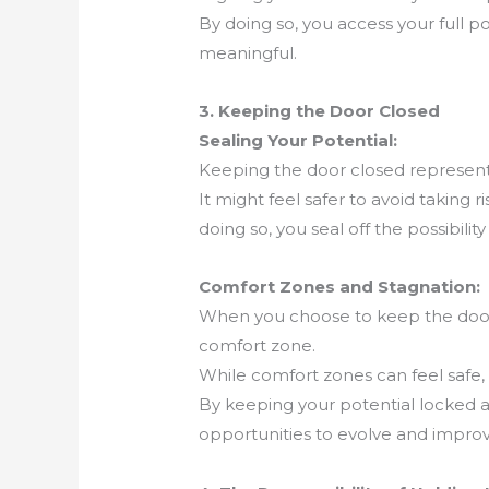
By doing so, you access your full pote
meaningful.
3. Keeping the Door Closed
Sealing Your Potential:
Keeping the door closed represents
It might feel safer to avoid taking 
doing so, you seal off the possibilit
Comfort Zones and Stagnation:
When you choose to keep the door c
comfort zone.
While comfort zones can feel safe,
By keeping your potential locked a
opportunities to evolve and improv