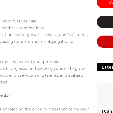
have over your life.
ing that key in the lock.
that lead to growth, success, and fulfillment,
oiding opportunities or playing it safe.
the key to exert your potential.
Late
, taking risks, and allowing yourself to grow.
t and use your skills, talents, and abilities,
self.
ntial
s embracing the opportunities that come your
I Can