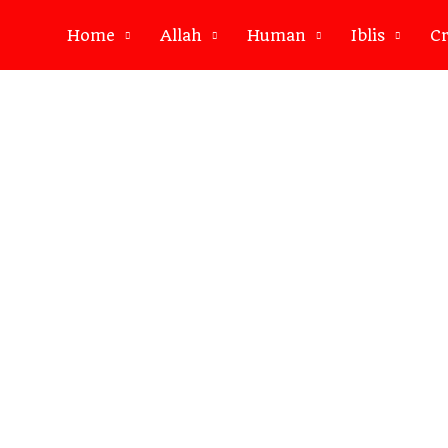
Home
Allah
Human
Iblis
Cr