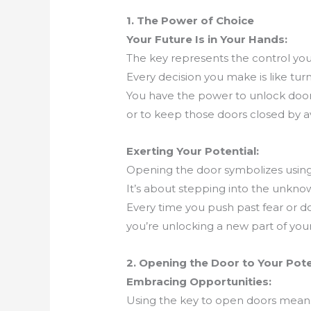
1. The Power of Choice
Your Future Is in Your Hands:
The key represents the control you 
Every decision you make is like turn
You have the power to unlock doors 
or to keep those doors closed by av
Exerting Your Potential:
Opening the door symbolizes using 
It’s about stepping into the unknown
Every time you push past fear or doub
you’re unlocking a new part of your
2. Opening the Door to Your Pote
Embracing Opportunities:
Using the key to open doors mean