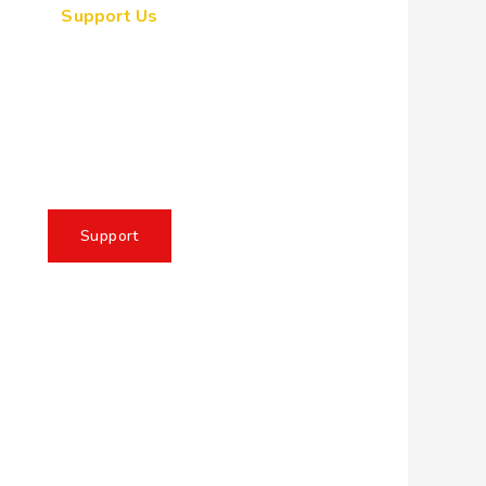
Support Us
ogether, we can make a
eaningful impact, create
sting change, and unleash
e full potential of Allah's
servant
Support