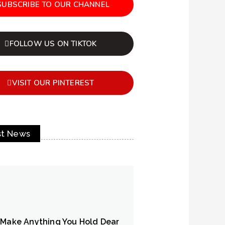
SUBSCRIBE TO OUR CHANNEL
FOLLOW US ON TIKTOK
VISIT OUR PINTEREST
st News
 Make Anything You Hold Dear