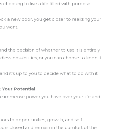
hoosing to live a life filled with purpose,
ck a new door, you get closer to realizing your
you want.
and the decision of whether to use it is entirely
less possibilities, or you can choose to keep it
nd it’s up to you to decide what to do with it.
 Your Potential
he immense power you have over your life and
ors to opportunities, growth, and self-
oors closed and remain in the comfort of the