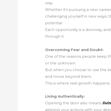
way.
Whether it’s pursuing a new career, 
challenging yourself in new ways, th
potential.
Each opportunity is a doorway, and 
through it.
Overcoming Fear and Doubt:
One of the reasons people keep the 
or the unknown.
But when you choose to use the ke
and move beyond them.
This is where real growth happens.
Living Authentically:
Opening the door also means
livi
aligning your actions with your dee