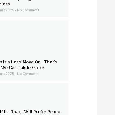
hless
ust 2025
No Comments
s is a Loss! Move On—That’s
We Call Takdir (Fate)
ust 2025
No Comments
f It’s True, I Will Prefer Peace