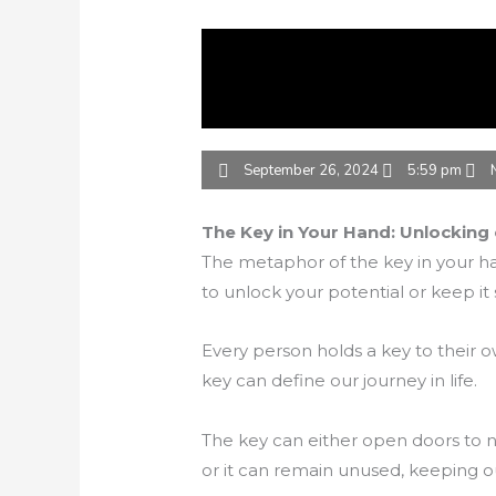
September 26, 2024
5:59 pm
The Key in Your Hand: Unlocking 
The metaphor of the key in your ha
to unlock your potential or keep it
Every person holds a key to their 
key can define our journey in life.
The key can either open doors to ne
or it can remain unused, keeping 