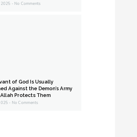
y 2025
No Comments
vant of God Is Usually
ed Against the Demon’s Army
Allah Protects Them
 2025
No Comments