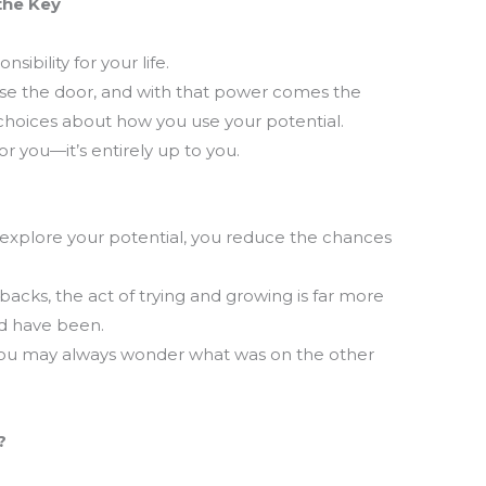
the Key
T
ibility for your life.
m
se the door, and with that power comes the
la
 choices about how you use your potential.
th
r you—it’s entirely up to you.
explore your potential, you reduce the chances
backs, the act of trying and growing is far more
ld have been.
ou may always wonder what was on the other
?