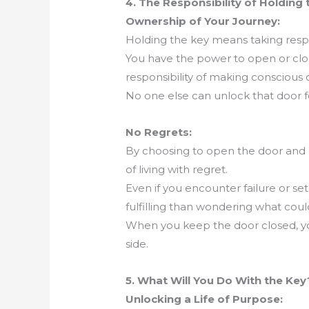
4. The Responsibility of Holding 
Ownership of Your Journey:
Holding the key means taking respons
You have the power to open or clo
responsibility of making conscious
No one else can unlock that door fo
No Regrets:
By choosing to open the door and 
of living with regret.
Even if you encounter failure or set
fulfilling than wondering what cou
When you keep the door closed, y
side.
5. What Will You Do With the Key
Unlocking a Life of Purpose: