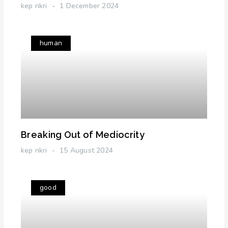
kep nkri
1 December 2024
human
Breaking Out of Mediocrity
kep nkri
15 August 2024
good