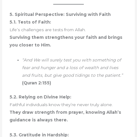
5. Spiritual Perspective: Surviving with Faith
5.1. Tests of Faith:
Life’s challenges are tests from Allah.
Surviving them strengthens your faith and brings
you closer to Him.
“And We will surely test you with something of
fear and hunger and a loss of wealth and lives
and fruits, but give good tidings to the patient.”
(Quran 2:155)
5.2. Relying on Divine Help:
Faithful individuals know they’re never truly alone.
They draw strength from prayer, knowing Allah’s
guidance is always there.
5.3. Gratitude in Hardship: