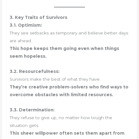
3. Key Traits of Survivors
3.1. Optimism:
They see setbacks as temporary and believe better days
are ahead.
This hope keeps them going even when things
seem hopeless.
3.2. Resourcefulness:
Survivors make the best of what they have.
They’re creative problem-solvers who find ways to
overcome obstacles with limited resources.
3.3. Determination:
They refuse to give up, no matter how tough the
situation gets.
This sheer willpower often sets them apart from