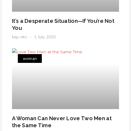
It’s a Desperate Situation—If You’re Not
You
kep nkri
1 July 2025
woman
A Woman Can Never Love Two Men at
the Same Time