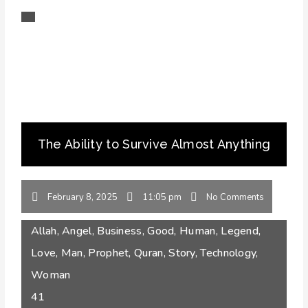
The Ability to Survive Almost Anything
February 8, 2025
11:05 pm
No Comments
Allah
,
Angel
,
Business
,
Good
,
Human
,
Legend
,
Love
,
Man
,
Prophet
,
Quran
,
Story
,
Technology
,
Woman
41