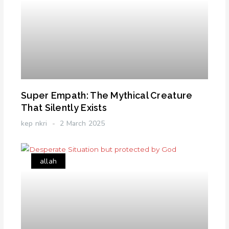
Super Empath: The Mythical Creature
That Silently Exists
kep nkri
2 March 2025
allah