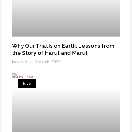
Why Our Trial Is on Earth: Lessons from
the Story of Harut and Marut
kep nkri
3 March 2025
love