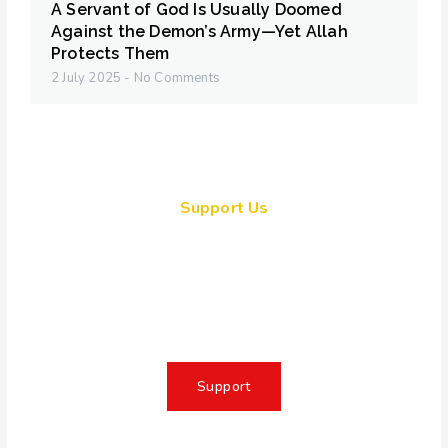
A Servant of God Is Usually Doomed
Against the Demon’s Army—Yet Allah
Protects Them
2 July 2025
No Comments
Support Us
Together, we can make a
meaningful impact, create lasting
change, and unleash the full
potential of Allah's servant
Support