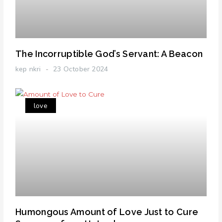
The Incorruptible God’s Servant: A Beacon
kep nkri
23 October 2024
love
Humongous Amount of Love Just to Cure