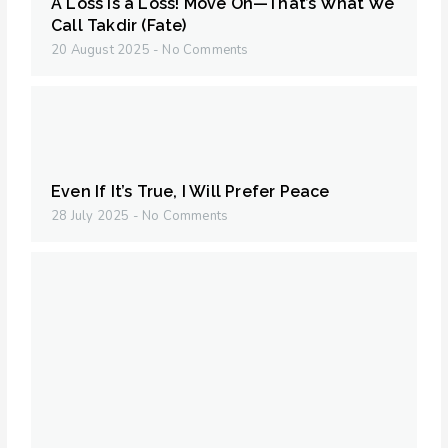
A Loss is a Loss! Move On—That’s What We
Call Takdir (Fate)
20 August 2025
No Comments
Even If It’s True, I Will Prefer Peace
28 July 2025
No Comments