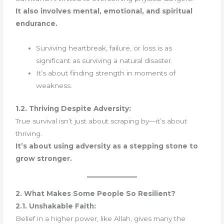
It also involves mental, emotional, and spiritual
endurance.
Surviving heartbreak, failure, or loss is as
significant as surviving a natural disaster.
It’s about finding strength in moments of
weakness.
1.2. Thriving Despite Adversity:
True survival isn’t just about scraping by—it’s about
thriving.
It’s about using adversity as a stepping stone to
grow stronger.
2. What Makes Some People So Resilient?
2.1. Unshakable Faith:
Belief in a higher power, like Allah, gives many the