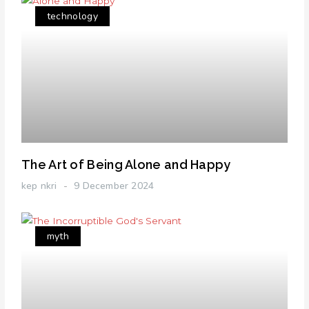
technology
The Art of Being Alone and Happy
kep nkri
9 December 2024
myth