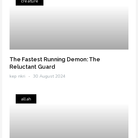
creature
The Fastest Running Demon: The
Reluctant Guard
kep nkri
30 August 2024
allah