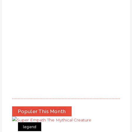
Populer This Month
legend