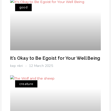
good
It’s Okay to Be Egoist for Your Well Being
kep nkri
12 March 2025
creature