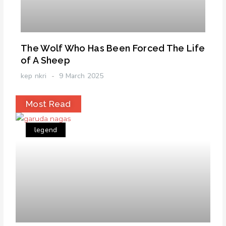
The Wolf Who Has Been Forced The Life
of A Sheep
kep nkri
9 March 2025
Most Read
legend