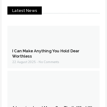
Latest News
I Can Make Anything You Hold Dear
Worthless
22 August 2025
No Comments