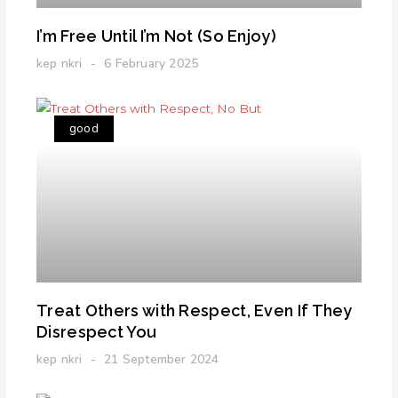
I’m Free Until I’m Not (So Enjoy)
kep nkri
6 February 2025
good
Treat Others with Respect, Even If They
Disrespect You
kep nkri
21 September 2024