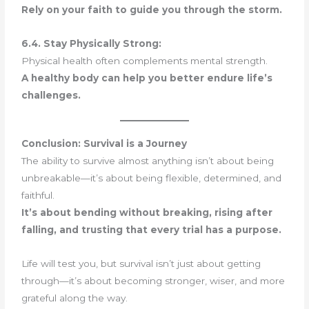
Rely on your faith to guide you through the storm.
6.4. Stay Physically Strong:
Physical health often complements mental strength.
A healthy body can help you better endure life’s
challenges.
Conclusion: Survival is a Journey
The ability to survive almost anything isn’t about being
unbreakable—it’s about being flexible, determined, and
faithful.
It’s about bending without breaking, rising after
falling, and trusting that every trial has a purpose.
Life will test you, but survival isn’t just about getting
through—it’s about becoming stronger, wiser, and more
grateful along the way.