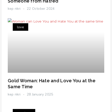
Someone from Hatred
kep nkri
22 October 2024
love
Gold Woman: Hate and Love You at the
Same Time
kep nkri
28 January 2025