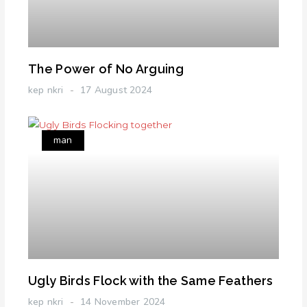
The Power of No Arguing
kep nkri
17 August 2024
man
Ugly Birds Flock with the Same Feathers
kep nkri
14 November 2024