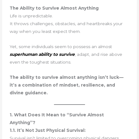
The Ability to Survive Almost Anything
Life is unpredictable.
It throws challenges, obstacles, and heartbreaks your
way when you least expect them.
Yet, some individuals seem to possess an almost
superhuman ability to survive
, adapt, and rise above
even the toughest situations.
The ability to survive almost anything isn’t luck—
it’s a combination of mindset, resilience, and
divine guidance.
1. What Does It Mean to “Survive Almost
Anything”?
1.1. It’s Not Just Physical Survival:
Survival isn’t limited to overcoming physical dangers.