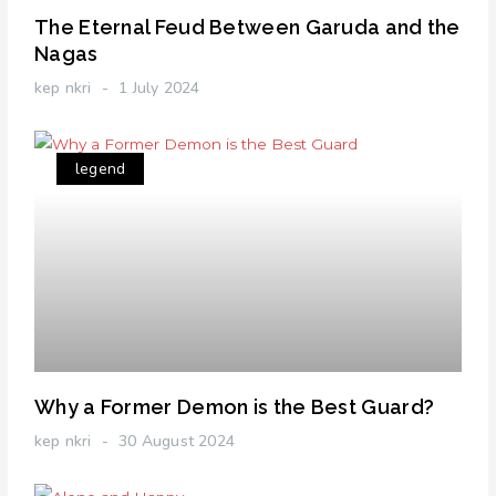
The Eternal Feud Between Garuda and the
Nagas
kep nkri
1 July 2024
legend
Why a Former Demon is the Best Guard?
kep nkri
30 August 2024