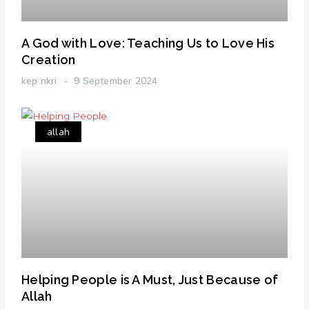
A God with Love: Teaching Us to Love His
Creation
kep nkri
9 September 2024
allah
Helping People is A Must, Just Because of
Allah