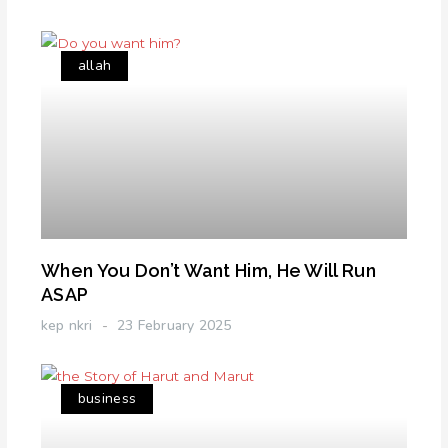
allah
When You Don’t Want Him, He Will Run
ASAP
kep nkri
23 February 2025
business