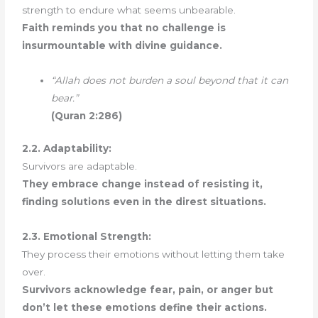
strength to endure what seems unbearable.
Faith reminds you that no challenge is
insurmountable with divine guidance.
“Allah does not burden a soul beyond that it can
bear.”
(Quran 2:286)
2.2. Adaptability:
Survivors are adaptable.
They embrace change instead of resisting it,
finding solutions even in the direst situations.
2.3. Emotional Strength:
They process their emotions without letting them take
over.
Survivors acknowledge fear, pain, or anger but
don’t let these emotions define their actions.