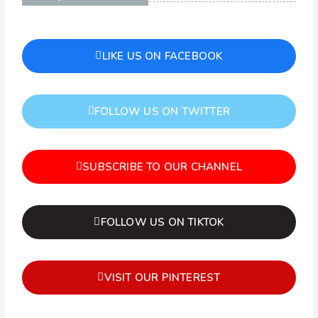
LIKE US ON FACEBOOK
FOLLOW US ON TWITTER
SUBSCRIBE TO OUR CHANNEL
FOLLOW US ON TIKTOK
VISIT OUR PINTEREST