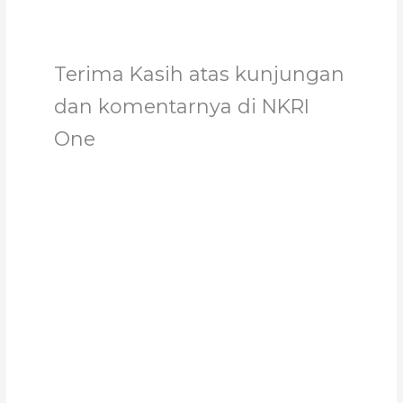
Terima Kasih atas kunjungan
dan komentarnya di NKRI
One