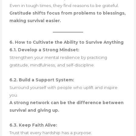
Even in tough times, they find reasons to be grateful.
Gratitude shifts focus from problems to blessings,
making survival easier.
6. How to Cultivate the Ability to Survive Anything
6.1. Develop a Strong Mindset:
Strengthen your mental resilience by practicing
gratitude, mindfulness, and self-discipline.
6.2. Build a Support System:
Surround yourself with people who uplift and inspire
you.
A strong network can be the difference between
survival and giving up.
6.3. Keep Faith Alive:
Trust that every hardship has a purpose.