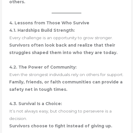
others.
4. Lessons from Those Who Survive
4.1. Hardships Build Strength:
Every challenge is an opportunity to grow stronger.
Survivors often look back and realize that their
struggles shaped them into who they are today.
4.2. The Power of Community:
Even the strongest individuals rely on others for support.
Family, friends, or faith communities can provide a
safety net in tough times.
4.3. Survival Is a Choice:
It’s not always easy, but choosing to persevere is a
decision.
Survivors choose to fight instead of giving up.