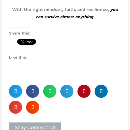
With the right mindset, faith, and resilience,
you
can survive almost anything
.
Share this:
Like this:
Stay Connected