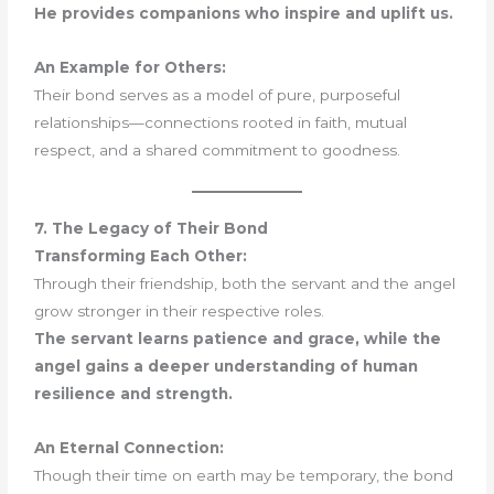
He provides companions who inspire and uplift us.
An Example for Others:
Their bond serves as a model of pure, purposeful
relationships—connections rooted in faith, mutual
respect, and a shared commitment to goodness.
7. The Legacy of Their Bond
Transforming Each Other:
Through their friendship, both the servant and the angel
grow stronger in their respective roles.
The servant learns patience and grace, while the
angel gains a deeper understanding of human
resilience and strength.
An Eternal Connection:
Though their time on earth may be temporary, the bond