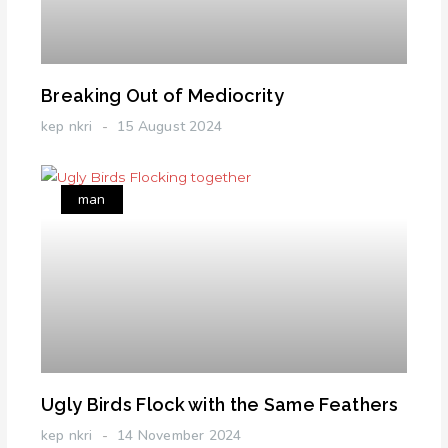
Breaking Out of Mediocrity
kep nkri
15 August 2024
man
Ugly Birds Flock with the Same Feathers
kep nkri
14 November 2024