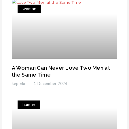
woman
A Woman Can Never Love Two Men at
the Same Time
kep nkri
1 December 2024
human