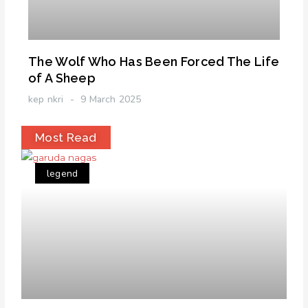
The Wolf Who Has Been Forced The Life
of A Sheep
kep nkri
9 March 2025
Most Read
legend