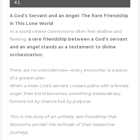
41
A God’s Servant and an Angel: The Rare Friendship
in This Lone World
In a world where connections often feel shallow and
fleeting,
a rare friendship between a God’s servant
and an angel stands as a testament to divine
orchestration.
There are no coincidences—every encounter is a piece
of a greater plan.
When a male God’s servant crosses paths with a female
angel, their bond becomes something extraordinary,
formed not by chance but by purpose.
This is the story of an unlikely, rare friendship that
blossoms amidst the solitude of their respective
journeys.