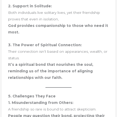
2. Support in Solitude:
Both individuals live solitary lives, yet their friendship
proves that even in isolation,
God provides companionship to those who need it
most.
3. The Power of Spiritual Connection:
Their connection isn’t based on appearances, wealth, or
status.
It’s a spiritual bond that nourishes the soul,
reminding us of the importance of aligning
relationships with our faith.
5. Challenges They Face
1. Misunderstanding from Others:
A friendship so rare is bound to attract skepticism.
People may question their bond, projecting their