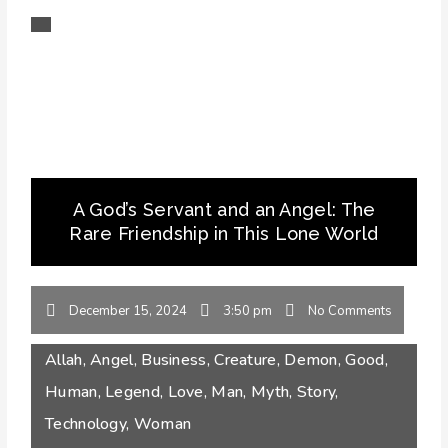
A God’s Servant and an Angel: The
Rare Friendship in This Lone World
December 15, 2024
3:50 pm
No Comments
Allah
,
Angel
,
Business
,
Creature
,
Demon
,
Good
,
Human
,
Legend
,
Love
,
Man
,
Myth
,
Story
,
Technology
,
Woman