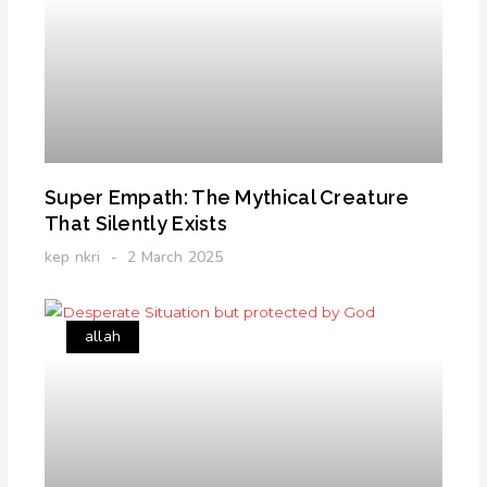
Super Empath: The Mythical Creature
That Silently Exists
kep nkri
2 March 2025
allah