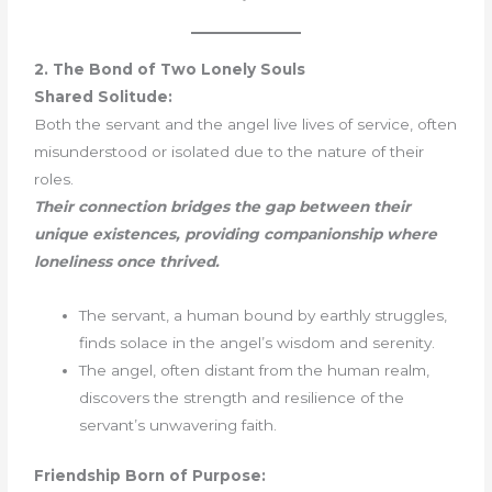
2. The Bond of Two Lonely Souls
Shared Solitude:
Both the servant and the angel live lives of service, often
misunderstood or isolated due to the nature of their
roles.
Their connection bridges the gap between their
unique existences, providing companionship where
loneliness once thrived.
The servant, a human bound by earthly struggles,
finds solace in the angel’s wisdom and serenity.
The angel, often distant from the human realm,
discovers the strength and resilience of the
servant’s unwavering faith.
Friendship Born of Purpose: