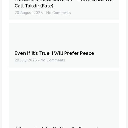
Call Takdir (Fate)
20 August 2025
No Comments
Even If It’s True, I Will Prefer Peace
28 July 2025
No Comments