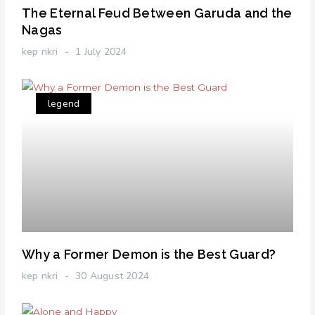
The Eternal Feud Between Garuda and the
Nagas
kep nkri
1 July 2024
legend
Why a Former Demon is the Best Guard?
kep nkri
30 August 2024