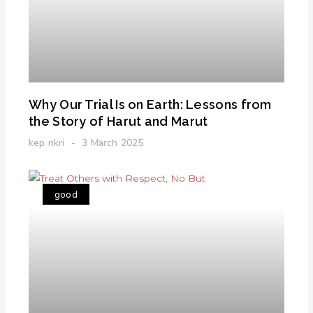
Why Our Trial Is on Earth: Lessons from
the Story of Harut and Marut
kep nkri
3 March 2025
good