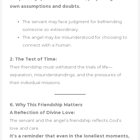
own assumptions and doubts.
The servant may face judgment for befriending
someone so extraordinary.
The angel may be misunderstood for choosing to
connect with a human.
2. The Test of Time:
Their friendship must withstand the trials of life—
separation, misunderstandings, and the pressures of
their individual missions.
6. Why This Friendship Matters
A Reflection of Divine Love:
The servant and the angel’s friendship reflects God’s
love and care.
It’s a reminder that even in the loneliest moments,