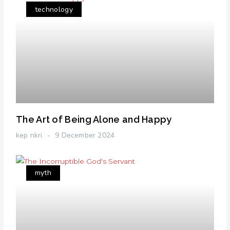
technology
The Art of Being Alone and Happy
kep nkri
9 December 2024
myth