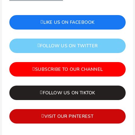
LIKE US ON FACEBOOK
FOLLOW US ON TWITTER
SUBSCRIBE TO OUR CHANNEL
FOLLOW US ON TIKTOK
VISIT OUR PINTEREST