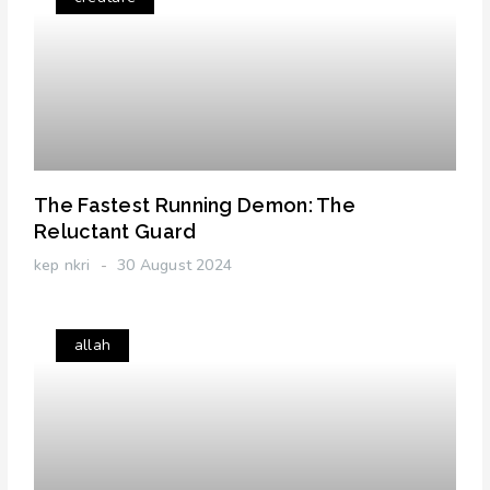
The Fastest Running Demon: The
Reluctant Guard
kep nkri
30 August 2024
allah