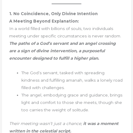
1. No Coincidence, Only Divine Intention
A Meeting Beyond Explanation:
In a world filled with billions of souls, two individuals
meeting under specific circumstances is never random.
The paths of a God’s servant and an angel crossing
are a sign of divine intervention, a purposeful
encounter designed to fulfill a higher plan.
The God’s servant, tasked with spreading
kindness and fulfilling amanah, walks a lonely road
filled with challenges.
The angel, embodying grace and guidance, brings
light and comfort to those she meets, though she
too carries the weight of solitude.
Their meeting wasn’t just a chance;
it was a moment
written in the celestial script.