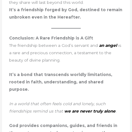
they share will last beyond this world.
It’s a friendship forged by God, destined to remain
unbroken even in the Hereafter.
Conclusion: A Rare Friendship is A Gift
The friendship between a God’s servant and
an angel
is
a rare and precious connection, a testament to the
beauty of divine planning.
It’s a bond that transcends worldly limitations,
rooted in faith, understanding, and shared
purpose.
In a world that often feels cold and lonely, such
friendships remind us that
we are never truly alone
.
God provides companions, guides, and friends in