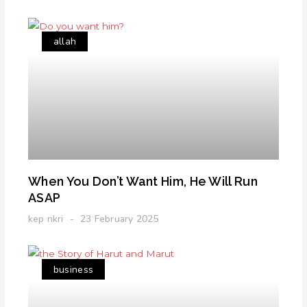
allah
When You Don’t Want Him, He Will Run
ASAP
kep nkri
23 February 2025
business