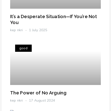
It’s a Desperate Situation—If You’re Not
You
kep nkri
1 July 2025
good
The Power of No Arguing
kep nkri
17 August 2024