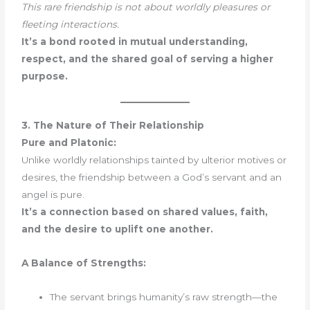
This rare friendship is not about worldly pleasures or
fleeting interactions.
It’s a bond rooted in mutual understanding,
respect, and the shared goal of serving a higher
purpose.
3. The Nature of Their Relationship
Pure and Platonic:
Unlike worldly relationships tainted by ulterior motives or
desires, the friendship between a God’s servant and an
angel is pure.
It’s a connection based on shared values, faith,
and the desire to uplift one another.
A Balance of Strengths:
The servant brings humanity’s raw strength—the