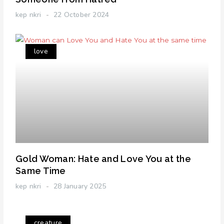
kep nkri
22 October 2024
love
Gold Woman: Hate and Love You at the
Same Time
kep nkri
28 January 2025
creature