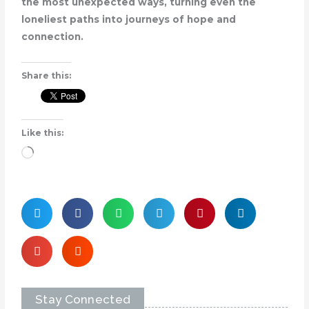
the most unexpected ways, turning even the
loneliest paths into journeys of hope and
connection.
Share this:
Like this:
Loading…
Stay Connected