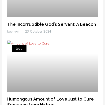
The Incorruptible God’s Servant: A Beacon
kep nkri
23 October 2024
love
Humongous Amount of Love Just to Cure
Someone from Hatred