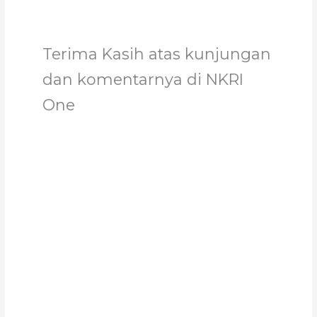
Terima Kasih atas kunjungan
dan komentarnya di NKRI
One