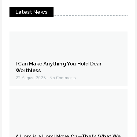
Latest News
I Can Make Anything You Hold Dear
Worthless
22 August 2025
No Comments
A Loss is a Loss! Move On—That’s What We