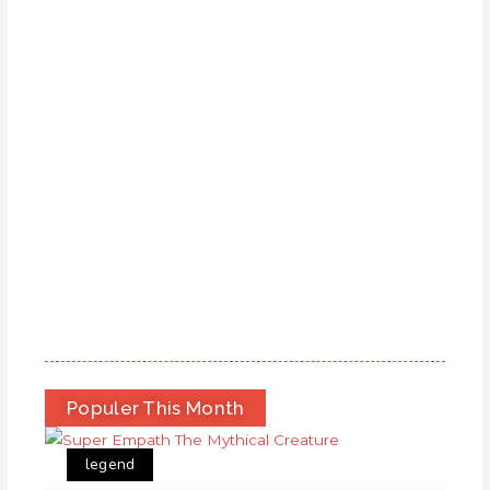
Populer This Month
legend