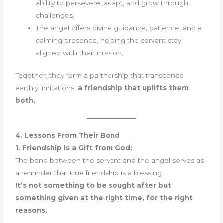
ability to persevere, adapt, and grow through
challenges.
The angel offers divine guidance, patience, and a
calming presence, helping the servant stay
aligned with their mission.
Together, they form a partnership that transcends
earthly limitations,
a friendship that uplifts them
both.
4. Lessons From Their Bond
1. Friendship Is a Gift from God:
The bond between the servant and the angel serves as
a reminder that true friendship is a blessing.
It’s not something to be sought after but
something given at the right time, for the right
reasons.