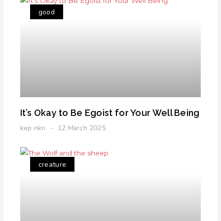
good
It’s Okay to Be Egoist for Your Well Being
kep nkri
12 March 2025
creature