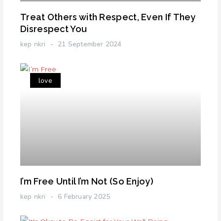
Treat Others with Respect, Even If They
Disrespect You
kep nkri
21 September 2024
love
I’m Free Until I’m Not (So Enjoy)
kep nkri
6 February 2025