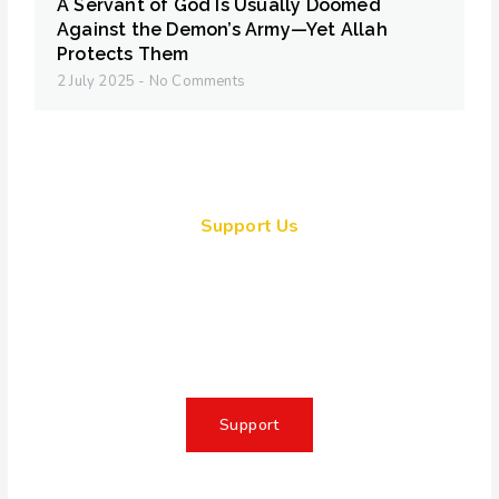
A Servant of God Is Usually Doomed
Against the Demon’s Army—Yet Allah
Protects Them
2 July 2025
No Comments
Support Us
Together, we can make a
meaningful impact, create lasting
change, and unleash the full
potential of Allah's servant
Support