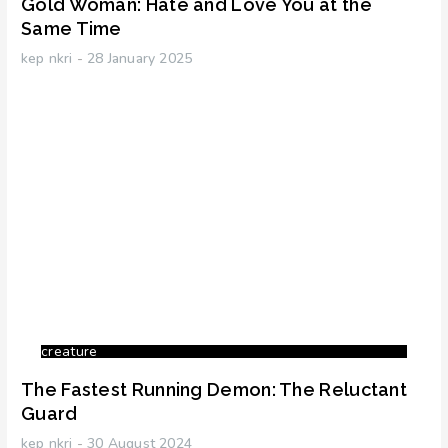
Gold Woman: Hate and Love You at the
Same Time
kep nkri
28 January 2025
creature
The Fastest Running Demon: The Reluctant
Guard
kep nkri
30 August 2024