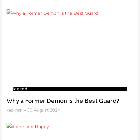
legend
Why a Former Demon is the Best Guard?
kep nkri
30 August 2024