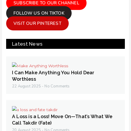
SUBSCRIBE TO OUR CHANNEL
FOLLOW US ON TIKTOK
VISIT OUR PINTEREST
Latest News
I Can Make Anything You Hold Dear
Worthless
22 August 2025
No Comments
A Loss is a Loss! Move On—That’s What We
Call Takdir (Fate)
20 August 2025
No Comments