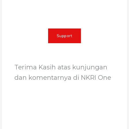
impact, create lasting change, and
unleash the full potential of Allah's
servant
Support
Terima Kasih atas kunjungan
dan komentarnya di NKRI One