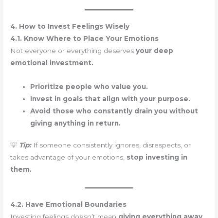
4. How to Invest Feelings Wisely
4.1. Know Where to Place Your Emotions
Not everyone or everything deserves
your deep
emotional investment.
Prioritize people who value you.
Invest in goals that align with your purpose.
Avoid those who constantly drain you without
giving anything in return.
💡
Tip:
If someone consistently ignores, disrespects, or
takes advantage of your emotions,
stop investing in
them.
4.2. Have Emotional Boundaries
Investing feelings doesn’t mean
giving everything away