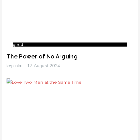
good
The Power of No Arguing
kep nkri
17 August 2024