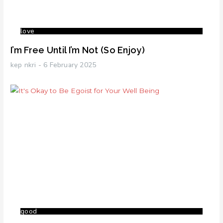
love
I’m Free Until I’m Not (So Enjoy)
kep nkri
6 February 2025
good