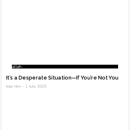
allah
It’s a Desperate Situation—If You’re Not You
kep nkri
1 July 2025