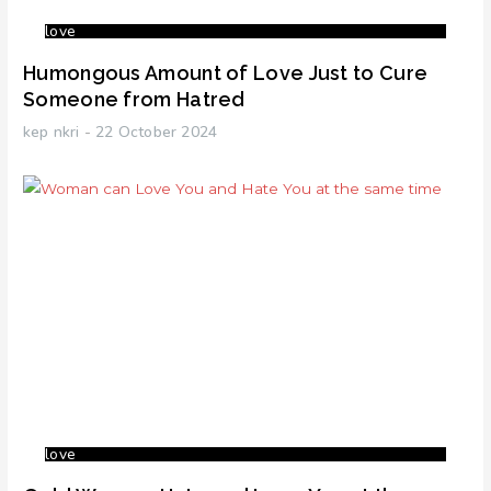
love
Humongous Amount of Love Just to Cure
Someone from Hatred
kep nkri
22 October 2024
love