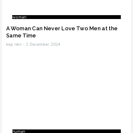
woman
A Woman Can Never Love Two Men at the
Same Time
kep nkri
1 December 2024
human