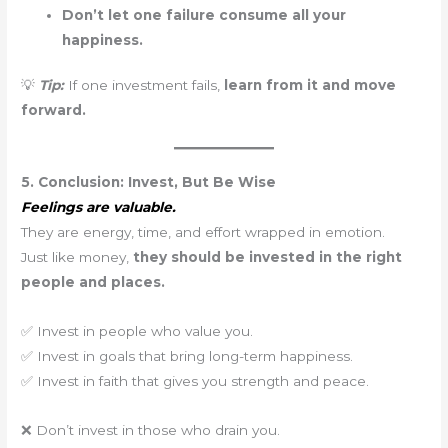
Don’t let one failure consume all your
happiness.
💡
Tip:
If one investment fails,
learn from it and move
forward.
5. Conclusion: Invest, But Be Wise
Feelings are valuable.
They are energy, time, and effort wrapped in emotion.
Just like money,
they should be invested in the right
people and places.
✅ Invest in people who value you.
✅ Invest in goals that bring long-term happiness.
✅ Invest in faith that gives you strength and peace.
❌ Don’t invest in those who drain you.