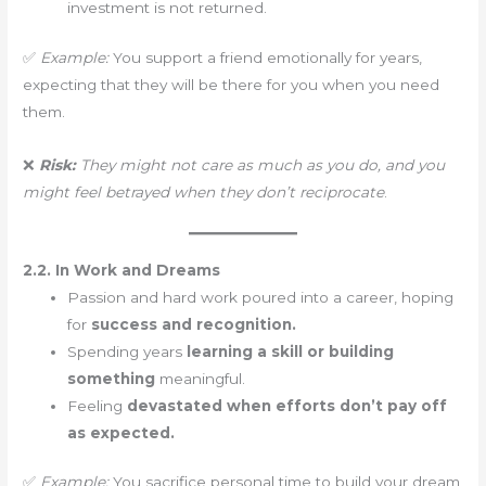
investment is not returned.
✅
Example:
You support a friend emotionally for years,
expecting that they will be there for you when you need
them.
❌
Risk:
They might not care as much as you do, and you
might feel betrayed when they don’t reciprocate
.
2.2. In Work and Dreams
Passion and hard work poured into a career, hoping
for
success and recognition.
Spending years
learning a skill or building
something
meaningful.
Feeling
devastated when efforts don’t pay off
as expected.
✅
Example:
You sacrifice personal time to build your dream