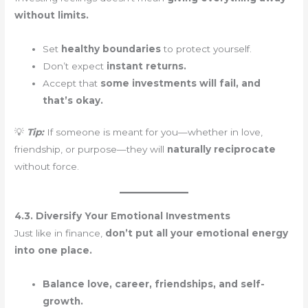
without limits.
Set
healthy boundaries
to protect yourself.
Don’t expect
instant returns.
Accept that
some investments will fail, and
that’s okay.
💡
Tip:
If someone is meant for you—whether in love,
friendship, or purpose—they will
naturally reciprocate
without force.
4.3. Diversify Your Emotional Investments
Just like in finance,
don’t put all your emotional energy
into one place.
Balance love, career, friendships, and self-
growth.