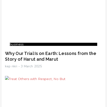
business
Why Our Trial Is on Earth: Lessons from the
Story of Harut and Marut
kep nkri
3 March 2025