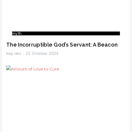
myth
The Incorruptible God’s Servant: A Beacon
kep nkri
23 October 2024