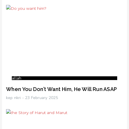
allah
When You Don’t Want Him, He Will Run ASAP
kep nkri
23 February 2025