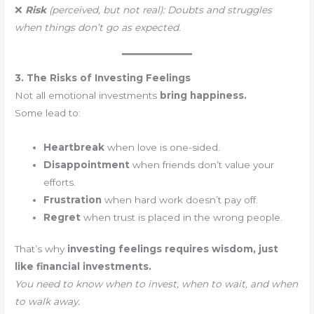
❌
Risk
(perceived, but not real):
Doubts and struggles
when things don’t go as expected
.
3. The Risks of Investing Feelings
Not all emotional investments
bring happiness.
Some lead to:
Heartbreak
when love is one-sided.
Disappointment
when friends don’t value your
efforts.
Frustration
when hard work doesn’t pay off.
Regret
when trust is placed in the wrong people.
That’s why
investing feelings requires wisdom, just
like financial investments.
You need to know when to invest, when to wait, and when
to walk away.