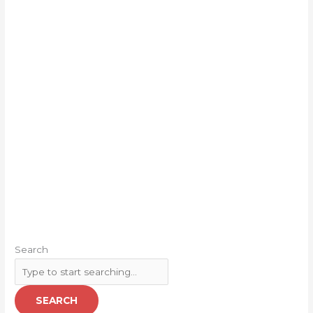
Search
SEARCH