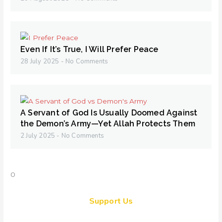
Even If It’s True, I Will Prefer Peace
28 July 2025
No Comments
A Servant of God Is Usually Doomed Against
the Demon’s Army—Yet Allah Protects Them
2 July 2025
No Comments
Support Us
Together, we can make a meaningful