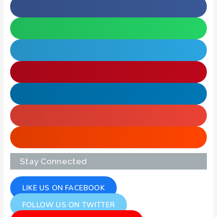
Stay Connected
LIKE US ON FACEBOOK
FOLLOW US ON TWITTER