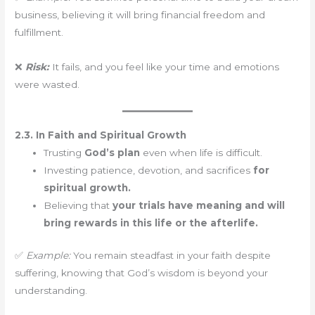
business, believing it will bring financial freedom and
fulfillment.
❌
Risk:
It fails, and you feel like your time and emotions
were wasted.
2.3. In Faith and Spiritual Growth
Trusting
God’s plan
even when life is difficult.
Investing patience, devotion, and sacrifices
for
spiritual growth.
Believing that
your trials have meaning and will
bring rewards in this life or the afterlife.
✅
Example:
You remain steadfast in your faith despite
suffering, knowing that God’s wisdom is beyond your
understanding.