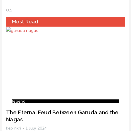
Most Read
legend
The Eternal Feud Between Garuda and the
Nagas
kep nkri
1 July 2024