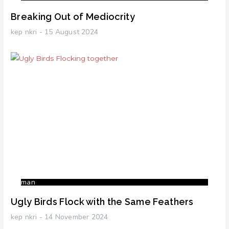
Breaking Out of Mediocrity
kep nkri
15 August 2024
man
Ugly Birds Flock with the Same Feathers
kep nkri
14 November 2024