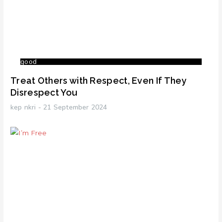
good
Treat Others with Respect, Even If They
Disrespect You
kep nkri
21 September 2024