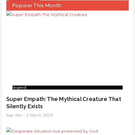
Populer This Month
legend
Super Empath: The Mythical Creature That
Silently Exists
kep nkri
2 March 2025