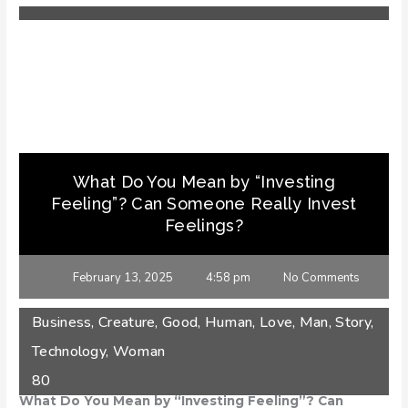
What Do You Mean by “Investing
Feeling”? Can Someone Really Invest
Feelings?
February 13, 2025
4:58 pm
No Comments
Business
,
Creature
,
Good
,
Human
,
Love
,
Man
,
Story
,
Technology
,
Woman
80
What Do You Mean by “Investing Feeling”? Can