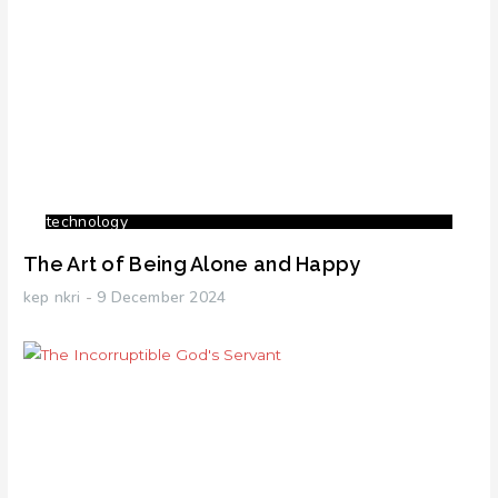
technology
The Art of Being Alone and Happy
kep nkri
9 December 2024