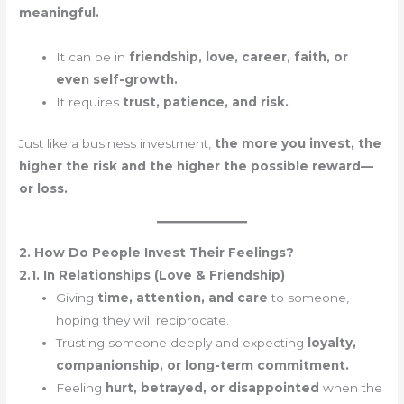
meaningful.
It can be in
friendship, love, career, faith, or
even self-growth.
It requires
trust, patience, and risk.
Just like a business investment,
the more you invest, the
higher the risk and the higher the possible reward—
or loss.
2. How Do People Invest Their Feelings?
2.1. In Relationships (Love & Friendship)
Giving
time, attention, and care
to someone,
hoping they will reciprocate.
Trusting someone deeply and expecting
loyalty,
companionship, or long-term commitment.
Feeling
hurt, betrayed, or disappointed
when the