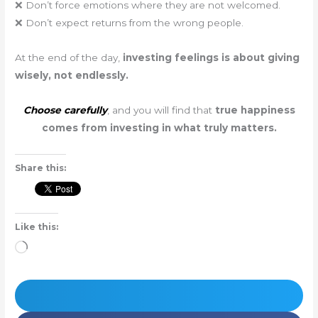
❌ Don’t force emotions where they are not welcomed.
❌ Don’t expect returns from the wrong people.
At the end of the day,
investing feelings is about giving
wisely, not endlessly.
Choose carefully
, and you will find that
true happiness
comes from investing in what truly matters.
Share this:
Like this:
Loading…