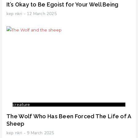
It’s Okay to Be Egoist for Your Well Being
kep nkri
12 March 2025
creature
The Wolf Who Has Been Forced The Life of A
Sheep
kep nkri
9 March 2025