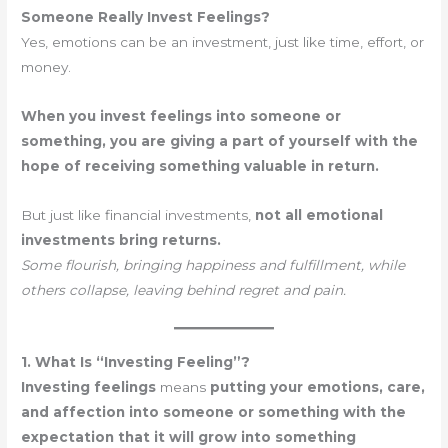
Someone Really Invest Feelings?
Yes, emotions can be an investment, just like time, effort, or
money.
When you invest feelings into someone or
something, you are giving a part of yourself with the
hope of receiving something valuable in return.
But just like financial investments,
not all emotional
investments bring returns.
Some flourish, bringing happiness and fulfillment, while
others collapse, leaving behind regret and pain.
1. What Is “Investing Feeling”?
Investing feelings
means
putting your emotions, care,
and affection into someone or something with the
expectation that it will grow into something