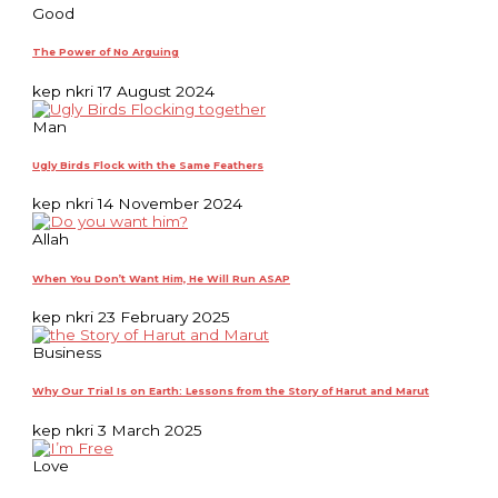
Good
The Power of No Arguing
kep nkri
17 August 2024
Man
Ugly Birds Flock with the Same Feathers
kep nkri
14 November 2024
Allah
When You Don’t Want Him, He Will Run ASAP
kep nkri
23 February 2025
Business
Why Our Trial Is on Earth: Lessons from the Story of Harut and Marut
kep nkri
3 March 2025
Love