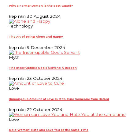
Why a Former Demon is the Best Guard?
kep nkri
30 August 2024
Technology
The Art of Being Alone and Happy
kep nkri
9 December 2024
Myth
The Incorruptible God’s Servant: A Beacon
kep nkri
23 October 2024
Love
Humongous Amount of Love Just to Cure Someone from Hatred
kep nkri
22 October 2024
Love
Gold Woman: Hate and Love You at the Same Time