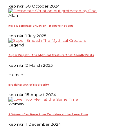
kep nkri
30 October 2024
Allah
It’s a Desperate Situation—If You’re Not You
kep nkri
1 July 2025
Legend
Super Empath: The Mythical Creature That Silently Exists
kep nkri
2 March 2025
Human
Breaking Out of Mediocrity
kep nkri
15 August 2024
Woman
A Woman Can Never Love Two Men at the Same Time
kep nkri
1 December 2024