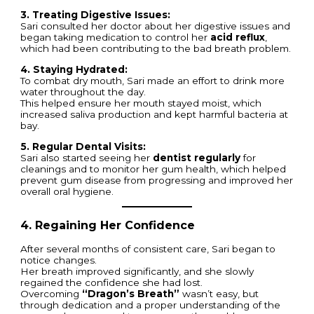
3. Treating Digestive Issues:
Sari consulted her doctor about her digestive issues and
began taking medication to control her
acid reflux
,
which had been contributing to the bad breath problem.
4. Staying Hydrated:
To combat dry mouth, Sari made an effort to drink more
water throughout the day.
This helped ensure her mouth stayed moist, which
increased saliva production and kept harmful bacteria at
bay.
5. Regular Dental Visits:
Sari also started seeing her
dentist regularly
for
cleanings and to monitor her gum health, which helped
prevent gum disease from progressing and improved her
overall oral hygiene.
4. Regaining Her Confidence
After several months of consistent care, Sari began to
notice changes.
Her breath improved significantly, and she slowly
regained the confidence she had lost.
Overcoming
“Dragon’s Breath”
wasn’t easy, but
through dedication and a proper understanding of the