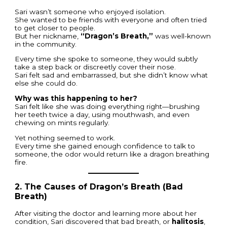
Sari wasn’t someone who enjoyed isolation.
She wanted to be friends with everyone and often tried
to get closer to people.
But her nickname,
“Dragon’s Breath,”
was well-known
in the community.
Every time she spoke to someone, they would subtly
take a step back or discreetly cover their nose.
Sari felt sad and embarrassed, but she didn’t know what
else she could do.
Why was this happening to her?
Sari felt like she was doing everything right—brushing
her teeth twice a day, using mouthwash, and even
chewing on mints regularly.
Yet nothing seemed to work.
Every time she gained enough confidence to talk to
someone, the odor would return like a dragon breathing
fire.
2. The Causes of Dragon’s Breath (Bad
Breath)
After visiting the doctor and learning more about her
condition, Sari discovered that bad breath, or
halitosis
,