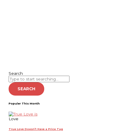
Search
SEARCH
Populer This Month
Love
True Love Doesn’t Have a Price Tag