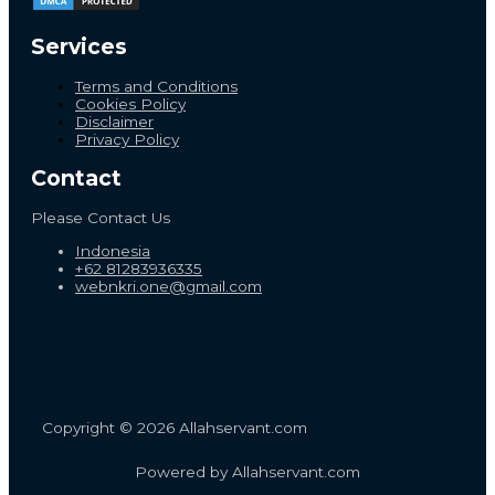
Services
Terms and Conditions
Cookies Policy
Disclaimer
Privacy Policy
Contact
Please Contact Us
Indonesia
+62 81283936335
webnkri.one@gmail.com
Copyright © 2026 Allahservant.com
Powered by Allahservant.com