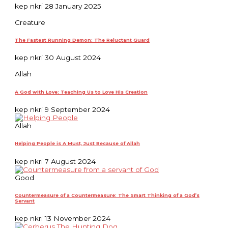
kep nkri
28 January 2025
Creature
The Fastest Running Demon: The Reluctant Guard
kep nkri
30 August 2024
Allah
A God with Love: Teaching Us to Love His Creation
kep nkri
9 September 2024
Allah
Helping People is A Must, Just Because of Allah
kep nkri
7 August 2024
Good
Countermeasure of a Countermeasure: The Smart Thinking of a God’s
Servant
kep nkri
13 November 2024