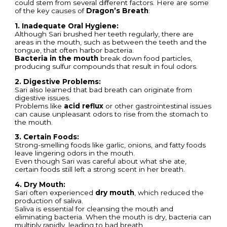
could stem from several different factors. Here are some
of the key causes of
Dragon’s Breath
:
1. Inadequate Oral Hygiene:
Although Sari brushed her teeth regularly, there are
areas in the mouth, such as between the teeth and the
tongue, that often harbor bacteria.
Bacteria in the mouth
break down food particles,
producing sulfur compounds that result in foul odors.
2. Digestive Problems:
Sari also learned that bad breath can originate from
digestive issues.
Problems like
acid reflux
or other gastrointestinal issues
can cause unpleasant odors to rise from the stomach to
the mouth.
3. Certain Foods:
Strong-smelling foods like garlic, onions, and fatty foods
leave lingering odors in the mouth.
Even though Sari was careful about what she ate,
certain foods still left a strong scent in her breath.
4. Dry Mouth:
Sari often experienced
dry mouth
, which reduced the
production of saliva.
Saliva is essential for cleansing the mouth and
eliminating bacteria. When the mouth is dry, bacteria can
multiply rapidly, leading to bad breath.