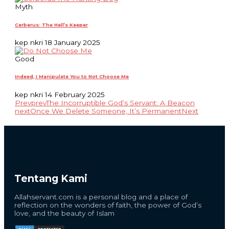
Myth
Cerberus: The Hell’s Keeper
kep nkri
18 January 2025
Good
Indeed, I Manipulate You to Not Choose Me
kep nkri
14 February 2025
Prev
prev
The Incorruptible God’s Servant: A Beacon
next
Once We Delete Someone, It’s Permanent
Next
Tentang Kami
Allahservant.com is a personal blog and a place of
reflection on the wonders of faith, the power of God’s
love, and the beauty of Islam