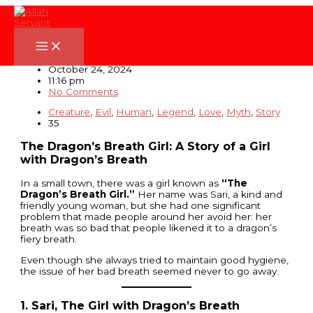
Skip
to
content
The Dragon’s Breath Girl
October 24, 2024
11:16 pm
No Comments
Creature
,
Evil
,
Human
,
Legend
,
Love
,
Myth
,
Story
35
The Dragon’s Breath Girl: A Story of a Girl
with Dragon’s Breath
In a small town, there was a girl known as
“The
Dragon’s Breath Girl.”
Her name was Sari, a kind and
friendly young woman, but she had one significant
problem that made people around her avoid her: her
breath was so bad that people likened it to a dragon’s
fiery breath.
Even though she always tried to maintain good hygiene,
the issue of her bad breath seemed never to go away.
1. Sari, The Girl with Dragon’s Breath