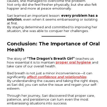
causes, she managed to overcome the problem.
Not only did she feel fresher physically, but she also felt
happier and more at peace emotionally.
Sari learned an important lesson:
every problem has a
solution
, even when it seems embarrassing or isolating
at first.
By staying determined and committed to improving her
situation, she was able to conquer her challenges.
Conclusion: The Importance of Oral
Health
The story of
“The Dragon’s Breath Girl”
teaches us
how essential it is to maintain
proper oral hygiene
and
take care of our overall health.
Bad breath is not just a minor inconvenience—it can
significantly
affect confidence and relationships
.
By understanding the causes and taking the right steps,
as Sari did, you can solve the issue and regain your self-
esteem.
Through her journey, Sari discovered that proper care,
patience, and persistence can turn even the most
embarrassing situations into success.