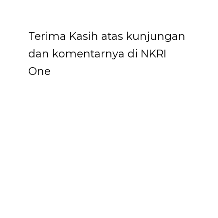
Terima Kasih atas kunjungan
dan komentarnya di NKRI
One