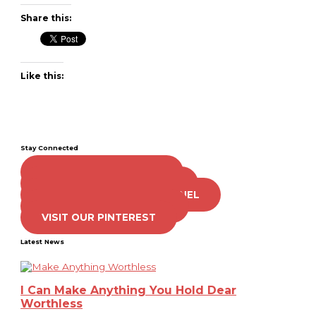
Share this:
Like this:
Stay Connected
LIKE US ON FACEBOOK
FOLLOW US ON TWITTER
SUBSCRIBE TO OUR CHANNEL
FOLLOW US ON TIKTOK
VISIT OUR PINTEREST
Latest News
I Can Make Anything You Hold Dear
Worthless