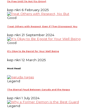
I’m Free Until I’m Not (So Enjoy)
kep nkri
6 February 2025
Good
Treat Others with Respect, Even If They Disrespect You
kep nkri
21 September 2024
Good
It’s Okay to Be Egoist for Your Well Being
kep nkri
12 March 2025
Most Read
Legend
The Eternal Feud Between Garuda and the Nagas
kep nkri
1 July 2024
Legend