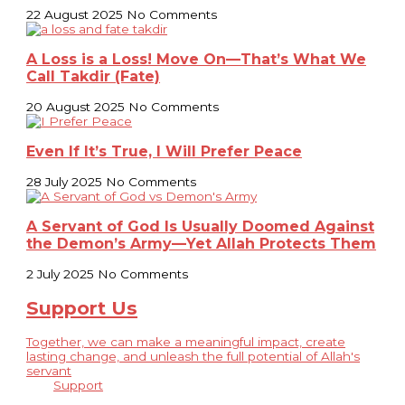
22 August 2025
No Comments
A Loss is a Loss! Move On—That’s What We
Call Takdir (Fate)
20 August 2025
No Comments
Even If It’s True, I Will Prefer Peace
28 July 2025
No Comments
A Servant of God Is Usually Doomed Against
the Demon’s Army—Yet Allah Protects Them
2 July 2025
No Comments
Support Us
Together, we can make a meaningful impact, create
lasting change, and unleash the full potential of Allah's
servant
Support