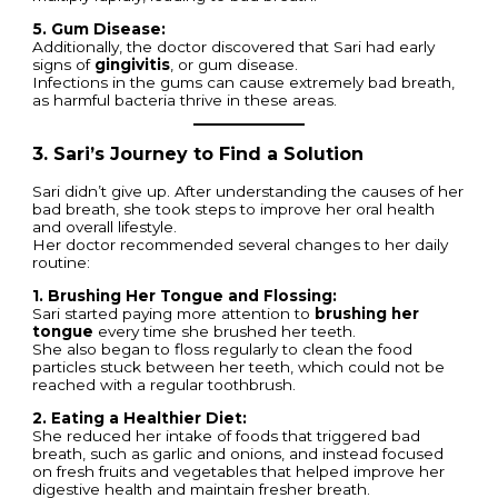
5. Gum Disease:
Additionally, the doctor discovered that Sari had early
signs of
gingivitis
, or gum disease.
Infections in the gums can cause extremely bad breath,
as harmful bacteria thrive in these areas.
3. Sari’s Journey to Find a Solution
Sari didn’t give up. After understanding the causes of her
bad breath, she took steps to improve her oral health
and overall lifestyle.
Her doctor recommended several changes to her daily
routine:
1. Brushing Her Tongue and Flossing:
Sari started paying more attention to
brushing her
tongue
every time she brushed her teeth.
She also began to floss regularly to clean the food
particles stuck between her teeth, which could not be
reached with a regular toothbrush.
2. Eating a Healthier Diet:
She reduced her intake of foods that triggered bad
breath, such as garlic and onions, and instead focused
on fresh fruits and vegetables that helped improve her
digestive health and maintain fresher breath.