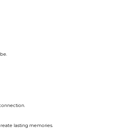
 be.
 connection.
create lasting memories.