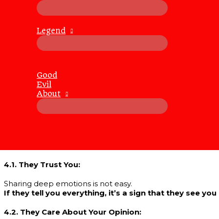
3. The Balance Between Curiosity and Care
3.1. Respect Their Limits:
Legend
While it’s amusing to see someone blush over their feeli
Pushing too hard can backfire and damage the trust yo
3.2. Offer Reassurance:
If you’re asking them to share their heart, make sure they 
Good
Reassure them that their feelings will be met with un
Evil
About
3.3. Keep It Playful, Not Hurtful:
Enjoy the lightheartedness of the moment, but never let it 
Their vulnerability is a gift, and it should be treated as
4. What It Means If They Open Up
4.1. They Trust You:
Sharing deep emotions is not easy.
If they tell you everything, it’s a sign that they see y
4.2. They Care About Your Opinion: