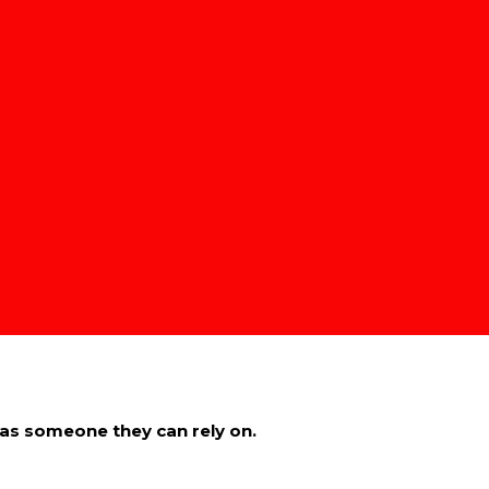
ngs, remember to respect their boundaries.
u’re trying to build.
feel safe doing so.
derstanding, not judgment.
cross into cruelty.
 such.
ou as someone they can rely on.