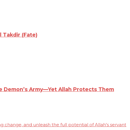
 Takdir (Fate)
the Demon’s Army—Yet Allah Protects Them
 change, and unleash the full potential of Allah's servant