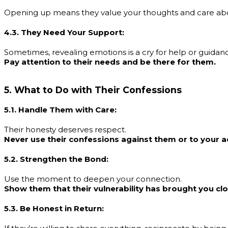
Opening up means they value your thoughts and care ab
4.3. They Need Your Support:
Sometimes, revealing emotions is a cry for help or guidan
Pay attention to their needs and be there for them.
5. What to Do with Their Confessions
5.1. Handle Them with Care:
Their honesty deserves respect.
Never use their confessions against them or to your 
5.2. Strengthen the Bond:
Use the moment to deepen your connection.
Show them that their vulnerability has brought you cl
5.3. Be Honest in Return: