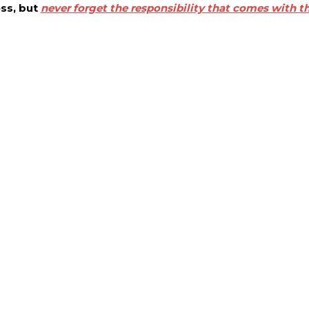
ess, but
never forget the responsibility that comes with th