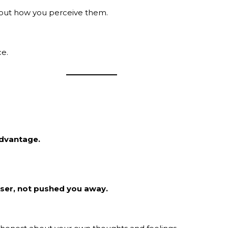
out how you perceive them.
ce.
advantage.
oser, not pushed you away.