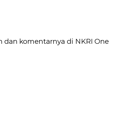
n dan komentarnya di NKRI One