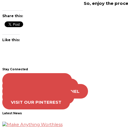
So, enjoy the proc
Share this:
Like this:
Stay Connected
LIKE US ON FACEBOOK
FOLLOW US ON TWITTER
SUBSCRIBE TO OUR CHANNEL
FOLLOW US ON TIKTOK
VISIT OUR PINTEREST
Latest News