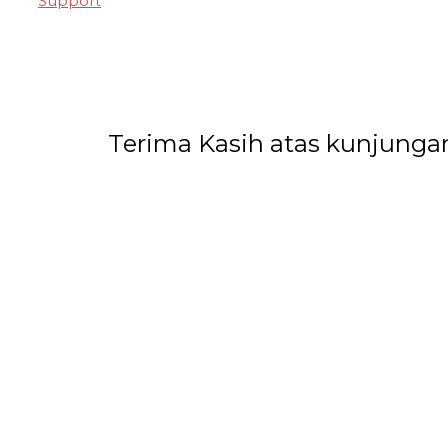
Support
Terima Kasih atas kunjunga