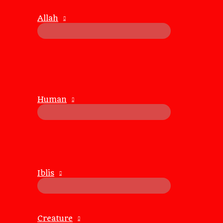
1.2. Watching the Walls Fall:
Allah
People often guard their emotions, but when they begin to
Breaking through those walls is a reminder of how re
2. Why the Need for Full Disclosure?
2.1. Building Trust:
Human
When someone tells you everything, it signifies trust.
It’s a gesture that says, “I’m willing to be vulnerable b
2.2. A Measure of Connection:
Hearing their innermost thoughts creates a deeper bond.
Knowing their fears, hopes, and secrets feels like holdi
Iblis
2.3. For Amusement:
Let’s be honest—there’s a certain joy in seeing someone f
It’s not mean-spirited; it’s a lighthearted way to apprec
Creature