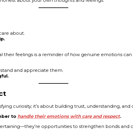
ng honest about your own thoughts and feelings.
care about.
ip.
 their feelings is a reminder of how genuine emotions can
stand and appreciate them.
ful.
ct
fying curiosity; it’s about building trust, understanding, and
mber to
handle their emotions with care and respect
.
ntertaining—they’re opportunities to strengthen bonds and 