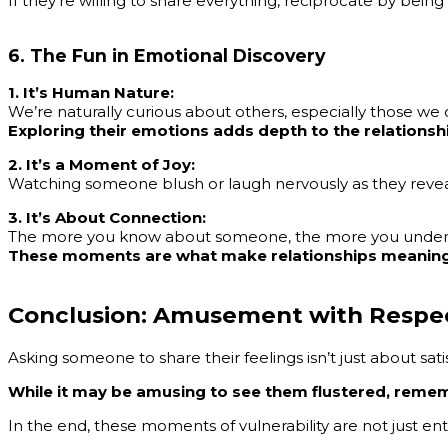
If they’re willing to share everything, reciprocate by bei
6. The Fun in Emotional Discovery
1. It’s Human Nature:
We’re naturally curious about others, especially those we 
Exploring their emotions adds depth to the relationsh
2. It’s a Moment of Joy:
Watching someone blush or laugh nervously as they reveal
3. It’s About Connection:
The more you know about someone, the more you under
These moments are what make relationships meaning
Conclusion: Amusement with Respe
Asking someone to share their feelings isn’t just about satis
While it may be amusing to see them flustered, reme
In the end, these moments of vulnerability are not just e