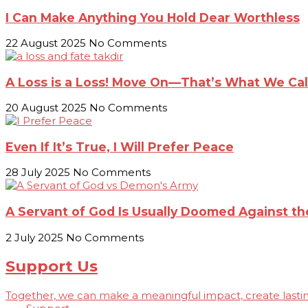
I Can Make Anything You Hold Dear Worthless
22 August 2025
No Comments
A Loss is a Loss! Move On—That’s What We Call
20 August 2025
No Comments
Even If It’s True, I Will Prefer Peace
28 July 2025
No Comments
A Servant of God Is Usually Doomed Against 
2 July 2025
No Comments
Support Us
Together, we can make a meaningful impact, create lasting