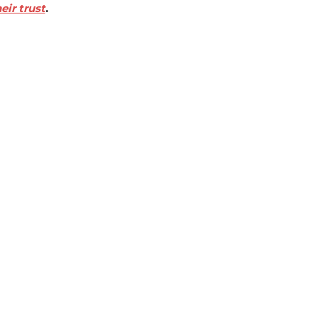
eir trust
.