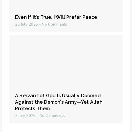
Even If It’s True, I Will Prefer Peace
28 July 2025
No Comments
A Servant of God Is Usually Doomed
Against the Demon’s Army—Yet Allah
Protects Them
2 July 2025
No Comments