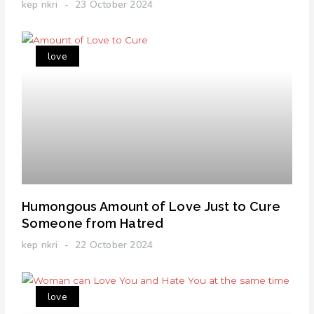
kep nkri
23 October 2024
love
Humongous Amount of Love Just to Cure
Someone from Hatred
kep nkri
22 October 2024
love