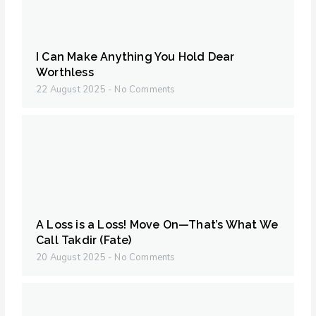
I Can Make Anything You Hold Dear
Worthless
22 August 2025
No Comments
A Loss is a Loss! Move On—That’s What We
Call Takdir (Fate)
20 August 2025
No Comments