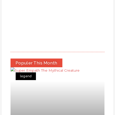
Populer This Month
legend