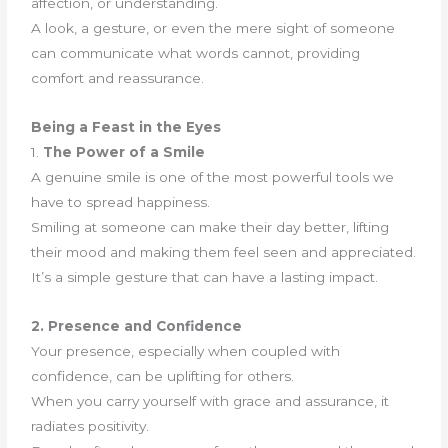
affection, or understanding.
A look, a gesture, or even the mere sight of someone
can communicate what words cannot, providing
comfort and reassurance.
Being a Feast in the Eyes
1.
The Power of a Smile
A genuine smile is one of the most powerful tools we
have to spread happiness.
Smiling at someone can make their day better, lifting
their mood and making them feel seen and appreciated.
It’s a simple gesture that can have a lasting impact.
2. Presence and Confidence
Your presence, especially when coupled with
confidence, can be uplifting for others.
When you carry yourself with grace and assurance, it
radiates positivity.