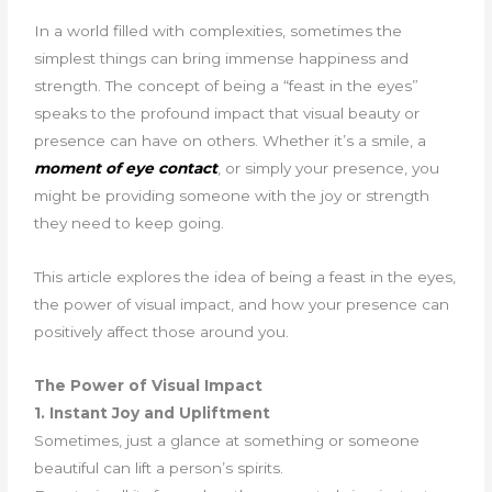
In a world filled with complexities, sometimes the
simplest things can bring immense happiness and
strength. The concept of being a “feast in the eyes”
speaks to the profound impact that visual beauty or
presence can have on others. Whether it’s a smile, a
moment of eye contact
, or simply your presence, you
might be providing someone with the joy or strength
they need to keep going.
This article explores the idea of being a feast in the eyes,
the power of visual impact, and how your presence can
positively affect those around you.
The Power of Visual Impact
1. Instant Joy and Upliftment
Sometimes, just a glance at something or someone
beautiful can lift a person’s spirits.