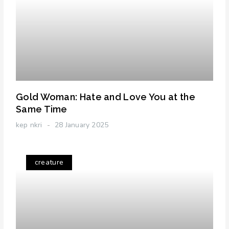
Gold Woman: Hate and Love You at the
Same Time
kep nkri
28 January 2025
creature