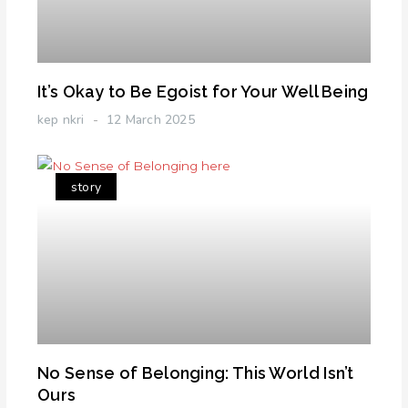
It’s Okay to Be Egoist for Your Well Being
kep nkri
12 March 2025
story
No Sense of Belonging: This World Isn’t
Ours