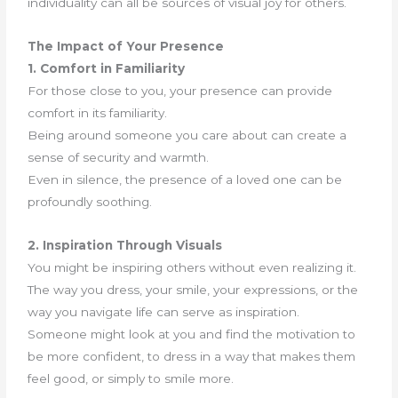
individuality can all be sources of visual joy for others.
The Impact of Your Presence
1. Comfort in Familiarity
For those close to you, your presence can provide
comfort in its familiarity.
Being around someone you care about can create a
sense of security and warmth.
Even in silence, the presence of a loved one can be
profoundly soothing.
2. Inspiration Through Visuals
You might be inspiring others without even realizing it.
The way you dress, your smile, your expressions, or the
way you navigate life can serve as inspiration.
Someone might look at you and find the motivation to
be more confident, to dress in a way that makes them
feel good, or simply to smile more.