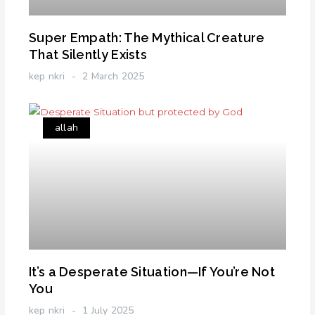
Super Empath: The Mythical Creature
That Silently Exists
kep nkri
2 March 2025
allah
It’s a Desperate Situation—If You’re Not
You
kep nkri
1 July 2025