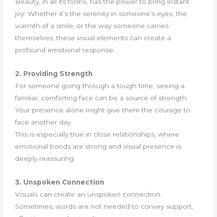
Beauty, in all its forms, has the power to bring instant
joy. Whether it’s the serenity in someone’s eyes, the
warmth of a smile, or the way someone carries
themselves, these visual elements can create a
profound emotional response.
2. Providing Strength
For someone going through a tough time, seeing a
familiar, comforting face can be a source of strength.
Your presence alone might give them the courage to
face another day.
This is especially true in close relationships, where
emotional bonds are strong and visual presence is
deeply reassuring.
3. Unspoken Connection
Visuals can create an unspoken connection.
Sometimes, words are not needed to convey support,