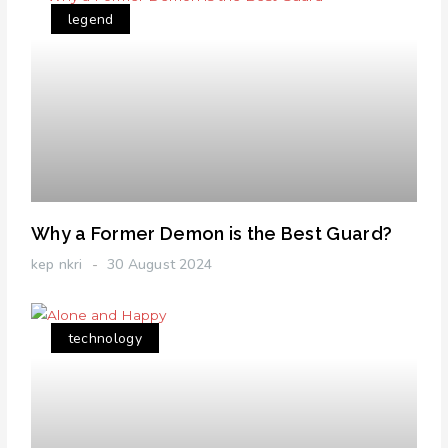
legend
Why a Former Demon is the Best Guard?
kep nkri
30 August 2024
technology