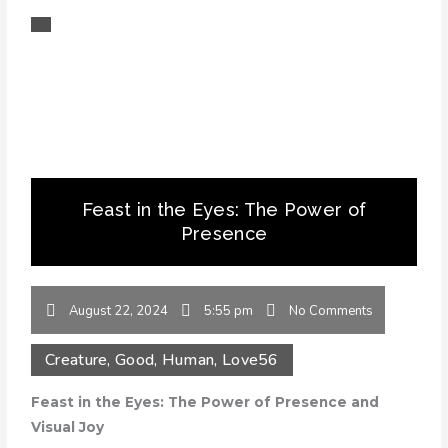
Feast in the Eyes: The Power of
Presence
August 22, 2024
5:55 pm
No Comments
Creature
,
Good
,
Human
,
Love
56
Feast in the Eyes: The Power of Presence and
Visual Joy