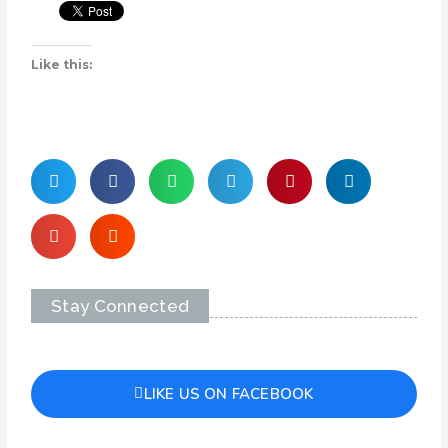
Like this:
Stay Connected
LIKE US ON FACEBOOK