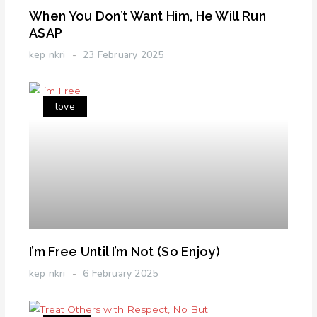
When You Don’t Want Him, He Will Run
ASAP
kep nkri
23 February 2025
love
I’m Free Until I’m Not (So Enjoy)
kep nkri
6 February 2025