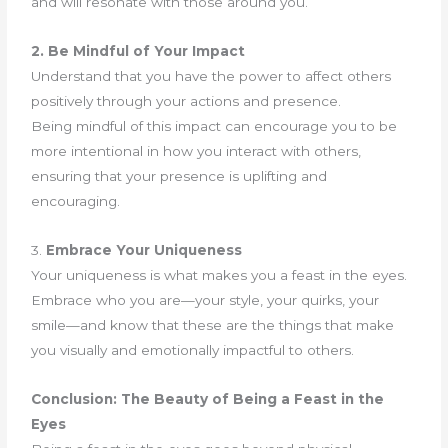
and will resonate with those around you.
2. Be Mindful of Your Impact
Understand that you have the power to affect others
positively through your actions and presence.
Being mindful of this impact can encourage you to be
more intentional in how you interact with others,
ensuring that your presence is uplifting and
encouraging.
3.
Embrace Your Uniqueness
Your uniqueness is what makes you a feast in the eyes.
Embrace who you are—your style, your quirks, your
smile—and know that these are the things that make
you visually and emotionally impactful to others.
Conclusion: The Beauty of Being a Feast in the
Eyes