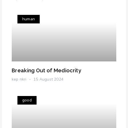
human
Breaking Out of Mediocrity
kep nkri
15 August 2024
good