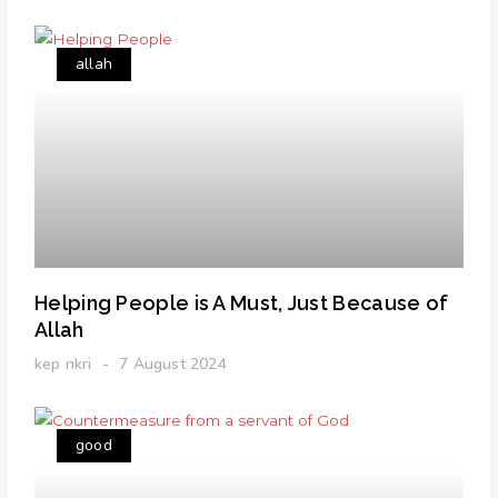
allah
Helping People is A Must, Just Because of
Allah
kep nkri
7 August 2024
good