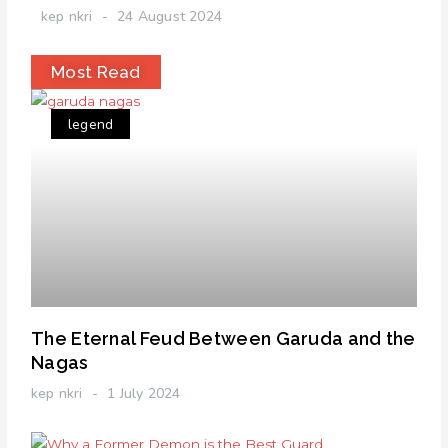
kep nkri
24 August 2024
Most Read
legend
The Eternal Feud Between Garuda and the
Nagas
kep nkri
1 July 2024