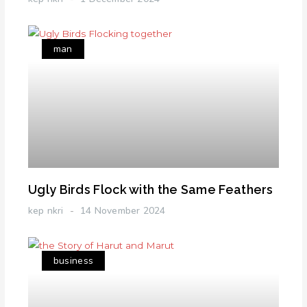
man
Ugly Birds Flock with the Same Feathers
kep nkri
14 November 2024
business