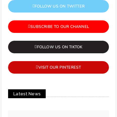
FOLLOW US ON TWITTER
SUBSCRIBE TO OUR CHANNEL
FOLLOW US ON TIKTOK
VISIT OUR PINTEREST
Latest News