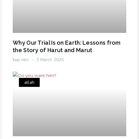
Why Our Trial Is on Earth: Lessons from
the Story of Harut and Marut
kep nkri
3 March 2025
allah