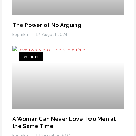
The Power of No Arguing
kep nkri
17 August 2024
woman
A Woman Can Never Love Two Men at
the Same Time
kep nkri
1 December 2024