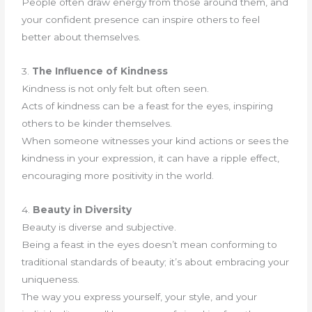
People often draw energy from those around them, and
your confident presence can inspire others to feel
better about themselves.
3.
The Influence of Kindness
Kindness is not only felt but often seen.
Acts of kindness can be a feast for the eyes, inspiring
others to be kinder themselves.
When someone witnesses your kind actions or sees the
kindness in your expression, it can have a ripple effect,
encouraging more positivity in the world.
4.
Beauty in Diversity
Beauty is diverse and subjective.
Being a feast in the eyes doesn’t mean conforming to
traditional standards of beauty; it’s about embracing your
uniqueness.
The way you express yourself, your style, and your