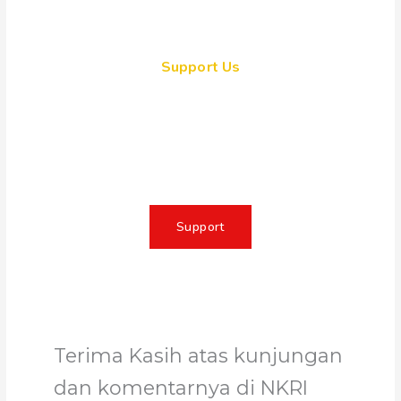
Support Us
Together, we can make a
meaningful impact, create lasting
change, and unleash the full
potential of Allah's servant
Support
Terima Kasih atas kunjungan
dan komentarnya di NKRI