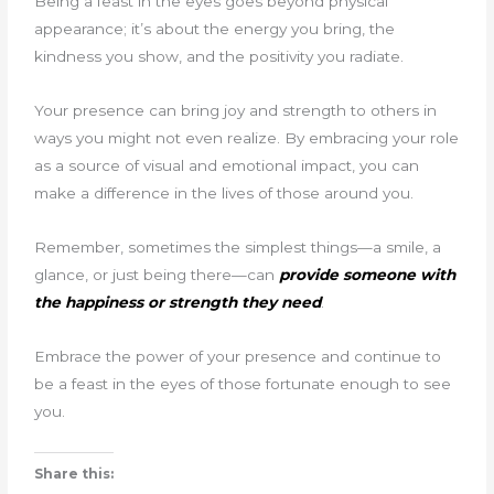
Being a feast in the eyes goes beyond physical
appearance; it’s about the energy you bring, the
kindness you show, and the positivity you radiate.
Your presence can bring joy and strength to others in
ways you might not even realize. By embracing your role
as a source of visual and emotional impact, you can
make a difference in the lives of those around you.
Remember, sometimes the simplest things—a smile, a
glance, or just being there—can
provide someone with
the happiness or strength they need
.
Embrace the power of your presence and continue to
be a feast in the eyes of those fortunate enough to see
you.
Share this: