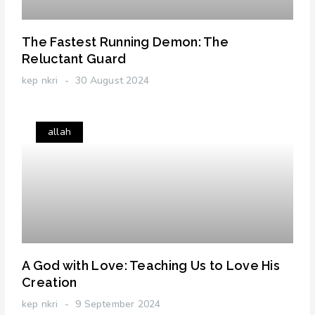
The Fastest Running Demon: The
Reluctant Guard
kep nkri
30 August 2024
allah
A God with Love: Teaching Us to Love His
Creation
kep nkri
9 September 2024