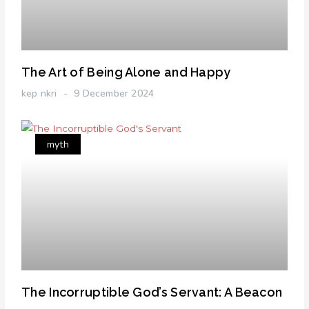
The Art of Being Alone and Happy
kep nkri
9 December 2024
myth
The Incorruptible God’s Servant: A Beacon