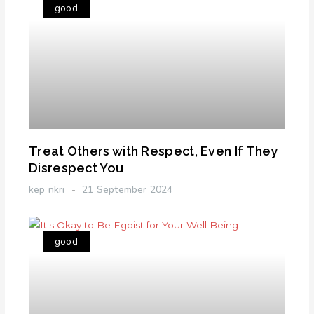
good
Treat Others with Respect, Even If They
Disrespect You
kep nkri
21 September 2024
good