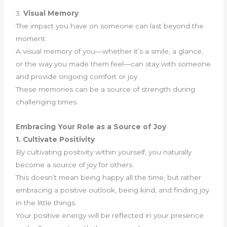
3.
Visual Memory
The impact you have on someone can last beyond the
moment.
A visual memory of you—whether it’s a smile, a glance,
or the way you made them feel—can stay with someone
and provide ongoing comfort or joy.
These memories can be a source of strength during
challenging times.
Embracing Your Role as a Source of Joy
1. Cultivate Positivity
By cultivating positivity within yourself, you naturally
become a source of joy for others.
This doesn’t mean being happy all the time, but rather
embracing a positive outlook, being kind, and finding joy
in the little things.
Your positive energy will be reflected in your presence