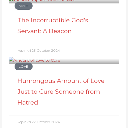
MYTH
The Incorruptible God’s
Servant: A Beacon
kep nkri
23 October 2024
LOVE
Humongous Amount of Love
Just to Cure Someone from
Hatred
kep nkri
22 October 2024