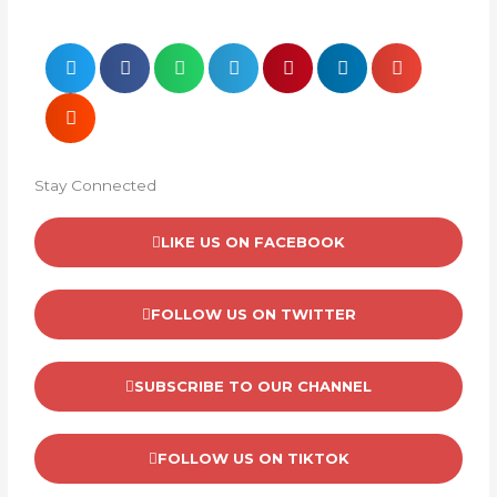
Stay Connected
LIKE US ON FACEBOOK
FOLLOW US ON TWITTER
SUBSCRIBE TO OUR CHANNEL
FOLLOW US ON TIKTOK