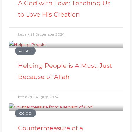
A God with Love: Teaching Us
to Love His Creation
kep nkri
9 September 2024
ALLAH
Helping People is A Must, Just
Because of Allah
kep nkri
7 August 2024
GOOD
Countermeasure of a