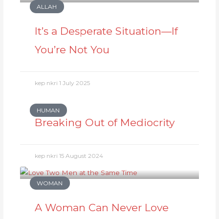
ALLAH
It’s a Desperate Situation—If
You’re Not You
kep nkri
1 July 2025
HUMAN
Breaking Out of Mediocrity
kep nkri
15 August 2024
WOMAN
A Woman Can Never Love