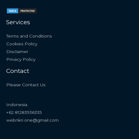
Services
Terms and Conditions
Cookies Policy
Disclaimer
Privacy Policy
Contact
Please Contact Us
Indonesia
+62 81283936335
webnkri.one@gmail.com