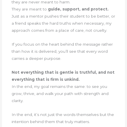
they are never meant to harm.
They are meant to
guide, support, and protect.
Just as a mentor pushes their student to be better, or
a friend speaks the hard truths when necessary, my
approach comes from a place of care, not cruelty.
If you focus on the heart behind the message rather
than how it is delivered, you’ll see that every word
carries a deeper purpose.
Not everything that is gentle is truthful, and not
everything that is firm is unkind.
In the end, my goal remains the same: to see you
grow, thrive, and walk your path with strength and
clarity.
In the end, it’s not just the words themselves but the
intention behind them that truly matters.