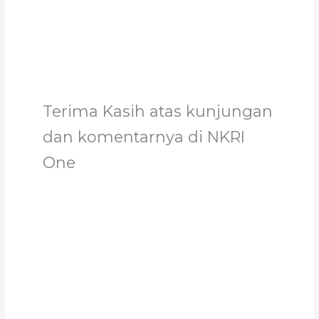
Support
Terima Kasih atas kunjungan
dan komentarnya di NKRI
One