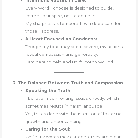
Intentions Rooted in Care:
Every word I choose is designed to guide,
correct, or inspire, not to demean.
My sharpness is tempered by a deep care for
those I address.
A Heart Focused on Goodness:
Though my tone may seem severe, my actions
reveal compassion and generosity.
I am here to help and uplift, not to wound.
3. The Balance Between Truth and Compassion
Speaking the Truth:
I believe in confronting issues directly, which
sometimes results in harsh language.
Yet, this is done with the intention of fostering
growth and understanding.
Caring for the Soul:
While my words may cut deep, they are meant