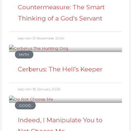
Countermeasure: The Smart
Thinking of a God’s Servant
kep nkri
13 November 2024
MYTH
Cerberus: The Hell’s Keeper
kep nkri
18 January 2025
GOOD
Indeed, I Manipulate You to