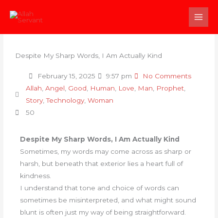
Skip
to
content
Despite My Sharp Words, I Am Actually Kind
February 15, 2025
9:57 pm
No Comments
Allah
,
Angel
,
Good
,
Human
,
Love
,
Man
,
Prophet
,
Story
,
Technology
,
Woman
50
Despite My Sharp Words, I Am Actually Kind
Sometimes, my words may come across as sharp or
harsh, but beneath that exterior lies a heart full of
kindness.
I understand that tone and choice of words can
sometimes be misinterpreted, and what might sound
blunt is often just my way of being straightforward.