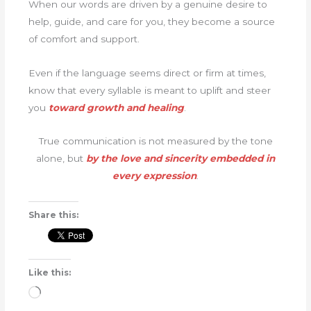
When our words are driven by a genuine desire to
help, guide, and care for you, they become a source
of comfort and support.
Even if the language seems direct or firm at times,
know that every syllable is meant to uplift and steer
you
toward growth and healing
.
True communication is not measured by the tone
alone, but
by the love and sincerity embedded in
every expression
.
Share this:
Like this:
Loading…