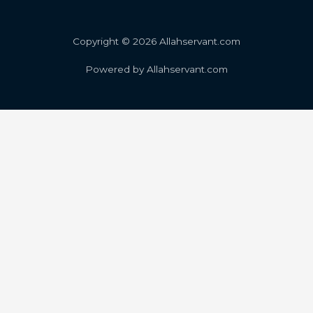
Copyright © 2026 Allahservant.com
Powered by Allahservant.com