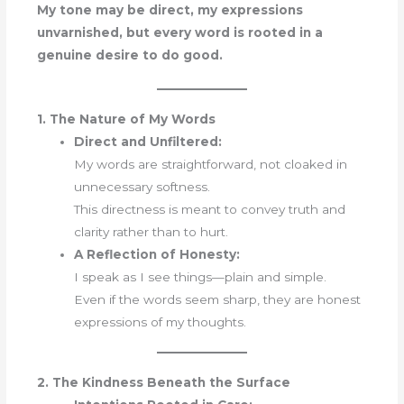
My tone may be direct, my expressions
unvarnished, but every word is rooted in a
genuine desire to do good.
1. The Nature of My Words
Direct and Unfiltered:
My words are straightforward, not cloaked in
unnecessary softness.
This directness is meant to convey truth and
clarity rather than to hurt.
A Reflection of Honesty:
I speak as I see things—plain and simple.
Even if the words seem sharp, they are honest
expressions of my thoughts.
2. The Kindness Beneath the Surface