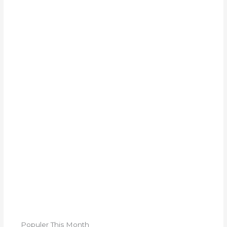
Populer This Month