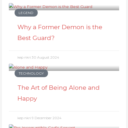
LEGEND
Why a Former Demon is the
Best Guard?
kep nkri
30 August 2024
TECHNOLOGY
The Art of Being Alone and
Happy
kep nkri
9 December 2024