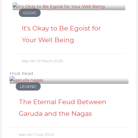
GOOD
It’s Okay to Be Egoist for
Your Well Being
kep nkri
12 March 2025
Most Read
LEGEND
The Eternal Feud Between
Garuda and the Nagas
kep nkri
1 July 2024