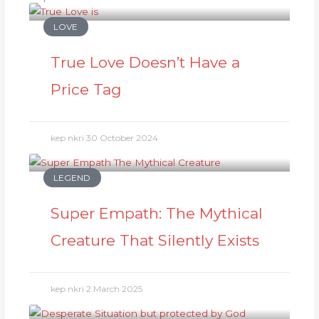
LOVE
True Love Doesn’t Have a
Price Tag
kep nkri
30 October 2024
LEGEND
Super Empath: The Mythical
Creature That Silently Exists
kep nkri
2 March 2025