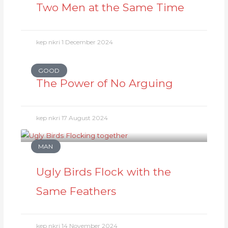
Two Men at the Same Time
kep nkri
1 December 2024
GOOD
The Power of No Arguing
kep nkri
17 August 2024
MAN
Ugly Birds Flock with the
Same Feathers
kep nkri
14 November 2024