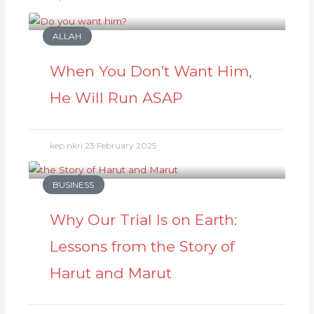
ALLAH
When You Don’t Want Him,
He Will Run ASAP
kep nkri
23 February 2025
BUSINESS
Why Our Trial Is on Earth:
Lessons from the Story of
Harut and Marut