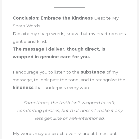
Conclusion: Embrace the Kindness
Despite My
Sharp Words
Despite my sharp words, know that my heart remains
gentle and kind.
The message I deliver, though direct, is
wrapped in genuine care for you.
I encourage you to listen to the
substance
of my
message, to look past the tone, and to recognize the
kindness
that underpins every word.
Sometimes, the truth isn’t wrapped in soft,
comforting phrases, but that doesn’t make it any
less genuine or well-intentioned.
My words may be direct, even sharp at times, but