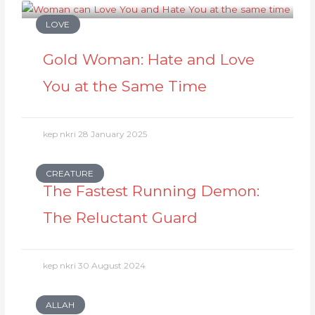
LOVE
Gold Woman: Hate and Love
You at the Same Time
kep nkri
28 January 2025
CREATURE
The Fastest Running Demon:
The Reluctant Guard
kep nkri
30 August 2024
ALLAH