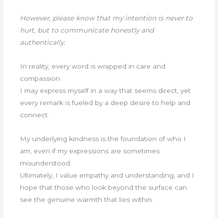
However, please know that my intention is never to
hurt, but to communicate honestly and
authentically.
In reality, every word is wrapped in care and
compassion.
I may express myself in a way that seems direct, yet
every remark is fueled by a deep desire to help and
connect.
My underlying kindness is the foundation of who I
am, even if my expressions are sometimes
misunderstood.
Ultimately, I value empathy and understanding, and I
hope that those who look beyond the surface can
see the genuine warmth that lies within.