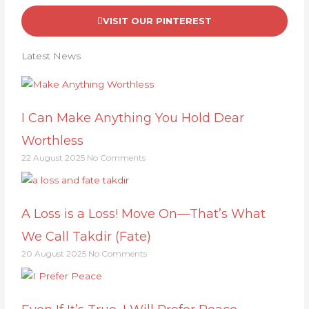
VISIT OUR PINTEREST
Latest News
I Can Make Anything You Hold Dear
Worthless
22 August 2025
No Comments
A Loss is a Loss! Move On—That’s What
We Call Takdir (Fate)
20 August 2025
No Comments