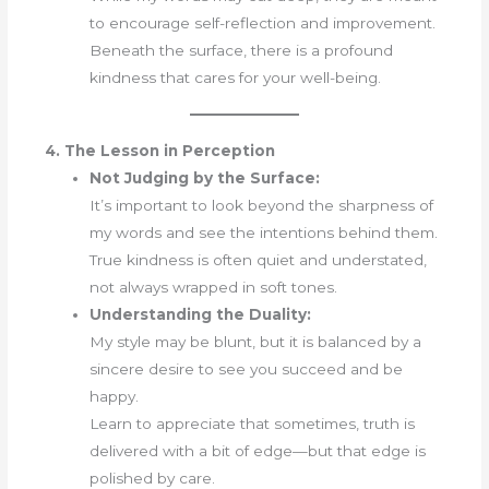
to encourage self-reflection and improvement.
Beneath the surface, there is a profound
kindness that cares for your well-being.
4. The Lesson in Perception
Not Judging by the Surface:
It’s important to look beyond the sharpness of
my words and see the intentions behind them.
True kindness is often quiet and understated,
not always wrapped in soft tones.
Understanding the Duality:
My style may be blunt, but it is balanced by a
sincere desire to see you succeed and be
happy.
Learn to appreciate that sometimes, truth is
delivered with a bit of edge—but that edge is
polished by care.