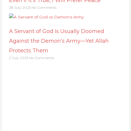
Even If It’s True, I Will Prefer Peace
28 July 2025
No Comments
A Servant of God Is Usually Doomed
Against the Demon’s Army—Yet Allah
Protects Them
2 July 2025
No Comments
Support Us
Together, we can make a meaningful impact,
create lasting change, and unleash the full
potential of Allah's servant