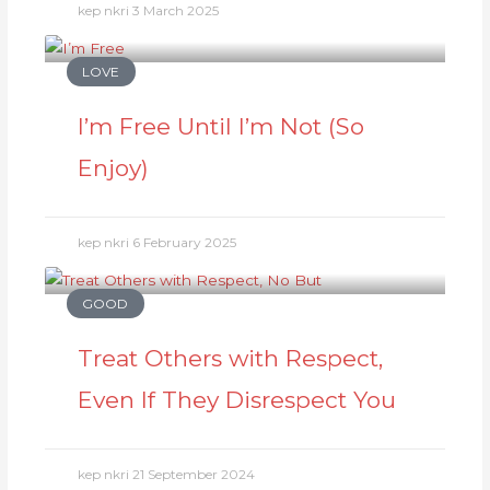
kep nkri
3 March 2025
LOVE
I’m Free Until I’m Not (So
Enjoy)
kep nkri
6 February 2025
GOOD
Treat Others with Respect,
Even If They Disrespect You
kep nkri
21 September 2024