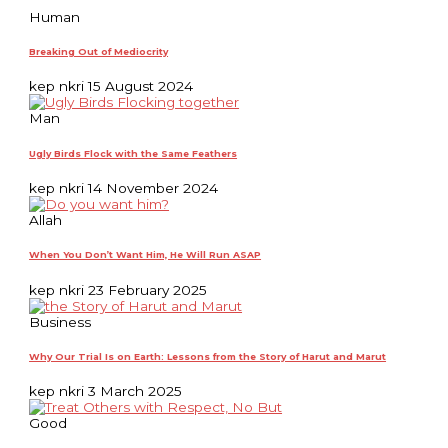
Human
Breaking Out of Mediocrity
kep nkri
15 August 2024
Man
Ugly Birds Flock with the Same Feathers
kep nkri
14 November 2024
Allah
When You Don’t Want Him, He Will Run ASAP
kep nkri
23 February 2025
Business
Why Our Trial Is on Earth: Lessons from the Story of Harut and Marut
kep nkri
3 March 2025
Good