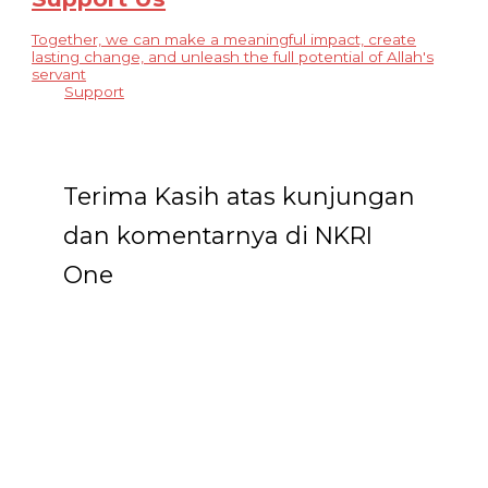
Together, we can make a meaningful impact, create
lasting change, and unleash the full potential of Allah's
servant
Support
Terima Kasih atas kunjungan
dan komentarnya di NKRI
One