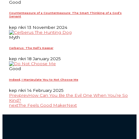
Good
Countermeasure of a Countermeasure: The Smart Thinking of a God’s
Servant
kep nkri
13 November 2024
Myth
Cerberus: The Hell’s Keeper
kep nkri
18 January 2025
Good
Indeed, I Manipulate You to Not Choose Me
kep nkri
14 February 2025
Prev
prev
How Can You Be the Evil One When You’re So
Kind?
next
The Feels Good Maker
Next