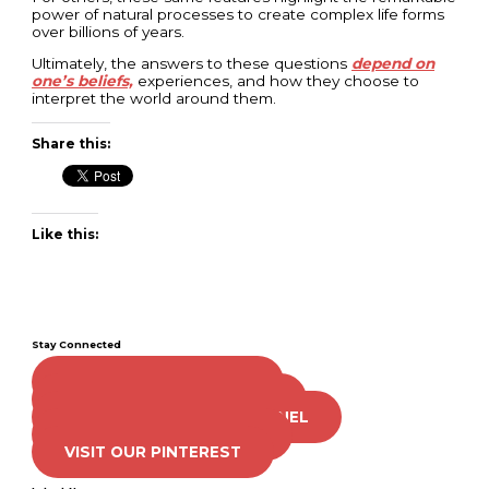
power of natural processes to create complex life forms
over billions of years.
Ultimately, the answers to these questions
depend on
one’s beliefs,
experiences, and how they choose to
interpret the world around them.
Share this:
Like this:
Stay Connected
LIKE US ON FACEBOOK
FOLLOW US ON TWITTER
SUBSCRIBE TO OUR CHANNEL
FOLLOW US ON TIKTOK
VISIT OUR PINTEREST