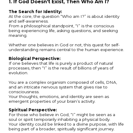
1. If God Doesn’t Exist, Then Who Am I?
The Search for Identity:
At the core, the question “Who am I?” is about identity
and self-awareness.
From a philosophical standpoint, “I” is the conscious
being experiencing life, asking questions, and seeking
meaning.
Whether one believes in God or not, this quest for self-
understanding remains central to the human experience.
Biological Perspective:
If one believes that life is purely a product of natural
processes, then “I” is the result of billions of years of
evolution.
You are a complex organism composed of cells, DNA,
and an intricate nervous system that gives rise to
consciousness.
Your thoughts, emotions, and identity are seen as
emergent properties of your brain’s activity.
Spiritual Perspective:
For those who believe in God, “I” might be seen as a
soul or spirit temporarily inhabiting a physical body.
Your identity could be linked to a divine purpose, with life
being part of a broader, spiritually significant journey.