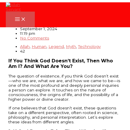
Skip
to
content
If You Think God Doesn’t Exist
September 1, 2024
11:19 pm
No Comments
Allah
,
Human
,
Legend
,
Myth
,
Technology
42
If You Think God Doesn’t Exist, Then Who
Am I? And What Are You?
The question of existence, if you think God doesn’t exist
—who we are, what we are, and how we came to be—is
one of the most profound and deeply personal inquiries
a person can explore. It touches on the nature of
consciousness, the origins of life, and the possibility of a
higher power or divine creator.
If one believes that God doesn’t exist, these questions
take on a different perspective, often rooted in science,
philosophy, and personal interpretation. Let’s explore
these ideas from different angles.