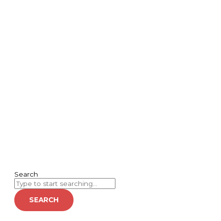
Search
SEARCH