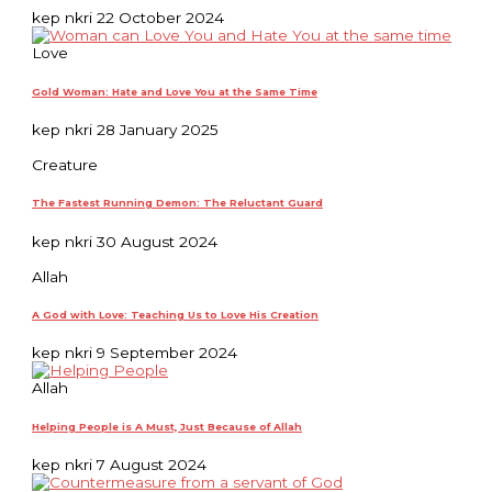
kep nkri
22 October 2024
Love
Gold Woman: Hate and Love You at the Same Time
kep nkri
28 January 2025
Creature
The Fastest Running Demon: The Reluctant Guard
kep nkri
30 August 2024
Allah
A God with Love: Teaching Us to Love His Creation
kep nkri
9 September 2024
Allah
Helping People is A Must, Just Because of Allah
kep nkri
7 August 2024