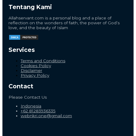
Tentang Kami
Allahservant.com is a personal blog and a place of
reflection on the wonders of faith, the power of God’s
love, and the beauty of Islam
Services
Terms and Conditions
Cookies Policy
Disclaimer
Privacy Policy
Contact
Please Contact Us
Indonesia
+62 81283936335
webnkri.one@gmail.com