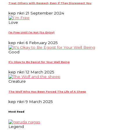
Treat Others with Respect, Even If They Disrespect You
kep nkri
21 September 2024
Love
I’m Free Until I’m Not (So Enjoy)
kep nkri
6 February 2025
Good
It’s Okay to Be Egoist for Your Well Being
kep nkri
12 March 2025
Creature
The Wolf Who Has Been Forced The Life of A Sheep
kep nkri
9 March 2025
Most Read
Legend