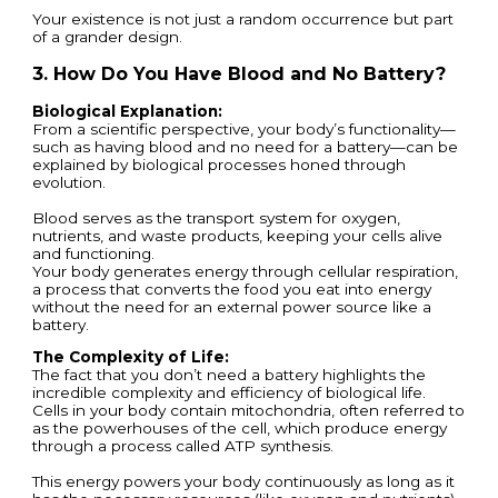
Your existence is not just a random occurrence but part
of a grander design.
3. How Do You Have Blood and No Battery?
Biological Explanation:
From a scientific perspective, your body’s functionality—
such as having blood and no need for a battery—can be
explained by biological processes honed through
evolution.
Blood serves as the transport system for oxygen,
nutrients, and waste products, keeping your cells alive
and functioning.
Your body generates energy through cellular respiration,
a process that converts the food you eat into energy
without the need for an external power source like a
battery.
The Complexity of Life:
The fact that you don’t need a battery highlights the
incredible complexity and efficiency of biological life.
Cells in your body contain mitochondria, often referred to
as the powerhouses of the cell, which produce energy
through a process called ATP synthesis.
This energy powers your body continuously as long as it