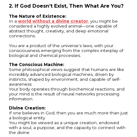
2. If God Doesn’t Exist, Then What Are You?
The Nature of Existence:
In a
world without a divine creator
, you might be
considered a highly evolved animal—one capable of
abstract thought, creativity, and deep emotional
connections.
You are a product of the universe’s laws, with your
consciousness emerging from the complex interplay of
biological and chemical processes.
The Conscious Machine:
Some philosophical views suggest that humans are like
incredibly advanced biological machines, driven by
instincts, shaped by environment, and capable of self-
awareness.
Your body operates through biochemical reactions, and
your mind is the result of neural networks processing
information.
Divine Creation:
If one believes in God, then you are much more than just
a biological entity.
You might be viewed as a unique creation, endowed
with a soul, a purpose, and the capacity to connect with
the divine.