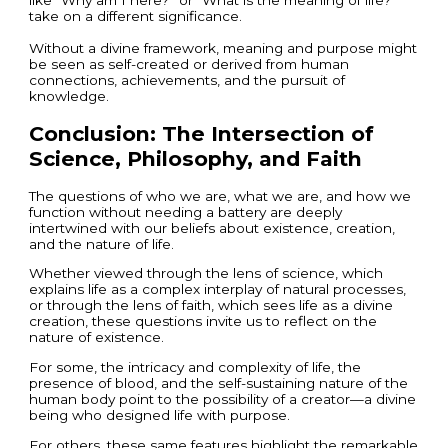
take on a different significance.
Without a divine framework, meaning and purpose might
be seen as self-created or derived from human
connections, achievements, and the pursuit of
knowledge.
Conclusion: The Intersection of
Science, Philosophy, and Faith
The questions of who we are, what we are, and how we
function without needing a battery are deeply
intertwined with our beliefs about existence, creation,
and the nature of life.
Whether viewed through the lens of science, which
explains life as a complex interplay of natural processes,
or through the lens of faith, which sees life as a divine
creation, these questions invite us to reflect on the
nature of existence.
For some, the intricacy and complexity of life, the
presence of blood, and the self-sustaining nature of the
human body point to the possibility of a creator—a divine
being who designed life with purpose.
For others, these same features highlight the remarkable