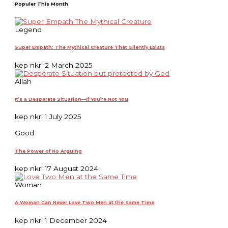
Populer This Month
Legend
Super Empath: The Mythical Creature That Silently Exists
kep nkri
2 March 2025
Allah
It’s a Desperate Situation—If You’re Not You
kep nkri
1 July 2025
Good
The Power of No Arguing
kep nkri
17 August 2024
Woman
A Woman Can Never Love Two Men at the Same Time
kep nkri
1 December 2024