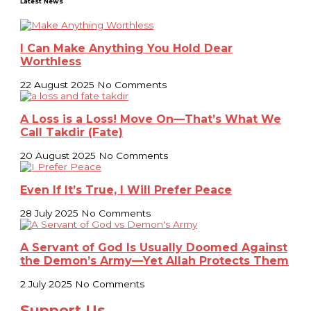
Latest News
I Can Make Anything You Hold Dear
Worthless
22 August 2025
No Comments
A Loss is a Loss! Move On—That’s What We
Call Takdir (Fate)
20 August 2025
No Comments
Even If It’s True, I Will Prefer Peace
28 July 2025
No Comments
A Servant of God Is Usually Doomed Against
the Demon’s Army—Yet Allah Protects Them
2 July 2025
No Comments
Support Us