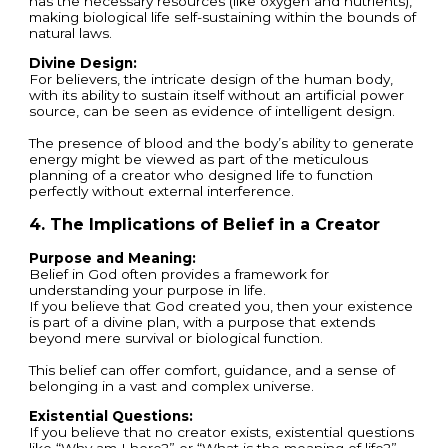
has the necessary resources (like oxygen and nutrients),
making biological life self-sustaining within the bounds of
natural laws.
Divine Design:
For believers, the intricate design of the human body,
with its ability to sustain itself without an artificial power
source, can be seen as evidence of intelligent design.
The presence of blood and the body’s ability to generate
energy might be viewed as part of the meticulous
planning of a creator who designed life to function
perfectly without external interference.
4. The Implications of Belief in a Creator
Purpose and Meaning:
Belief in God often provides a framework for
understanding your purpose in life.
If you believe that God created you, then your existence
is part of a divine plan, with a purpose that extends
beyond mere survival or biological function.
This belief can offer comfort, guidance, and a sense of
belonging in a vast and complex universe.
Existential Questions:
If you believe that no creator exists, existential questions
like “Why am I here?” or “What is the meaning of life?”