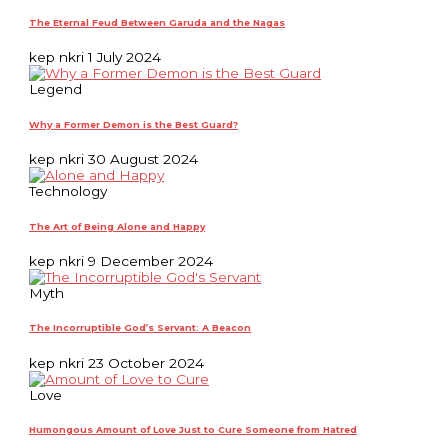
The Eternal Feud Between Garuda and the Nagas
kep nkri
1 July 2024
Legend
Why a Former Demon is the Best Guard?
kep nkri
30 August 2024
Technology
The Art of Being Alone and Happy
kep nkri
9 December 2024
Myth
The Incorruptible God’s Servant: A Beacon
kep nkri
23 October 2024
Love
Humongous Amount of Love Just to Cure Someone from Hatred