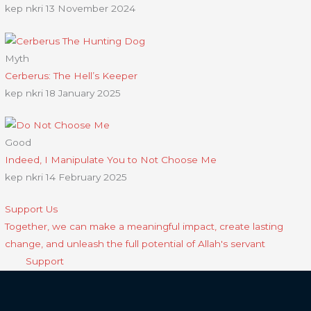
kep nkri
13 November 2024
Myth
Cerberus: The Hell’s Keeper
kep nkri
18 January 2025
Good
Indeed, I Manipulate You to Not Choose Me
kep nkri
14 February 2025
Support Us
Together, we can make a meaningful impact, create lasting
change, and unleash the full potential of Allah's servant
Support