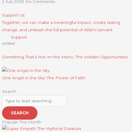
2 July 2025
No Comments
Support Us
Together, we can make a meaningful impact, create lasting
change, and unleash the full potential of Allah's servant
Support
Artikel
Something That’s Not on the Menu: The Hidden Opportunities
One Angel in the Sky: The Power of Faith
Search
SEARCH
Popular This Month