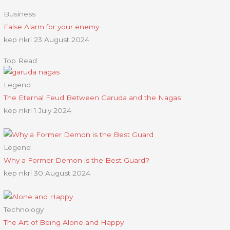
Business
False Alarm for your enemy
kep nkri
23 August 2024
Top Read
Legend
The Eternal Feud Between Garuda and the Nagas
kep nkri
1 July 2024
Legend
Why a Former Demon is the Best Guard?
kep nkri
30 August 2024
Technology
The Art of Being Alone and Happy