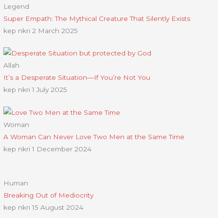
Legend
Super Empath: The Mythical Creature That Silently Exists
kep nkri
2 March 2025
Allah
It’s a Desperate Situation—If You’re Not You
kep nkri
1 July 2025
Woman
A Woman Can Never Love Two Men at the Same Time
kep nkri
1 December 2024
Human
Breaking Out of Mediocrity
kep nkri
15 August 2024