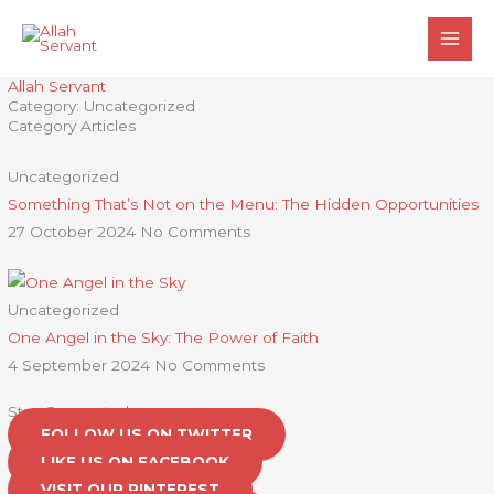
Skip
to
content
Allah Servant
Category: Uncategorized
Category Articles
Uncategorized
Something That’s Not on the Menu: The Hidden Opportunities
27 October 2024
No Comments
Uncategorized
One Angel in the Sky: The Power of Faith
4 September 2024
No Comments
Stay Connected
FOLLOW US ON TWITTER
LIKE US ON FACEBOOK
VISIT OUR PINTEREST