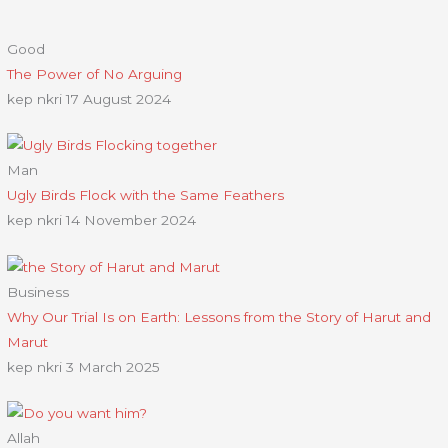
Good
The Power of No Arguing
kep nkri
17 August 2024
Man
Ugly Birds Flock with the Same Feathers
kep nkri
14 November 2024
Business
Why Our Trial Is on Earth: Lessons from the Story of Harut and
Marut
kep nkri
3 March 2025
Allah