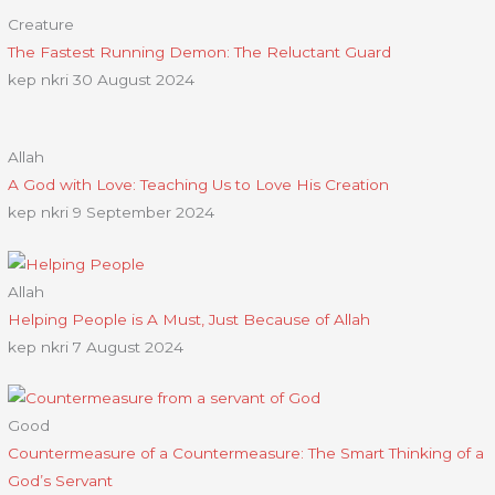
Creature
The Fastest Running Demon: The Reluctant Guard
kep nkri
30 August 2024
Allah
A God with Love: Teaching Us to Love His Creation
kep nkri
9 September 2024
Allah
Helping People is A Must, Just Because of Allah
kep nkri
7 August 2024
Good
Countermeasure of a Countermeasure: The Smart Thinking of a
God’s Servant