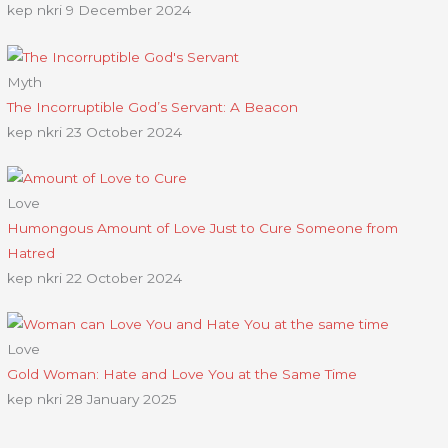
kep nkri
9 December 2024
Myth
The Incorruptible God’s Servant: A Beacon
kep nkri
23 October 2024
Love
Humongous Amount of Love Just to Cure Someone from
Hatred
kep nkri
22 October 2024
Love
Gold Woman: Hate and Love You at the Same Time
kep nkri
28 January 2025