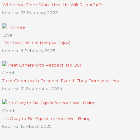
When You Don’t Want Him, He Will Run ASAP
kep nkri
23 February 2025
Love
I’m Free Until I’m Not (So Enjoy)
kep nkri
6 February 2025
Good
Treat Others with Respect, Even If They Disrespect You
kep nkri
21 September 2024
Good
It’s Okay to Be Egoist for Your Well Being
kep nkri
12 March 2025