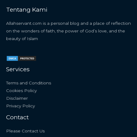
Tentang Kami
Allahservant.com is a personal blog and a place of reflection
on the wonders of faith, the power of God’s love, and the
beauty of Islam
Services
Terms and Conditions
Cookies Policy
Disclaimer
Privacy Policy
Contact
Please Contact Us