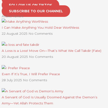
FOLLOW US ON TIKTOK
SUBSCRIBE TO OUR CHANNEL
Artikel Terkini
I Can Make Anything You Hold Dear Worthless
22 August 2025
No Comments
A Loss is a Loss! Move On—That’s What We Call Takdir (Fate)
20 August 2025
No Comments
Even If It’s True, I Will Prefer Peace
28 July 2025
No Comments
A Servant of God Is Usually Doomed Against the Demon’s
Army—Yet Allah Protects Them