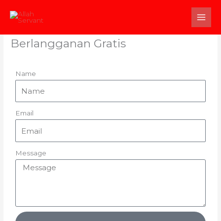
Skip
to
content
Berlangganan Gratis
Name
Email
Message