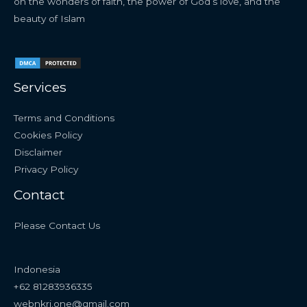
on the wonders of faith, the power of God’s love, and the
beauty of Islam
Services
Terms and Conditions
Cookies Policy
Disclaimer
Privacy Policy
Contact
Please Contact Us
Indonesia
+62 81283936335
webnkri.one@gmail.com