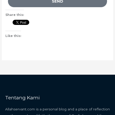
SEND
Share this:
Like this:
Tentang Kami
Allahservant.com is a personal blog and a place of reflection